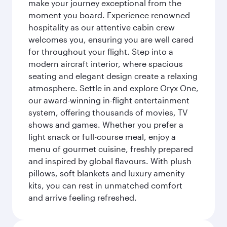
make your journey exceptional from the
moment you board. Experience renowned
hospitality as our attentive cabin crew
welcomes you, ensuring you are well cared
for throughout your flight. Step into a
modern aircraft interior, where spacious
seating and elegant design create a relaxing
atmosphere. Settle in and explore Oryx One,
our award-winning in-flight entertainment
system, offering thousands of movies, TV
shows and games. Whether you prefer a
light snack or full-course meal, enjoy a
menu of gourmet cuisine, freshly prepared
and inspired by global flavours. With plush
pillows, soft blankets and luxury amenity
kits, you can rest in unmatched comfort
and arrive feeling refreshed.