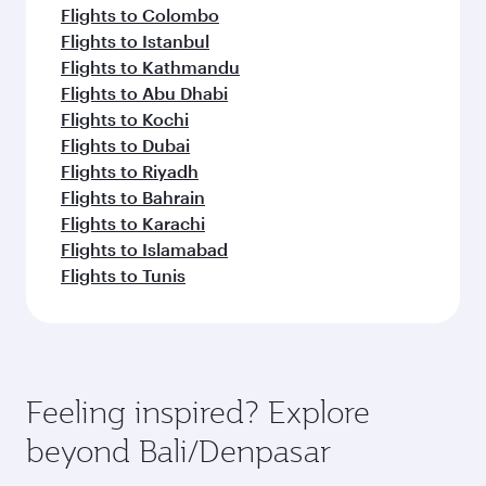
Flights to Colombo
Flights to Istanbul
Flights to Kathmandu
Flights to Abu Dhabi
Flights to Kochi
Flights to Dubai
Flights to Riyadh
Flights to Bahrain
Flights to Karachi
Flights to Islamabad
Flights to Tunis
Feeling inspired? Explore
beyond Bali/Denpasar