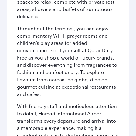
spaces to relax, complete with private rest
areas, showers and buffets of sumptuous
delicacies.
Throughout the terminal, you can enjoy
complimentary Wi-Fi, prayer rooms and
children’s play areas for added
convenience. Spoil yourself at Qatar Duty
Free as you shop a world of luxury brands,
and discover everything from fragrances to
fashion and confectionary. To explore
flavours from across the globe, dine on
gourmet cuisine at exceptional restaurants
and cafés.
With friendly staff and meticulous attention
to detail, Hamad International Airport
transforms every departure and arrival into
a memorable experience, making it a
standout gateway to destinations across six