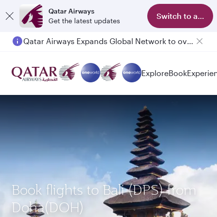
Qatar Airways
Switch to app
Get the latest updates
Qatar Airways Expands Global Network to over 160 Destinations
Explore
Book
Experie
Book flights to Bali (DPS) from
Doha(DOH)