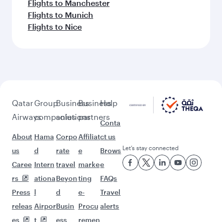
Flights to Manchester
Flights to Munich
Flights to Nice
Qatar
Group
Business
Business
Help
Airways
companies
solutions
partners
Conta
About
Hama
Corpo
Affiliat
ct us
Let’s stay connected
us
d
rate
e
Brows
Caree
Intern
travel
marke
e
rs
ationa
Beyon
ting
FAQs
Press
l
d
e-
Travel
releas
Airpor
Busin
Procu
alerts
es
t
ess
remen