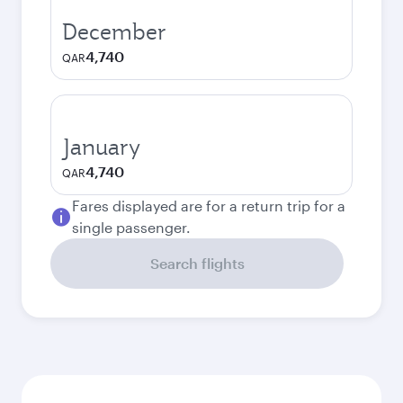
December
4,740
QAR
January
4,740
QAR
Fares displayed are for a return trip for a
single passenger.
Search flights