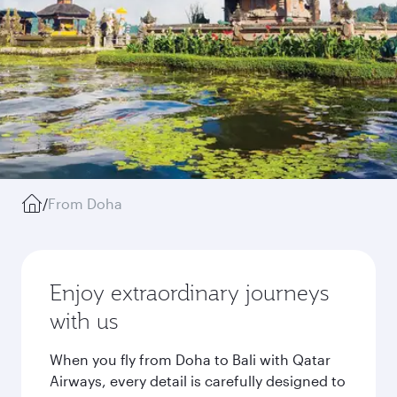
/
From Doha
Enjoy extraordinary journeys
with us
When you fly from Doha to Bali with Qatar
Airways, every detail is carefully designed to