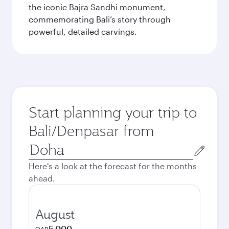
the iconic Bajra Sandhi monument,
commemorating Bali’s story through
powerful, detailed carvings.
Start planning your trip to
Bali/Denpasar from
Origin
city
Here's a look at the forecast for the months
ahead.
August
5,000