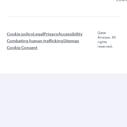
Qatar
Cookie policy
Legal
Privacy
Accessibility
Airways. All
Combating human trafficking
Sitemap
rights
reserved.
Cookie Consent