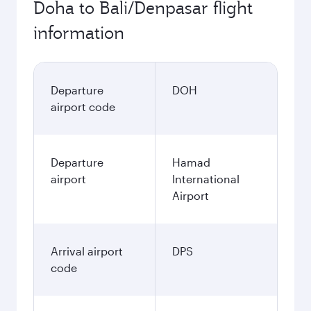
Doha to Bali/Denpasar flight
information
Departure
DOH
airport code
Departure
Hamad
airport
International
Airport
Arrival airport
DPS
code