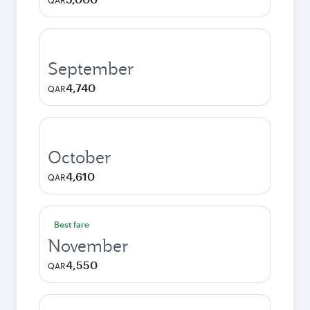
QAR
September
4,740
QAR
October
4,610
QAR
Best fare
November
4,550
QAR