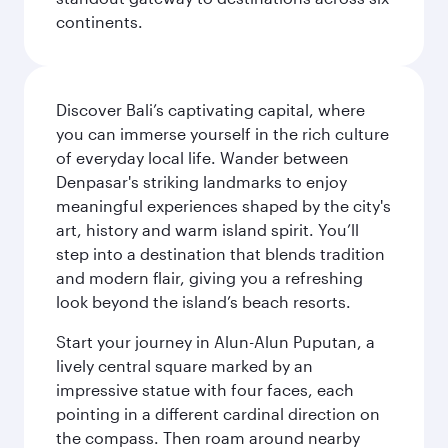
continents.
Discover Bali’s captivating capital, where
you can immerse yourself in the rich culture
of everyday local life. Wander between
Denpasar's striking landmarks to enjoy
meaningful experiences shaped by the city's
art, history and warm island spirit. You’ll
step into a destination that blends tradition
and modern flair, giving you a refreshing
look beyond the island’s beach resorts.
Start your journey in Alun-Alun Puputan, a
lively central square marked by an
impressive statue with four faces, each
pointing in a different cardinal direction on
the compass. Then roam around nearby