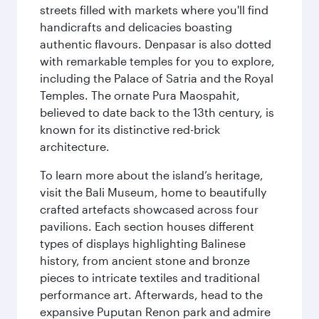
streets filled with markets where you'll find
handicrafts and delicacies boasting
authentic flavours. Denpasar is also dotted
with remarkable temples for you to explore,
including the Palace of Satria and the Royal
Temples. The ornate Pura Maospahit,
believed to date back to the 13th century, is
known for its distinctive red-brick
architecture.
To learn more about the island’s heritage,
visit the Bali Museum, home to beautifully
crafted artefacts showcased across four
pavilions. Each section houses different
types of displays highlighting Balinese
history, from ancient stone and bronze
pieces to intricate textiles and traditional
performance art. Afterwards, head to the
expansive Puputan Renon park and admire