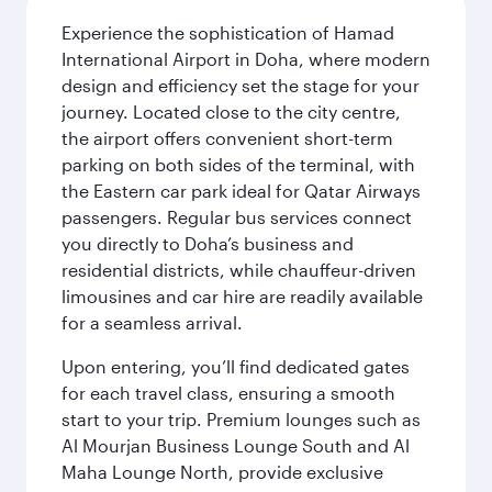
Experience the sophistication of Hamad
International Airport in Doha, where modern
design and efficiency set the stage for your
journey. Located close to the city centre,
the airport offers convenient short-term
parking on both sides of the terminal, with
the Eastern car park ideal for Qatar Airways
passengers. Regular bus services connect
you directly to Doha’s business and
residential districts, while chauffeur-driven
limousines and car hire are readily available
for a seamless arrival.
Upon entering, you’ll find dedicated gates
for each travel class, ensuring a smooth
start to your trip. Premium lounges such as
Al Mourjan Business Lounge South and Al
Maha Lounge North, provide exclusive