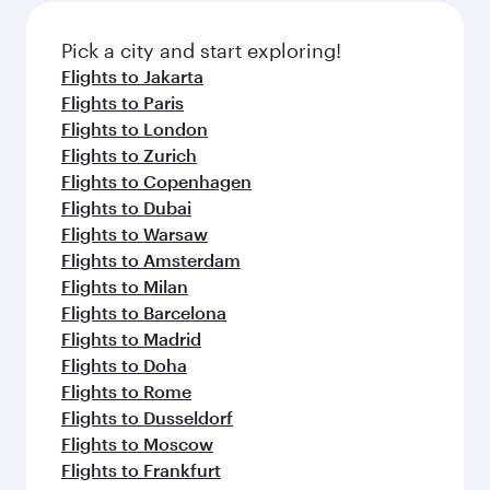
Pick a city and start exploring!
Flights to Jakarta
Flights to Paris
Flights to London
Flights to Zurich
Flights to Copenhagen
Flights to Dubai
Flights to Warsaw
Flights to Amsterdam
Flights to Milan
Flights to Barcelona
Flights to Madrid
Flights to Doha
Flights to Rome
Flights to Dusseldorf
Flights to Moscow
Flights to Frankfurt