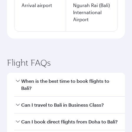
Arrival airport
Ngurah Rai (Bali)
International
Airport
Flight FAQs
When is the best time to book flights to
Bali?
Book your flight to Bali early to enjoy the best
Can I travel to Bali in Business Class?
fares on your preferred travel dates. Fares
depend on seasonal demand, route popularity
Yes, you can travel to Bali in
Business Class
on
Can I book direct flights from Doha to Bali?
and availability of travel classes.
all flights. When flying in Business Class, you’ll