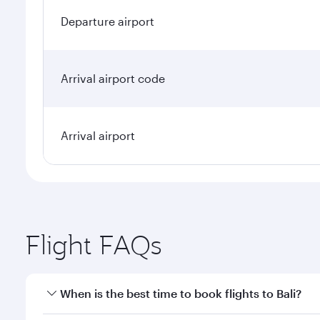
Departure airport
Arrival airport code
Arrival airport
Flight FAQs
When is the best time to book flights to Bali?