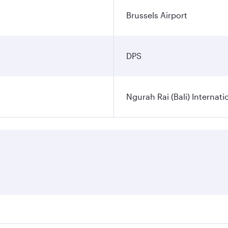
Brussels Airport
DPS
Ngurah Rai (Bali) Internati