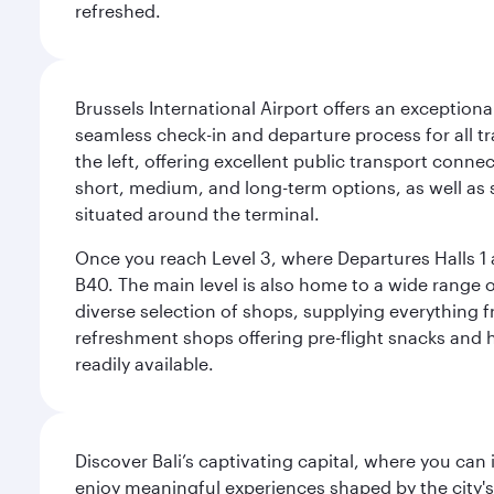
refreshed.
Brussels International Airport offers an exceptiona
seamless check-in and departure process for all tra
the left, offering excellent public transport connec
short, medium, and long-term options, as well as sp
situated around the terminal.
Once you reach Level 3, where Departures Halls 1 a
B40. The main level is also home to a wide range o
diverse selection of shops, supplying everything f
refreshment shops offering pre-flight snacks and 
readily available.
Discover Bali’s captivating capital, where you can
enjoy meaningful experiences shaped by the city's a