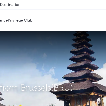
 QR914 and QR915
ence
Privilege Club
) from Brussels(BRU)