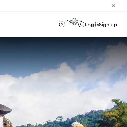
EN
Log in
Sign up