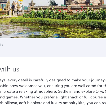
ls
with us
ways, every detail is carefully designed to make your journ
cabin crew welcomes you, ensuring you are well cared for th
gn create a relaxing atmosphere. Settle in and explore Oryx
d games. Whether you prefer a light snack or full-course m
sh pillows, soft blankets and luxury amenity kits, you can r