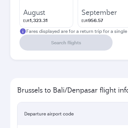
August
September
1,323.31
956.57
EUR
EUR
Fares displayed are for a return trip for a singl
Search flights
Brussels to Bali/Denpasar flight in
Departure airport code