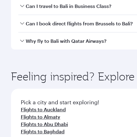
Book your flight to Bali early to enjoy the best far
Can I travel to Bali in Business Class?
classes.
Yes, you can travel to Bali in
Business Class
on all f
Can I book direct flights from Brussels to Bali?
after your every need. Unwind in a spacious seat 
cuisine whenever you like with Dine Anytime.
Qatar Airways operates flights from Brussels to Bal
Why fly to Bali with Qatar Airways?
International Airport, where you can enjoy luxury s
amenities before your connecting flight.
You’ll enjoy an exceptional journey from the moment
Explore thousands of entertainment options on Ory
ingredients and inspired by global flavours.
Feeling inspired? Explor
Pick a city and start exploring!
Flights to Auckland
Flights to Almaty
Flights to Abu Dhabi
Flights to Baghdad