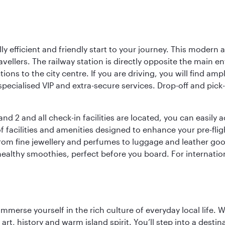
lly efficient and friendly start to your journey. This modern 
vellers. The railway station is directly opposite the main e
tions to the city centre. If you are driving, you will find a
ecialised VIP and extra-secure services. Drop-off and pick-u
nd 2 and all check-in facilities are located, you can easily
f facilities and amenities designed to enhance your pre-fli
rom fine jewellery and perfumes to luggage and leather good
healthy smoothies, perfect before you board. For internati
 immerse yourself in the rich culture of everyday local life
rt, history and warm island spirit. You’ll step into a destin