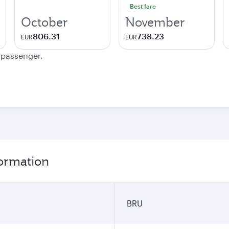
Best fare
October
November
806.31
738.23
EUR
EUR
e passenger.
formation
BRU