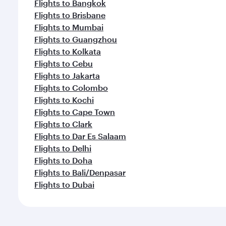
Flights to Bangkok
Flights to Brisbane
Flights to Mumbai
Flights to Guangzhou
Flights to Kolkata
Flights to Cebu
Flights to Jakarta
Flights to Colombo
Flights to Kochi
Flights to Cape Town
Flights to Clark
Flights to Dar Es Salaam
Flights to Delhi
Flights to Doha
Flights to Bali/Denpasar
Flights to Dubai