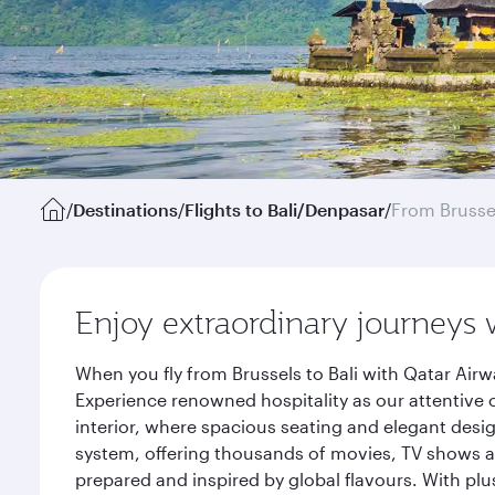
/
Destinations
/
Flights to Bali/Denpasar
/
From Brusse
Enjoy extraordinary journeys 
When you fly from Brussels to Bali with Qatar Air
Experience renowned hospitality as our attentive 
interior, where spacious seating and elegant desi
system, offering thousands of movies, TV shows an
prepared and inspired by global flavours. With plu