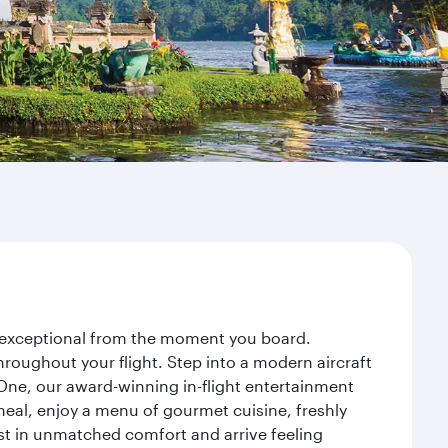
ey exceptional from the moment you board.
roughout your flight. Step into a modern aircraft
 One, our award-winning in-flight entertainment
eal, enjoy a menu of gourmet cuisine, freshly
est in unmatched comfort and arrive feeling