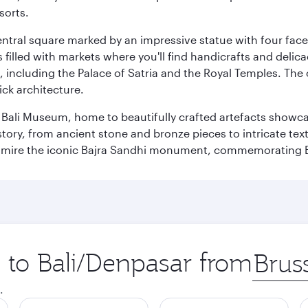
sorts.
entral square marked by an impressive statue with four faces
illed with markets where you'll find handicrafts and delica
, including the Palace of Satria and the Royal Temples. The
rick architecture.
he Bali Museum, home to beautifully crafted artefacts showc
istory, from ancient stone and bronze pieces to intricate tex
mire the iconic Bajra Sandhi monument, commemorating Bali
p to Bali/Denpasar from
Origin
city
.