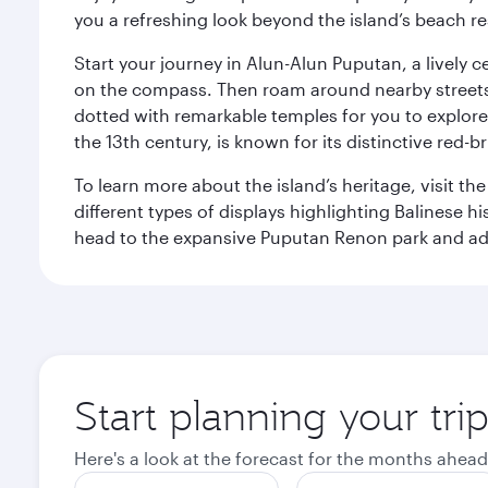
you a refreshing look beyond the island’s beach re
Start your journey in Alun-Alun Puputan, a lively c
on the compass. Then roam around nearby streets f
dotted with remarkable temples for you to explore
the 13th century, is known for its distinctive red-b
To learn more about the island’s heritage, visit t
different types of displays highlighting Balinese h
head to the expansive Puputan Renon park and ad
Start planning your tri
Here's a look at the forecast for the months ahead