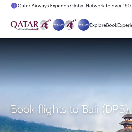
Passengers flying between Doha and Auckland on
Explore
Book
Experi
Book flights to Bali (DPS