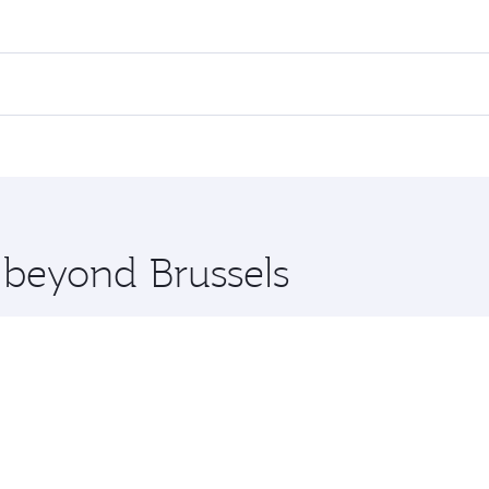
es on your preferred travel dates. Fares depend on seasonal d
lights. When flying in Business Class, you’ll enjoy a luxuri
offering superior comfort and choose from thousands of en
i and you’ll stop in Doha, Qatar, along the way. Enjoy your 
hopping and dining. Take a break from your journey and reju
 you board. Experience our renowned hospitality as you rela
x One including the latest movies, music and games. You ca
e beyond Brussels