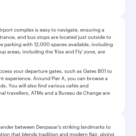
airport complex is easy to navigate, ensuring a
ntrance, and bus stops are located just outside to
mple parking with 12,000 spaces available, including
p areas, including the 'Kiss and Fly' zone, are
 access your departure gates, such as Gates B01 to
ght experience. Around Pier A, you can browse a
s. You will also find various cafés and
onal travellers, ATMs and a Bureau de Change are
. Wander between Denpasar's striking landmarks to
ation that blends tradition and modern flair, giving