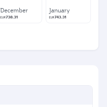
December
January
738.31
743.31
EUR
EUR