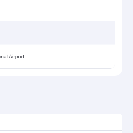
onal Airport