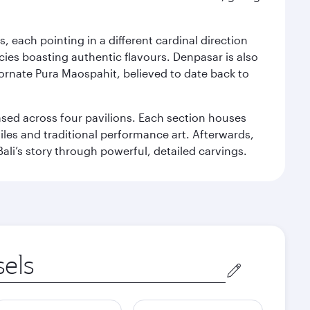
, each pointing in a different cardinal direction
cies boasting authentic flavours. Denpasar is also
 ornate Pura Maospahit, believed to date back to
ased across four pavilions. Each section houses
tiles and traditional performance art. Afterwards,
’s story through powerful, detailed carvings.