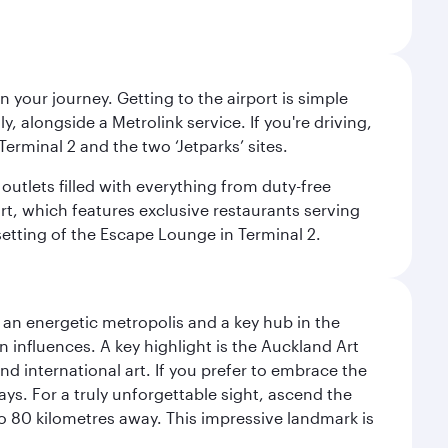
 your journey. Getting to the airport is simple
 alongside a Metrolink service. If you're driving,
Terminal 2 and the two ‘Jetparks’ sites.
outlets filled with everything from duty-free
rt, which features exclusive restaurants serving
setting of the Escape Lounge in Terminal 2.
s an energetic metropolis and a key hub in the
n influences. A key highlight is the Auckland Art
 international art. If you prefer to embrace the
ays. For a truly unforgettable sight, ascend the
to 80 kilometres away. This impressive landmark is