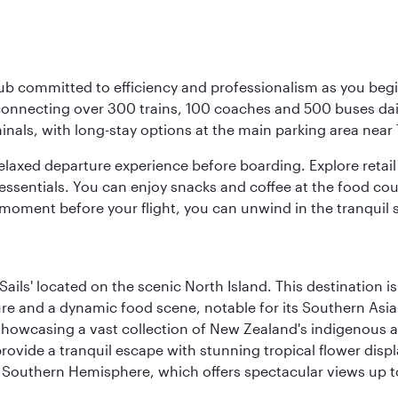
ub committed to efficiency and professionalism as you begin
onnecting over 300 trains, 100 coaches and 500 buses daily,
minals, with long-stay options at the main parking area near 
elaxed departure experience before boarding. Explore retail 
essentials. You can enjoy snacks and coffee at the food cou
 moment before your flight, you can unwind in the tranquil 
ails' located on the scenic North Island. This destination i
ture and a dynamic food scene, notable for its Southern Asia
howcasing a vast collection of New Zealand's indigenous and
provide a tranquil escape with stunning tropical flower displ
the Southern Hemisphere, which offers spectacular views up 