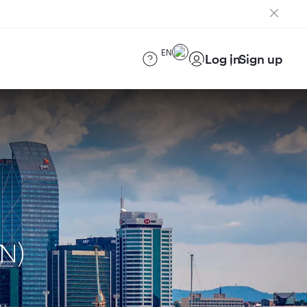
EN
Log in
Sign up
AN)