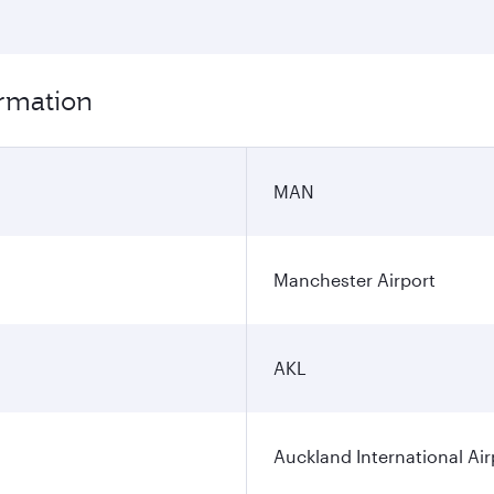
ormation
MAN
Manchester Airport
AKL
Auckland International Air