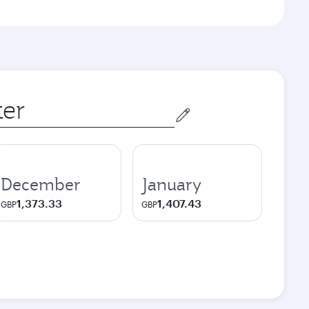
December
January
1,373.33
1,407.43
GBP
GBP