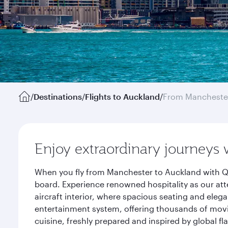
/
Destinations
/
Flights to Auckland
/
From Mancheste
Enjoy extraordinary journeys 
When you fly from Manchester to Auckland with Qa
board. Experience renowned hospitality as our att
aircraft interior, where spacious seating and eleg
entertainment system, offering thousands of movi
cuisine, freshly prepared and inspired by global f