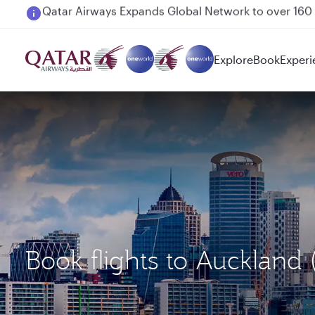
Passengers flying between Doha and Auckland on
Explore
Book
Experi
Book flights to Aucklan