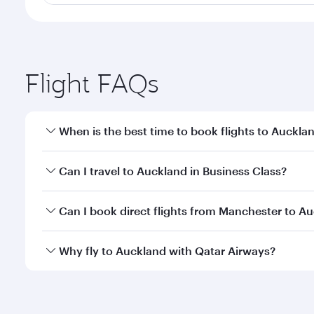
Flight FAQs
When is the best time to book flights to Auckla
Book your flight to Auckland early to enjoy the bes
Can I travel to Auckland in Business Class?
travel classes.
Yes, you can travel to Auckland in
Business Class
on
Can I book direct flights from Manchester to A
looks after your every need. Unwind in a spacious
gourmet cuisine whenever you like with Dine Anyti
Qatar Airways operates flights from Manchester to 
Why fly to Auckland with Qatar Airways?
International Airport, where you can enjoy luxury s
amenities before your connecting flight.
You’ll enjoy an exceptional journey from the moment
Explore thousands of entertainment options on Ory