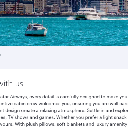
r
with us
tar Airways, every detail is carefully designed to make yo
entive cabin crew welcomes you, ensuring you are well care
ant design create a relaxing atmosphere. Settle in and explo
es, TV shows and games. Whether you prefer a light snack 
lavours. With plush pillows, soft blankets and luxury amenit