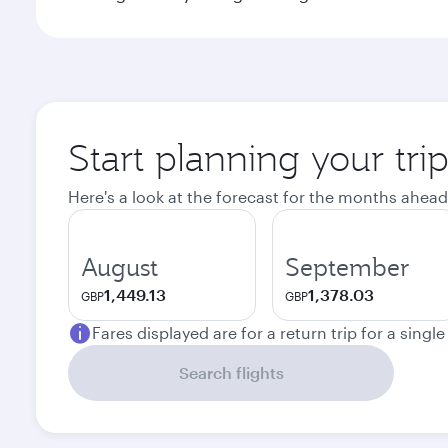
Start planning your tri
Here's a look at the forecast for the months ahead
August
September
1,449.13
1,378.03
GBP
GBP
Fares displayed are for a return trip for a singl
Search flights