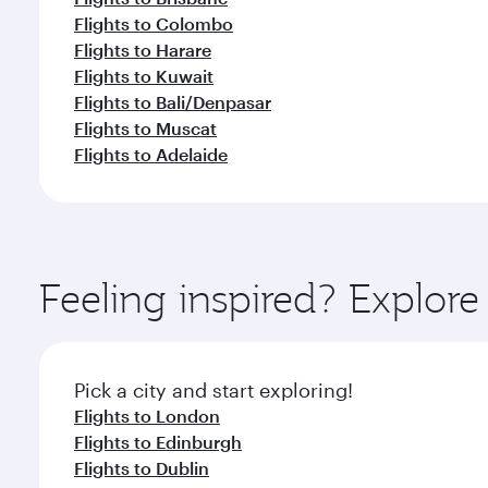
Flights to Colombo
Flights to Harare
Flights to Kuwait
Flights to Bali/Denpasar
Flights to Muscat
Flights to Adelaide
Feeling inspired? Explor
Pick a city and start exploring!
Flights to London
Flights to Edinburgh
Flights to Dublin