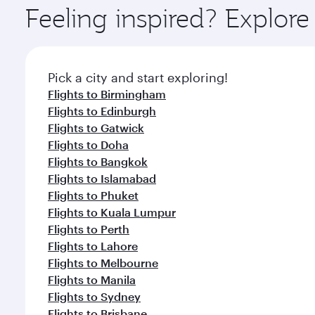
ingredients and inspired by global flavours.
Feeling inspired? Explor
Pick a city and start exploring!
Flights to Birmingham
Flights to Edinburgh
Flights to Gatwick
Flights to Doha
Flights to Bangkok
Flights to Islamabad
Flights to Phuket
Flights to Kuala Lumpur
Flights to Perth
Flights to Lahore
Flights to Melbourne
Flights to Manila
Flights to Sydney
Flights to Brisbane