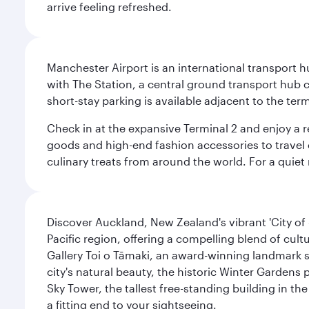
arrive feeling refreshed.
Manchester Airport is an international transport h
with The Station, a central ground transport hub c
short-stay parking is available adjacent to the ter
Check in at the expansive Terminal 2 and enjoy a r
goods and high-end fashion accessories to travel 
culinary treats from around the world. For a quiet
Discover Auckland, New Zealand's vibrant 'City of S
Pacific region, offering a compelling blend of cul
Gallery Toi o Tāmaki, an award-winning landmark s
city's natural beauty, the historic Winter Gardens 
Sky Tower, the tallest free-standing building in 
a fitting end to your sightseeing.