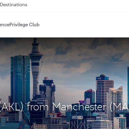
 QR914 and QR915
ence
Privilege Club
d (AKL) from Manchester (M