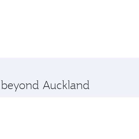
e beyond Auckland