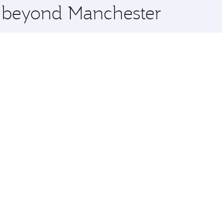
e beyond Manchester