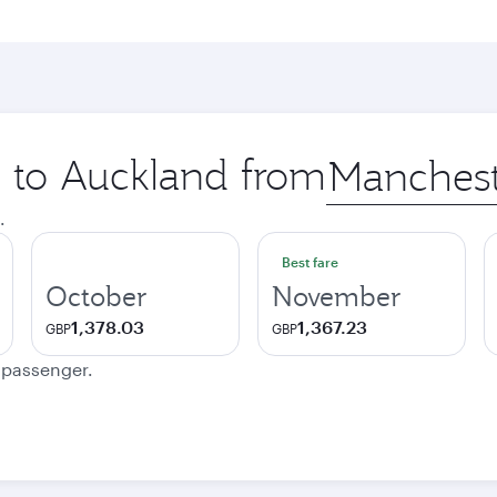
p to Auckland from
Origin
city
.
Best fare
October
November
1,378.03
1,367.23
GBP
GBP
e passenger.