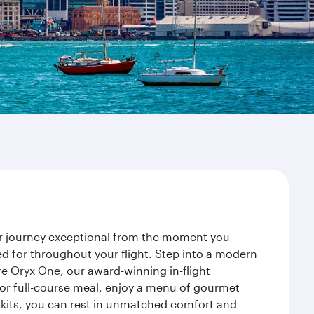
ur journey exceptional from the moment you
d for throughout your flight. Step into a modern
re Oryx One, our award-winning in-flight
or full-course meal, enjoy a menu of gourmet
y kits, you can rest in unmatched comfort and