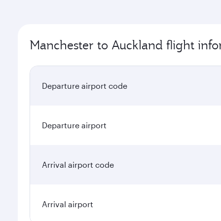
Manchester to Auckland flight inf
Departure airport code
Departure airport
Arrival airport code
Arrival airport