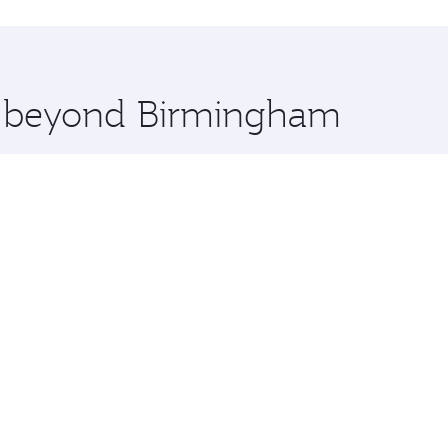
hopping and dining. Take a break from your journey and reju
 you board. Experience our renowned hospitality as you rela
x One including the latest movies, music and games. You ca
re beyond Birmingham