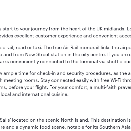
 start to your journey from the heart of the UK midlands. L
rovides excellent customer experience and convenient acce
 rail, road or taxi. The free Air-Rail monorail links the airp
to and from New Street station in the city centre. If you ar
arks conveniently connected to the terminal via shuttle bus. 
w ample time for check-in and security procedures, as the a
ith meeting rooms. Stay connected easily with free Wi-Fi th
ms, before your flight. For your comfort, a multi-faith pray
local and international cuisine.
ails' located on the scenic North Island. This destination i
ture and a dynamic food scene, notable for its Southern Asia