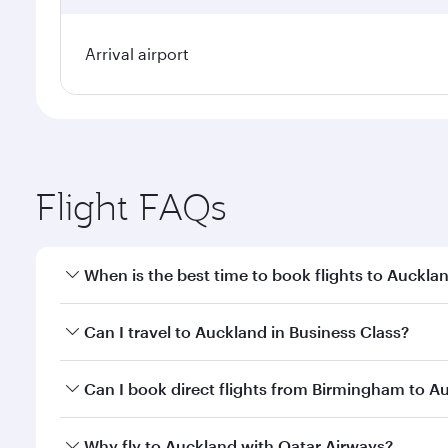
Arrival airport
Flight FAQs
When is the best time to book flights to Auckla
Book your flight to Auckland early to enjoy the bes
Can I travel to Auckland in Business Class?
travel classes.
Yes, you can travel to Auckland in
Business Class
on
Can I book direct flights from Birmingham to A
looks after your every need. Unwind in a spacious
gourmet cuisine whenever you like with Dine Anyti
Qatar Airways operates flights from Birmingham to 
Why fly to Auckland with Qatar Airways?