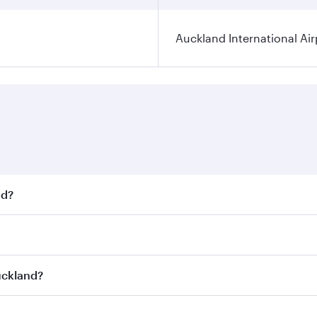
Auckland International Air
nd?
t fares on your preferred travel dates. Fares depend on seas
 all flights. When flying in Business Class, you’ll enjoy a 
uckland?
 seat offering superior comfort and choose from thousands 
me.
Auckland and you’ll stop in Doha, Qatar, along the way. Enj