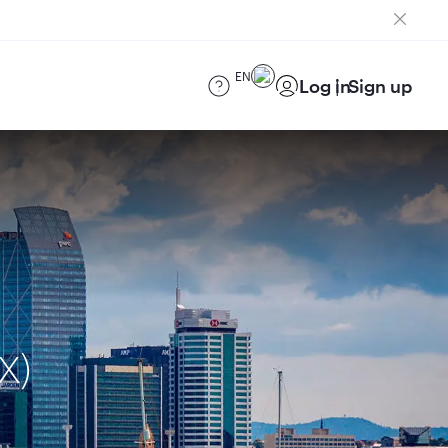
EN
Log in
Sign up
X)