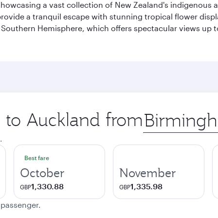
howcasing a vast collection of New Zealand's indigenous and
provide a tranquil escape with stunning tropical flower displ
the Southern Hemisphere, which offers spectacular views up 
p to Auckland from
Origin
city
.
Best fare
October
November
1,330.88
1,335.98
GBP
GBP
e passenger.