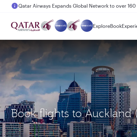
Passengers flying between Doha and Auckland on
Explore
Book
Experi
Book flights to Aucklan