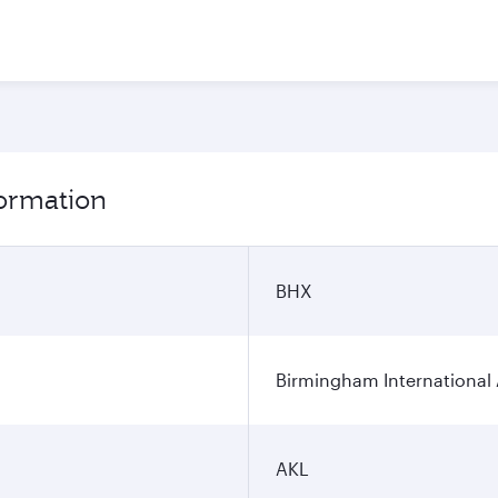
formation
BHX
Birmingham International 
AKL