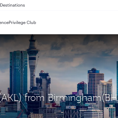
 QR914 and QR915
ence
Privilege Club
d (AKL) from Birmingham(BH