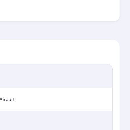
Airport