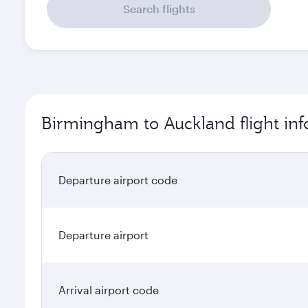
Search flights
Birmingham to Auckland flight in
Departure airport code
Departure airport
Arrival airport code