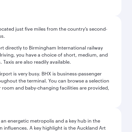
ocated just five miles from the country’s second-
ss.
ort directly to Birmingham International railway
e driving, you have a choice of short, medium, and
Taxis are also readily available.
irport is very busy. BHX is business-passenger
roughout the terminal. You can browse a selection
er room and baby-changing facilities are provided,
s an energetic metropolis and a key hub in the
n influences. A key highlight is the Auckland Art