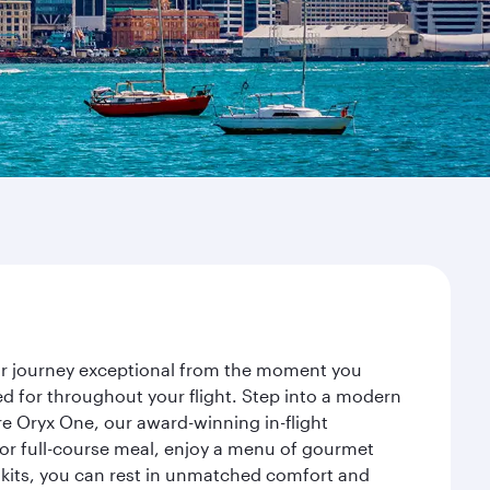
our journey exceptional from the moment you
d for throughout your flight. Step into a modern
re Oryx One, our award-winning in-flight
or full-course meal, enjoy a menu of gourmet
y kits, you can rest in unmatched comfort and