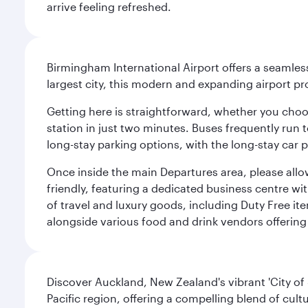
arrive feeling refreshed.
Birmingham International Airport offers a seamless
largest city, this modern and expanding airport p
Getting here is straightforward, whether you choose
station in just two minutes. Buses frequently run 
long-stay parking options, with the long-stay car p
Once inside the main Departures area, please allo
friendly, featuring a dedicated business centre w
of travel and luxury goods, including Duty Free ite
alongside various food and drink vendors offering 
Discover Auckland, New Zealand's vibrant 'City of S
Pacific region, offering a compelling blend of cul