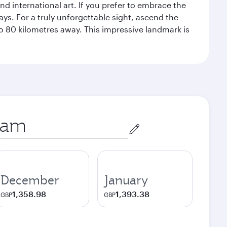
 international art. If you prefer to embrace the
ays. For a truly unforgettable sight, ascend the
to 80 kilometres away. This impressive landmark is
December
January
1,358.98
1,393.38
GBP
GBP