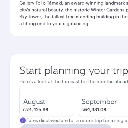
Gallery Toi o Tāmaki, an award-winning landmark s
city's natural beauty, the historic Winter Gardens 
Sky Tower, the tallest free-standing building in 
a fitting end to your sightseeing.
Start planning your tri
Here's a look at the forecast for the months ahead
August
September
1,425.98
1,331.08
GBP
GBP
Fares displayed are for a return trip for a singl