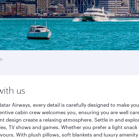
m
with us
tar Airways, every detail is carefully designed to make y
entive cabin crew welcomes you, ensuring you are well care
ant design create a relaxing atmosphere. Settle in and explo
es, TV shows and games. Whether you prefer a light snack 
lavours. With plush pillows, soft blankets and luxury amenit