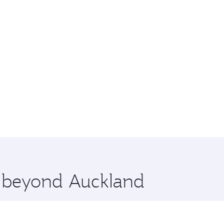
e beyond Auckland