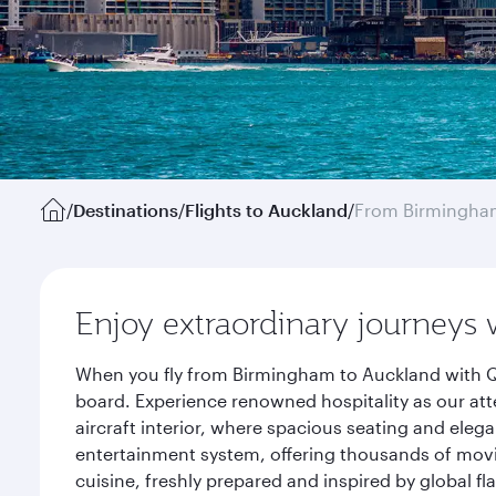
/
Destinations
/
Flights to Auckland
/
From Birmingha
Enjoy extraordinary journeys 
When you fly from Birmingham to Auckland with Qa
board. Experience renowned hospitality as our att
aircraft interior, where spacious seating and eleg
entertainment system, offering thousands of movi
cuisine, freshly prepared and inspired by global f