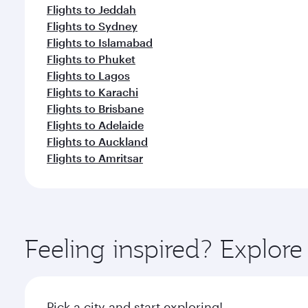
Flights to Jeddah
Flights to Sydney
Flights to Islamabad
Flights to Phuket
Flights to Lagos
Flights to Karachi
Flights to Brisbane
Flights to Adelaide
Flights to Auckland
Flights to Amritsar
Feeling inspired? Explor
Pick a city and start exploring!