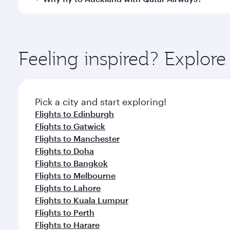
International Airport, where you can enjoy luxury s
amenities before your connecting flight.
You’ll enjoy an exceptional journey from the moment
Explore thousands of entertainment options on Ory
ingredients and inspired by global flavours.
Feeling inspired? Explo
Pick a city and start exploring!
Flights to Edinburgh
Flights to Gatwick
Flights to Manchester
Flights to Doha
Flights to Bangkok
Flights to Melbourne
Flights to Lahore
Flights to Kuala Lumpur
Flights to Perth
Flights to Harare