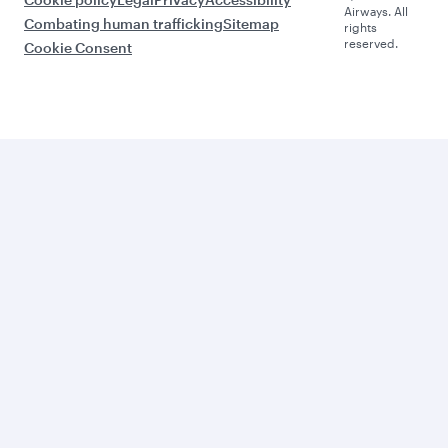
Airways. All
Combating human trafficking
Sitemap
rights
reserved.
Cookie Consent