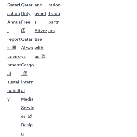
Qatari
Qatar
and
ration
sation
Duty
event
Trade
Annua
Free
s
partn
l
Adver
ers
report
Qatar
tise
s
Airwa
with
Enviro
ys
us
nment
Cargo
al
sustai
Intern
nabilit
al
y
Media
Servic
es
Desig
n