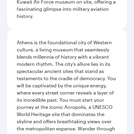
Kuwait Air Force museum on site, offering a
fascinating glimpse into military aviation
history.
Athens is the foundational city of Western
culture, a living museum that seamlessly
blends millennia of history with a vibrant
modern rhythm. The city’s allure lies in its
spectacular ancient sites that stand as
testaments to the cradle of democracy. You
will be captivated by the unique energy,
where every street corner reveals a layer of
its incredible past. You must start your
journey at the iconic Acropolis, a UNESCO
World Heritage site that dominates the
skyline and offers breathtaking views over
the metropolitan expanse. Wander through