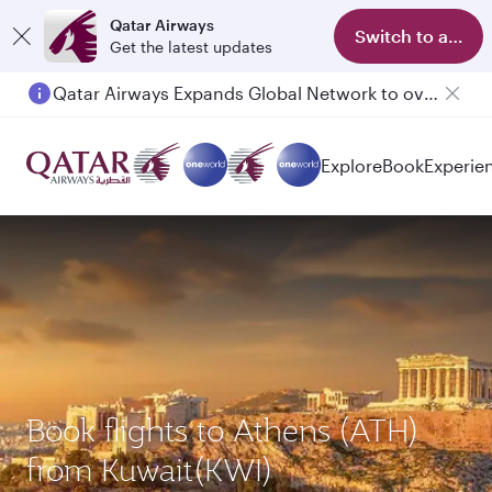
Qatar Airways
Switch to app
Get the latest updates
Qatar Airways Expands Global Network to over 160 Destinations
Explore
Book
Experie
Book flights to Athens (ATH)
from Kuwait(KWI)