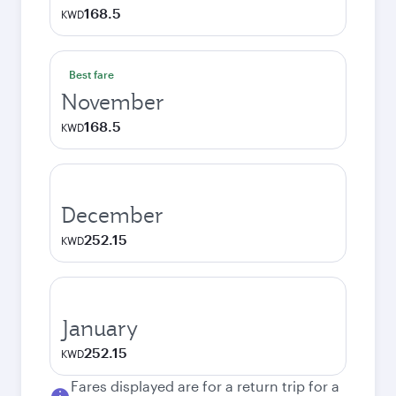
168.5
KWD
Best fare
November
168.5
KWD
December
252.15
KWD
January
252.15
KWD
Fares displayed are for a return trip for a