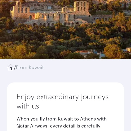
/
From Kuwait
Enjoy extraordinary journeys
with us
When you fly from Kuwait to Athens with
Qatar Airways, every detail is carefully