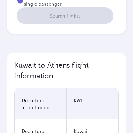
single passenger.
Search flights
Kuwait to Athens flight
information
Departure
KWI
airport code
Departure
Kuwait