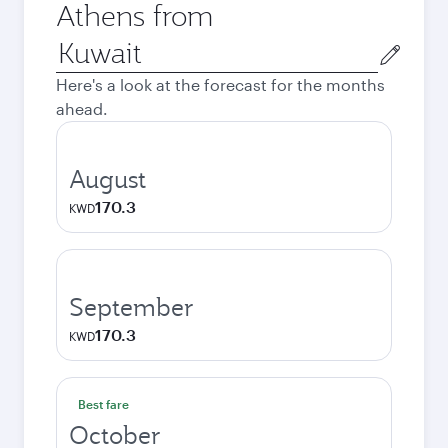
Athens from
Origin
city
Here's a look at the forecast for the months
ahead.
August
170.3
KWD
September
170.3
KWD
Best fare
October