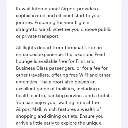
Kuwait International Airport provides a
sophisticated and efficient start to your
journey. Preparing for your flight is
straightforward, whether you choose public
or private transport.
All flights depart from Terminal 1. For an
enhanced experience, the luxurious Pearl
Lounge is available free for First and
Business Class passengers, or for a fee for
other travellers, offering free WiFi and other
amenities. The airport also boasts an
excellent range of facilities, including a
health centre, banking services and a hotel.
You can enjoy your waiting time at the
Airport Mall, which features a wealth of
shopping and dining outlets. Ensure you
arrive a little early to explore the unique