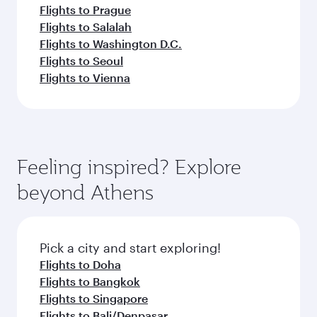
Flights to Prague
Flights to Salalah
Flights to Washington D.C.
Flights to Seoul
Flights to Vienna
Feeling inspired? Explore
beyond Athens
Pick a city and start exploring!
Flights to Doha
Flights to Bangkok
Flights to Singapore
Flights to Bali/Denpasar