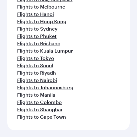
Flights to Melbourne
Flights to Hanoi
Flights to Hong Kong
Flights to Sydney
Flights to Phuket
Flights to Brisbane
Flights to Kuala Lumpur
Flights to Tokyo
Flights to Seoul
Flights to Riyadh
Flights to Nairobi
Flights to Johannesburg
Flights to Manila
Flights to Colombo
Flights to Shanghai
Flights to Cape Town