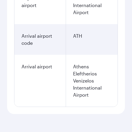
airport
International
Airport
Arrival airport
ATH
code
Arrival airport
Athens
Eleftherios
Venizelos
International
Airport