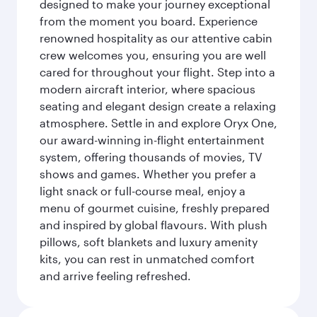
designed to make your journey exceptional
from the moment you board. Experience
renowned hospitality as our attentive cabin
crew welcomes you, ensuring you are well
cared for throughout your flight. Step into a
modern aircraft interior, where spacious
seating and elegant design create a relaxing
atmosphere. Settle in and explore Oryx One,
our award-winning in-flight entertainment
system, offering thousands of movies, TV
shows and games. Whether you prefer a
light snack or full-course meal, enjoy a
menu of gourmet cuisine, freshly prepared
and inspired by global flavours. With plush
pillows, soft blankets and luxury amenity
kits, you can rest in unmatched comfort
and arrive feeling refreshed.