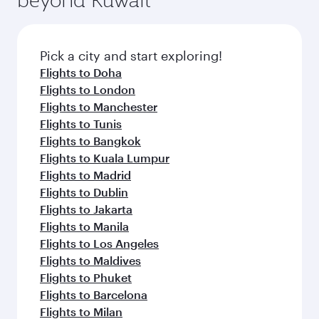
entertainment options on Oryx One including
connecting flight.
the latest movies, music and games. You can
also dine on delicious meals, prepared with
fresh ingredients and inspired by global
Pick a city and start exploring!
flavours.
Flights to Doha
Flights to London
Flights to Manchester
Flights to Tunis
Flights to Bangkok
Flights to Kuala Lumpur
Flights to Madrid
Flights to Dublin
Flights to Jakarta
Flights to Manila
Flights to Los Angeles
Flights to Maldives
Flights to Phuket
Flights to Barcelona
Flights to Milan