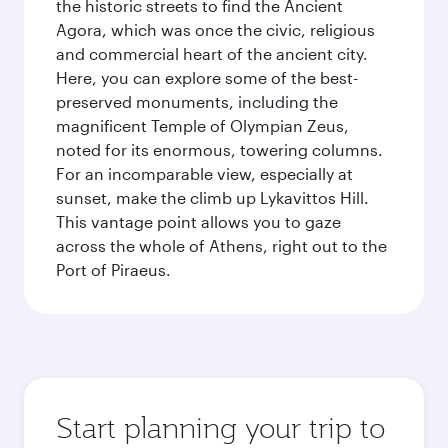
the historic streets to find the Ancient
Agora, which was once the civic, religious
and commercial heart of the ancient city.
Here, you can explore some of the best-
preserved monuments, including the
magnificent Temple of Olympian Zeus,
noted for its enormous, towering columns.
For an incomparable view, especially at
sunset, make the climb up Lykavittos Hill.
This vantage point allows you to gaze
across the whole of Athens, right out to the
Port of Piraeus.
Start planning your trip to