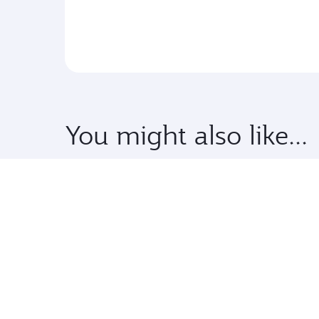
You might also like...