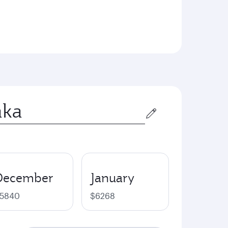
December
January
5840
$6268