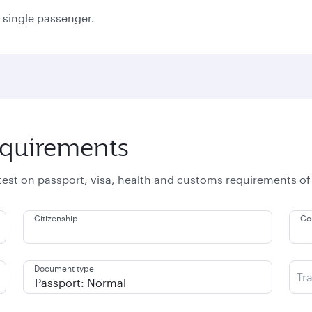
a single passenger.
equirements
atest on passport, visa, health and customs requirements of
Citizenship
Co
Document type
Tr