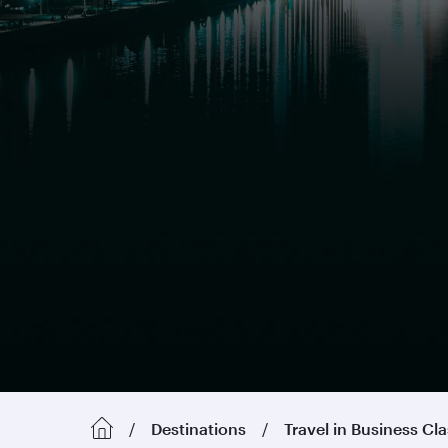
Destinations
Travel in Business Cl