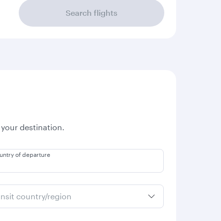
Search flights
 your destination.
untry of departure
ansit country/region