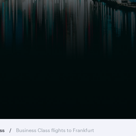
ass
Business Class flights to Frankfurt