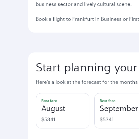
business sector and lively cultural scene.
Book a flight to Frankfurt in Business or Fi
Start planning your 
Here's a look at the forecast for the months
Best fare
Best fare
August
September
$5341
$5341