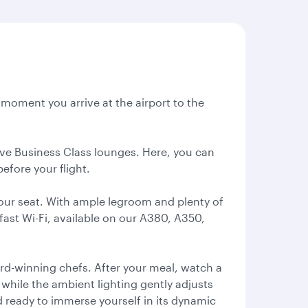
e moment you arrive at the airport to the
sive Business Class lounges. Here, you can
efore your flight.
our seat. With ample legroom and plenty of
fast Wi-Fi, available on our A380, A350,
ard-winning chefs. After your meal, watch a
, while the ambient lighting gently adjusts
d ready to immerse yourself in its dynamic