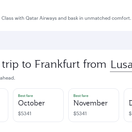
rst Class with Qatar Airways and bask in unmatched comfort.
trip to Frankfurt from
 ahead.
Best fare
Best fare
October
November
$5341
$5341
$