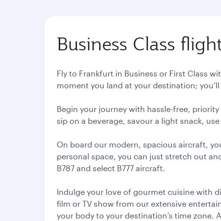
Business Class fligh
Fly to Frankfurt in Business or First Class w
moment you land at your destination; you’ll 
Begin your journey with hassle-free, priorit
sip on a beverage, savour a light snack, use 
On board our modern, spacious aircraft, yo
personal space, you can just stretch out and
B787 and select B777 aircraft.
Indulge your love of gourmet cuisine with d
film or TV show from our extensive entertainm
your body to your destination’s time zone. 