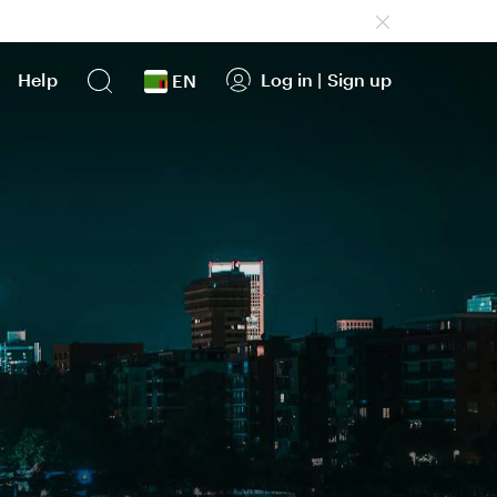
Help
Log in
|
Sign up
EN