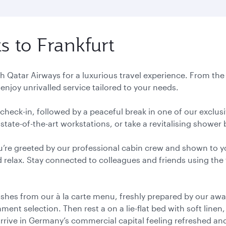
ts to Frankfurt
ith Qatar Airways for a luxurious travel experience. From th
enjoy unrivalled service tailored to your needs.
y check-in, followed by a peaceful break in one of our exclu
state-of-the-art workstations, or take a revitalising shower b
u’re greeted by our professional cabin crew and shown to y
 relax. Stay connected to colleagues and friends using the 
ishes from our à la carte menu, freshly prepared by our aw
ent selection. Then rest a on a lie-flat bed with soft linen
Arrive in Germany’s commercial capital feeling refreshed an