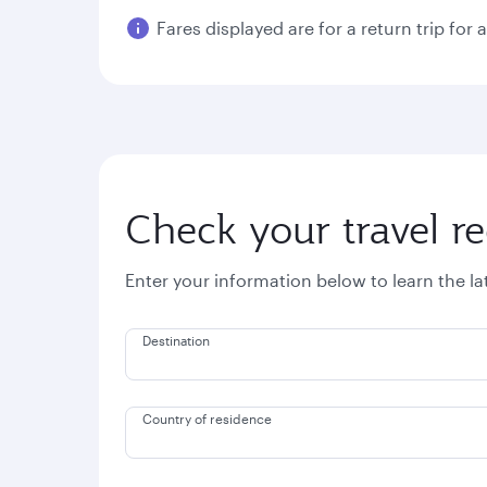
Fares displayed are for a return trip for 
Check your travel r
Enter your information below to learn the l
Destination
Country of residence