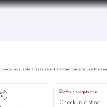
tion to Bahrain (BAH), Erbil (EBL), and Kuwait (KWI)
onger available. Please select another page or use the sea
Check in online