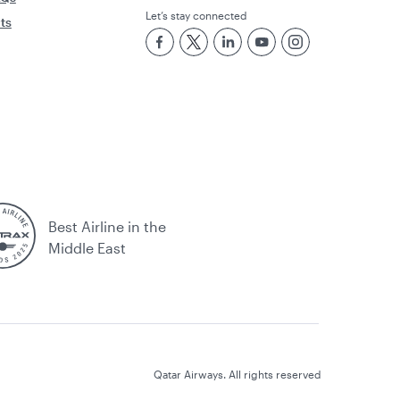
Let’s stay connected
rts
Best Airline in the
Middle East
Qatar Airways. All rights reserved