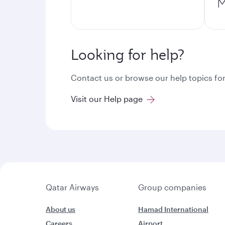
M
Looking for help?
Contact us or browse our help topics for
Visit our Help page
Qatar Airways
Group companies
About us
Hamad International
Careers
Airport