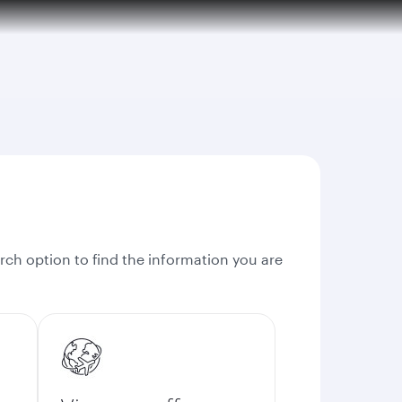
rch option to find the information you are