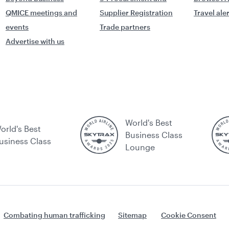
QMICE meetings and
Supplier Registration
Travel ale
events
Trade partners
Advertise with us
World's Best
orld's Best
Business Class
usiness Class
Lounge
Combating human trafficking
Sitemap
Cookie Consent