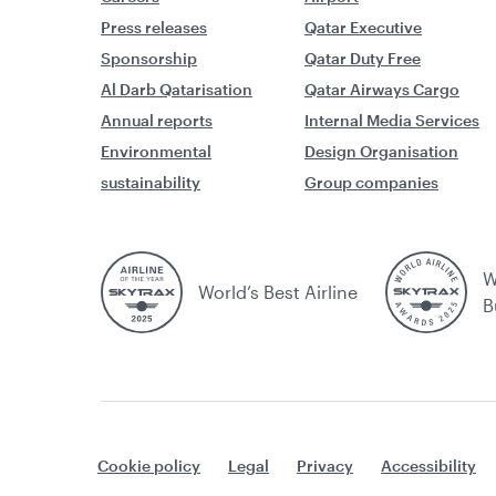
Press releases
Qatar Executive
Sponsorship
Qatar Duty Free
Al Darb Qatarisation
Qatar Airways Cargo
Annual reports
Internal Media Services
Environmental
Design Organisation
sustainability
Group companies
W
World’s Best Airline
B
Cookie policy
Legal
Privacy
Accessibility