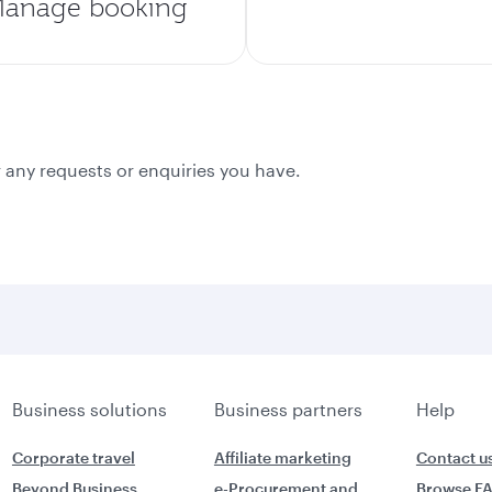
anage booking
 any requests or enquiries you have.
Business solutions
Business partners
Help
Corporate travel
Affiliate marketing
Contact u
Beyond Business
e-Procurement and
Browse F