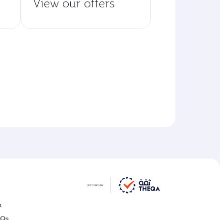
View our offers
s
AQs