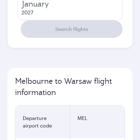
January
2027
Search flights
Melbourne to Warsaw flight
information
Departure
MEL
airport code