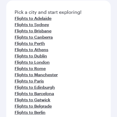
also dine on delicious meals, prepared with
fresh ingredients and inspired by global
Pick a city and start exploring!
flavours.
Flights to Adelaide
Flights to Sydney
Flights to Brisbane
Flights to Canberra
Flights to Perth
Flights to Athens
Flights to Dublin
Flights to London
Flights to Rome
Flights to Manchester
Flights to Paris
Flights to Edinburgh
Flights to Barcelona
Flights to Gatwick
Flights to Belgrade
Flights to Berlin