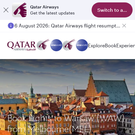
Qatar Airways
Switch to app
Get the latest updates
6 August 2026: Qatar Airways flight resumption to Bahrain (BAH), Erbil (EBL), and Kuwait (KWI)
Explore
Book
Experie
Book flights to Warsaw (WAW)
from Melbourne(MEL)