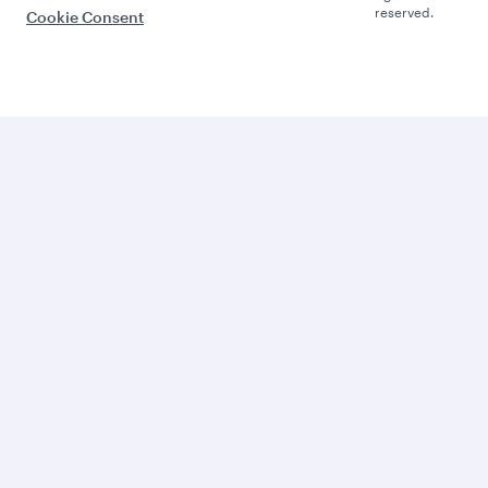
reserved.
Cookie Consent