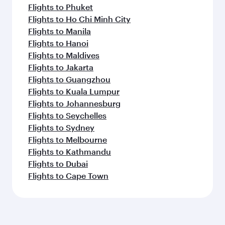
Flights to Phuket
Flights to Ho Chi Minh City
Flights to Manila
Flights to Hanoi
Flights to Maldives
Flights to Jakarta
Flights to Guangzhou
Flights to Kuala Lumpur
Flights to Johannesburg
Flights to Seychelles
Flights to Sydney
Flights to Melbourne
Flights to Kathmandu
Flights to Dubai
Flights to Cape Town