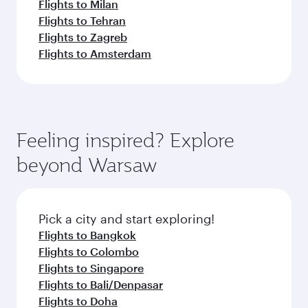
Flights to Milan
Flights to Tehran
Flights to Zagreb
Flights to Amsterdam
Feeling inspired? Explore
beyond Warsaw
Pick a city and start exploring!
Flights to Bangkok
Flights to Colombo
Flights to Singapore
Flights to Bali/Denpasar
Flights to Doha