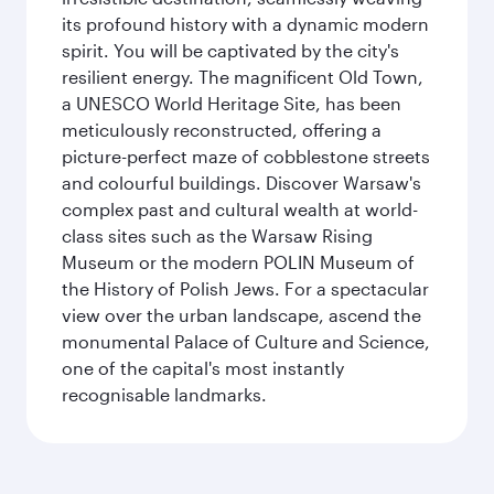
its profound history with a dynamic modern
spirit. You will be captivated by the city's
resilient energy. The magnificent Old Town,
a UNESCO World Heritage Site, has been
meticulously reconstructed, offering a
picture-perfect maze of cobblestone streets
and colourful buildings. Discover Warsaw's
complex past and cultural wealth at world-
class sites such as the Warsaw Rising
Museum or the modern POLIN Museum of
the History of Polish Jews. For a spectacular
view over the urban landscape, ascend the
monumental Palace of Culture and Science,
one of the capital's most instantly
recognisable landmarks.