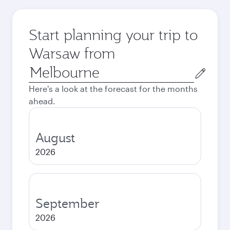
Start planning your trip to
Warsaw from
Origin
city
Here's a look at the forecast for the months
ahead.
August
2026
September
2026