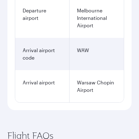
Departure
Melbourne
airport
International
Airport
Arrival airport
WAW
code
Arrival airport
Warsaw Chopin
Airport
Flight FAQs