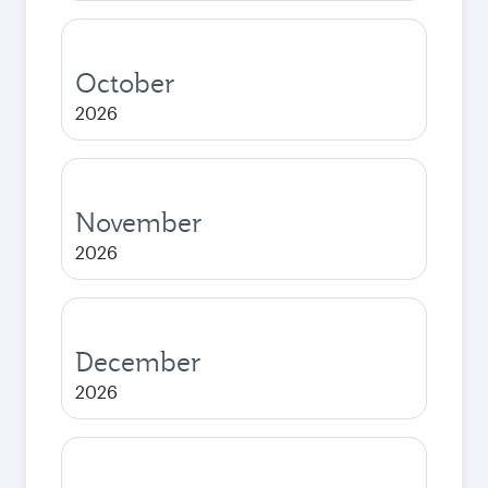
October
2026
November
2026
December
2026