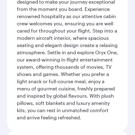
designed to make your journey exceptional
from the moment you board. Experience
renowned hospitality as our attentive cabin
crew welcomes you, ensuring you are well
cared for throughout your flight. Step into a
modern aircraft interior, where spacious
seating and elegant design create a relaxing
atmosphere. Settle in and explore Oryx One,
our award-winning in-flight entertainment
system, offering thousands of movies, TV
shows and games. Whether you prefer a
light snack or full-course meal, enjoy a
menu of gourmet cuisine, freshly prepared
and inspired by global flavours. With plush
pillows, soft blankets and luxury amenity
kits, you can rest in unmatched comfort
and arrive feeling refreshed.