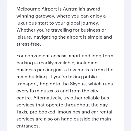
Melbourne Airport is Australia’s award-
winning gateway, where you can enjoy a
luxurious start to your global journey.
Whether you're travelling for business or
leisure, navigating the airport is simple and
stress-free.
For convenient access, short and long-term
parking is readily available, including
business parking just a few metres from the
main building. If you're taking public
transport, hop onto the Skybus, which runs
every 15 minutes to and from the city
centre. Alternatively, try other reliable bus
services that operate throughout the day.
Taxis, pre-booked limousines and car rental
services are also on hand outside the main
entrances.