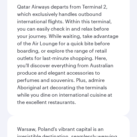
Qatar Airways departs from Terminal 2,
which exclusively handles outbound
international flights. Within this terminal,
you can easily check in and relax before
your journey. While waiting, take advantage
of the Air Lounge for a quick bite before
boarding, or explore the range of retail
outlets for last-minute shopping. Here,
you'll discover everything from Australian
produce and elegant accessories to
perfumes and souvenirs. Plus, admire
Aboriginal art decorating the terminals
while you dine on international cuisine at
the excellent restaurants.
Warsaw, Poland’s vibrant capital is an
irresistible destination, seamlessly weaving