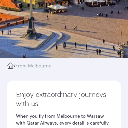
/
From Melbourne
Enjoy extraordinary journeys
with us
When you fly from Melbourne to Warsaw
with Qatar Airways, every detail is carefully