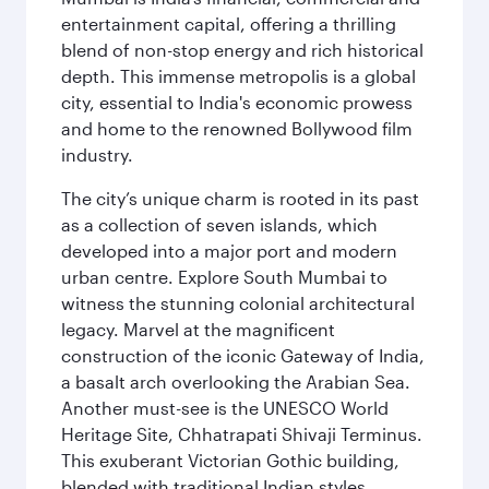
entertainment capital, offering a thrilling
blend of non-stop energy and rich historical
depth. This immense metropolis is a global
city, essential to India's economic prowess
and home to the renowned Bollywood film
industry.
The city’s unique charm is rooted in its past
as a collection of seven islands, which
developed into a major port and modern
urban centre. Explore South Mumbai to
witness the stunning colonial architectural
legacy. Marvel at the magnificent
construction of the iconic Gateway of India,
a basalt arch overlooking the Arabian Sea.
Another must-see is the UNESCO World
Heritage Site, Chhatrapati Shivaji Terminus.
This exuberant Victorian Gothic building,
blended with traditional Indian styles,