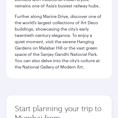
remains one of Asia’s busiest railway hubs.
Further along Marine Drive, discover one of
the world's largest collections of Art Deco
buildings, showcasing the city’s early
twentieth-century elegance. To enjoy a
quiet moment, visit the serene Hanging
Gardens on Malabar Hill or the vast green
space of the Sanjay Gandhi National Park.
You can also delve into the city’s culture at
the National Gallery of Modern Art.
Start planning your trip to
Mumbai from