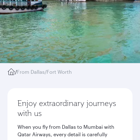
/
From Dallas/Fort Worth
Enjoy extraordinary journeys
with us
When you fly from Dallas to Mumbai with
Qatar Airways, every detail is carefully