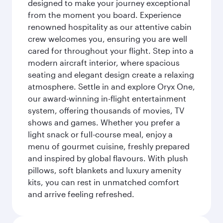
designed to make your journey exceptional
from the moment you board. Experience
renowned hospitality as our attentive cabin
crew welcomes you, ensuring you are well
cared for throughout your flight. Step into a
modern aircraft interior, where spacious
seating and elegant design create a relaxing
atmosphere. Settle in and explore Oryx One,
our award-winning in-flight entertainment
system, offering thousands of movies, TV
shows and games. Whether you prefer a
light snack or full-course meal, enjoy a
menu of gourmet cuisine, freshly prepared
and inspired by global flavours. With plush
pillows, soft blankets and luxury amenity
kits, you can rest in unmatched comfort
and arrive feeling refreshed.