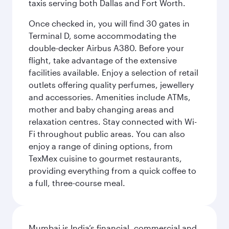
taxis serving both Dallas and Fort Worth.
Once checked in, you will find 30 gates in
Terminal D, some accommodating the
double-decker Airbus A380. Before your
flight, take advantage of the extensive
facilities available. Enjoy a selection of retail
outlets offering quality perfumes, jewellery
and accessories. Amenities include ATMs,
mother and baby changing areas and
relaxation centres. Stay connected with Wi-
Fi throughout public areas. You can also
enjoy a range of dining options, from
TexMex cuisine to gourmet restaurants,
providing everything from a quick coffee to
a full, three-course meal.
Mumbai is India’s financial, commercial and