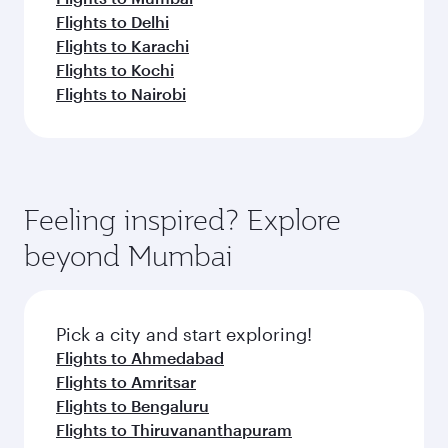
Flights to Delhi
Flights to Karachi
Flights to Kochi
Flights to Nairobi
Feeling inspired? Explore
beyond Mumbai
Pick a city and start exploring!
Flights to Ahmedabad
Flights to Amritsar
Flights to Bengaluru
Flights to Thiruvananthapuram