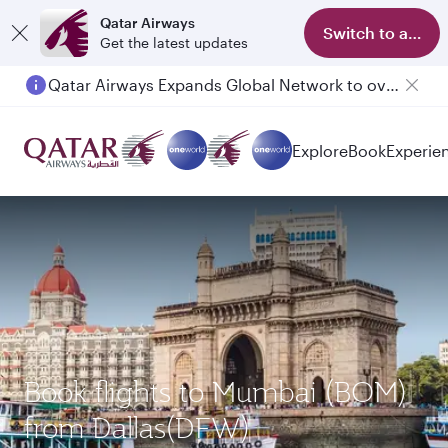
Qatar Airways
Switch to app
Get the latest updates
Qatar Airways Expands Global Network to over 160 Destinations
Explore
Book
Experie
Book flights to Mumbai (BOM)
from Dallas(DFW)