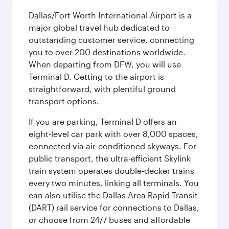
Dallas/Fort Worth International Airport is a
major global travel hub dedicated to
outstanding customer service, connecting
you to over 200 destinations worldwide.
When departing from DFW, you will use
Terminal D. Getting to the airport is
straightforward, with plentiful ground
transport options.
If you are parking, Terminal D offers an
eight-level car park with over 8,000 spaces,
connected via air-conditioned skyways. For
public transport, the ultra-efficient Skylink
train system operates double-decker trains
every two minutes, linking all terminals. You
can also utilise the Dallas Area Rapid Transit
(DART) rail service for connections to Dallas,
or choose from 24/7 buses and affordable