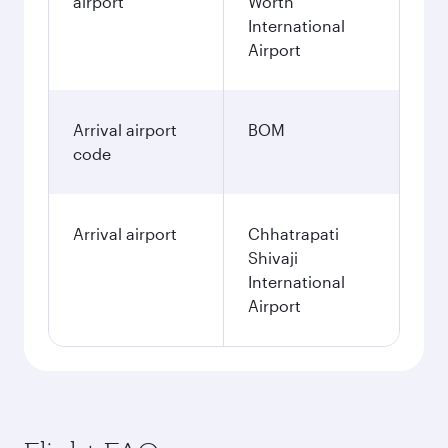
airport
Worth
International
Airport
Arrival airport
BOM
code
Arrival airport
Chhatrapati
Shivaji
International
Airport