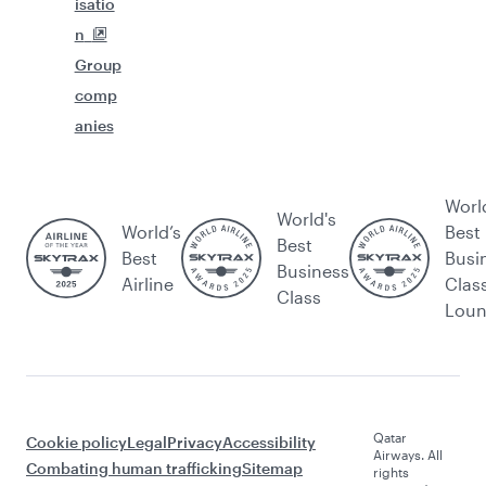
isatio
n
Group
comp
anies
Worl
World's
World’s
Best
Best
Best
Busi
Business
Airline
Clas
Class
Lou
Qatar
Cookie policy
Legal
Privacy
Accessibility
Airways. All
Combating human trafficking
Sitemap
rights