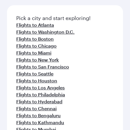
before your connecting flight.
the latest movies, music and games. You can
also dine on delicious meals, prepared with
fresh ingredients and inspired by global
Pick a city and start exploring!
flavours.
Flights to Atlanta
Flights to Washington D.C.
Flights to Boston
Flights to Chicago
Flights to Miami
Flights to New York
Flights to San Francisco
Flights to Seattle
Flights to Houston
Flights to Los Angeles
Flights to Philadelphia
Flights to Hyderabad
Flights to Chennai
Flights to Bengaluru
Flights to Kathmandu
Flights to Mumbai