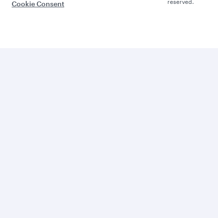
reserved.
Cookie Consent