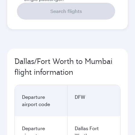
Search flights
Dallas/Fort Worth to Mumbai
flight information
Departure
DFW
airport code
Departure
Dallas Fort