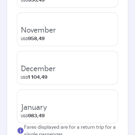
USD
November
958,49
USD
December
1 104,49
USD
January
983,49
USD
Fares displayed are for a return trip for a
single passenger.