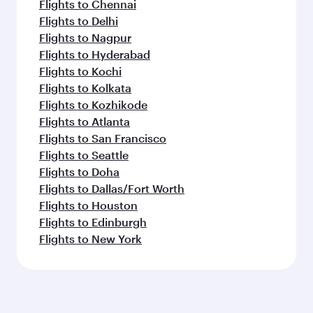
Flights to Chennai
Flights to Delhi
Flights to Nagpur
Flights to Hyderabad
Flights to Kochi
Flights to Kolkata
Flights to Kozhikode
Flights to Atlanta
Flights to San Francisco
Flights to Seattle
Flights to Doha
Flights to Dallas/Fort Worth
Flights to Houston
Flights to Edinburgh
Flights to New York