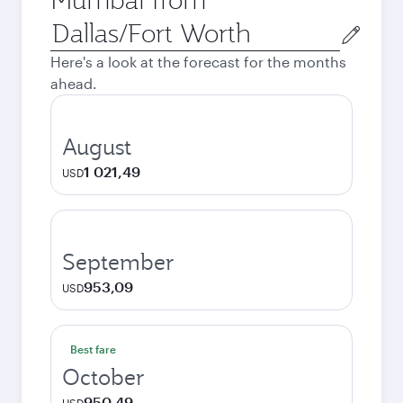
Origin
city
Here's a look at the forecast for the months
ahead.
August
1 021,49
USD
September
953,09
USD
Best fare
October
950,49