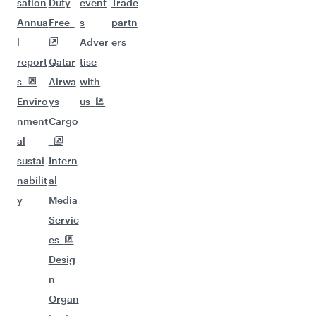
sation
Duty
event
Trade
Annua
Free
s
partn
l
Adver
ers
report
Qatar
tise
s
Airwa
with
Enviro
ys
us
nment
Cargo
al
sustai
Intern
nabilit
al
y
Media
Servic
es
Desig
n
Organ