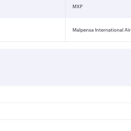
MXP
Malpensa International Ai
res on your preferred travel dates. Fares depend on seasonal
 flights. When flying in Business Class, you’ll enjoy a luxu