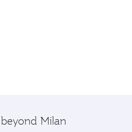
e beyond Milan