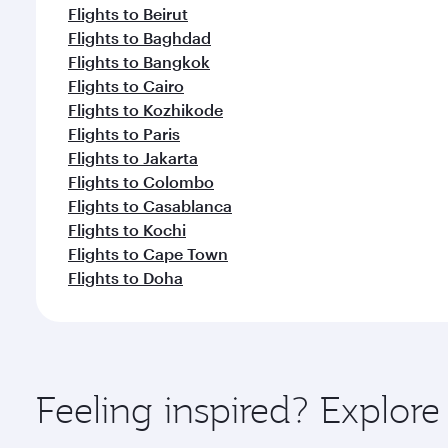
Flights to Beirut
Flights to Baghdad
Flights to Bangkok
Flights to Cairo
Flights to Kozhikode
Flights to Paris
Flights to Jakarta
Flights to Colombo
Flights to Casablanca
Flights to Kochi
Flights to Cape Town
Flights to Doha
Feeling inspired? Explor