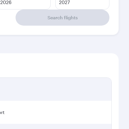
2026
2027
Search flights
ort