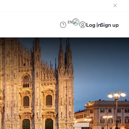
EN
Log in
Sign up