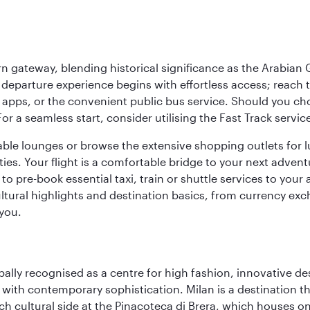
 gateway, blending historical significance as the Arabian Gu
eparture experience begins with effortless access; reach th
pps, or the convenient public bus service. Should you choos
 For a seamless start, consider utilising the Fast Track serv
able lounges or browse the extensive shopping outlets for 
ties. Your flight is a comfortable bridge to your next advent
 pre-book essential taxi, train or shuttle services to your
ural highlights and destination basics, from currency exc
 you.
lobally recognised as a centre for high fashion, innovative 
y with contemporary sophistication. Milan is a destination t
 cultural side at the Pinacoteca di Brera, which houses one o