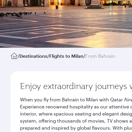
/
Destinations
/
Flights to Milan
/
From Bahrain
Enjoy extraordinary journeys 
When you fly from Bahrain to Milan with Qatar Air
Experience renowned hospitality as our attentive 
interior, where spacious seating and elegant desi
system, offering thousands of movies, TV shows an
prepared and inspired by global flavours. With plu