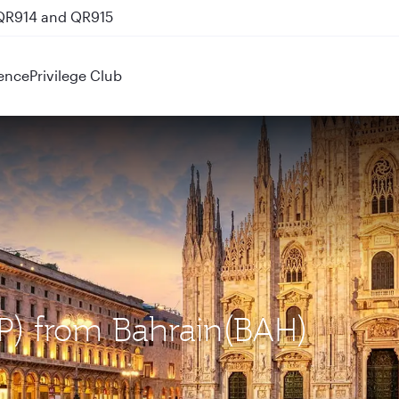
 QR914 and QR915
ence
Privilege Club
XP) from Bahrain(BAH)