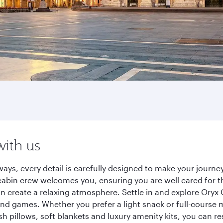
with us
ways, every detail is carefully designed to make your jour
cabin crew welcomes you, ensuring you are well cared for th
gn create a relaxing atmosphere. Settle in and explore Oryx
d games. Whether you prefer a light snack or full-course m
sh pillows, soft blankets and luxury amenity kits, you can r