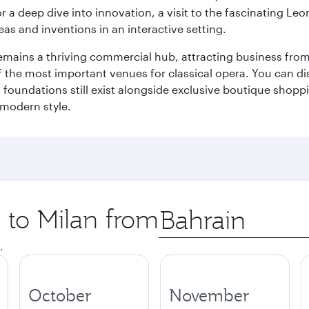
r a deep dive into innovation, a visit to the fascinating L
eas and inventions in an interactive setting.
t remains a thriving commercial hub, attracting business fro
 the most important venues for classical opera. You can dis
foundations still exist alongside exclusive boutique shoppin
 modern style.
p to Milan from
Origin
city
.
October
November