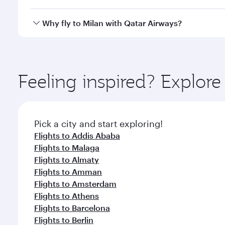
after your every need. Unwind in a spacious seat 
cuisine whenever you like with Dine Anytime.
Qatar Airways operates flights from Bahrain to Mila
Why fly to Milan with Qatar Airways?
International Airport, where you can enjoy luxury s
amenities before your connecting flight.
You’ll enjoy an exceptional journey from the moment
Explore thousands of entertainment options on Ory
ingredients and inspired by global flavours.
Feeling inspired? Explor
Pick a city and start exploring!
Flights to Addis Ababa
Flights to Malaga
Flights to Almaty
Flights to Amman
Flights to Amsterdam
Flights to Athens
Flights to Barcelona
Flights to Berlin