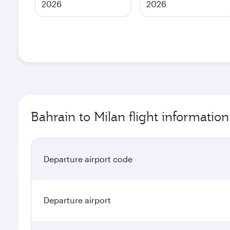
2026
2026
Bahrain to Milan flight information
Departure airport code
Departure airport