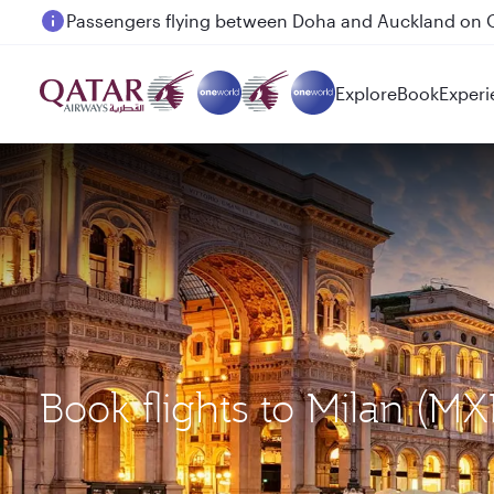
Passengers flying between Doha and Auckland on
Explore
Book
Experi
Book flights to Milan (M