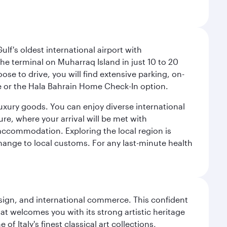
lf's oldest international airport with
e terminal on Muharraq Island in just 10 to 20
e to drive, you will find extensive parking, on-
ice or the Hala Bahrain Home Check-In option.
luxury goods. You can enjoy diverse international
ure, where your arrival will be met with
 accommodation. Exploring the local region is
hange to local customs. For any last-minute health
design, and international commerce. This confident
hat welcomes you with its strong artistic heritage
f Italy's finest classical art collections,