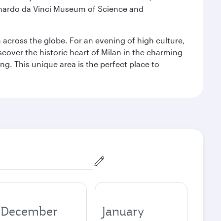
eonardo da Vinci Museum of Science and
m across the globe. For an evening of high culture,
cover the historic heart of Milan in the charming
g. This unique area is the perfect place to
December
January