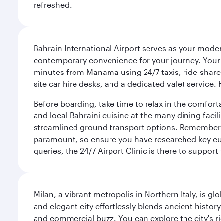
refreshed.
Bahrain International Airport serves as your modern
contemporary convenience for your journey. Your d
minutes from Manama using 24/7 taxis, ride-share a
site car hire desks, and a dedicated valet service.
Before boarding, take time to relax in the comfort
and local Bahraini cuisine at the many dining facili
streamlined ground transport options. Remember to
paramount, so ensure you have researched key cult
queries, the 24/7 Airport Clinic is there to support
Milan, a vibrant metropolis in Northern Italy, is g
and elegant city effortlessly blends ancient histor
and commercial buzz. You can explore the city's rich