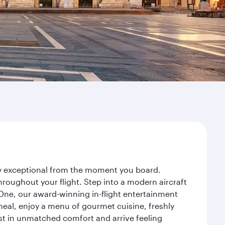
ney exceptional from the moment you board.
roughout your flight. Step into a modern aircraft
 One, our award-winning in-flight entertainment
eal, enjoy a menu of gourmet cuisine, freshly
est in unmatched comfort and arrive feeling