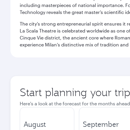
including masterpieces of national importance. Fo
Technology reveals the great master’s scientific id
The city’s strong entrepreneurial spirit ensures i
La Scala Theatre is celebrated worldwide as one of
Cinque Vie district, the ancient core where Roman 
experience Milan’s distinctive mix of tradition and
Start planning your tri
Here's a look at the forecast for the months ahead
August
September