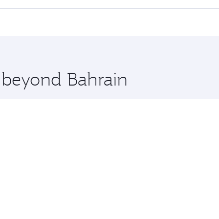
offering superior comfort and choose from thousands of en
n and you’ll stop in Doha, Qatar, along the way. Enjoy your 
hopping and dining. Take a break from your journey and reju
 you board. Experience our renowned hospitality as you rela
x One including the latest movies, music and games. You ca
e beyond Bahrain