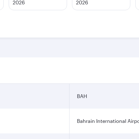
2026
2026
BAH
Bahrain International Airp