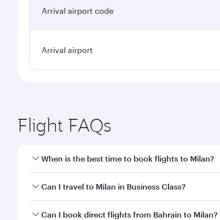
Arrival airport code
Arrival airport
Flight FAQs
When is the best time to book flights to Milan?
Book your flight to Milan early to enjoy the best fa
Can I travel to Milan in Business Class?
classes.
Yes, you can travel to Milan in
Business Class
on all
Can I book direct flights from Bahrain to Milan?