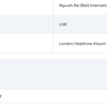
Ngurah Rai (Bali) Internati
LHR
London Heathrow Airport
?