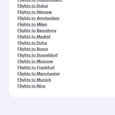
Flights to Dubai
Flights to Warsaw
Flights to Amsterdam
Flights to Milan
Flights to Barcelona
Flights to Madrid
Flights to Doha
Flights to Rome
Flights to Dusseldorf
Flights to Moscow
Flights to Frankfurt
Flights to Manchester
Flights to Munich
Flights to Nice