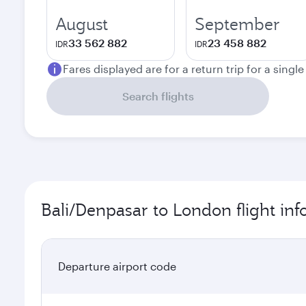
August
September
33 562 882
23 458 882
IDR
IDR
Fares displayed are for a return trip for a singl
Search flights
Bali/Denpasar to London flight in
Departure airport code