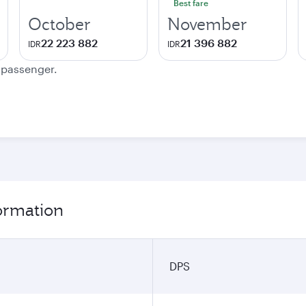
Best fare
October
November
22 223 882
21 396 882
IDR
IDR
e passenger.
formation
DPS