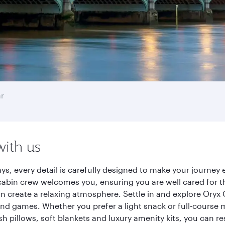
r
with us
ys, every detail is carefully designed to make your journe
cabin crew welcomes you, ensuring you are well cared for th
gn create a relaxing atmosphere. Settle in and explore Oryx
d games. Whether you prefer a light snack or full-course m
sh pillows, soft blankets and luxury amenity kits, you can r