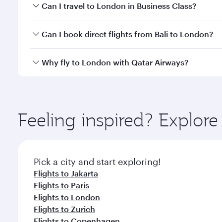
Book your flight to London early to enjoy the best 
Can I travel to London in Business Class?
classes.
Yes, you can travel to London in
Business Class
on 
Can I book direct flights from Bali to London?
looks after your every need. Unwind in a spacious
gourmet cuisine whenever you like with Dine Anyti
Qatar Airways operates flights from Bali to London 
Why fly to London with Qatar Airways?
International Airport, where you can enjoy luxury s
amenities before your connecting flight.
You’ll enjoy an exceptional journey from the moment
Explore thousands of entertainment options on Ory
ingredients and inspired by global flavours.
Feeling inspired? Explor
Pick a city and start exploring!
Flights to Jakarta
Flights to Paris
Flights to London
Flights to Zurich
Flights to Copenhagen