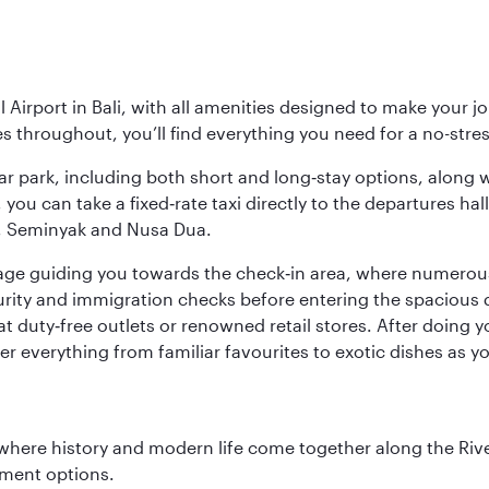
Airport in Bali, with all amenities designed to make your j
ies throughout, you’ll find everything you need for a no-stre
y car park, including both short and long‑stay options, along
, you can take a fixed‑rate taxi directly to the departures hal
a, Seminyak and Nusa Dua.
ignage guiding you towards the check‑in area, where numero
urity and immigration checks before entering the spacious 
at duty‑free outlets or renowned retail stores. After doing 
over everything from familiar favourites to exotic dishes as
where history and modern life come together along the Rive
nment options.