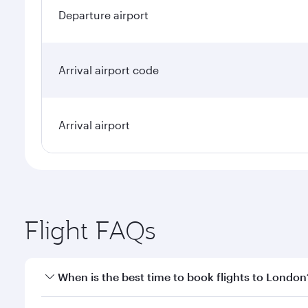
Departure airport
Arrival airport code
Arrival airport
Flight FAQs
When is the best time to book flights to London