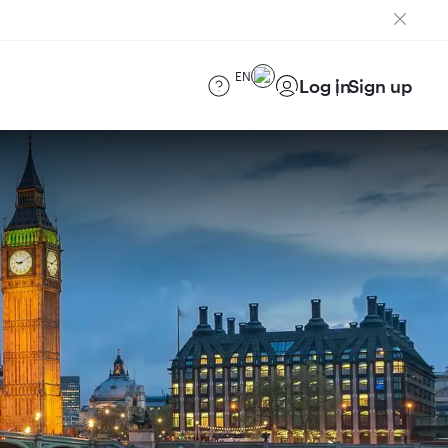
EN
Log in
Sign up