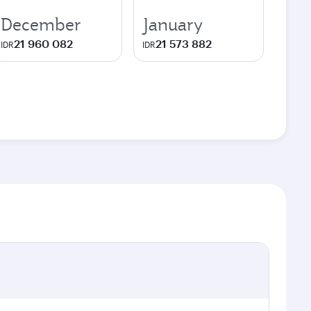
December
January
21 960 082
21 573 882
IDR
IDR