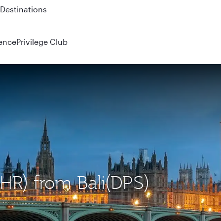
 QR914 and QR915
ence
Privilege Club
LHR) from Bali(DPS)