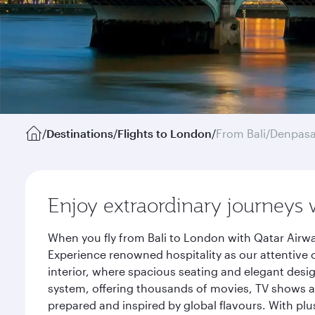
/
Destinations
/
Flights to London
/
From Bali/Denpasa
Enjoy extraordinary journeys 
When you fly from Bali to London with Qatar Airwa
Experience renowned hospitality as our attentive 
interior, where spacious seating and elegant desi
system, offering thousands of movies, TV shows an
prepared and inspired by global flavours. With plu