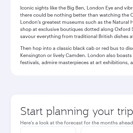
Iconic sights like the Big Ben, London Eye and vib
there could be nothing better than watching the 
London's greatest museums such as the Natural H
shop at exclusive boutiques dotted along Oxford 
savour everything from traditional British dishes at
Then hop into a classic black cab or red bus to d
Kensington or lively Camden. London also boasts a d
festivals, admire masterpieces at art exhibitions,
Start planning your tr
Here's a look at the forecast for the months ahead