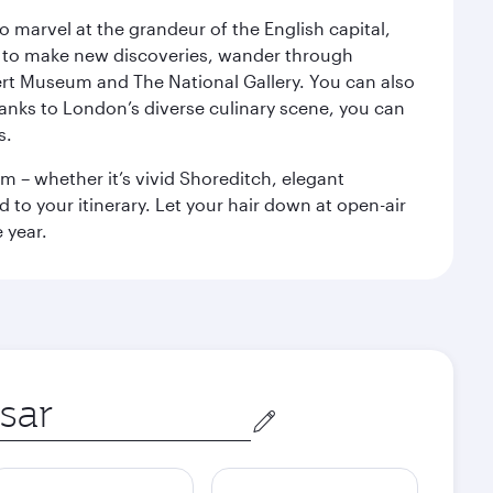
o marvel at the grandeur of the English capital,
n to make new discoveries, wander through
rt Museum and The National Gallery. You can also
anks to London’s diverse culinary scene, you can
s.
m – whether it’s vivid Shoreditch, elegant
 to your itinerary. Let your hair down at open-air
 year.