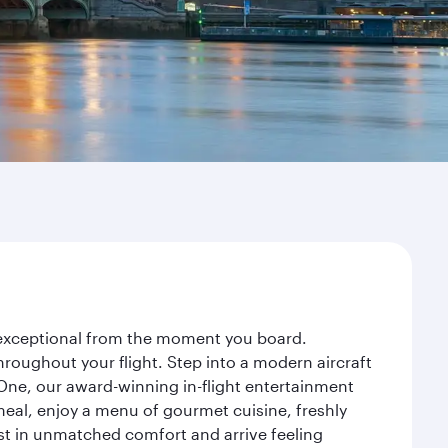
y exceptional from the moment you board.
roughout your flight. Step into a modern aircraft
 One, our award-winning in-flight entertainment
eal, enjoy a menu of gourmet cuisine, freshly
est in unmatched comfort and arrive feeling