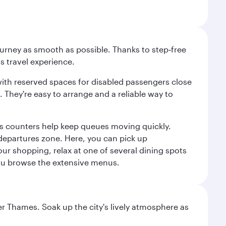
ourney as smooth as possible. Thanks to step‑free
ss travel experience.
 with reserved spaces for disabled passengers close
l. They're easy to arrange and a reliable way to
us counters help keep queues moving quickly.
departures zone. Here, you can pick up
your shopping, relax at one of several dining spots
 you browse the extensive menus.
r Thames. Soak up the city's lively atmosphere as