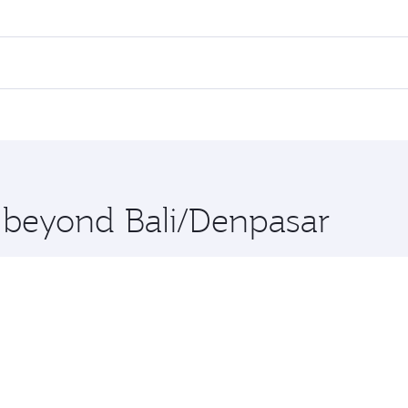
fares on your preferred travel dates. Fares depend on season
all flights. When flying in Business Class, you’ll enjoy a l
 seat offering superior comfort and choose from thousands 
me.
and you’ll stop in Doha, Qatar, along the way. Enjoy your t
hopping and dining. Take a break from your journey and reju
 you board. Experience our renowned hospitality as you rela
x One including the latest movies, music and games. You ca
e beyond Bali/Denpasar