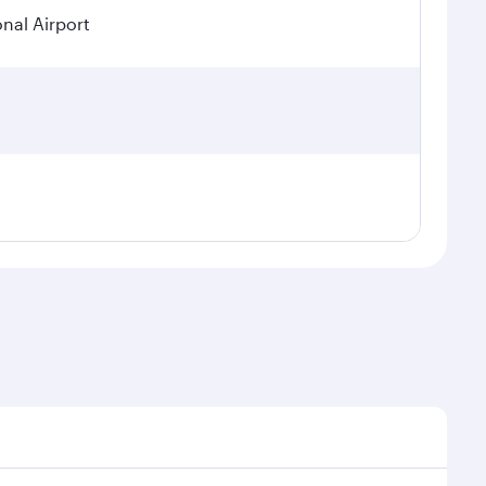
onal Airport