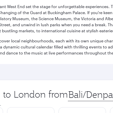
rant West End set the stage for unforgettable experiences. T
Changing of the Guard at Buckingham Palace. If you're kee
istory Museum, the Science Museum, the Victoria and Albe
Street, and unwind in lush parks when you need a break. Th
 bustling markets, to international cuisine at stylish eaterie
iscover local neighbourhoods, each with its own unique char
ynamic cultural calendar filled with thrilling events to add
 and dance to the music at live performances throughout the
ip to London from
Origin
city
.