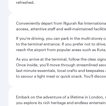
refreshed.
Conveniently depart from Ngurah Rai International 
access, attentive staff and well‑maintained facilit
If you’re driving, you can park in the multi‑store
to the terminal entrance. If you prefer not to drive
reach the airport from popular areas such as Kut
As you arrive at the terminal, follow the clear s
Once inside, you'll move through streamlined sec
last‑minute essentials, local crafts and keepsakes 
to savour a light meal or quick snack. You'll disc
Embark on the adventure of a lifetime in London, 
you explore its rich heritage and endless entertai