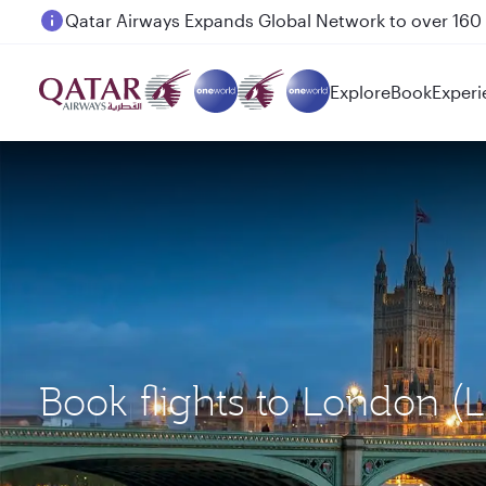
Passengers flying between Doha and Auckland on
Explore
Book
Experi
Book flights to London (