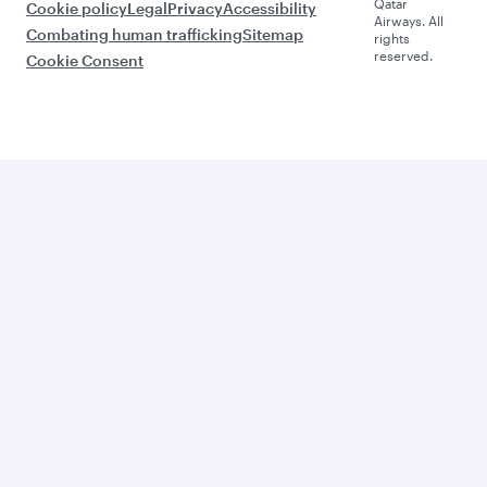
Qatar
Cookie policy
Legal
Privacy
Accessibility
Airways. All
Combating human trafficking
Sitemap
rights
reserved.
Cookie Consent