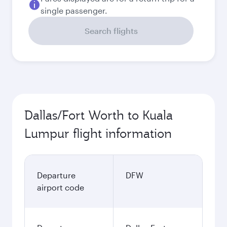
single passenger.
Search flights
Dallas/Fort Worth to Kuala
Lumpur flight information
Departure
DFW
airport code