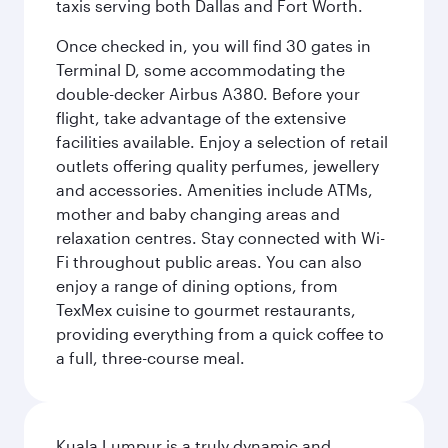
taxis serving both Dallas and Fort Worth.
Once checked in, you will find 30 gates in
Terminal D, some accommodating the
double-decker Airbus A380. Before your
flight, take advantage of the extensive
facilities available. Enjoy a selection of retail
outlets offering quality perfumes, jewellery
and accessories. Amenities include ATMs,
mother and baby changing areas and
relaxation centres. Stay connected with Wi-
Fi throughout public areas. You can also
enjoy a range of dining options, from
TexMex cuisine to gourmet restaurants,
providing everything from a quick coffee to
a full, three-course meal.
Kuala Lumpur is a truly dynamic and