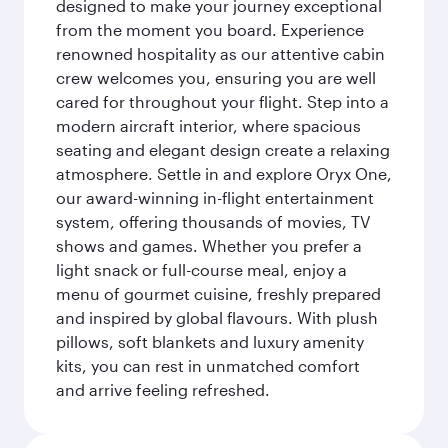
designed to make your journey exceptional
from the moment you board. Experience
renowned hospitality as our attentive cabin
crew welcomes you, ensuring you are well
cared for throughout your flight. Step into a
modern aircraft interior, where spacious
seating and elegant design create a relaxing
atmosphere. Settle in and explore Oryx One,
our award-winning in-flight entertainment
system, offering thousands of movies, TV
shows and games. Whether you prefer a
light snack or full-course meal, enjoy a
menu of gourmet cuisine, freshly prepared
and inspired by global flavours. With plush
pillows, soft blankets and luxury amenity
kits, you can rest in unmatched comfort
and arrive feeling refreshed.