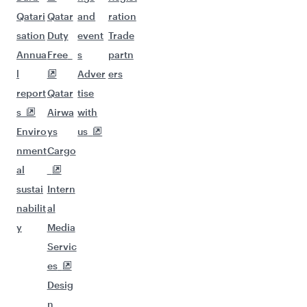
Qatari
Qatar
and
ration
sation
Duty
event
Trade
Annua
Free
s
partn
l
Adver
ers
report
Qatar
tise
s
Airwa
with
Enviro
ys
us
nment
Cargo
al
sustai
Intern
nabilit
al
y
Media
Servic
es
Desig
n