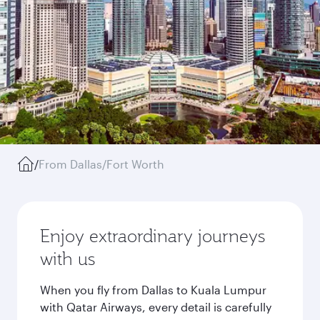
/
From Dallas/Fort Worth
Enjoy extraordinary journeys
with us
When you fly from Dallas to Kuala Lumpur
with Qatar Airways, every detail is carefully