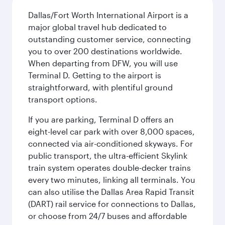
Dallas/Fort Worth International Airport is a
major global travel hub dedicated to
outstanding customer service, connecting
you to over 200 destinations worldwide.
When departing from DFW, you will use
Terminal D. Getting to the airport is
straightforward, with plentiful ground
transport options.
If you are parking, Terminal D offers an
eight-level car park with over 8,000 spaces,
connected via air-conditioned skyways. For
public transport, the ultra-efficient Skylink
train system operates double-decker trains
every two minutes, linking all terminals. You
can also utilise the Dallas Area Rapid Transit
(DART) rail service for connections to Dallas,
or choose from 24/7 buses and affordable