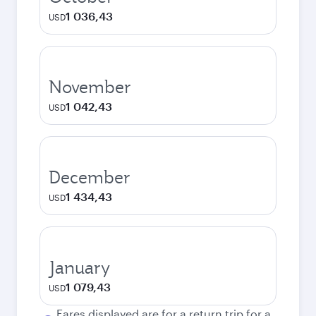
1 036,43
USD
November
1 042,43
USD
December
1 434,43
USD
January
1 079,43
USD
Fares displayed are for a return trip for a