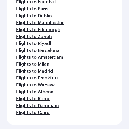
Flights to Istanbul
Flights to Paris
Flights to Dublin
Flights to Manchester
Flights to Edinburgh
Flights to Zurich
Flights to Riyadh
Flights to Barcelona
Flights to Amsterdam
Flights to Milan
Flights to Madrid
Flights to Frankfurt
Flights to Warsaw
Flights to Athens
Flights to Rome
Flights to Dammam
Flights to Cairo