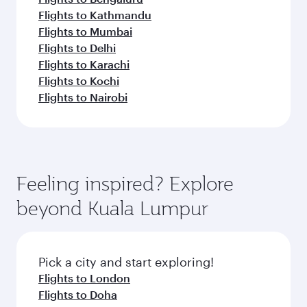
Flights to Kathmandu
Flights to Mumbai
Flights to Delhi
Flights to Karachi
Flights to Kochi
Flights to Nairobi
Feeling inspired? Explore
beyond Kuala Lumpur
Pick a city and start exploring!
Flights to London
Flights to Doha