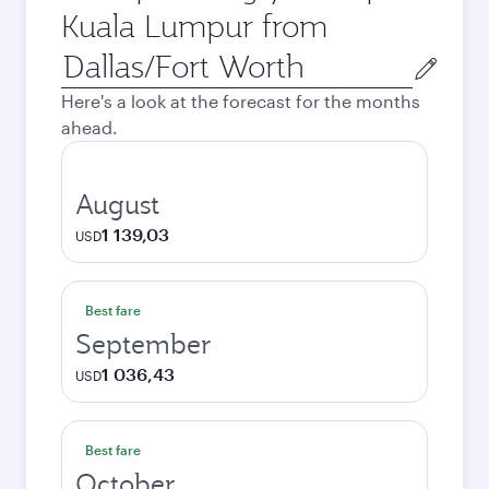
Kuala Lumpur from
Origin
city
Here's a look at the forecast for the months
ahead.
August
1 139,03
USD
Best fare
September
1 036,43
USD
Best fare
October