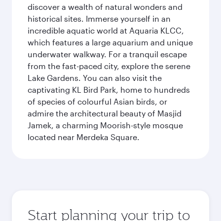
discover a wealth of natural wonders and
historical sites. Immerse yourself in an
incredible aquatic world at Aquaria KLCC,
which features a large aquarium and unique
underwater walkway. For a tranquil escape
from the fast-paced city, explore the serene
Lake Gardens. You can also visit the
captivating KL Bird Park, home to hundreds
of species of colourful Asian birds, or
admire the architectural beauty of Masjid
Jamek, a charming Moorish-style mosque
located near Merdeka Square.
Start planning your trip to