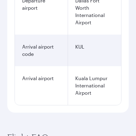
Departure
Dallas Fort
airport
Worth
International
Airport
Arrival airport
KUL
code
Arrival airport
Kuala Lumpur
International
Airport