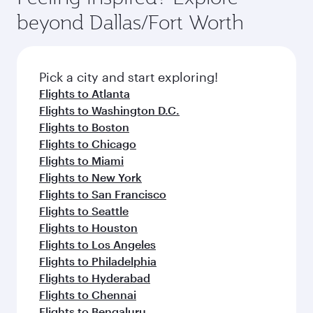
rejuvenate yourself with a variety of world-class
soft blanket and pillow. Explore thousands of
beyond Dallas/Fort Worth
amenities before your connecting flight.
entertainment options on Oryx One including
the latest movies, music and games. You can
also dine on delicious meals, prepared with
fresh ingredients and inspired by global
Pick a city and start exploring!
flavours.
Flights to Atlanta
Flights to Washington D.C.
Flights to Boston
Flights to Chicago
Flights to Miami
Flights to New York
Flights to San Francisco
Flights to Seattle
Flights to Houston
Flights to Los Angeles
Flights to Philadelphia
Flights to Hyderabad
Flights to Chennai
Flights to Bengaluru