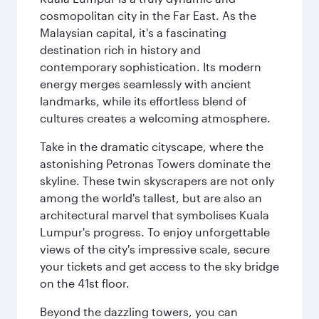
cosmopolitan city in the Far East. As the
Malaysian capital, it's a fascinating
destination rich in history and
contemporary sophistication. Its modern
energy merges seamlessly with ancient
landmarks, while its effortless blend of
cultures creates a welcoming atmosphere.
Take in the dramatic cityscape, where the
astonishing Petronas Towers dominate the
skyline. These twin skyscrapers are not only
among the world's tallest, but are also an
architectural marvel that symbolises Kuala
Lumpur's progress. To enjoy unforgettable
views of the city's impressive scale, secure
your tickets and get access to the sky bridge
on the 41st floor.
Beyond the dazzling towers, you can