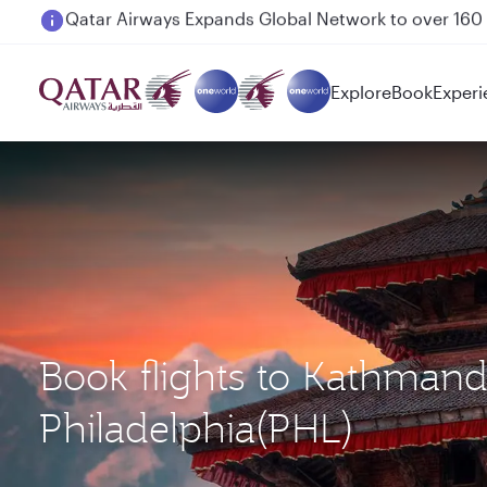
Passengers flying between Doha and Auckland on
Explore
Book
Experi
Book flights to Kathman
Philadelphia(PHL)