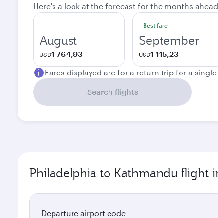
Here's a look at the forecast for the months ahead
Best fare
August
September
1 764,93
1 115,23
USD
USD
Fares displayed are for a return trip for a singl
Search flights
Philadelphia to Kathmandu flight 
Departure airport code