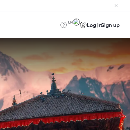
EN
Log in
Sign up