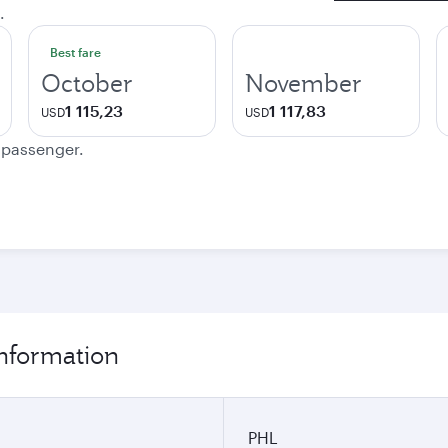
.
Best fare
October
November
1 115,23
1 117,83
USD
USD
e passenger.
information
PHL