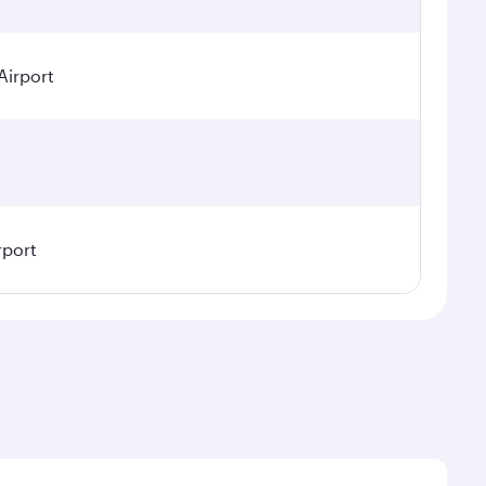
Airport
rport