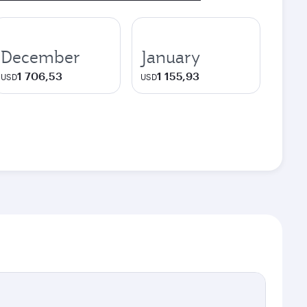
December
January
1 706,53
1 155,93
USD
USD