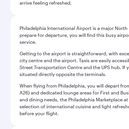
arrive feeling refreshed.
Philadelphia International Airport is a major North
prepare for departure, you will find this busy airp
service.
Getting to the airport is straightforward, with exc
city centre and the airport. Taxis are easily acces
Street Transportation Centre and the UPS hub. If y
situated directly opposite the terminals.
When flying from Philadelphia, you will depart fro
A26) and dedicated lounge areas for First and Bus
and dining needs, the Philadelphia Marketplace at 
selection of international cuisine and light refres
before your flight.