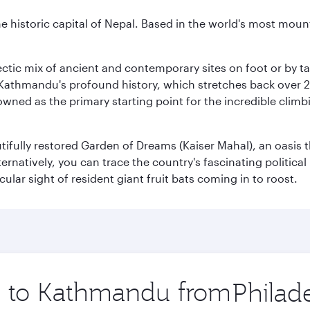
historic capital of Nepal. Based in the world's most mount
clectic mix of ancient and contemporary sites on foot or by t
 Kathmandu's profound history, which stretches back over 2,0
wned as the primary starting point for the incredible climbi
utifully restored Garden of Dreams (Kaiser Mahal), an oasis
lternatively, you can trace the country's fascinating politic
lar sight of resident giant fruit bats coming in to roost.
ip to Kathmandu from
Origin
city