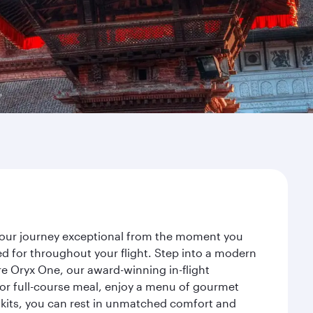
 your journey exceptional from the moment you
d for throughout your flight. Step into a modern
re Oryx One, our award-winning in-flight
or full-course meal, enjoy a menu of gourmet
y kits, you can rest in unmatched comfort and