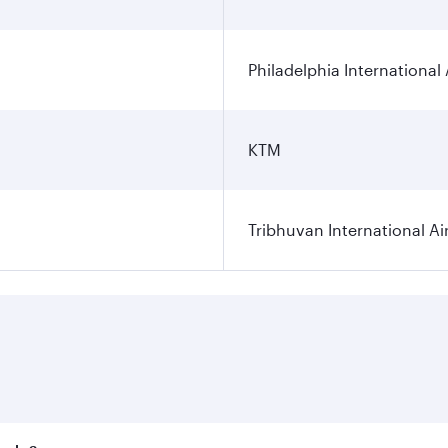
Philadelphia International 
KTM
Tribhuvan International Ai