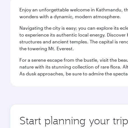
Enjoy an unforgettable welcome in Kathmandu, the 
wonders with a dynamic, modern atmosphere.
Navigating the city is easy; you can explore its e
to experience its authentic local energy. Discover
structures and ancient temples. The capital is reno
the towering Mt. Everest.
For a serene escape from the bustle, visit the bea
nature with its stunning collection of rare flora. A
As dusk approaches, be sure to admire the spectacu
Start planning your tr