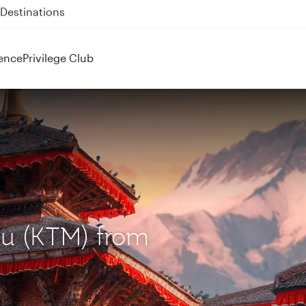
 QR914 and QR915
ence
Privilege Club
du (KTM) from