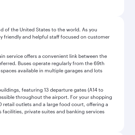
nd of the United States to the world. As you
by friendly and helpful staff focused on customer
ain service offers a convenient link between the
preferred. Buses operate regularly from the 69th
 spaces available in multiple garages and lots
uildings, featuring 13 departure gates (A14 to
essible throughout the airport. For your shopping
retail outlets and a large food court, offering a
facilities, private suites and banking services