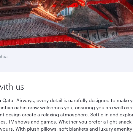
phia
with us
 Qatar Airways, every detail is carefully designed to make
entive cabin crew welcomes you, ensuring you are well care
ant design create a relaxing atmosphere. Settle in and explo
es, TV shows and games. Whether you prefer a light snack 
lavours. With plush pillows, soft blankets and luxury amenit