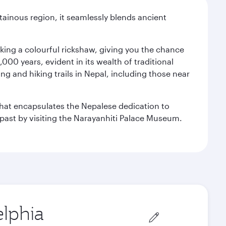
ainous region, it seamlessly blends ancient
aking a colourful rickshaw, giving you the chance
00 years, evident in its wealth of traditional
ng and hiking trails in Nepal, including those near
 that encapsulates the Nepalese dedication to
al past by visiting the Narayanhiti Palace Museum.