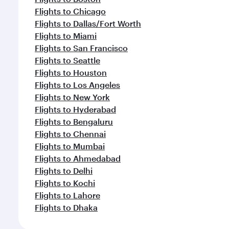
Flights to Chicago
Flights to Dallas/Fort Worth
Flights to Miami
Flights to San Francisco
Flights to Seattle
Flights to Houston
Flights to Los Angeles
Flights to New York
Flights to Hyderabad
Flights to Bengaluru
Flights to Chennai
Flights to Mumbai
Flights to Ahmedabad
Flights to Delhi
Flights to Kochi
Flights to Lahore
Flights to Dhaka