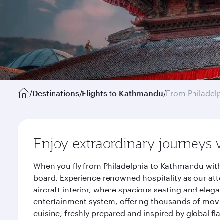
/
Destinations
/
Flights to Kathmandu
/
From Philadel
Enjoy extraordinary journeys 
When you fly from Philadelphia to Kathmandu with
board. Experience renowned hospitality as our att
aircraft interior, where spacious seating and eleg
entertainment system, offering thousands of movi
cuisine, freshly prepared and inspired by global f