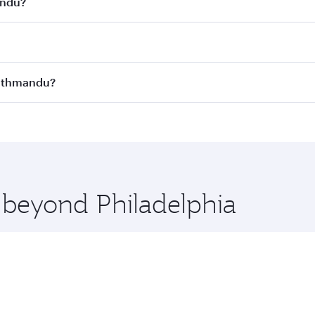
andu?
st fares on your preferred travel dates. Fares depend on se
s
on all flights. When flying in Business Class, you’ll enjoy 
 Kathmandu?
cious seat offering superior comfort and choose from thous
me.
o Kathmandu and you’ll stop in Doha, Qatar, along the way. 
hopping and dining. Take a break from your journey and reju
 you board. Experience our renowned hospitality as you rela
x One including the latest movies, music and games. You ca
e beyond Philadelphia