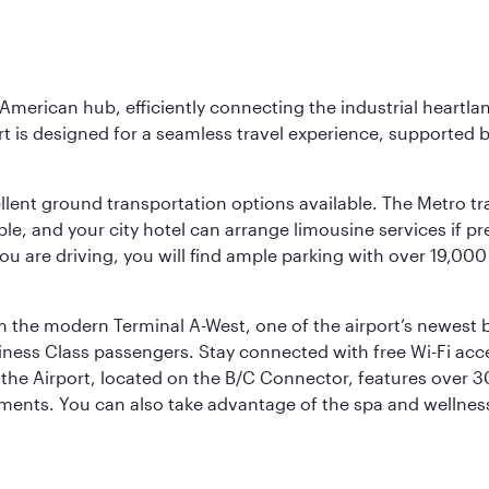
 American hub, efficiently connecting the industrial heartla
ort is designed for a seamless travel experience, supported 
ellent ground transportation options available. The Metro tr
sible, and your city hotel can arrange limousine services if 
ou are driving, you will find ample parking with over 19,000
m the modern Terminal A-West, one of the airport’s newest b
iness Class passengers. Stay connected with free Wi-Fi acc
the Airport, located on the B/C Connector, features over 30 
hments. You can also take advantage of the spa and wellness 