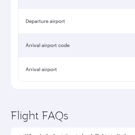
Departure airport
Arrival airport code
Arrival airport
Flight FAQs