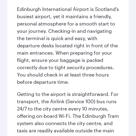
Edinburgh International Airport is Scotland's
busiest airport, yet it maintains a friendly,
personal atmosphere for a smooth start to
your journey. Checking-in and navigating
the terminal is quick and easy, with
departure desks located right in front of the
main entrances. When preparing for your
flight, ensure your baggage is packed
correctly due to tight security procedures.
You should check in at least three hours
before departure time.
Getting to the airport is straightforward. For
transport, the Airlink (Service 100) bus runs
24/7 to the city centre every 10 minutes,
offering on-board Wi-Fi. The Edinburgh Tram
system also connects the city centre, and
taxis are readily available outside the main