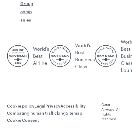
Group
comp
anies
Worl
World's
World’s
Best
Best
Best
Busi
Business
Airline
Clas
Class
Lou
Qatar
Cookie policy
Legal
Privacy
Accessibility
Airways. All
Combating human trafficking
Sitemap
rights
reserved.
Cookie Consent