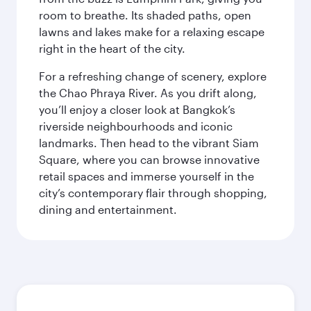
room to breathe. Its shaded paths, open
lawns and lakes make for a relaxing escape
right in the heart of the city.
For a refreshing change of scenery, explore
the Chao Phraya River. As you drift along,
you’ll enjoy a closer look at Bangkok’s
riverside neighbourhoods and iconic
landmarks. Then head to the vibrant Siam
Square, where you can browse innovative
retail spaces and immerse yourself in the
city’s contemporary flair through shopping,
dining and entertainment.