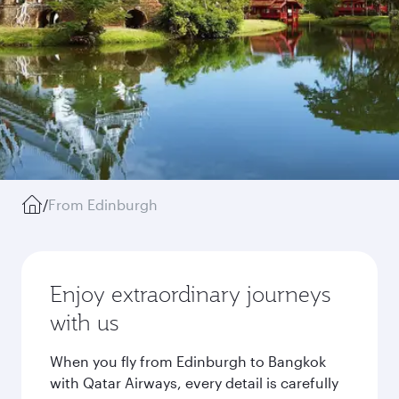
/
From Edinburgh
Enjoy extraordinary journeys
with us
When you fly from Edinburgh to Bangkok
with Qatar Airways, every detail is carefully