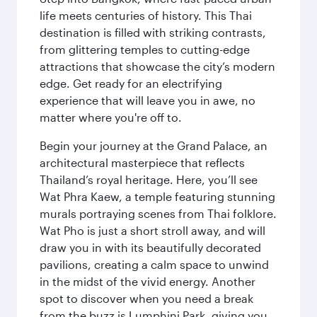
life meets centuries of history. This Thai
destination is filled with striking contrasts,
from glittering temples to cutting-edge
attractions that showcase the city’s modern
edge. Get ready for an electrifying
experience that will leave you in awe, no
matter where you're off to.
Begin your journey at the Grand Palace, an
architectural masterpiece that reflects
Thailand’s royal heritage. Here, you’ll see
Wat Phra Kaew, a temple featuring stunning
murals portraying scenes from Thai folklore.
Wat Pho is just a short stroll away, and will
draw you in with its beautifully decorated
pavilions, creating a calm space to unwind
in the midst of the vivid energy. Another
spot to discover when you need a break
from the buzz is Lumphini Park, giving you