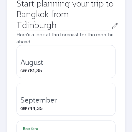
Start planning your trip to
Bangkok from
Origin
city
Here's a look at the forecast for the months
ahead.
August
781,35
GBP
September
744,35
GBP
Best fare