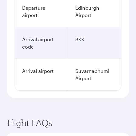
Departure
Edinburgh
airport
Airport
Arrival airport
BKK
code
Arrival airport
Suvarnabhumi
Airport
Flight FAQs