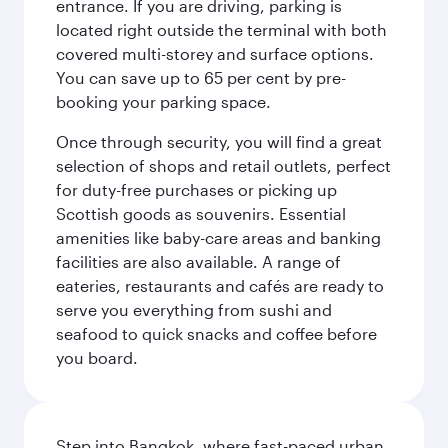
entrance. If you are driving, parking is
located right outside the terminal with both
covered multi-storey and surface options.
You can save up to 65 per cent by pre-
booking your parking space.
Once through security, you will find a great
selection of shops and retail outlets, perfect
for duty-free purchases or picking up
Scottish goods as souvenirs. Essential
amenities like baby-care areas and banking
facilities are also available. A range of
eateries, restaurants and cafés are ready to
serve you everything from sushi and
seafood to quick snacks and coffee before
you board.
Step into Bangkok, where fast-paced urban