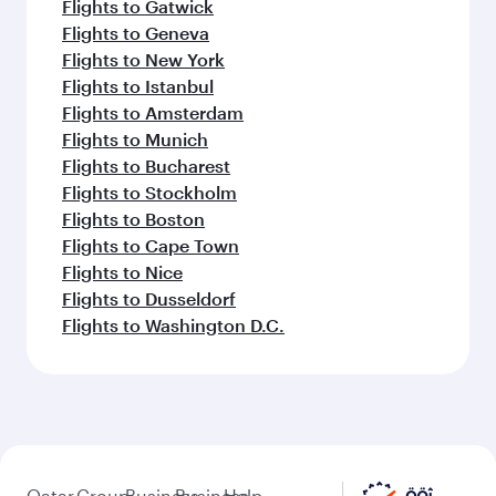
Flights to Gatwick
Flights to Geneva
Flights to New York
Flights to Istanbul
Flights to Amsterdam
Flights to Munich
Flights to Bucharest
Flights to Stockholm
Flights to Boston
Flights to Cape Town
Flights to Nice
Flights to Dusseldorf
Flights to Washington D.C.
Qatar
Group
Business
Business
Help