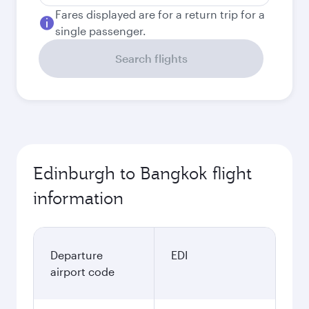
Fares displayed are for a return trip for a
single passenger.
Search flights
Edinburgh to Bangkok flight
information
Departure
EDI
airport code