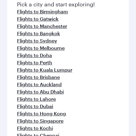
fresh ingredients and inspired by global
Pick a city and start exploring!
flavours.
Flights to Birmingham
Flights to Gatwick
Flights to Manchester
Flights to Bangkok
Flights to Sydney
Flights to Melbourne
Flights to Doha
Flights to Perth
Flights to Kuala Lumpur
Flights to Brisbane
Flights to Auckland
Flights to Abu Dhabi
Flights to Lahore
Flights to Dubai
Flights to Hong Kong
Flights to Singapore
Flights to Kochi
Flights to Chennai