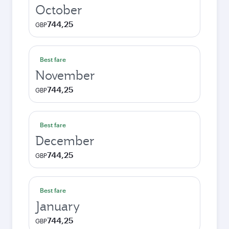
October
744,25
GBP
Best fare
November
744,25
GBP
Best fare
December
744,25
GBP
Best fare
January
744,25
GBP