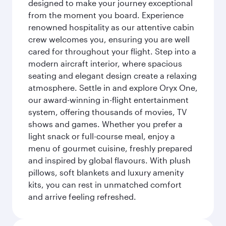
designed to make your journey exceptional
from the moment you board. Experience
renowned hospitality as our attentive cabin
crew welcomes you, ensuring you are well
cared for throughout your flight. Step into a
modern aircraft interior, where spacious
seating and elegant design create a relaxing
atmosphere. Settle in and explore Oryx One,
our award-winning in-flight entertainment
system, offering thousands of movies, TV
shows and games. Whether you prefer a
light snack or full-course meal, enjoy a
menu of gourmet cuisine, freshly prepared
and inspired by global flavours. With plush
pillows, soft blankets and luxury amenity
kits, you can rest in unmatched comfort
and arrive feeling refreshed.