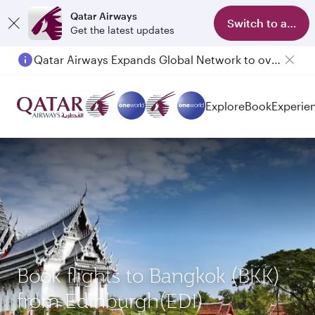
Qatar Airways
Switch to app
Get the latest updates
Qatar Airways Expands Global Network to over 160 Destinations
Explore
Book
Experie
Book flights to Bangkok (BKK)
from Edinburgh(EDI)