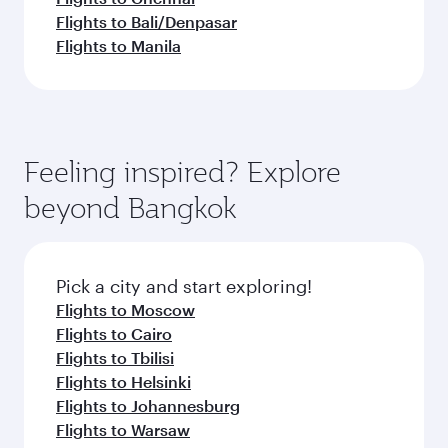
Flights to Bali/Denpasar
Flights to Manila
Feeling inspired? Explore
beyond Bangkok
Pick a city and start exploring!
Flights to Moscow
Flights to Cairo
Flights to Tbilisi
Flights to Helsinki
Flights to Johannesburg
Flights to Warsaw