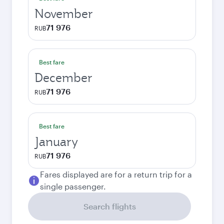
November
71 976
RUB
Best fare
December
71 976
RUB
Best fare
January
71 976
RUB
Fares displayed are for a return trip for a
single passenger.
Search flights