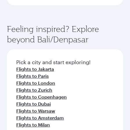
Feeling inspired? Explore
beyond Bali/Denpasar
Pick a city and start exploring!
Flights to Jakarta
Flights to Paris
Flights to London
Flights to Zurich
Flights to Copenhagen
Flights to Dubai
Flights to Warsaw
Flights to Amsterdam
Flights to Milan