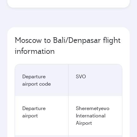
Moscow to Bali/Denpasar flight
information
Departure
SVO
airport code
Departure
Sheremetyevo
airport
International
Airport