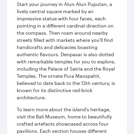
Start your journey in Alun-Alun Puputan, a
lively central square marked by an
impressive statue with four faces, each
pointing in a different cardinal direction on
the compass. Then roam around nearby
streets filled with markets where you'll find
handicrafts and delicacies boasting
authentic flavours. Denpasar is also dotted
with remarkable temples for you to explore,
including the Palace of Satria and the Royal
Temples. The ornate Pura Maospahit,
believed to date back to the 13th century, is
known for its distinctive red-brick
architecture.
To learn more about the island’s heritage,
visit the Bali Museum, home to beautifully
crafted artefacts showcased across four
pavilions. Each section houses different