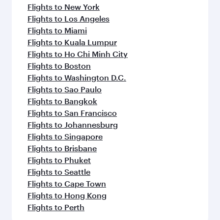
Flights to New York
Flights to Los Angeles
Flights to Miami
Flights to Kuala Lumpur
Flights to Ho Chi Minh City
Flights to Boston
Flights to Washington D.C.
Flights to Sao Paulo
Flights to Bangkok
Flights to San Francisco
Flights to Johannesburg
Flights to Singapore
Flights to Brisbane
Flights to Phuket
Flights to Seattle
Flights to Cape Town
Flights to Hong Kong
Flights to Perth