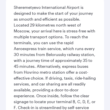
Sheremetyevo International Airport is
designed to make the start of your journey
as smooth and efficient as possible.
Located 29 kilometres north west of
Moscow, your arrival here is stress-free with
multiple transport options. To reach the
terminals, you can use the rapid
Aeroexpress train service, which runs every
30 minutes from Belorussky railway station,
with a journey time of approximately 35 to
45 minutes. Alternatively, express buses
from Hovrino metro station offer a cost-
effective choice. If driving, taxis, ride-hailing
services, and car sharing are all readily
available, providing a door-to-door
experience. Once inside, follow the clear
signage to locate your terminal B, C, D, E, or
F. Check-in is streamlined by self-service