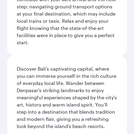
step: navigating ground transport options
at your final destination, which may include
local trains or taxis. Relax and enjoy your
flight knowing that the state-of-the-art
facilities were in place to give you a perfect
start.
Discover Bali’s captivating capital, where
you can immerse yourself in the rich culture
of everyday local life. Wander between
Denpasar's striking landmarks to enjoy
meaningful experiences shaped by the city's
art, history and warm island spirit. You’ll
step into a destination that blends tradition
and modern flair, giving you a refreshing
look beyond the island’s beach resorts.