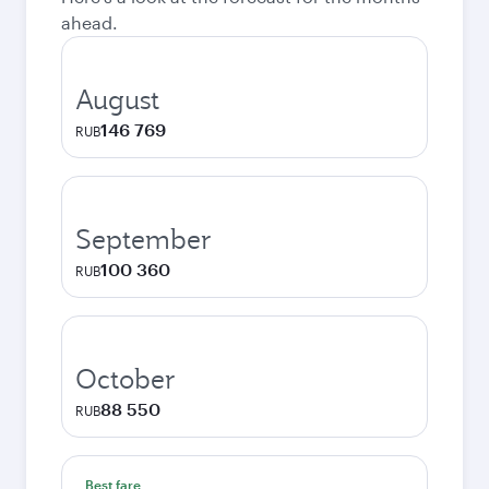
ahead.
August
146 769
RUB
September
100 360
RUB
October
88 550
RUB
Best fare