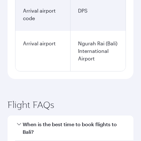
Arrival airport
DPS
code
Arrival airport
Ngurah Rai (Bali)
International
Airport
Flight FAQs
When is the best time to book flights to
Bali?