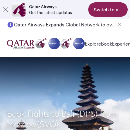
Qatar Airways
Switch to app
Get the latest updates
Qatar Airways Expands Global Network to over 160 Destinations
Passengers flying between Doha and Auckland on QR914 and QR915
Explore
Book
Experie
Book flights to Bali (DPS) from
Moscow(SVO)