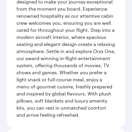
designed to make your journey exceptional
from the moment you board. Experience
renowned hospitality as our attentive cabin
crew welcomes you, ensuring you are well
cared for throughout your flight. Step into a
modern aircraft interior, where spacious
seating and elegant design create a relaxing
atmosphere. Settle in and explore Oryx One,
our award-winning in-flight entertainment
system, offering thousands of movies, TV
shows and games. Whether you prefer a
light snack or full-course meal, enjoy a
menu of gourmet cuisine, freshly prepared
and inspired by global flavours. With plush
pillows, soft blankets and luxury amenity
kits, you can rest in unmatched comfort
and arrive feeling refreshed.