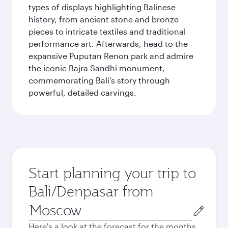
types of displays highlighting Balinese
history, from ancient stone and bronze
pieces to intricate textiles and traditional
performance art. Afterwards, head to the
expansive Puputan Renon park and admire
the iconic Bajra Sandhi monument,
commemorating Bali’s story through
powerful, detailed carvings.
Start planning your trip to
Bali/Denpasar from
Origin
city
Here's a look at the forecast for the months