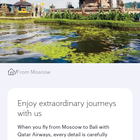
/
From Moscow
Enjoy extraordinary journeys
with us
When you fly from Moscow to Bali with
Qatar Airways, every detail is carefully