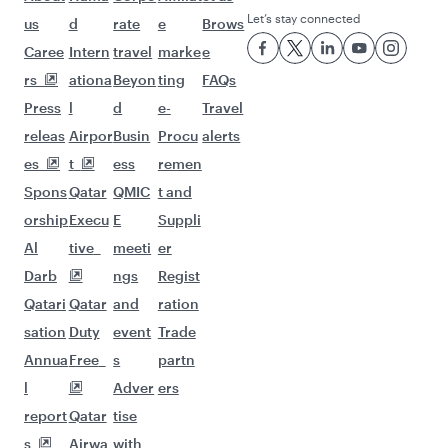
Let’s stay connected
us
d
rate
e
Brows
Caree
Intern
travel
marke
e
rs
ationa
Beyon
ting
FAQs
Press
l
d
e-
Travel
releas
Airpor
Busin
Procu
alerts
es
t
ess
remen
Spons
Qatar
QMIC
t and
orship
Execu
E
Suppli
Al
tive
meeti
er
Darb
ngs
Regist
Qatari
Qatar
and
ration
sation
Duty
event
Trade
Annua
Free
s
partn
l
Adver
ers
report
Qatar
tise
s
Airwa
with