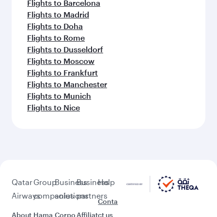
Flights to Barcelona
Flights to Madrid
Flights to Doha
Flights to Rome
Flights to Dusseldorf
Flights to Moscow
Flights to Frankfurt
Flights to Manchester
Flights to Munich
Flights to Nice
Qatar
Group
Business
Business
Help
Airways
companies
solutions
partners
Conta
About
Hama
Corpo
Affiliat
ct us