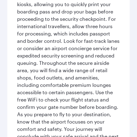
kiosks, allowing you to quickly print your
boarding pass and drop your bags before
proceeding to the security checkpoint. For
international travellers, allow three hours
for processing, which includes passport
and border control. Look for fast-track lanes
or consider an airport concierge service for
expedited security screening and reduced
queuing. Throughout the secure airside
area, you will find a wide range of retail
shops, food outlets, and amenities,
including comfortable premium lounges
accessible to certain passengers. Use the
free WiFi to check your flight status and
confirm your gate number before boarding.
As you prepare to fly to your destination,
know that the airport focuses on your
comfort and safety. Your journey will
conclude with your safe arrival and the next