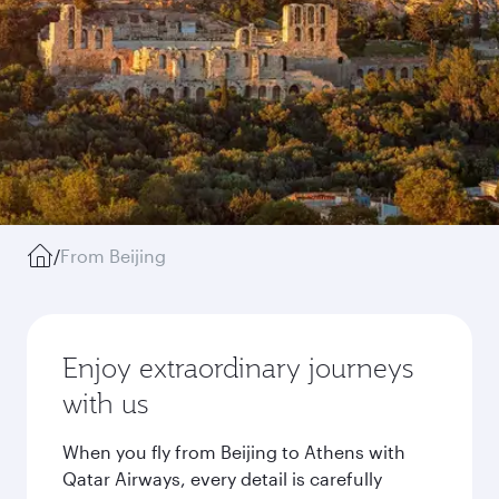
/
From Beijing
Enjoy extraordinary journeys
with us
When you fly from Beijing to Athens with
Qatar Airways, every detail is carefully