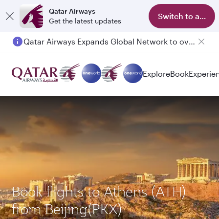
Qatar Airways
Switch to app
Get the latest updates
Qatar Airways Expands Global Network to over 160 Destinations
Passengers flying between Doha and Auckland on QR914 and QR915
Explore
Book
Experie
Book flights to Athens (ATH)
from Beijing(PKX)