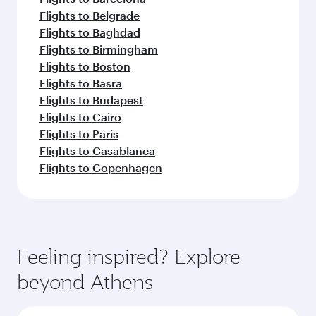
Flights to Belgrade
Flights to Baghdad
Flights to Birmingham
Flights to Boston
Flights to Basra
Flights to Budapest
Flights to Cairo
Flights to Paris
Flights to Casablanca
Flights to Copenhagen
Feeling inspired? Explore
beyond Athens