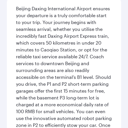
Beijing Daxing International Airport ensures
your departure is a truly comfortable start
to your trip. Your journey begins with
seamless arrival, whether you utilise the
incredibly fast Daxing Airport Express train,
which covers 50 kilometres in under 20
minutes to Caoqiao Station, or opt for the
reliable taxi service available 24/7. Coach
services to downtown Beijing and
surrounding areas are also readily
accessible on the terminal’s B1 level. Should
you drive, the P1 and P2 short-term parking
garages offer the first 15 minutes for free,
while the basement P3 long-term lot is
charged at a more economical daily rate of
100 RMB for small vehicles. You can even
use the innovative automated robot parking
zone in P2 to efficiently stow your car. Once