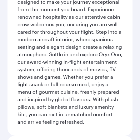
designed to make your journey exceptional
from the moment you board. Experience
renowned hospitality as our attentive cabin
crew welcomes you, ensuring you are well
cared for throughout your flight. Step into a
modern aircraft interior, where spacious
seating and elegant design create a relaxing
atmosphere. Settle in and explore Oryx One,
our award-winning in-flight entertainment
system, offering thousands of movies, TV
shows and games. Whether you prefer a
light snack or full-course meal, enjoy a
menu of gourmet cuisine, freshly prepared
and inspired by global flavours. With plush
pillows, soft blankets and luxury amenity
kits, you can rest in unmatched comfort
and arrive feeling refreshed.