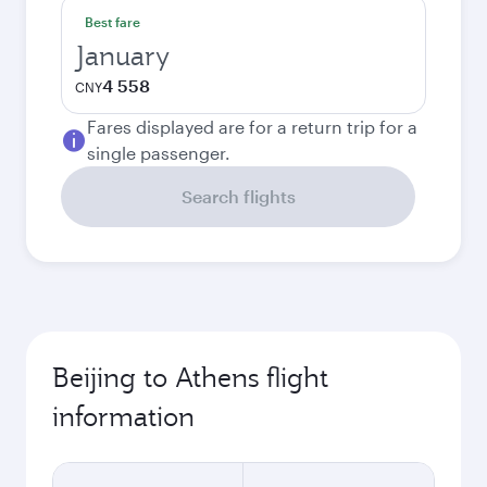
Best fare
January
4 558
CNY
Fares displayed are for a return trip for a
single passenger.
Search flights
Beijing to Athens flight
information