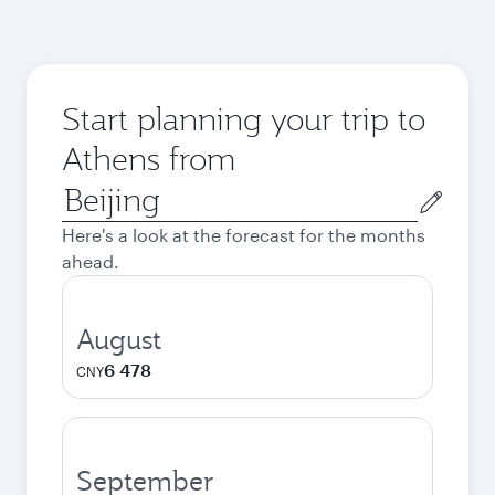
Start planning your trip to
Athens from
Origin
city
Here's a look at the forecast for the months
ahead.
August
6 478
CNY
September