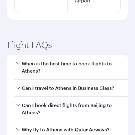
Airport
Flight FAQs
When is the best time to book flights to
Athens?
Book your flight to Athens early to enjoy the
Can I travel to Athens in Business Class?
best fares on your preferred travel dates. Fares
depend on seasonal demand, route popularity
Yes, you can travel to Athens in
Business Class
Can I book direct flights from Beijing to
and availability of travel classes.
on all flights. When flying in Business Class,
Athens?
you’ll enjoy a luxurious experience as our
award-winning cabin crew looks after your
Qatar Airways operates flights from Beijing to
Why fly to Athens with Qatar Airways?
every need. Unwind in a spacious seat offering