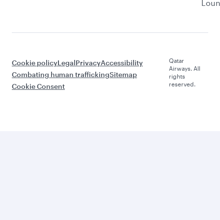
Lou
Qatar
Cookie policy
Legal
Privacy
Accessibility
Airways. All
Combating human trafficking
Sitemap
rights
reserved.
Cookie Consent