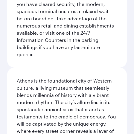
you have cleared security, the modern,
spacious terminal ensures a relaxed wait
before boarding. Take advantage of the
numerous retail and dining establishments
available, or visit one of the 24/7
Information Counters in the parking
buildings if you have any last-minute
queries.
Athens is the foundational city of Western
culture, a living museum that seamlessly
blends millennia of history with a vibrant
modern rhythm. The city’s allure lies in its
spectacular ancient sites that stand as
testaments to the cradle of democracy. You
will be captivated by the unique energy,
where every street corner reveals a layer of