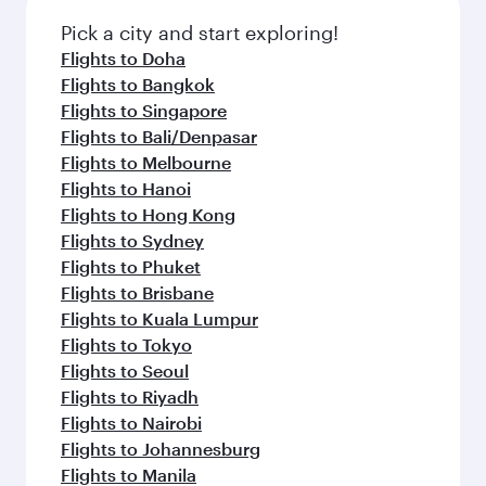
Pick a city and start exploring!
Flights to Doha
Flights to Bangkok
Flights to Singapore
Flights to Bali/Denpasar
Flights to Melbourne
Flights to Hanoi
Flights to Hong Kong
Flights to Sydney
Flights to Phuket
Flights to Brisbane
Flights to Kuala Lumpur
Flights to Tokyo
Flights to Seoul
Flights to Riyadh
Flights to Nairobi
Flights to Johannesburg
Flights to Manila