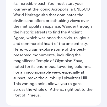
its incredible past. You must start your
journey at the iconic Acropolis, a UNESCO
World Heritage site that dominates the
skyline and offers breathtaking views over
the metropolitan expanse. Wander through
the historic streets to find the Ancient
Agora, which was once the civic, religious
and commercial heart of the ancient city.
Here, you can explore some of the best-
preserved monuments, including the
magnificent Temple of Olympian Zeus,
noted for its enormous, towering columns.
For an incomparable view, especially at
sunset, make the climb up Lykavittos Hill.
This vantage point allows you to gaze
across the whole of Athens, right out to the
Port of Piraeus.