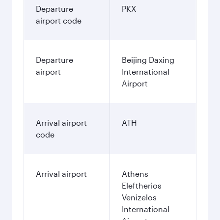
Departure
PKX
airport code
Departure
Beijing Daxing
airport
International
Airport
Arrival airport
ATH
code
Arrival airport
Athens
Eleftherios
Venizelos
International