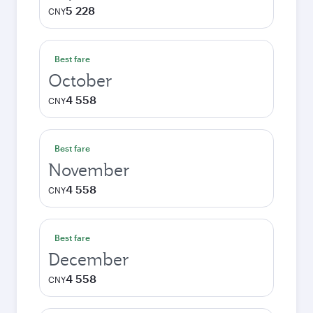
5 228
CNY
Best fare
October
4 558
CNY
Best fare
November
4 558
CNY
Best fare
December
4 558
CNY