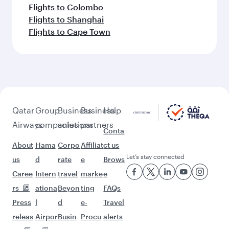
Flights to Colombo
Flights to Shanghai
Flights to Cape Town
Qatar
Group
Business
Business
Help
Airways
companies
solutions
partners
Conta
About
Hama
Corpo
Affiliat
ct us
Let’s stay connected
us
d
rate
e
Brows
Caree
Intern
travel
marke
e
rs
ationa
Beyon
ting
FAQs
Press
l
d
e-
Travel
releas
Airpor
Busin
Procu
alerts