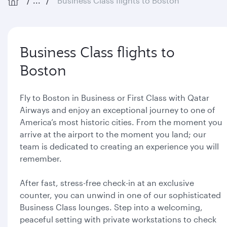
...
Business Class flights to Boston
Business Class flights to
Boston
Fly to Boston in Business or First Class with Qatar
Airways and enjoy an exceptional journey to one of
America’s most historic cities. From the moment you
arrive at the airport to the moment you land; our
team is dedicated to creating an experience you will
remember.
After fast, stress-free check-in at an exclusive
counter, you can unwind in one of our sophisticated
Business Class lounges. Step into a welcoming,
peaceful setting with private workstations to check