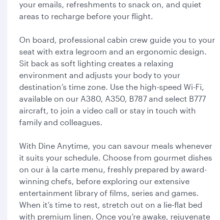
your emails, refreshments to snack on, and quiet
areas to recharge before your flight.
On board, professional cabin crew guide you to your
seat with extra legroom and an ergonomic design.
Sit back as soft lighting creates a relaxing
environment and adjusts your body to your
destination’s time zone. Use the high-speed Wi-Fi,
available on our A380, A350, B787 and select B777
aircraft, to join a video call or stay in touch with
family and colleagues.
With Dine Anytime, you can savour meals whenever
it suits your schedule. Choose from gourmet dishes
on our à la carte menu, freshly prepared by award-
winning chefs, before exploring our extensive
entertainment library of films, series and games.
When it’s time to rest, stretch out on a lie-flat bed
with premium linen. Once you’re awake, rejuvenate