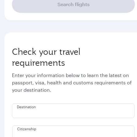
Search flights
Check your travel
requirements
Enter your information below to learn the latest on
passport, visa, health and customs requirements of
your destination.
Destination
Citizenship