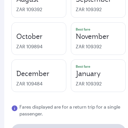
ZAR 109392
ZAR 109392
Best fare
October
November
ZAR 109894
ZAR 109392
Best fare
December
January
ZAR 109484
ZAR 109392
Fares displayed are for a return trip for a single
passenger.