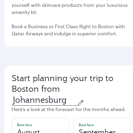
yourself with skincare products from your luxurious
amenity kit.
Book a Business or First Class flight to Boston with
Qatar Airways and indulge in superior comfort.
Start planning your trip to
Boston from
Here's a look at the forecast for the months ahead.
Best fare
Best fare
August
September