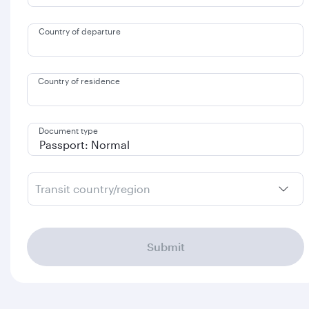
Country of departure
Country of residence
Document type
Transit country/region
Submit