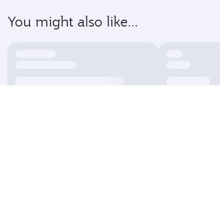
You might also like...