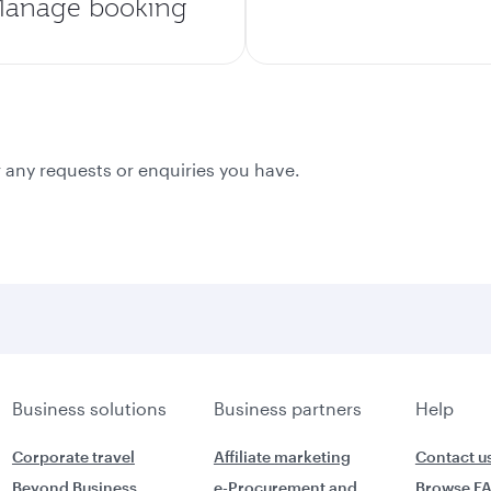
anage booking
 any requests or enquiries you have.
Business solutions
Business partners
Help
Corporate travel
Affiliate marketing
Contact u
Beyond Business
e-Procurement and
Browse F