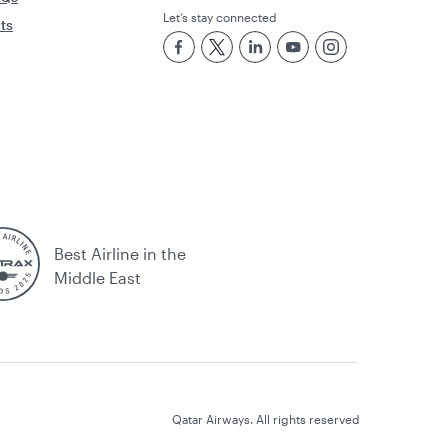
Let’s stay connected
rts
Best Airline in the
Middle East
Qatar Airways. All rights reserved