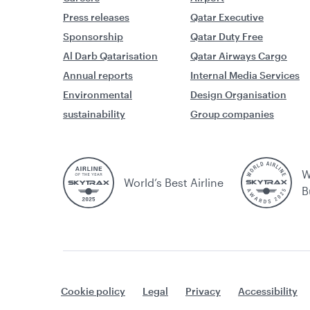
Press releases
Qatar Executive
Sponsorship
Qatar Duty Free
Al Darb Qatarisation
Qatar Airways Cargo
Annual reports
Internal Media Services
Environmental
Design Organisation
sustainability
Group companies
W
World’s Best Airline
B
Cookie policy
Legal
Privacy
Accessibility