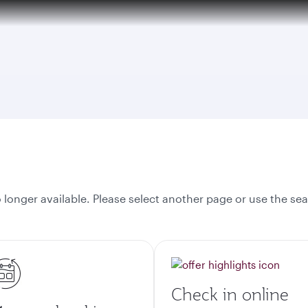
onger available. Please select another page or use the sea
Check in online