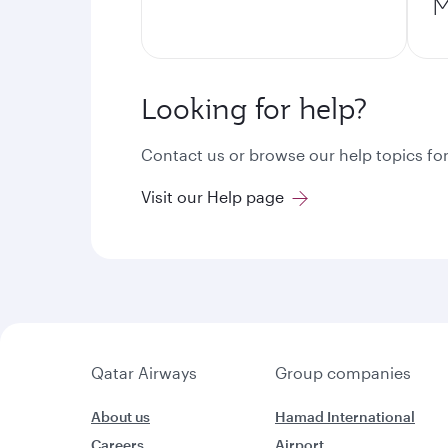
M
Looking for help?
Contact us or browse our help topics for
Visit our Help page
Qatar Airways
Group companies
About us
Hamad International
Careers
Airport