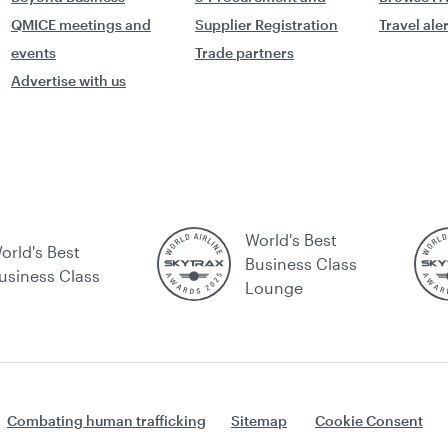
QMICE meetings and
Supplier Registration
Travel ale
events
Trade partners
Advertise with us
World's Best
orld's Best
Business Class
usiness Class
Lounge
Combating human trafficking
Sitemap
Cookie Consent