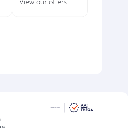
View our offers
s
AQs