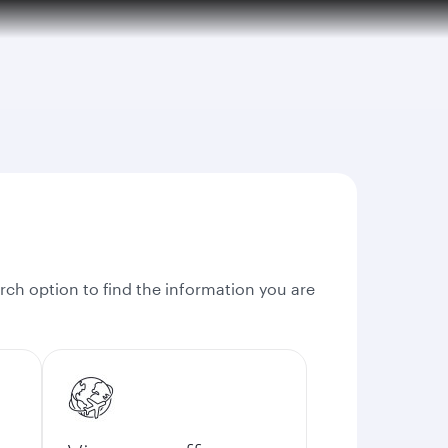
rch option to find the information you are