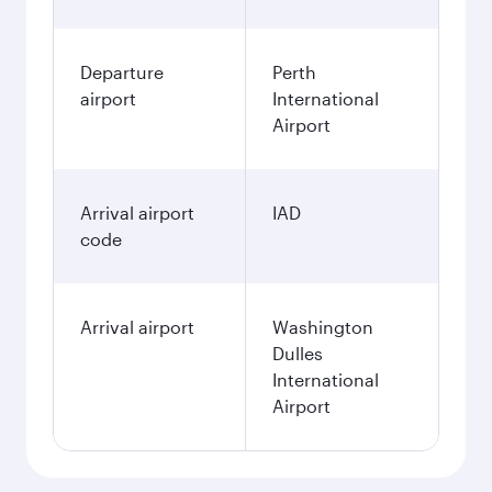
Departure
Perth
airport
International
Airport
Arrival airport
IAD
code
Arrival airport
Washington
Dulles
International
Airport