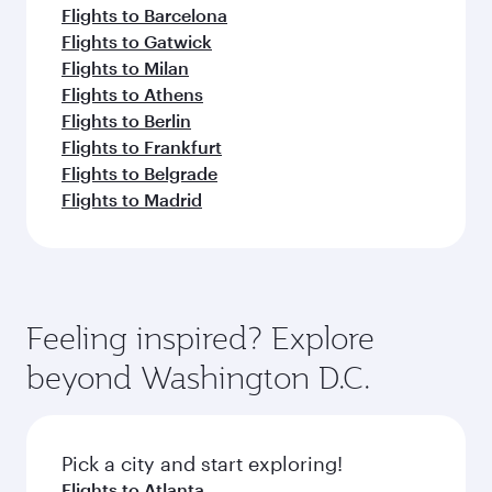
Flights to Barcelona
Flights to Gatwick
Flights to Milan
Flights to Athens
Flights to Berlin
Flights to Frankfurt
Flights to Belgrade
Flights to Madrid
Feeling inspired? Explore
beyond Washington D.C.
Pick a city and start exploring!
Flights to Atlanta