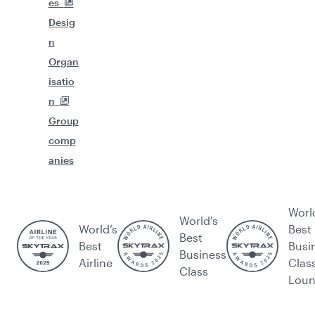
es
Desig
n
Organ
isatio
n
Group
comp
anies
Worl
World's
World’s
Best
Best
Best
Busi
Business
Airline
Clas
Class
Lou