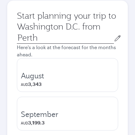
Start planning your trip to
Washington D.C. from
Origin
city
Here's a look at the forecast for the months
ahead.
August
3,343
AUD
September
3,199.3
AUD