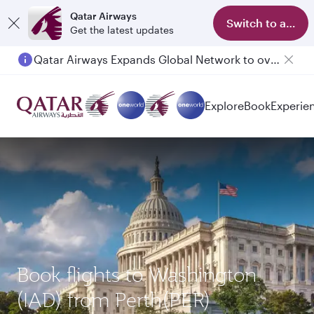
Qatar Airways
Switch to app
Get the latest updates
Qatar Airways Expands Global Network to over 160 Destinations
Passengers flying between Doha and Auckland on QR914 and QR915
Explore
Book
Experie
Book flights to Washington
(IAD) from Perth(PER)