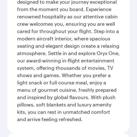
designed to make your journey exceptional
from the moment you board. Experience
renowned hospitality as our attentive cabin
crew welcomes you, ensuring you are well
cared for throughout your flight. Step into a
modern aircraft interior, where spacious
seating and elegant design create a relaxing
atmosphere. Settle in and explore Oryx One,
our award-winning in-flight entertainment
system, offering thousands of movies, TV
shows and games. Whether you prefer a
light snack or full-course meal, enjoy a
menu of gourmet cuisine, freshly prepared
and inspired by global flavours. With plush
pillows, soft blankets and luxury amenity
kits, you can rest in unmatched comfort
and arrive feeling refreshed.