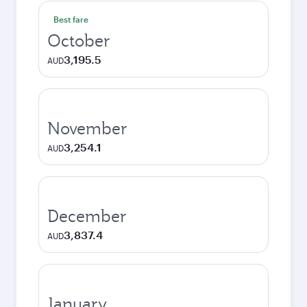
Best fare
October
3,195.5
AUD
November
3,254.1
AUD
December
3,837.4
AUD
January