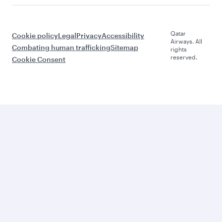
Qatar
Cookie policy
Legal
Privacy
Accessibility
Airways. All
Combating human trafficking
Sitemap
rights
reserved.
Cookie Consent