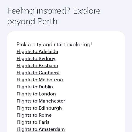
moment you board. Experience our renowned
gourmet cuisine whenever you like with Dine
where you can enjoy luxury shopping and
hospitality as you relax in a spacious seat with a
Feeling inspired? Explore
Anytime.
dining. Take a break from your journey and
soft blanket and pillow. Explore thousands of
beyond Perth
rejuvenate yourself with a variety of world-class
entertainment options on Oryx One including
amenities before your connecting flight.
the latest movies, music and games. You can
also dine on delicious meals, prepared with
fresh ingredients and inspired by global
Pick a city and start exploring!
flavours.
Flights to Adelaide
Flights to Sydney
Flights to Brisbane
Flights to Canberra
Flights to Melbourne
Flights to Dublin
Flights to London
Flights to Manchester
Flights to Edinburgh
Flights to Rome
Flights to Paris
Flights to Amsterdam