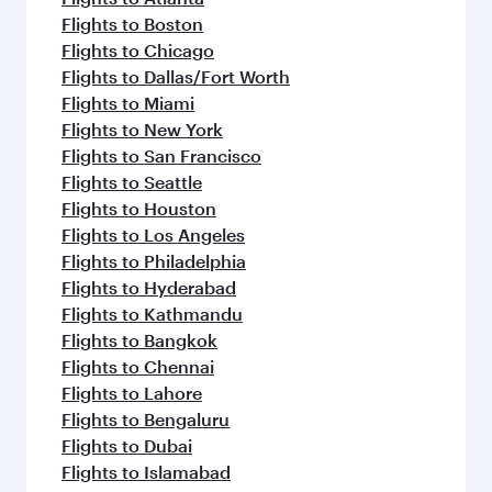
Flights to Boston
Flights to Chicago
Flights to Dallas/Fort Worth
Flights to Miami
Flights to New York
Flights to San Francisco
Flights to Seattle
Flights to Houston
Flights to Los Angeles
Flights to Philadelphia
Flights to Hyderabad
Flights to Kathmandu
Flights to Bangkok
Flights to Chennai
Flights to Lahore
Flights to Bengaluru
Flights to Dubai
Flights to Islamabad