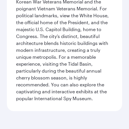
Korean War Veterans Memorial and the
poignant Vietnam Veterans Memorial. For
political landmarks, view the White House,
the official home of the President, and the
majestic U.S. Capitol Building, home to
Congress. The city’s distinct, beautiful
architecture blends historic buildings with
modern infrastructure, creating a truly
unique metropolis. For a memorable
experience, visiting the Tidal Basin,
particularly during the beautiful annual
cherry blossom season, is highly
recommended. You can also explore the
captivating and interactive exhibits at the
popular International Spy Museum.