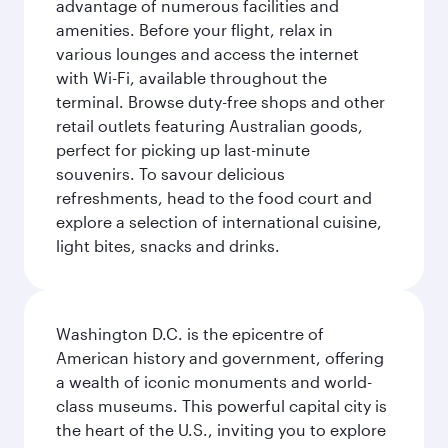
advantage of numerous facilities and
amenities. Before your flight, relax in
various lounges and access the internet
with Wi-Fi, available throughout the
terminal. Browse duty-free shops and other
retail outlets featuring Australian goods,
perfect for picking up last-minute
souvenirs. To savour delicious
refreshments, head to the food court and
explore a selection of international cuisine,
light bites, snacks and drinks.
Washington D.C. is the epicentre of
American history and government, offering
a wealth of iconic monuments and world-
class museums. This powerful capital city is
the heart of the U.S., inviting you to explore