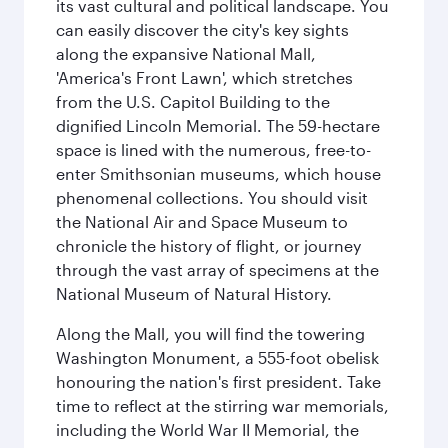
its vast cultural and political landscape. You
can easily discover the city's key sights
along the expansive National Mall,
'America's Front Lawn', which stretches
from the U.S. Capitol Building to the
dignified Lincoln Memorial. The 59-hectare
space is lined with the numerous, free-to-
enter Smithsonian museums, which house
phenomenal collections. You should visit
the National Air and Space Museum to
chronicle the history of flight, or journey
through the vast array of specimens at the
National Museum of Natural History.
Along the Mall, you will find the towering
Washington Monument, a 555-foot obelisk
honouring the nation's first president. Take
time to reflect at the stirring war memorials,
including the World War II Memorial, the