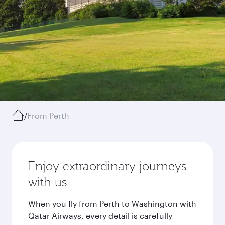
/
From Perth
Enjoy extraordinary journeys
with us
When you fly from Perth to Washington with
Qatar Airways, every detail is carefully