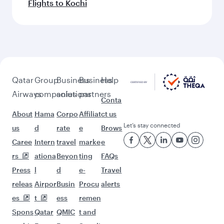
Flights to Kochi
Qatar
Group
Business
Business
Help
Airways
companies
solutions
partners
Conta
About
Hama
Corpo
Affiliat
ct us
Let’s stay connected
us
d
rate
e
Brows
Caree
Intern
travel
marke
e
rs
ationa
Beyon
ting
FAQs
Press
l
d
e-
Travel
releas
Airpor
Busin
Procu
alerts
es
t
ess
remen
Spons
Qatar
QMIC
t and