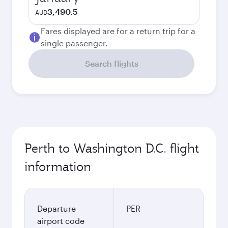
3,490.5
AUD
Fares displayed are for a return trip for a
single passenger.
Search flights
Perth to Washington D.C. flight
information
Departure
PER
airport code