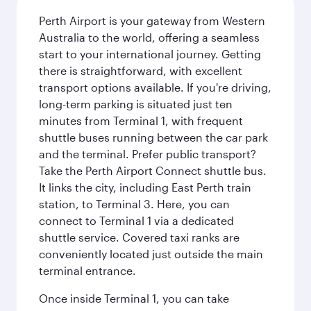
Perth Airport is your gateway from Western
Australia to the world, offering a seamless
start to your international journey. Getting
there is straightforward, with excellent
transport options available. If you're driving,
long-term parking is situated just ten
minutes from Terminal 1, with frequent
shuttle buses running between the car park
and the terminal. Prefer public transport?
Take the Perth Airport Connect shuttle bus.
It links the city, including East Perth train
station, to Terminal 3. Here, you can
connect to Terminal 1 via a dedicated
shuttle service. Covered taxi ranks are
conveniently located just outside the main
terminal entrance.
Once inside Terminal 1, you can take