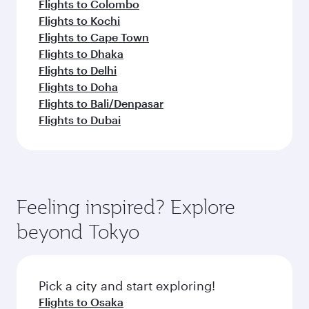
Flights to Colombo
Flights to Kochi
Flights to Cape Town
Flights to Dhaka
Flights to Delhi
Flights to Doha
Flights to Bali/Denpasar
Flights to Dubai
Feeling inspired? Explore
beyond Tokyo
Pick a city and start exploring!
Flights to Osaka