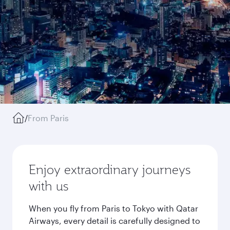
/
From Paris
Enjoy extraordinary journeys
with us
When you fly from Paris to Tokyo with Qatar
Airways, every detail is carefully designed to