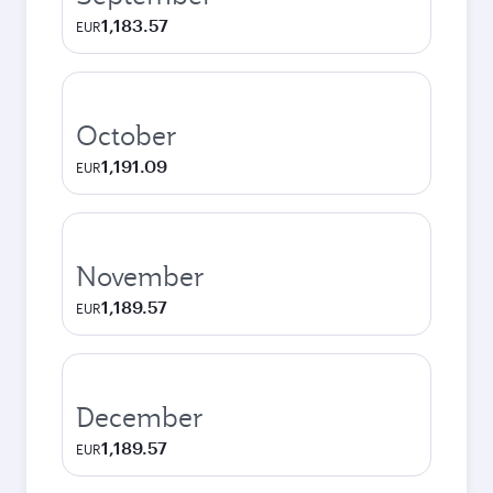
1,183.57
EUR
October
1,191.09
EUR
November
1,189.57
EUR
December
1,189.57
EUR