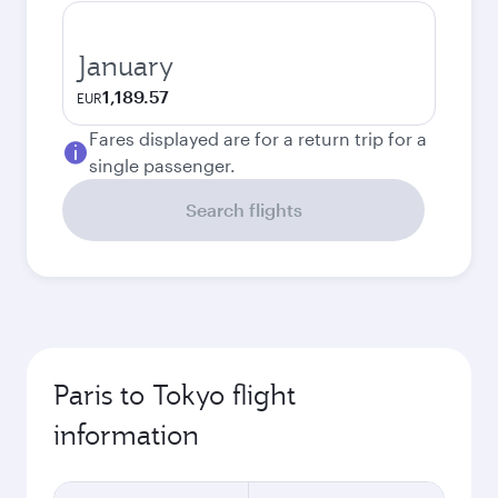
January
1,189.57
EUR
Fares displayed are for a return trip for a
single passenger.
Search flights
Paris to Tokyo flight
information