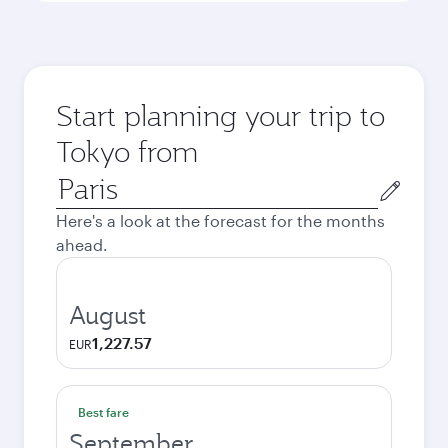
Start planning your trip to
Tokyo from
Origin
city
Here's a look at the forecast for the months
ahead.
August
1,227.57
EUR
Best fare
September