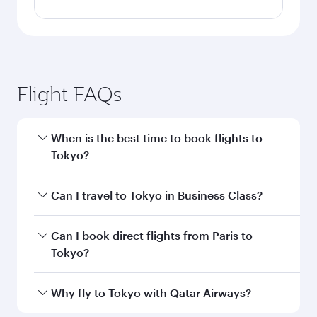
Flight FAQs
When is the best time to book flights to
Tokyo?
Book your flight to Tokyo early to enjoy the best
Can I travel to Tokyo in Business Class?
fares on your preferred travel dates. Fares
depend on seasonal demand, route popularity
Yes, you can travel to Tokyo in
Business Class
Can I book direct flights from Paris to
and availability of travel classes.
on all flights. When flying in Business Class,
Tokyo?
you’ll enjoy a luxurious experience as our
award-winning cabin crew looks after your
Qatar Airways operates flights from Paris to
Why fly to Tokyo with Qatar Airways?
every need. Unwind in a spacious seat offering
Tokyo and you’ll stop in Doha, Qatar, along the