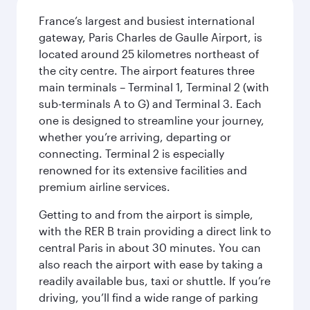
France’s largest and busiest international
gateway, Paris Charles de Gaulle Airport, is
located around 25 kilometres northeast of
the city centre. The airport features three
main terminals – Terminal 1, Terminal 2 (with
sub-terminals A to G) and Terminal 3. Each
one is designed to streamline your journey,
whether you’re arriving, departing or
connecting. Terminal 2 is especially
renowned for its extensive facilities and
premium airline services.
Getting to and from the airport is simple,
with the RER B train providing a direct link to
central Paris in about 30 minutes. You can
also reach the airport with ease by taking a
readily available bus, taxi or shuttle. If you’re
driving, you’ll find a wide range of parking