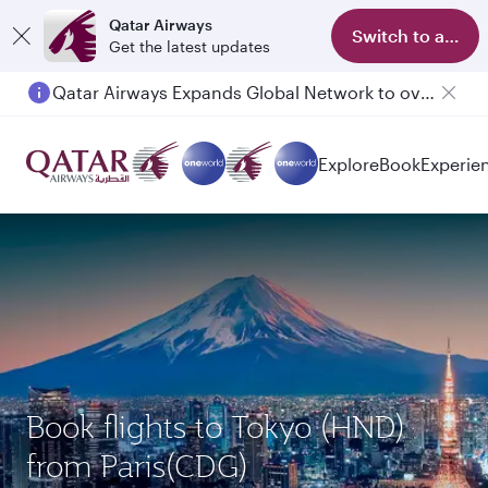
Qatar Airways
Switch to app
Get the latest updates
Qatar Airways Expands Global Network to over 160 Destinations
Passengers flying between Doha and Auckland on QR914 and QR915
Explore
Book
Experie
Book flights to Tokyo (HND)
from Paris(CDG)