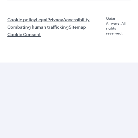
Qatar
Cookie policy
Legal
Privacy
Accessibility
Airways. All
Combating human trafficking
Sitemap
rights
reserved.
Cookie Consent