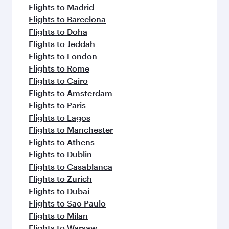
Flights to Madrid
Flights to Barcelona
Flights to Doha
Flights to Jeddah
Flights to London
Flights to Rome
Flights to Cairo
Flights to Amsterdam
Flights to Paris
Flights to Lagos
Flights to Manchester
Flights to Athens
Flights to Dublin
Flights to Casablanca
Flights to Zurich
Flights to Dubai
Flights to Sao Paulo
Flights to Milan
Flights to Warsaw