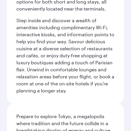
options for both short and long stays, all
conveniently located near the terminals.
Step inside and discover a wealth of
amenities including complimentary Wi-Fi,
interactive kiosks, and information points to
help you find your way. Savour delicious
cuisine at a diverse selection of restaurants
and cafés, or enjoy duty-free shopping at
luxury boutiques adding a touch of Parisian
flair. Unwind in comfortable lounges and
relaxation areas before your flight, or book a
room at one of the on-site hotels if you're
planning a longer stay.
Prepare to explore Tokyo, a megalopolis
where tradition and the future collide in a
breathtaking display of energy and culture.