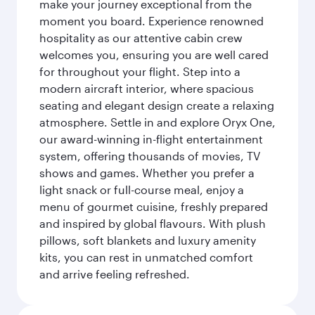
make your journey exceptional from the
moment you board. Experience renowned
hospitality as our attentive cabin crew
welcomes you, ensuring you are well cared
for throughout your flight. Step into a
modern aircraft interior, where spacious
seating and elegant design create a relaxing
atmosphere. Settle in and explore Oryx One,
our award-winning in-flight entertainment
system, offering thousands of movies, TV
shows and games. Whether you prefer a
light snack or full-course meal, enjoy a
menu of gourmet cuisine, freshly prepared
and inspired by global flavours. With plush
pillows, soft blankets and luxury amenity
kits, you can rest in unmatched comfort
and arrive feeling refreshed.