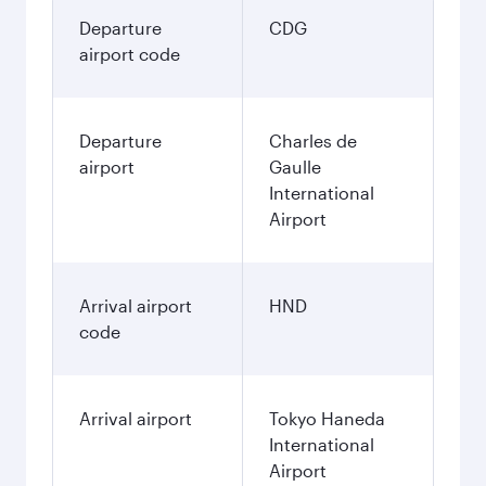
Departure
CDG
airport code
Departure
Charles de
airport
Gaulle
International
Airport
Arrival airport
HND
code
Arrival airport
Tokyo Haneda
International
Airport