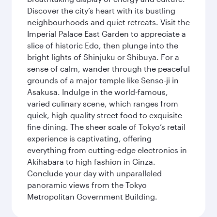
Discover the city’s heart with its bustling
neighbourhoods and quiet retreats. Visit the
Imperial Palace East Garden to appreciate a
slice of historic Edo, then plunge into the
bright lights of Shinjuku or Shibuya. For a
sense of calm, wander through the peaceful
grounds of a major temple like Senso-ji in
Asakusa. Indulge in the world-famous,
varied culinary scene, which ranges from
quick, high-quality street food to exquisite
fine dining. The sheer scale of Tokyo’s retail
experience is captivating, offering
everything from cutting-edge electronics in
Akihabara to high fashion in Ginza.
Conclude your day with unparalleled
panoramic views from the Tokyo
Metropolitan Government Building.