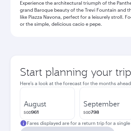
Experience the architectural triumph of the Panth
grand Baroque beauty of the Trevi Fountain and t
like Piazza Navona, perfect for a leisurely stroll.
or the simple, delicious cacio e pepe.
Start planning your tr
Here's a look at the forecast for the months ahead
August
September
961
798
SGD
SGD
Fares displayed are for a return trip for a singl