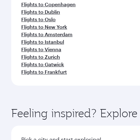
Flights to Copenhagen
Flights to Dublin
Flights to Oslo
Flights to New York
Flights to Amsterdam
Flights to Istanbul
Flights to Vienna
Flights to Zurich
Flights to Gatwick
Flights to Frankfurt
Feeling inspired? Explo
Pick a city and start exploring!