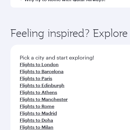
International Airport, where you can enjoy luxury s
amenities before your connecting flight.
You’ll enjoy an exceptional journey from the moment
Explore thousands of entertainment options on Ory
ingredients and inspired by global flavours.
Feeling inspired? Explor
Pick a city and start exploring!
Flights to London
Flights to Barcelona
Flights to Paris
Flights to Edinburgh
Flights to Athens
Flights to Manchester
Flights to Rome
Flights to Madrid
Flights to Doha
Flights to Milan