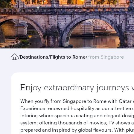
/
Destinations
/
Flights to Rome
/
From Singapore
Enjoy extraordinary journeys 
When you fly from Singapore to Rome with Qatar A
Experience renowned hospitality as our attentive 
interior, where spacious seating and elegant desi
system, offering thousands of movies, TV shows an
prepared and inspired by global flavours. With plu