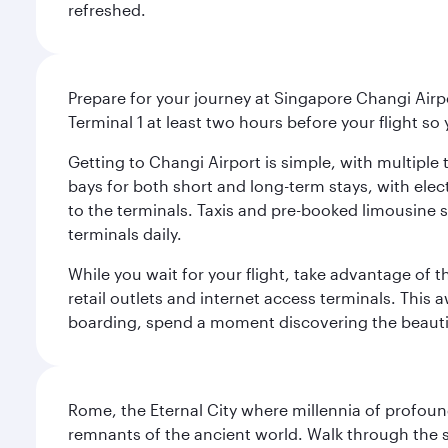
refreshed.
Prepare for your journey at Singapore Changi Airpo
Terminal 1 at least two hours before your flight so
Getting to Changi Airport is simple, with multiple t
bays for both short and long-term stays, with elec
to the terminals. Taxis and pre-booked limousine 
terminals daily.
While you wait for your flight, take advantage of t
retail outlets and internet access terminals. This
boarding, spend a moment discovering the beautif
Rome, the Eternal City where millennia of profou
remnants of the ancient world. Walk through the s