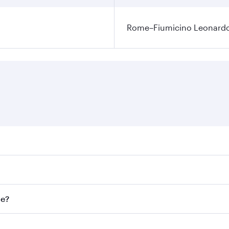
Rome–Fiumicino Leonardo d
res on your preferred travel dates. Fares depend on seasonal
l flights. When flying in Business Class, you’ll enjoy a lux
me?
 seat offering superior comfort and choose from thousands 
me.
ome and you’ll stop in Doha, Qatar, along the way. Enjoy yo