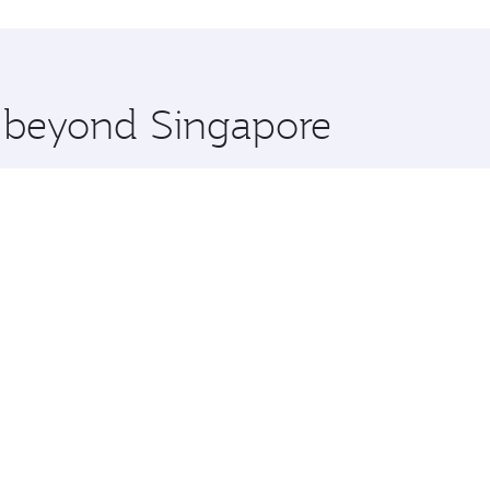
hopping and dining. Take a break from your journey and reju
 you board. Experience our renowned hospitality as you rela
x One including the latest movies, music and games. You ca
e beyond Singapore