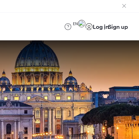
EN
Log in
Sign up