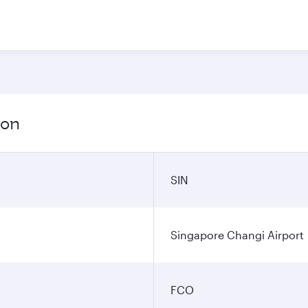
ion
SIN
Singapore Changi Airport
FCO