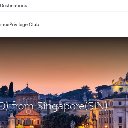
 QR914 and QR915
ence
Privilege Club
O) from Singapore(SIN)