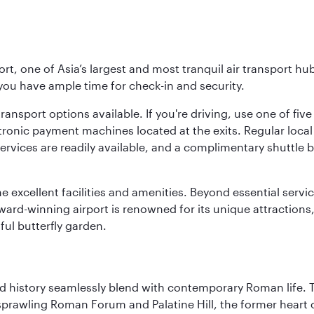
rt, one of Asia’s largest and most tranquil air transport hub
 you have ample time for check-in and security.
ransport options available. If you're driving, use one of fiv
tronic payment machines located at the exits. Regular local 
services are readily available, and a complimentary shuttl
he excellent facilities and amenities. Beyond essential servic
 award-winning airport is renowned for its unique attraction
ul butterfly garden.
nd history seamlessly blend with contemporary Roman life. 
prawling Roman Forum and Palatine Hill, the former heart of