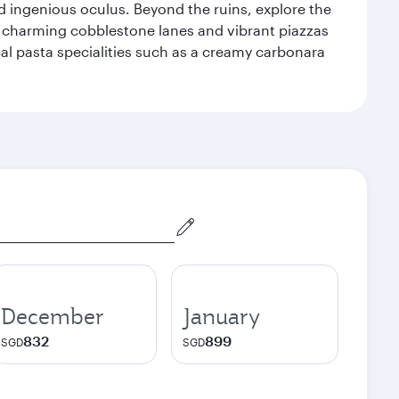
d ingenious oculus. Beyond the ruins, explore the
f charming cobblestone lanes and vibrant piazzas
ocal pasta specialities such as a creamy carbonara
December
January
832
899
SGD
SGD