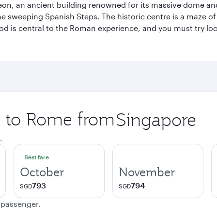
eon, an ancient building renowned for its massive dome an
he sweeping Spanish Steps. The historic centre is a maze o
 Food is central to the Roman experience, and you must try l
ip to Rome from
Origin
city
.
Best fare
October
November
793
794
SGD
SGD
e passenger.