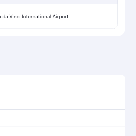
a Vinci International Airport
 demand, route popularity and availability of travel
urious experience as our award-winning cabin crew
of entertainment options. You can also savour
ur transit through the state-of-the-art Hamad