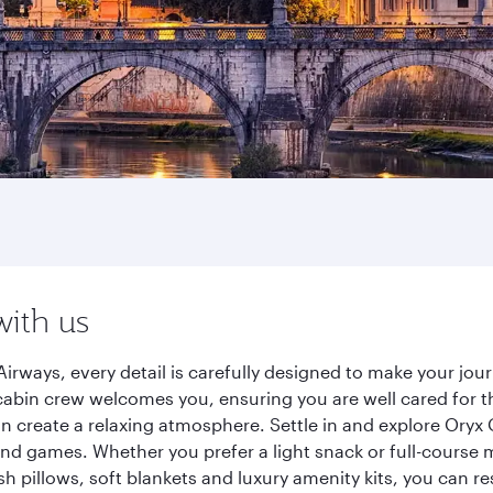
with us
irways, every detail is carefully designed to make your jo
cabin crew welcomes you, ensuring you are well cared for th
gn create a relaxing atmosphere. Settle in and explore Oryx
d games. Whether you prefer a light snack or full-course m
sh pillows, soft blankets and luxury amenity kits, you can r