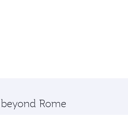
re beyond Rome