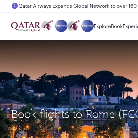
Passengers flying between Doha and Auckland on
Explore
Book
Experi
Book flights to Rome (FC