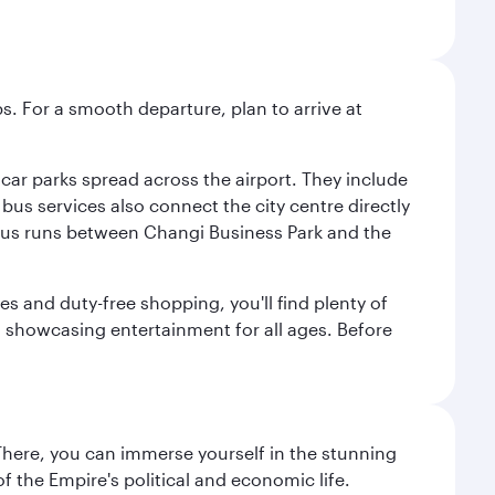
s. For a smooth departure, plan to arrive at
e car parks spread across the airport. They include
bus services also connect the city centre directly
e bus runs between Changi Business Park and the
es and duty-free shopping, you'll find plenty of
s, showcasing entertainment for all ages. Before
There, you can immerse yourself in the stunning
 the Empire's political and economic life.