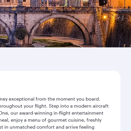
urney exceptional from the moment you board.
roughout your flight. Step into a modern aircraft
 One, our award-winning in-flight entertainment
eal, enjoy a menu of gourmet cuisine, freshly
est in unmatched comfort and arrive feeling