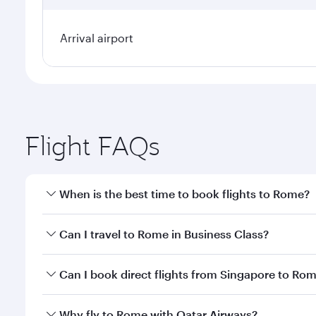
Arrival airport
Flight FAQs
When is the best time to book flights to Rome?
Book your flight to Rome early to enjoy the best fa
Can I travel to Rome in Business Class?
classes.
Yes, you can travel to Rome in
Business Class
on al
Can I book direct flights from Singapore to Ro
looks after your every need. Unwind in a spacious
gourmet cuisine whenever you like with Dine Anyti
Qatar Airways operates flights from Singapore to R
Why fly to Rome with Qatar Airways?