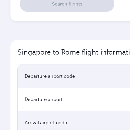
Search flights
Singapore to Rome flight informat
Departure airport code
Departure airport
Arrival airport code