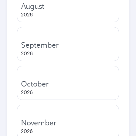
August
2026
September
2026
October
2026
November
2026