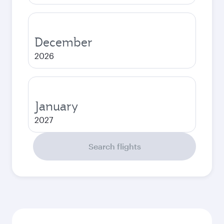
December
2026
January
2027
Search flights