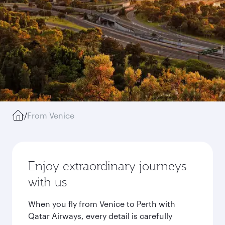
/
From Venice
Enjoy extraordinary journeys
with us
When you fly from Venice to Perth with
Qatar Airways, every detail is carefully