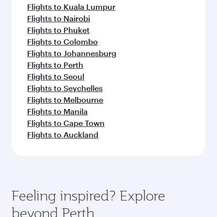
Flights to Kuala Lumpur
Flights to Nairobi
Flights to Phuket
Flights to Colombo
Flights to Johannesburg
Flights to Perth
Flights to Seoul
Flights to Seychelles
Flights to Melbourne
Flights to Manila
Flights to Cape Town
Flights to Auckland
Feeling inspired? Explore
beyond Perth