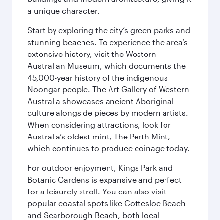
a unique character.
Start by exploring the city’s green parks and
stunning beaches. To experience the area’s
extensive history, visit the Western
Australian Museum, which documents the
45,000-year history of the indigenous
Noongar people. The Art Gallery of Western
Australia showcases ancient Aboriginal
culture alongside pieces by modern artists.
When considering attractions, look for
Australia’s oldest mint, The Perth Mint,
which continues to produce coinage today.
For outdoor enjoyment, Kings Park and
Botanic Gardens is expansive and perfect
for a leisurely stroll. You can also visit
popular coastal spots like Cottesloe Beach
and Scarborough Beach, both local