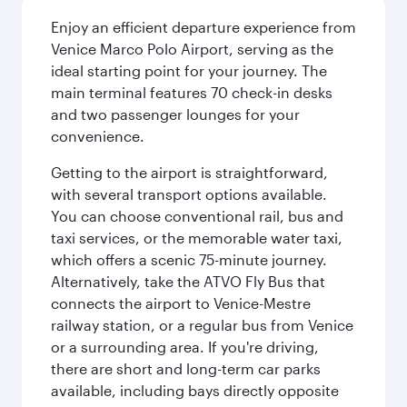
Enjoy an efficient departure experience from
Venice Marco Polo Airport, serving as the
ideal starting point for your journey. The
main terminal features 70 check-in desks
and two passenger lounges for your
convenience.
Getting to the airport is straightforward,
with several transport options available.
You can choose conventional rail, bus and
taxi services, or the memorable water taxi,
which offers a scenic 75-minute journey.
Alternatively, take the ATVO Fly Bus that
connects the airport to Venice-Mestre
railway station, or a regular bus from Venice
or a surrounding area. If you're driving,
there are short and long-term car parks
available, including bays directly opposite