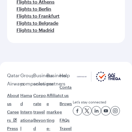
Flights to Athens
Flights to Berlin
Flights to Frankfurt
Flights to Belgrade
Flights to Madrid
Qatar
Group
Business
Business
Help
Airways
companies
solutions
partners
Conta
About
Hama
Corpo
Affiliat
ct us
Let’s stay connected
us
d
rate
e
Brows
Caree
Intern
travel
marke
e
rs
ationa
Beyon
ting
FAQs
Press
l
d
e-
Travel