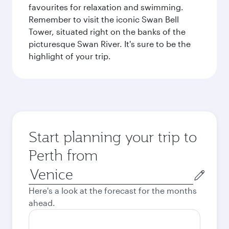
favourites for relaxation and swimming.
Remember to visit the iconic Swan Bell
Tower, situated right on the banks of the
picturesque Swan River. It's sure to be the
highlight of your trip.
Start planning your trip to
Perth from
Origin
city
Here's a look at the forecast for the months
ahead.