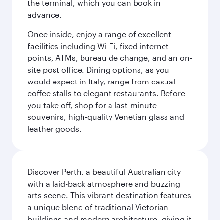
the terminal, which you can book in
advance.
Once inside, enjoy a range of excellent
facilities including Wi-Fi, fixed internet
points, ATMs, bureau de change, and an on-
site post office. Dining options, as you
would expect in Italy, range from casual
coffee stalls to elegant restaurants. Before
you take off, shop for a last-minute
souvenirs, high-quality Venetian glass and
leather goods.
Discover Perth, a beautiful Australian city
with a laid-back atmosphere and buzzing
arts scene. This vibrant destination features
a unique blend of traditional Victorian
buildings and modern architecture, giving it