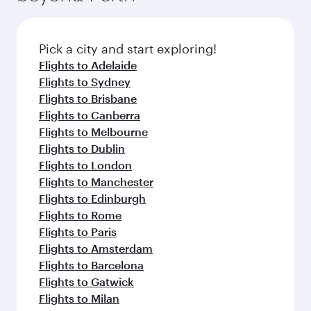
Pick a city and start exploring!
Flights to Adelaide
Flights to Sydney
Flights to Brisbane
Flights to Canberra
Flights to Melbourne
Flights to Dublin
Flights to London
Flights to Manchester
Flights to Edinburgh
Flights to Rome
Flights to Paris
Flights to Amsterdam
Flights to Barcelona
Flights to Gatwick
Flights to Milan