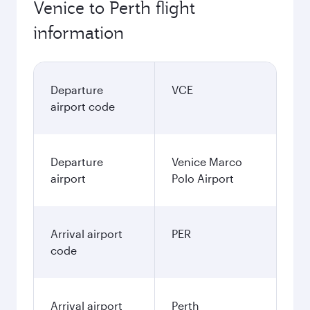
Venice to Perth flight
information
Departure
VCE
airport code
Departure
Venice Marco
airport
Polo Airport
Arrival airport
PER
code
Arrival airport
Perth