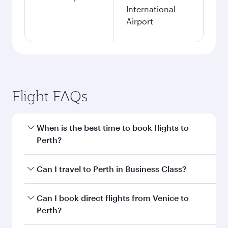
International
Airport
Flight FAQs
When is the best time to book flights to
Perth?
Book your flight to Perth early to enjoy the best
Can I travel to Perth in Business Class?
fares on your preferred travel dates. Fares
depend on seasonal demand, route popularity
Yes, you can travel to Perth in
Business Class
on
Can I book direct flights from Venice to
and availability of travel classes.
all flights. When flying in Business Class, you’ll
Perth?
enjoy a luxurious experience as our award-