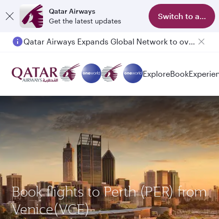
Qatar Airways
Switch to app
Get the latest updates
Qatar Airways Expands Global Network to over 160 Destinations
Explore
Book
Experie
Book flights to Perth (PER) from
Venice(VCE)