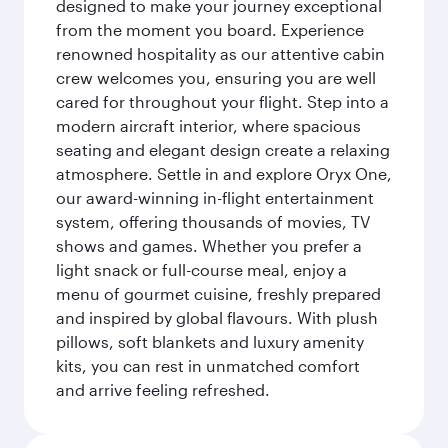
designed to make your journey exceptional
from the moment you board. Experience
renowned hospitality as our attentive cabin
crew welcomes you, ensuring you are well
cared for throughout your flight. Step into a
modern aircraft interior, where spacious
seating and elegant design create a relaxing
atmosphere. Settle in and explore Oryx One,
our award-winning in-flight entertainment
system, offering thousands of movies, TV
shows and games. Whether you prefer a
light snack or full-course meal, enjoy a
menu of gourmet cuisine, freshly prepared
and inspired by global flavours. With plush
pillows, soft blankets and luxury amenity
kits, you can rest in unmatched comfort
and arrive feeling refreshed.