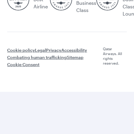
Business
Airline
Clas
Class
Lou
Qatar
Cookie policy
Legal
Privacy
Accessibility
Airways. All
Combating human trafficking
Sitemap
rights
reserved.
Cookie Consent