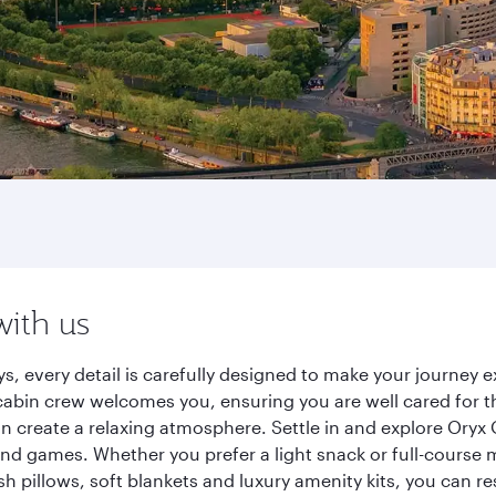
with us
ys, every detail is carefully designed to make your journe
cabin crew welcomes you, ensuring you are well cared for th
gn create a relaxing atmosphere. Settle in and explore Oryx
d games. Whether you prefer a light snack or full-course m
sh pillows, soft blankets and luxury amenity kits, you can r