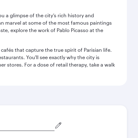
 a glimpse of the city’s rich history and
can marvel at some of the most famous paintings
aste, explore the work of Pablo Picasso at the
fés that capture the true spirit of Parisian life.
staurants. You'll see exactly why the city is
r stores. For a dose of retail therapy, take a walk