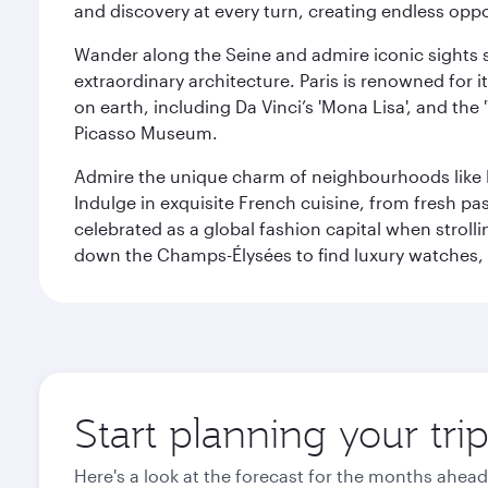
and discovery at every turn, creating endless opp
Wander along the Seine and admire iconic sights su
extraordinary architecture. Paris is renowned fo
on earth, including Da Vinci’s 'Mona Lisa', and the
Picasso Museum.
Admire the unique charm of neighbourhoods like Mont
Indulge in exquisite French cuisine, from fresh past
celebrated as a global fashion capital when stroll
down the Champs-Élysées to find luxury watches, 
Start planning your trip
Here's a look at the forecast for the months ahead