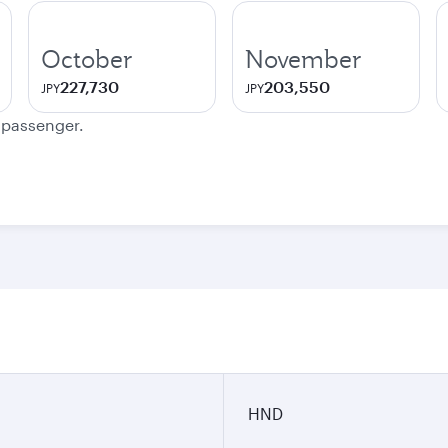
October
November
227,730
203,550
JPY
JPY
e passenger.
HND