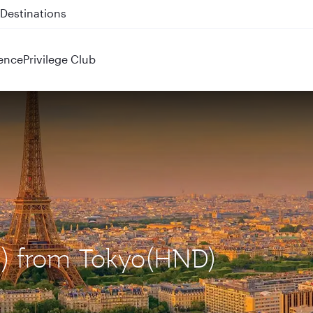
 QR914 and QR915
ence
Privilege Club
DG) from Tokyo(HND)