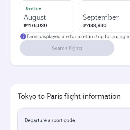
Best fare
August
September
176,030
188,830
JPY
JPY
Fares displayed are for a return trip for a singl
Search flights
Tokyo to Paris flight information
Departure airport code