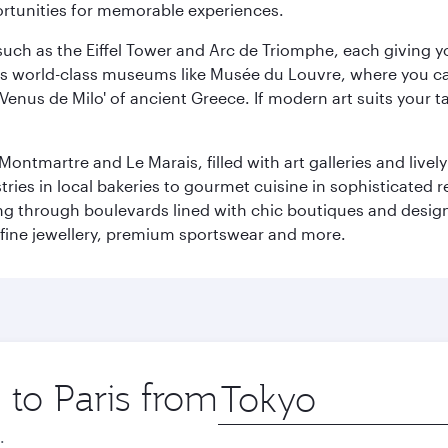
ortunities for memorable experiences.
ch as the Eiffel Tower and Arc de Triomphe, each giving you
r its world-class museums like Musée du Louvre, where you 
 'Venus de Milo' of ancient Greece. If modern art suits your t
martre and Le Marais, filled with art galleries and lively ca
ries in local bakeries to gourmet cuisine in sophisticated re
ing through boulevards lined with chic boutiques and designe
fine jewellery, premium sportswear and more.
 to Paris from
Origin
city
.