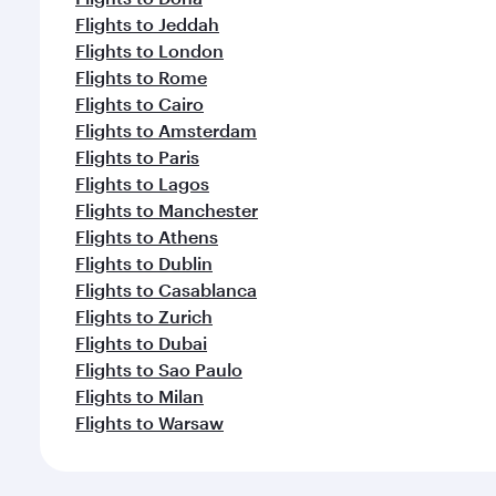
Flights to Jeddah
Flights to London
Flights to Rome
Flights to Cairo
Flights to Amsterdam
Flights to Paris
Flights to Lagos
Flights to Manchester
Flights to Athens
Flights to Dublin
Flights to Casablanca
Flights to Zurich
Flights to Dubai
Flights to Sao Paulo
Flights to Milan
Flights to Warsaw