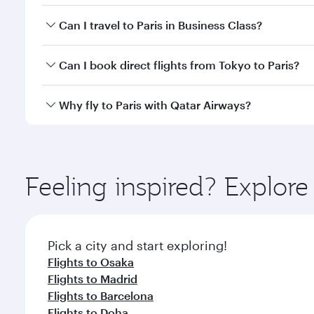
Book your flight to Paris early to enjoy the best fa
Can I travel to Paris in Business Class?
classes.
Yes, you can travel to Paris in
Business Class
on all
Can I book direct flights from Tokyo to Paris?
after your every need. Unwind in a spacious seat 
cuisine whenever you like with Dine Anytime.
Qatar Airways operates flights from Tokyo to Paris 
Why fly to Paris with Qatar Airways?
Airport, where you can enjoy luxury shopping and di
your connecting flight.
You’ll enjoy an exceptional journey from the moment
Explore thousands of entertainment options on Ory
ingredients and inspired by global flavours.
Feeling inspired? Explor
Pick a city and start exploring!
Flights to Osaka
Flights to Madrid
Flights to Barcelona
Flights to Doha