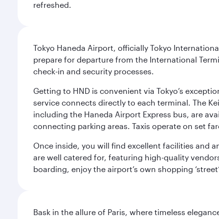
refreshed.
Tokyo Haneda Airport, officially Tokyo Internationa
prepare for departure from the International Termi
check-in and security processes.
Getting to HND is convenient via Tokyo’s exceptio
service connects directly to each terminal. The Ke
including the Haneda Airport Express bus, are avai
connecting parking areas. Taxis operate on set far
Once inside, you will find excellent facilities and
are well catered for, featuring high-quality vendo
boarding, enjoy the airport’s own shopping ‘street
Bask in the allure of Paris, where timeless elega