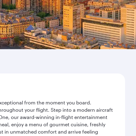
y exceptional from the moment you board.
roughout your flight. Step into a modern aircraft
 One, our award-winning in-flight entertainment
eal, enjoy a menu of gourmet cuisine, freshly
est in unmatched comfort and arrive feeling