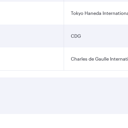
Tokyo Haneda Internationa
CDG
Charles de Gaulle Internat