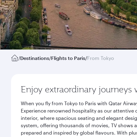
/
Destinations
/
Flights to Paris
/
From Tokyo
Enjoy extraordinary journeys 
When you fly from Tokyo to Paris with Qatar Airwa
Experience renowned hospitality as our attentive 
interior, where spacious seating and elegant desi
system, offering thousands of movies, TV shows an
prepared and inspired by global flavours. With plu