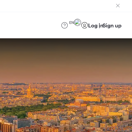
EN
Log in
Sign up