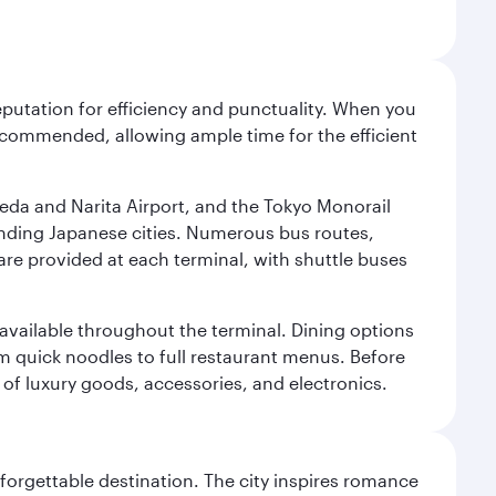
reputation for efficiency and punctuality. When you
recommended, allowing ample time for the efficient
neda and Narita Airport, and the Tokyo Monorail
ounding Japanese cities. Numerous bus routes,
 are provided at each terminal, with shuttle buses
s available throughout the terminal. Dining options
om quick noodles to full restaurant menus. Before
 of luxury goods, accessories, and electronics.
forgettable destination. The city inspires romance