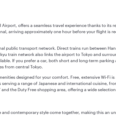
l Airport, offers a seamless travel experience thanks to its 
nal, arriving approximately one hour before your flight is 
nal public transport network. Direct trains run between Ha
ikyu train network also links the airport to Tokyo and surr
lable. If you prefer a car, both short and long-term parking
es from central Tokyo.
 amenities designed for your comfort. Free, extensive Wi-Fi i
rs serving a range of Japanese and international cuisine, fr
’ and the Duty Free shopping area, offering a wide selection
nce and contemporary style come together, making this an un