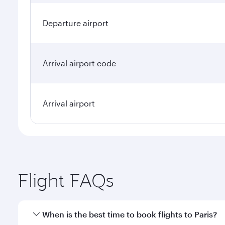
Departure airport
Arrival airport code
Arrival airport
Flight FAQs
When is the best time to book flights to Paris?