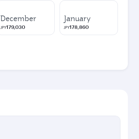
December
January
179,030
178,860
JPY
JPY