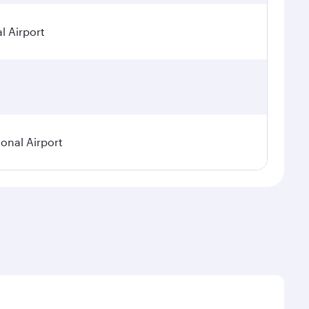
l Airport
ional Airport