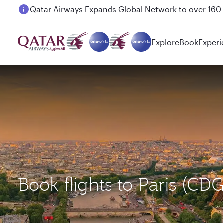
Passengers flying between Doha and Auckland on
Explore
Book
Experi
Book flights to Paris (C