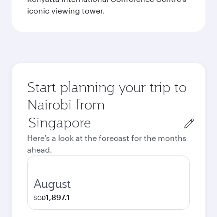
iconic viewing tower.
Start planning your trip to
Nairobi from
Origin
city
Here's a look at the forecast for the months
ahead.
August
1,897.1
SGD