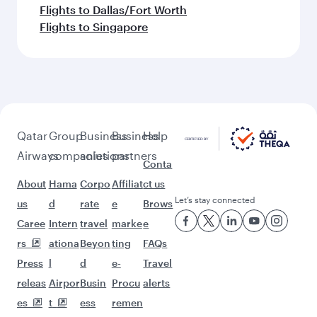
Flights to Dallas/Fort Worth
Flights to Singapore
Qatar
Group
Business
Business
Help
Airways
companies
solutions
partners
Conta
About
Hama
Corpo
Affiliat
ct us
Let’s stay connected
us
d
rate
e
Brows
Caree
Intern
travel
marke
e
rs
ationa
Beyon
ting
FAQs
Press
l
d
e-
Travel
releas
Airpor
Busin
Procu
alerts
es
t
ess
remen