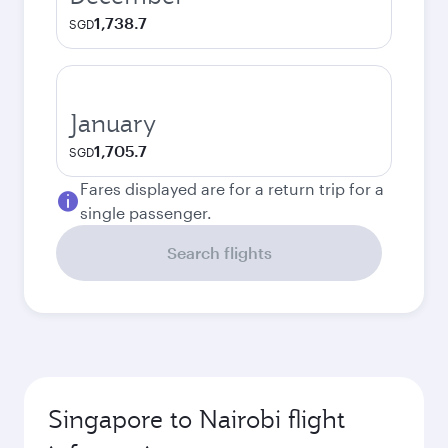
1,738.7
SGD
January
1,705.7
SGD
Fares displayed are for a return trip for a
single passenger.
Search flights
Singapore to Nairobi flight