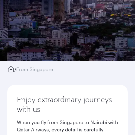
/
From Singapore
Enjoy extraordinary journeys
with us
When you fly from Singapore to Nairobi with
Qatar Airways, every detail is carefully