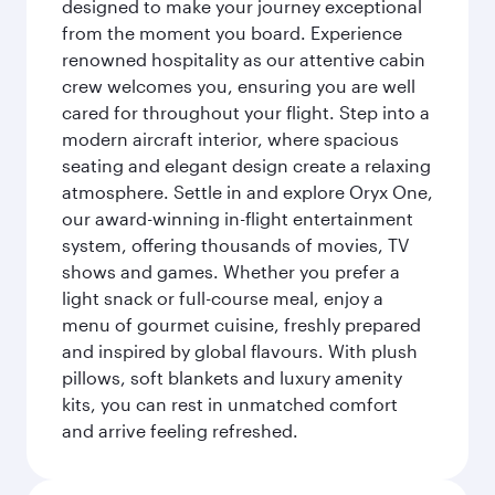
designed to make your journey exceptional
from the moment you board. Experience
renowned hospitality as our attentive cabin
crew welcomes you, ensuring you are well
cared for throughout your flight. Step into a
modern aircraft interior, where spacious
seating and elegant design create a relaxing
atmosphere. Settle in and explore Oryx One,
our award-winning in-flight entertainment
system, offering thousands of movies, TV
shows and games. Whether you prefer a
light snack or full-course meal, enjoy a
menu of gourmet cuisine, freshly prepared
and inspired by global flavours. With plush
pillows, soft blankets and luxury amenity
kits, you can rest in unmatched comfort
and arrive feeling refreshed.