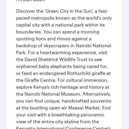
Discover the 'Green City in the Sun', a fast-
paced metropolis known as the world's only
capital city with a national park within its
boundaries. You can spend a morning
spotting lions and rhinos against a
backdrop of skyscrapers in Nairobi National
Park. For a heartwarming experience, visit
the David Sheldrick Wildlife Trust to see
orphaned baby elephants being cared for,
or feed an endangered Rothschild giraffe at
the Giraffe Centre. For cultural immersion,
explore Kenya’s rich heritage and history at
the Nairobi National Museum. Alternatively,
you can find unique, handcrafted souvenirs
at the bustling open-air Maasai Market. End
your visit with a breathtaking panoramic
view of the entire city skyline from the
Kenyatta International Conference Centre's