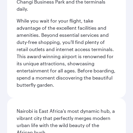
Changi Business Park and the terminals
daily.
While you wait for your flight, take
advantage of the excellent facilities and
amenities. Beyond essential services and
duty-free shopping, you'll find plenty of
retail outlets and internet access terminals.
This award-winning airport is renowned for
its unique attractions, showcasing
entertainment for all ages. Before boarding,
spend a moment discovering the beautiful
butterfly garden.
Nairobi is East Africa's most dynamic hub, a
vibrant city that perfectly merges modern
urban life with the wild beauty of the
African bush.