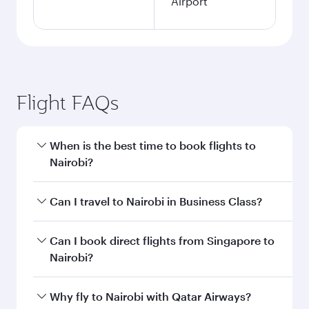
Airport
Flight FAQs
When is the best time to book flights to
Nairobi?
Book your flight to Nairobi early to enjoy the
Can I travel to Nairobi in Business Class?
best fares on your preferred travel dates. Fares
depend on seasonal demand, route popularity
Yes, you can travel to Nairobi in
Business Class
Can I book direct flights from Singapore to
and availability of travel classes.
on all flights. When flying in Business Class,
Nairobi?
you’ll enjoy a luxurious experience as our
award-winning cabin crew looks after your
Qatar Airways operates flights from Singapore
Why fly to Nairobi with Qatar Airways?
every need. Unwind in a spacious seat offering