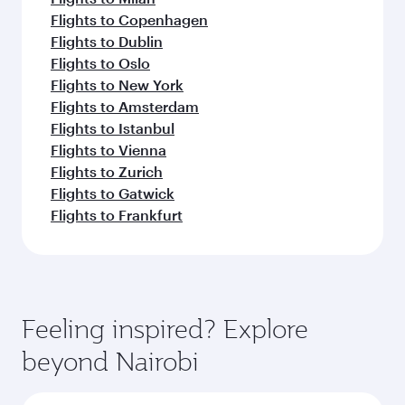
Flights to Copenhagen
Flights to Dublin
Flights to Oslo
Flights to New York
Flights to Amsterdam
Flights to Istanbul
Flights to Vienna
Flights to Zurich
Flights to Gatwick
Flights to Frankfurt
Feeling inspired? Explore
beyond Nairobi