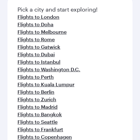
Pick a city and start exploring!
Flights to London
Flights to Doha
Flights to Melbourne
Flights to Rome
Flights to Gatwick
Flights to Dubai
Flights to Istanbul
Flights to Washington D.C.
Flights to Perth
Flights to Kuala Lumpur
Flights to Berlin
Flights to Zurich
Flights to Madrid
Flights to Bangkok
Flights to Seattle
Flights to Frankfurt
Flights to Copenhagen