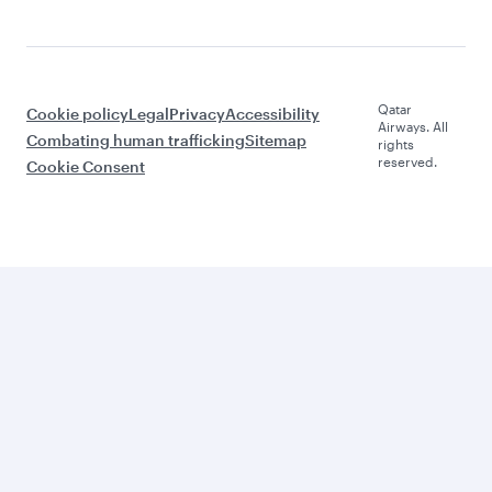
Qatar
Cookie policy
Legal
Privacy
Accessibility
Airways. All
Combating human trafficking
Sitemap
rights
reserved.
Cookie Consent