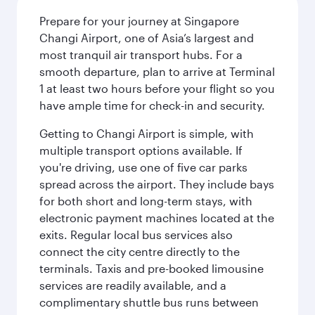
Prepare for your journey at Singapore
Changi Airport, one of Asia’s largest and
most tranquil air transport hubs. For a
smooth departure, plan to arrive at Terminal
1 at least two hours before your flight so you
have ample time for check-in and security.
Getting to Changi Airport is simple, with
multiple transport options available. If
you're driving, use one of five car parks
spread across the airport. They include bays
for both short and long-term stays, with
electronic payment machines located at the
exits. Regular local bus services also
connect the city centre directly to the
terminals. Taxis and pre-booked limousine
services are readily available, and a
complimentary shuttle bus runs between