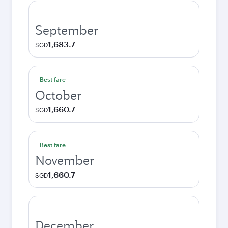
September
1,683.7
SGD
Best fare
October
1,660.7
SGD
Best fare
November
1,660.7
SGD
December