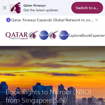
Qatar Airways
Switch to app
Get the latest updates
Qatar Airways Expands Global Network to over 160 Destinations
Explore
Book
Experie
Book flights to Nairobi (NBO)
from Singapore(SIN)