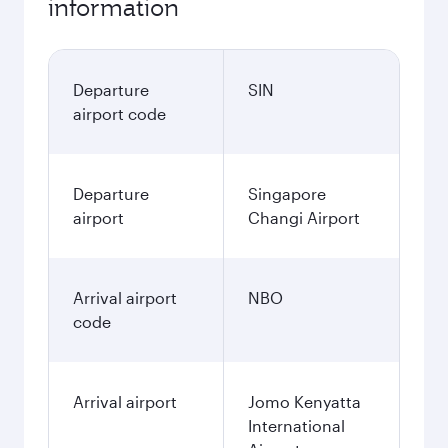
information
Departure
SIN
airport code
Departure
Singapore
airport
Changi Airport
Arrival airport
NBO
code
Arrival airport
Jomo Kenyatta
International