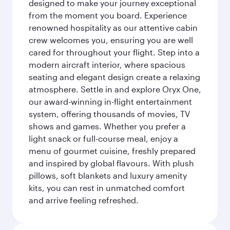
designed to make your journey exceptional
from the moment you board. Experience
renowned hospitality as our attentive cabin
crew welcomes you, ensuring you are well
cared for throughout your flight. Step into a
modern aircraft interior, where spacious
seating and elegant design create a relaxing
atmosphere. Settle in and explore Oryx One,
our award-winning in-flight entertainment
system, offering thousands of movies, TV
shows and games. Whether you prefer a
light snack or full-course meal, enjoy a
menu of gourmet cuisine, freshly prepared
and inspired by global flavours. With plush
pillows, soft blankets and luxury amenity
kits, you can rest in unmatched comfort
and arrive feeling refreshed.