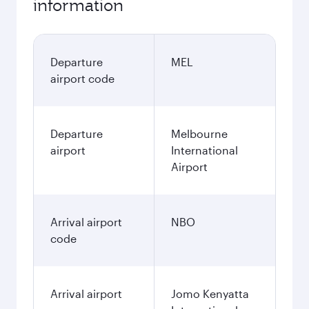
information
Departure
MEL
airport code
Departure
Melbourne
airport
International
Airport
Arrival airport
NBO
code
Arrival airport
Jomo Kenyatta