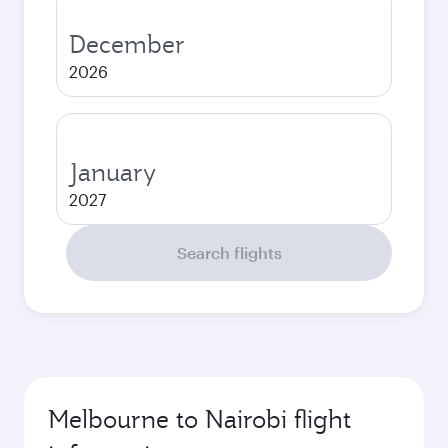
December
2026
January
2027
Search flights
Melbourne to Nairobi flight