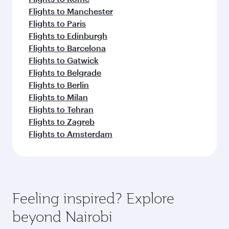
Flights to Manchester
Flights to Paris
Flights to Edinburgh
Flights to Barcelona
Flights to Gatwick
Flights to Belgrade
Flights to Berlin
Flights to Milan
Flights to Tehran
Flights to Zagreb
Flights to Amsterdam
Feeling inspired? Explore
beyond Nairobi