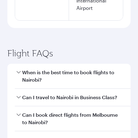
International
Airport
Flight FAQs
When is the best time to book flights to
Nairobi?
Book your flight to Nairobi early to enjoy the
Can I travel to Nairobi in Business Class?
best fares on your preferred travel dates. Fares
depend on seasonal demand, route popularity
Yes, you can travel to Nairobi in
Business Class
Can I book direct flights from Melbourne
and availability of travel classes.
on all flights. When flying in Business Class,
to Nairobi?
you’ll enjoy a luxurious experience as our
award-winning cabin crew looks after your