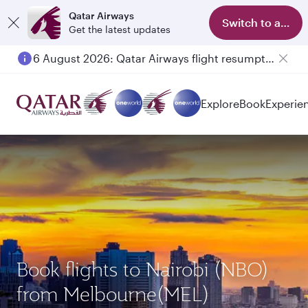
Qatar Airways
Switch to app
Get the latest updates
6 August 2026: Qatar Airways flight resumption to Bahrain (BAH), Erbil (EBL), and Kuwait (KWI)
Explore
Book
Experie
Book flights to Nairobi (NBO)
from Melbourne(MEL)