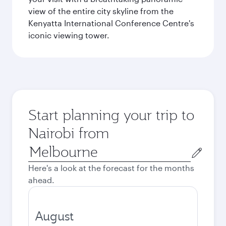
view of the entire city skyline from the
Kenyatta International Conference Centre's
iconic viewing tower.
Start planning your trip to
Nairobi from
Origin
city
Here's a look at the forecast for the months
ahead.
August