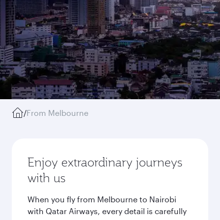
/
From Melbourne
Enjoy extraordinary journeys
with us
When you fly from Melbourne to Nairobi
with Qatar Airways, every detail is carefully