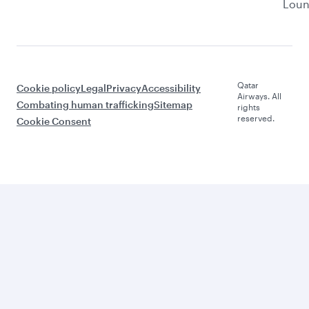
Lou
Qatar
Cookie policy
Legal
Privacy
Accessibility
Airways. All
Combating human trafficking
Sitemap
rights
reserved.
Cookie Consent