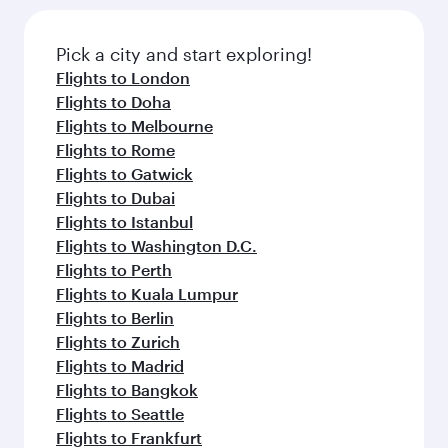
Pick a city and start exploring!
Flights to London
Flights to Doha
Flights to Melbourne
Flights to Rome
Flights to Gatwick
Flights to Dubai
Flights to Istanbul
Flights to Washington D.C.
Flights to Perth
Flights to Kuala Lumpur
Flights to Berlin
Flights to Zurich
Flights to Madrid
Flights to Bangkok
Flights to Seattle
Flights to Frankfurt