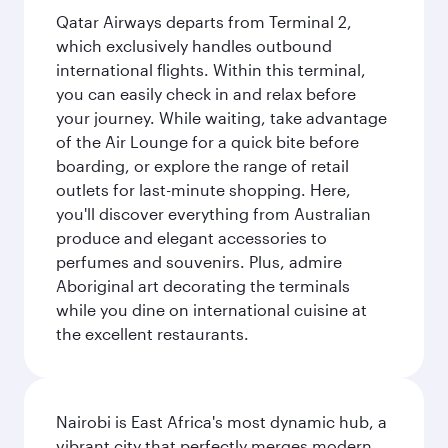
Qatar Airways departs from Terminal 2,
which exclusively handles outbound
international flights. Within this terminal,
you can easily check in and relax before
your journey. While waiting, take advantage
of the Air Lounge for a quick bite before
boarding, or explore the range of retail
outlets for last-minute shopping. Here,
you'll discover everything from Australian
produce and elegant accessories to
perfumes and souvenirs. Plus, admire
Aboriginal art decorating the terminals
while you dine on international cuisine at
the excellent restaurants.
Nairobi is East Africa's most dynamic hub, a
vibrant city that perfectly merges modern