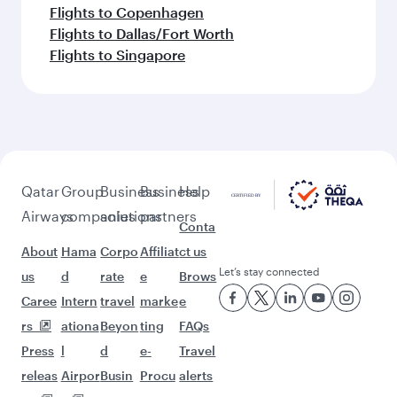
Flights to Copenhagen
Flights to Dallas/Fort Worth
Flights to Singapore
Qatar
Group
Business
Business
Help
Airways
companies
solutions
partners
Conta
About
Hama
Corpo
Affiliat
ct us
Let’s stay connected
us
d
rate
e
Brows
Caree
Intern
travel
marke
e
rs
ationa
Beyon
ting
FAQs
Press
l
d
e-
Travel
releas
Airpor
Busin
Procu
alerts