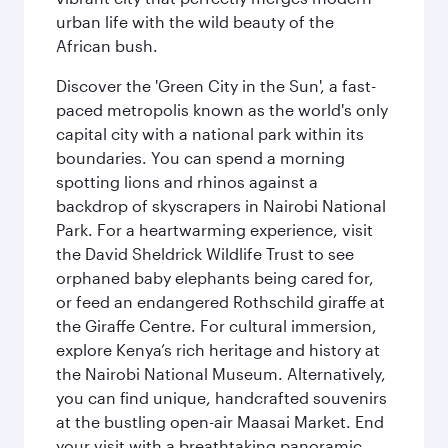
urban life with the wild beauty of the
African bush.
Discover the 'Green City in the Sun', a fast-
paced metropolis known as the world's only
capital city with a national park within its
boundaries. You can spend a morning
spotting lions and rhinos against a
backdrop of skyscrapers in Nairobi National
Park. For a heartwarming experience, visit
the David Sheldrick Wildlife Trust to see
orphaned baby elephants being cared for,
or feed an endangered Rothschild giraffe at
the Giraffe Centre. For cultural immersion,
explore Kenya’s rich heritage and history at
the Nairobi National Museum. Alternatively,
you can find unique, handcrafted souvenirs
at the bustling open-air Maasai Market. End
your visit with a breathtaking panoramic