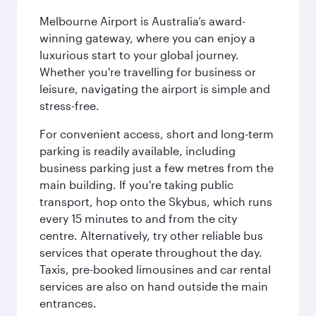
Melbourne Airport is Australia’s award-
winning gateway, where you can enjoy a
luxurious start to your global journey.
Whether you're travelling for business or
leisure, navigating the airport is simple and
stress-free.
For convenient access, short and long-term
parking is readily available, including
business parking just a few metres from the
main building. If you're taking public
transport, hop onto the Skybus, which runs
every 15 minutes to and from the city
centre. Alternatively, try other reliable bus
services that operate throughout the day.
Taxis, pre-booked limousines and car rental
services are also on hand outside the main
entrances.