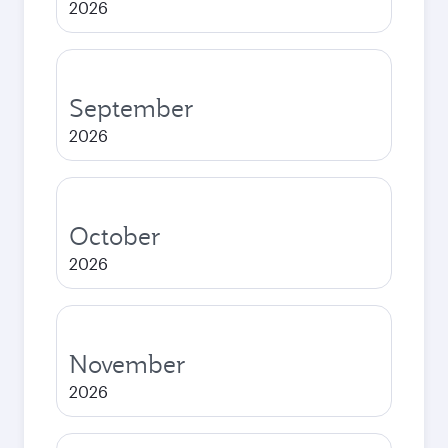
2026
September
2026
October
2026
November
2026