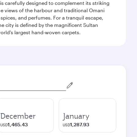
is carefully designed to complement its striking
que views of the harbour and traditional Omani
 spices, and perfumes. For a tranquil escape,
 city is defined by the magnificent Sultan
orld's largest hand-woven carpets.
December
January
1,465.43
1,287.93
USD
USD