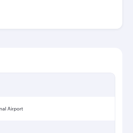
nal Airport