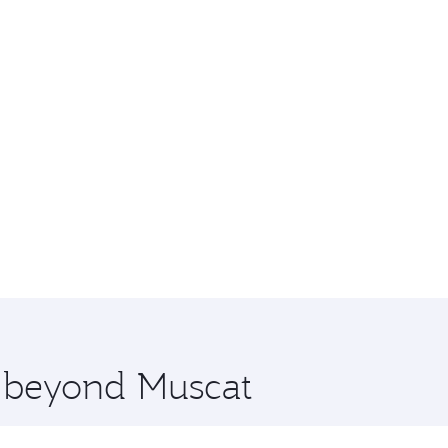
e beyond Muscat