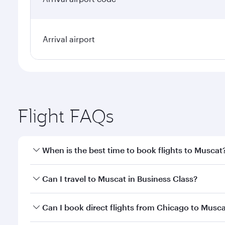
Arrival airport
Flight FAQs
When is the best time to book flights to Muscat
Book your flight to Muscat early to enjoy the best f
Can I travel to Muscat in Business Class?
classes.
Yes, you can travel to Muscat in
Business Class
on a
Can I book direct flights from Chicago to Musc
looks after your every need. Unwind in a spacious