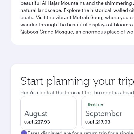
beautiful Al Hajar Mountains and the shimmering Ar
natural landscape. Explore the historical 'walled 
boats. Visit the vibrant Mutrah Souq, where you ca
wander through the beautiful displays of blooms a
Qaboos Grand Mosque, an enormous place of worsh
Start planning your tri
Here's a look at the forecast for the months ahead
Best fare
August
September
1,227.93
1,217.93
USD
USD
Fares displayed are for a return trip for a singl