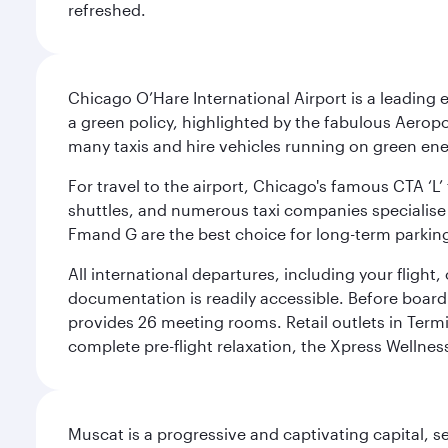
refreshed.
Chicago O’Hare International Airport is a leading
a green policy, highlighted by the fabulous Aerop
many taxis and hire vehicles running on green ene
For travel to the airport, Chicago's famous CTA ‘L’
shuttles, and numerous taxi companies specialise in
Fmand G are the best choice for long-term parking
All international departures, including your flight
documentation is readily accessible. Before boardin
provides 26 meeting rooms. Retail outlets in Termin
complete pre-flight relaxation, the Xpress Wellne
Muscat is a progressive and captivating capital, s