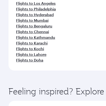
Flights to Los Angeles
Flights to Philadelphia
Flights to Hyderabad
Flights to Mumbai
Flights to Bengaluru
Flights to Chennai
Flights to Kathmandu
Flights to Karachi
Flights to Kochi
Flights to Lahore
Flights to Doha
Feeling inspired? Explor