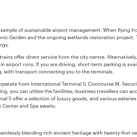
 example of sustainable airport management. When flying fro
onic Garden and the ongoing wetlands restoration project. T
rgy.
 trains offer direct service from the city centre. Alternative
 airport runs. If you are driving, short-term parking is avai
, with transport connecting you to the terminals.
, operate from International Terminal 5, Concourse M. Security
g, you can utilise the facilities; business travellers can a
al 5 offer a selection of luxury goods, and various eateries
ss Center and Spa awaits.
eamlessly blending rich ancient heritage with twenty-first 