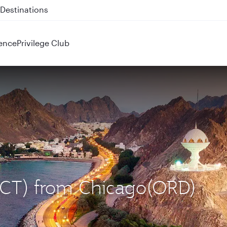
 QR914 and QR915
ence
Privilege Club
(MCT) from Chicago(ORD)