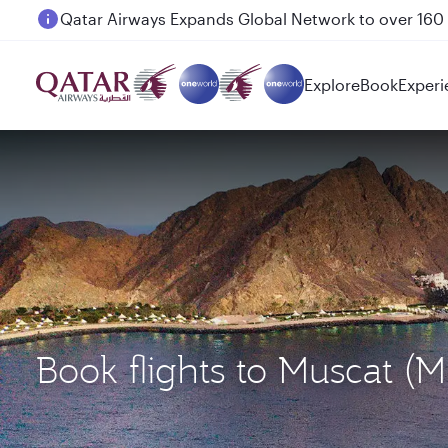
Passengers flying between Doha and Auckland on
Explore
Book
Experi
Book flights to Muscat 