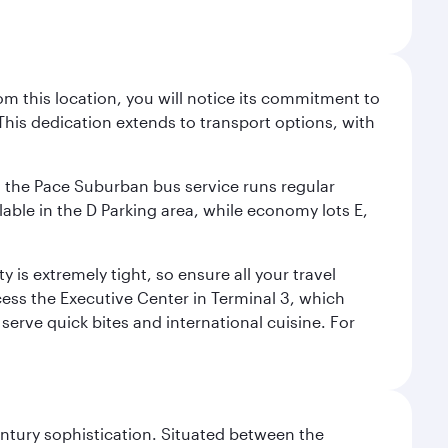
m this location, you will notice its commitment to
his dedication extends to transport options, with
ly, the Pace Suburban bus service runs regular
lable in the D Parking area, while economy lots E,
 is extremely tight, so ensure all your travel
ccess the Executive Center in Terminal 3, which
 serve quick bites and international cuisine. For
century sophistication. Situated between the