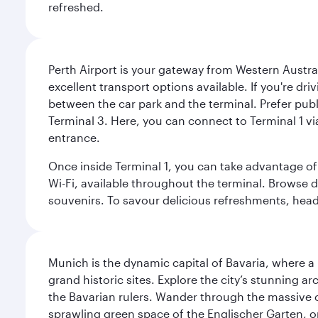
refreshed.
Perth Airport is your gateway from Western Australi
excellent transport options available. If you're dr
between the car park and the terminal. Prefer public
Terminal 3. Here, you can connect to Terminal 1 vi
entrance.
Once inside Terminal 1, you can take advantage of 
Wi-Fi, available throughout the terminal. Browse d
souvenirs. To savour delicious refreshments, head t
Munich is the dynamic capital of Bavaria, where a r
grand historic sites. Explore the city’s stunning ar
the Bavarian rulers. Wander through the massive co
sprawling green space of the Englischer Garten, on