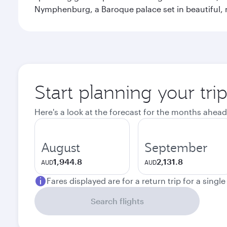
Nymphenburg, a Baroque palace set in beautiful,
Start planning your tri
Here's a look at the forecast for the months ahead
August
September
1,944.8
2,131.8
AUD
AUD
Fares displayed are for a return trip for a singl
Search flights