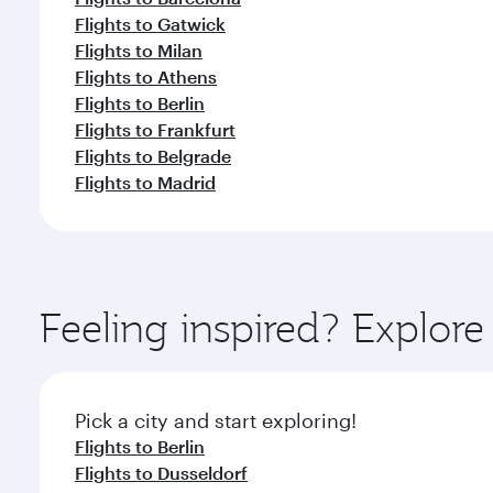
Flights to Gatwick
Flights to Milan
Flights to Athens
Flights to Berlin
Flights to Frankfurt
Flights to Belgrade
Flights to Madrid
Feeling inspired? Explo
Pick a city and start exploring!
Flights to Berlin
Flights to Dusseldorf