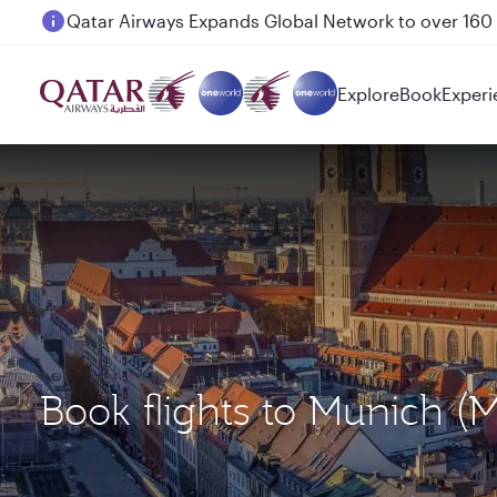
Passengers flying between Doha and Auckland on
Explore
Book
Experi
Book flights to Munich (