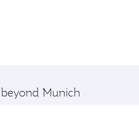
re beyond Munich