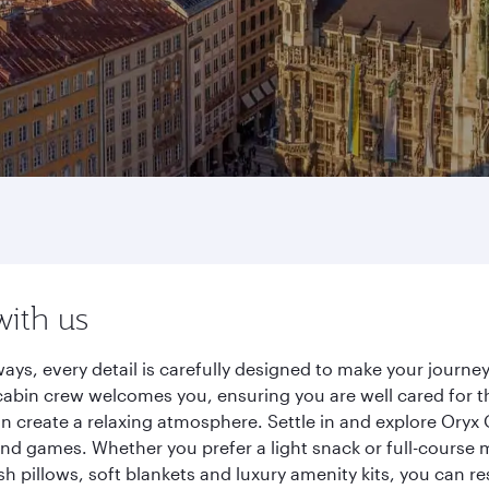
with us
ays, every detail is carefully designed to make your jour
cabin crew welcomes you, ensuring you are well cared for th
gn create a relaxing atmosphere. Settle in and explore Oryx
d games. Whether you prefer a light snack or full-course m
sh pillows, soft blankets and luxury amenity kits, you can r