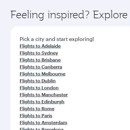
Explore thousands of entertainment options on Ory
ingredients and inspired by global flavours.
Feeling inspired? Explor
Pick a city and start exploring!
Flights to Adelaide
Flights to Sydney
Flights to Brisbane
Flights to Canberra
Flights to Melbourne
Flights to Dublin
Flights to London
Flights to Manchester
Flights to Edinburgh
Flights to Rome
Flights to Paris
Flights to Amsterdam
Flights to Barcelona