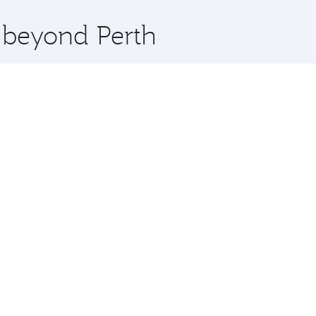
x One including the latest movies, music and games. You ca
e beyond Perth