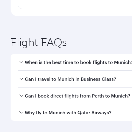
Flight FAQs
When is the best time to book flights to Munich
Book your flight to Munich early to enjoy the best 
Can I travel to Munich in Business Class?
classes.
Yes, you can travel to Munich in
Business Class
on a
Can I book direct flights from Perth to Munich?
looks after your every need. Unwind in a spacious
gourmet cuisine whenever you like with Dine Anyti
Qatar Airways operates flights from Perth to Munich
Why fly to Munich with Qatar Airways?
International Airport, where you can enjoy luxury s
amenities before your connecting flight.
You’ll enjoy an exceptional journey from the moment