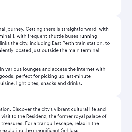
al journey. Getting there is straightforward, with
rminal 1, with frequent shuttle buses running
nks the city, including East Perth train station, to
iently located just outside the main terminal
 in various lounges and access the internet with
 goods, perfect for picking up last-minute
isine, light bites, snacks and drinks.
on. Discover the city's vibrant cultural life and
 visit to the Residenz, the former royal palace of
reasures. For a tranquil escape, relax in the
by exploring the magnificent Schloss