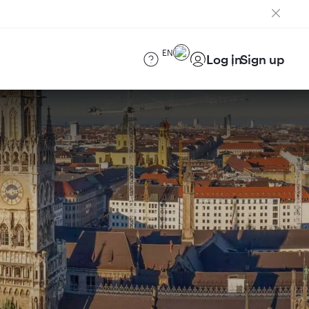
EN
Log in
Sign up