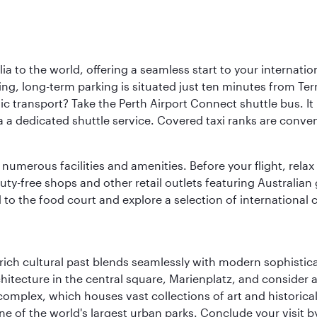
a to the world, offering a seamless start to your internation
iving, long-term parking is situated just ten minutes from Te
 transport? Take the Perth Airport Connect shuttle bus. It li
a a dedicated shuttle service. Covered taxi ranks are conven
numerous facilities and amenities. Before your flight, relax
uty-free shops and other retail outlets featuring Australian
o the food court and explore a selection of international cu
ich cultural past blends seamlessly with modern sophisticati
chitecture in the central square, Marienplatz, and consider a
mplex, which houses vast collections of art and historical t
e of the world's largest urban parks. Conclude your visit 