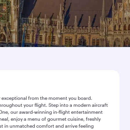
ney exceptional from the moment you board.
roughout your flight. Step into a modern aircraft
 One, our award-winning in-flight entertainment
eal, enjoy a menu of gourmet cuisine, freshly
est in unmatched comfort and arrive feeling