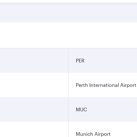
PER
Perth International Airport
MUC
Munich Airport