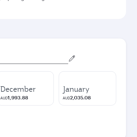
December
January
1,993.88
2,035.08
AUD
AUD