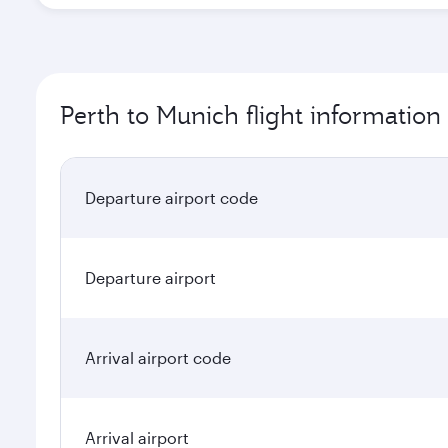
Perth to Munich flight information
Departure airport code
Departure airport
Arrival airport code
Arrival airport