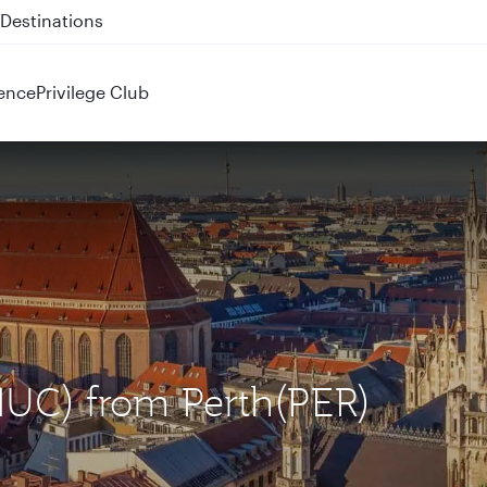
 QR914 and QR915
ence
Privilege Club
MUC) from Perth(PER)