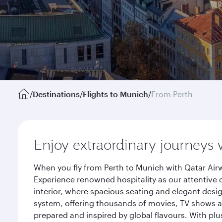
/
Destinations
/
Flights to Munich
/
From Perth
Enjoy extraordinary journeys 
When you fly from Perth to Munich with Qatar Airw
Experience renowned hospitality as our attentive 
interior, where spacious seating and elegant desi
system, offering thousands of movies, TV shows an
prepared and inspired by global flavours. With plu