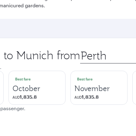
 manicured gardens.
p to Munich from
Origin
city
.
Best fare
Best fare
October
November
1,835.8
1,835.8
AUD
AUD
e passenger.