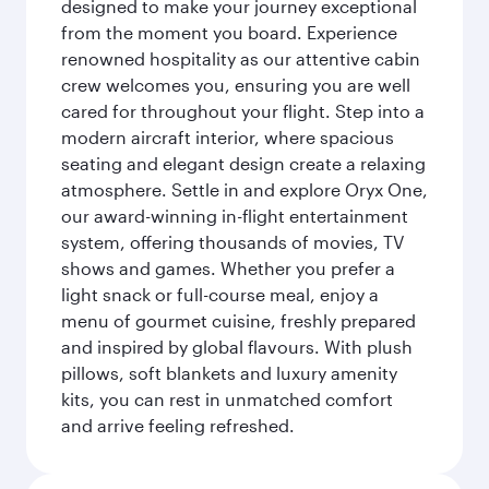
designed to make your journey exceptional
from the moment you board. Experience
renowned hospitality as our attentive cabin
crew welcomes you, ensuring you are well
cared for throughout your flight. Step into a
modern aircraft interior, where spacious
seating and elegant design create a relaxing
atmosphere. Settle in and explore Oryx One,
our award-winning in-flight entertainment
system, offering thousands of movies, TV
shows and games. Whether you prefer a
light snack or full-course meal, enjoy a
menu of gourmet cuisine, freshly prepared
and inspired by global flavours. With plush
pillows, soft blankets and luxury amenity
kits, you can rest in unmatched comfort
and arrive feeling refreshed.