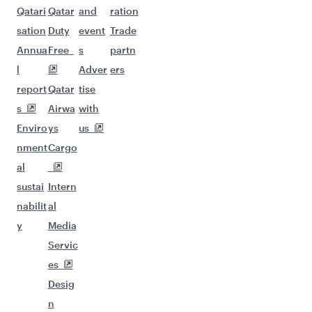
Qatari
Qatar
and
ration
sation
Duty
event
Trade
Annua
Free
s
partn
l
Adver
ers
report
Qatar
tise
s
Airwa
with
Enviro
ys
us
nment
Cargo
al
sustai
Intern
nabilit
al
y
Media
Servic
es
Desig
n