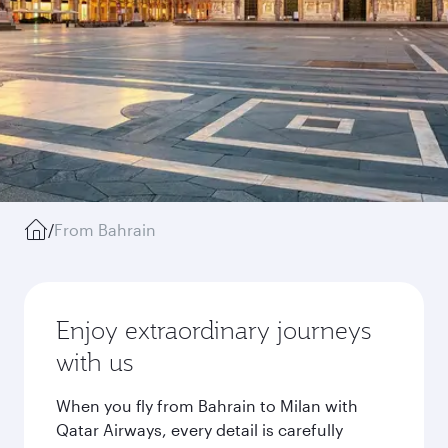
/
From Bahrain
Enjoy extraordinary journeys
with us
When you fly from Bahrain to Milan with
Qatar Airways, every detail is carefully