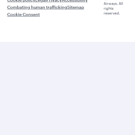
Airways. All
Combating human trafficking
Sitemap
rights
reserved.
Cookie Consent