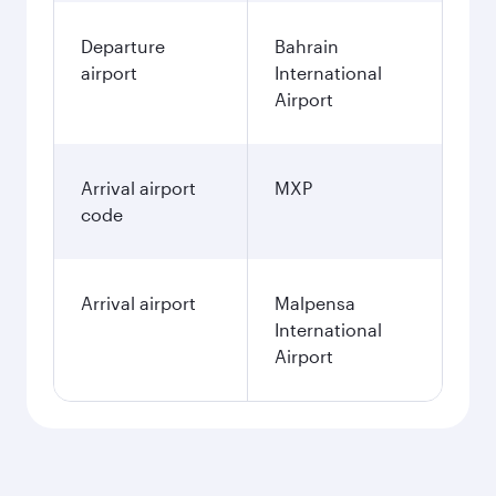
Departure
Bahrain
airport
International
Airport
Arrival airport
MXP
code
Arrival airport
Malpensa
International
Airport