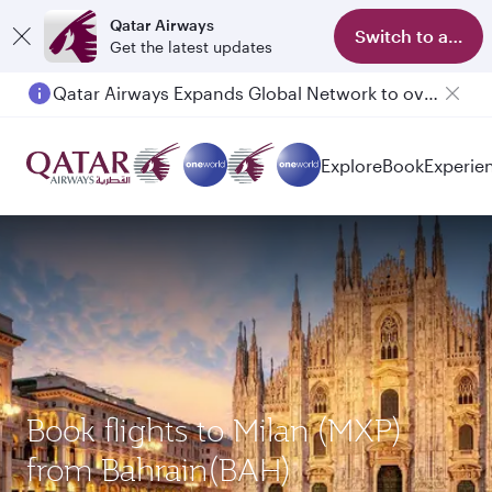
Qatar Airways
Switch to app
Get the latest updates
Qatar Airways Expands Global Network to over 160 Destinations
Passengers flying between Doha and Auckland on QR914 and QR915
Explore
Book
Experie
Book flights to Milan (MXP)
from Bahrain(BAH)