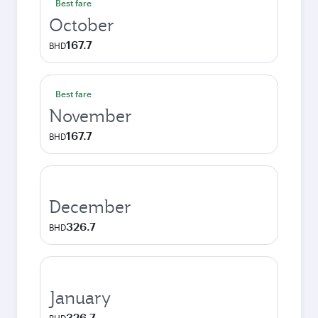
Best fare
October
167.7
BHD
Best fare
November
167.7
BHD
December
326.7
BHD
January
326.7