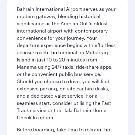
Bahrain International Airport serves as your
modern gateway, blending historical
significance as the Arabian Gulf's oldest
international airport with contemporary
convenience for your journey. Your
departure experience begins with effortless
access; reach the terminal on Muharraq
Island in just 10 to 20 minutes from
Manama using 24/7 taxis, ride-share apps,
or the convenient public bus service.
Should you choose to drive, you will find
extensive parking, on-site car hire desks,
and a dedicated valet service. For a
seamless start, consider utilising the Fast
Track service or the Hala Bahrain Home
Check-In option.
Before boarding, take time to relax in the