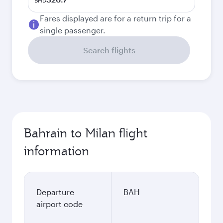
BHD
Fares displayed are for a return trip for a
single passenger.
Search flights
Bahrain to Milan flight
information
Departure
BAH
airport code