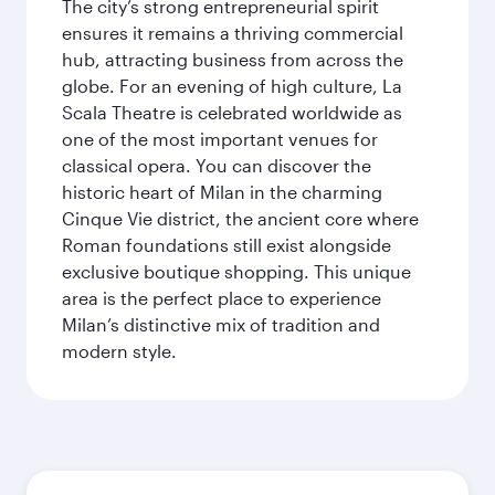
The city’s strong entrepreneurial spirit
ensures it remains a thriving commercial
hub, attracting business from across the
globe. For an evening of high culture, La
Scala Theatre is celebrated worldwide as
one of the most important venues for
classical opera. You can discover the
historic heart of Milan in the charming
Cinque Vie district, the ancient core where
Roman foundations still exist alongside
exclusive boutique shopping. This unique
area is the perfect place to experience
Milan’s distinctive mix of tradition and
modern style.