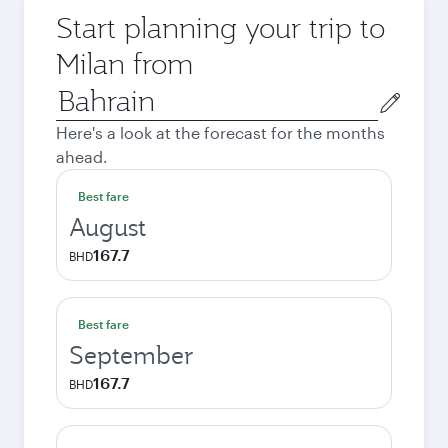
Start planning your trip to
Milan from
Origin
city
Here's a look at the forecast for the months
ahead.
Best fare
August
167.7
BHD
Best fare
September
167.7
BHD