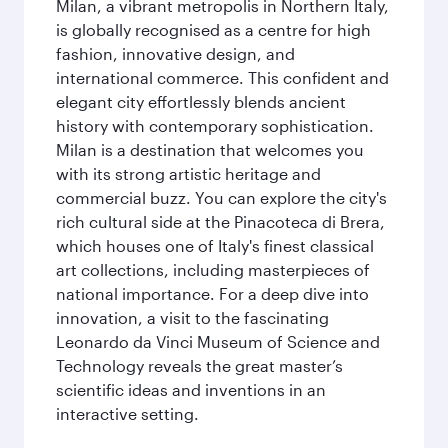
Milan, a vibrant metropolis in Northern Italy,
is globally recognised as a centre for high
fashion, innovative design, and
international commerce. This confident and
elegant city effortlessly blends ancient
history with contemporary sophistication.
Milan is a destination that welcomes you
with its strong artistic heritage and
commercial buzz. You can explore the city's
rich cultural side at the Pinacoteca di Brera,
which houses one of Italy's finest classical
art collections, including masterpieces of
national importance. For a deep dive into
innovation, a visit to the fascinating
Leonardo da Vinci Museum of Science and
Technology reveals the great master’s
scientific ideas and inventions in an
interactive setting.