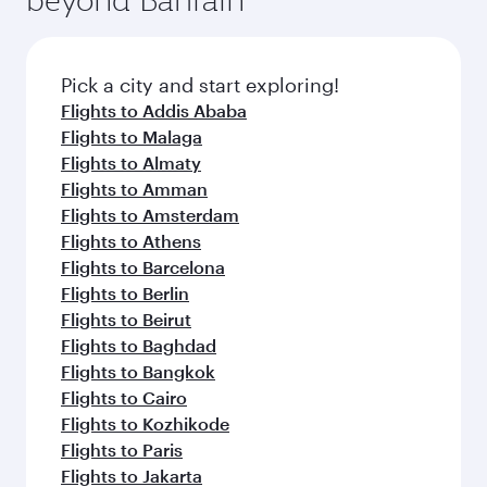
entertainment options on Oryx One including
connecting flight.
the latest movies, music and games. You can
also dine on delicious meals, prepared with
fresh ingredients and inspired by global
Pick a city and start exploring!
flavours.
Flights to Addis Ababa
Flights to Malaga
Flights to Almaty
Flights to Amman
Flights to Amsterdam
Flights to Athens
Flights to Barcelona
Flights to Berlin
Flights to Beirut
Flights to Baghdad
Flights to Bangkok
Flights to Cairo
Flights to Kozhikode
Flights to Paris
Flights to Jakarta