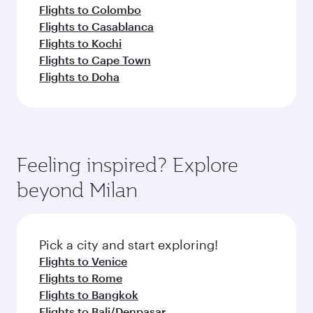
Flights to Colombo
Flights to Casablanca
Flights to Kochi
Flights to Cape Town
Flights to Doha
Feeling inspired? Explore
beyond Milan
Pick a city and start exploring!
Flights to Venice
Flights to Rome
Flights to Bangkok
Flights to Bali/Denpasar