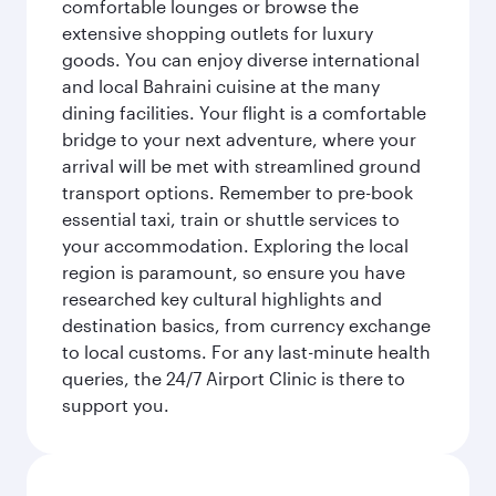
comfortable lounges or browse the
extensive shopping outlets for luxury
goods. You can enjoy diverse international
and local Bahraini cuisine at the many
dining facilities. Your flight is a comfortable
bridge to your next adventure, where your
arrival will be met with streamlined ground
transport options. Remember to pre-book
essential taxi, train or shuttle services to
your accommodation. Exploring the local
region is paramount, so ensure you have
researched key cultural highlights and
destination basics, from currency exchange
to local customs. For any last-minute health
queries, the 24/7 Airport Clinic is there to
support you.