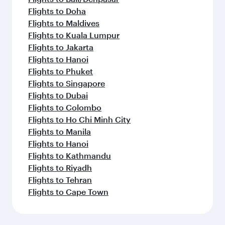
Flights to Doha
Flights to Maldives
Flights to Kuala Lumpur
Flights to Jakarta
Flights to Hanoi
Flights to Phuket
Flights to Singapore
Flights to Dubai
Flights to Colombo
Flights to Ho Chi Minh City
Flights to Manila
Flights to Hanoi
Flights to Kathmandu
Flights to Riyadh
Flights to Tehran
Flights to Cape Town