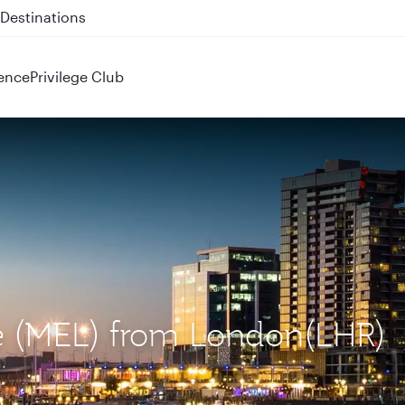
 QR914 and QR915
ence
Privilege Club
ne (MEL) from London(LHR)