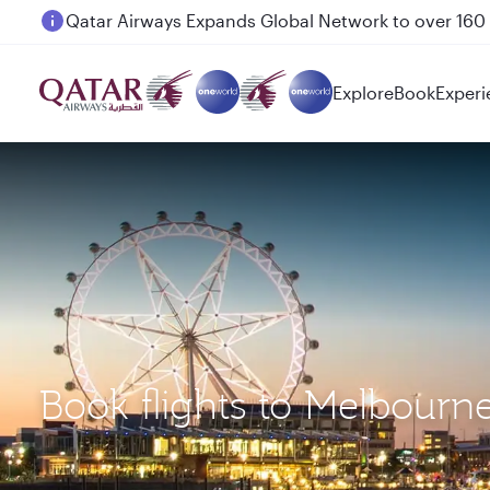
Passengers flying between Doha and Auckland on
Explore
Book
Experi
Book flights to Melbour