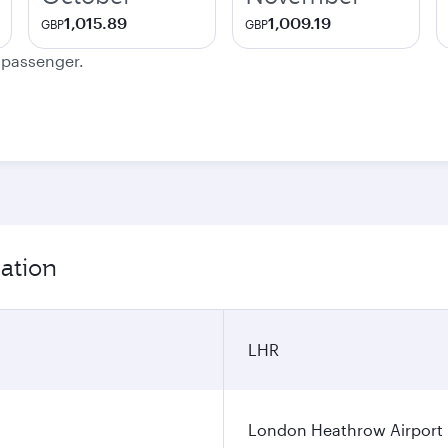
1,015.89
1,009.19
GBP
GBP
e passenger.
ation
LHR
London Heathrow Airport