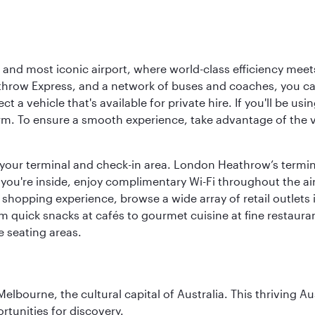
d most iconic airport, where world-class efficiency meets B
hrow Express, and a network of buses and coaches, you can r
ct a vehicle that's available for private hire. If you'll be u
rm. To ensure a smooth experience, take advantage of the va
to your terminal and check-in area. London Heathrow’s termin
 you're inside, enjoy complimentary Wi-Fi throughout the air
 shopping experience, browse a wide array of retail outlets 
 quick snacks at cafés to gourmet cuisine at fine restaurants
 seating areas.
lbourne, the cultural capital of Australia. This thriving Au
rtunities for discovery.