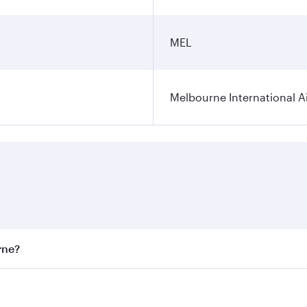
MEL
Melbourne International A
rne?
st fares on your preferred travel dates. Fares depend on sea