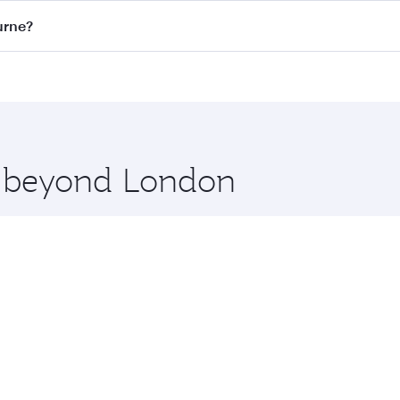
on all flights. When flying in Business Class, you’ll enjoy 
urne?
 seat offering superior comfort and choose from thousands 
me.
ourne and you’ll stop in Doha, Qatar, along the way. Enjoy 
hopping and dining. Take a break from your journey and reju
 you board. Experience our renowned hospitality as you rela
x One including the latest movies, music and games. You ca
re beyond London