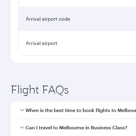
Arrival airport code
Arrival airport
Flight FAQs
When is the best time to book flights to Melbou
Book your flight to Melbourne early to enjoy the be
Can I travel to Melbourne in Business Class?
travel classes.