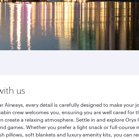
with us
 Airways, every detail is carefully designed to make your
cabin crew welcomes you, ensuring you are well cared for th
gn create a relaxing atmosphere. Settle in and explore Oryx
d games. Whether you prefer a light snack or full-course m
sh pillows, soft blankets and luxury amenity kits, you can r