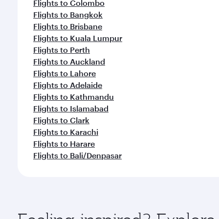
Flights to Colombo
Flights to Bangkok
Flights to Brisbane
Flights to Kuala Lumpur
Flights to Perth
Flights to Auckland
Flights to Lahore
Flights to Adelaide
Flights to Kathmandu
Flights to Islamabad
Flights to Clark
Flights to Karachi
Flights to Harare
Flights to Bali/Denpasar