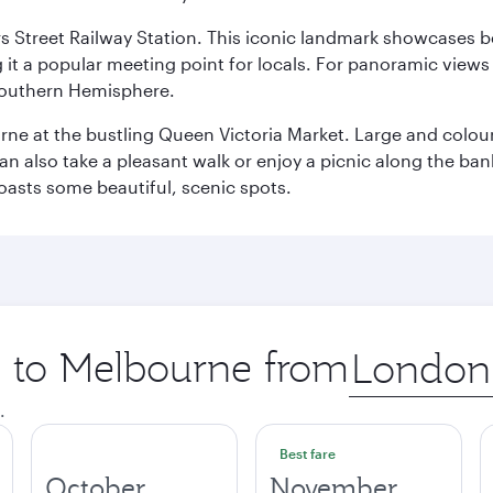
s Street Railway Station. This iconic landmark showcases be
it a popular meeting point for locals. For panoramic views o
e Southern Hemisphere.
rne at the bustling Queen Victoria Market. Large and colourf
also take a pleasant walk or enjoy a picnic along the banks o
oasts some beautiful, scenic spots.
ip to Melbourne from
Origin
city
.
Best fare
October
November