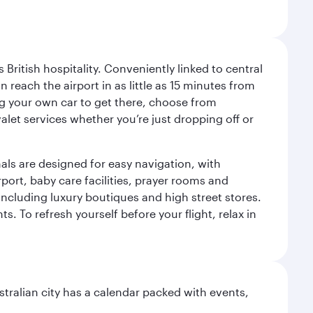
ritish hospitality. Conveniently linked to central
each the airport in as little as 15 minutes from
sing your own car to get there, choose from
let services whether you’re just dropping off or
als are designed for easy navigation, with
port, baby care facilities, prayer rooms and
including luxury boutiques and high street stores.
. To refresh yourself before your flight, relax in
stralian city has a calendar packed with events,