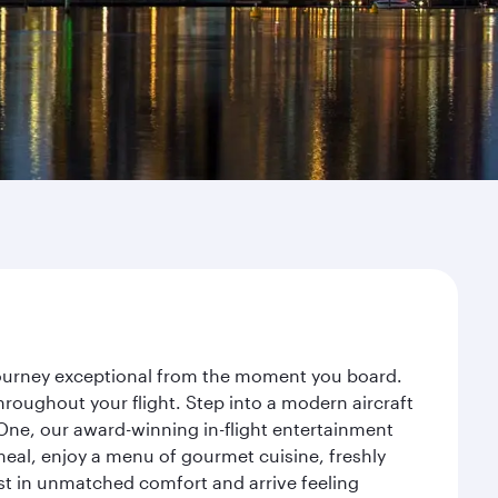
 journey exceptional from the moment you board.
roughout your flight. Step into a modern aircraft
 One, our award-winning in-flight entertainment
eal, enjoy a menu of gourmet cuisine, freshly
est in unmatched comfort and arrive feeling