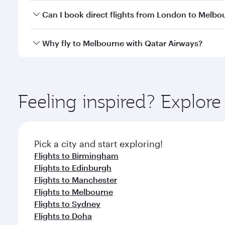
Yes, you can travel to Melbourne in
Business Class
Can I book direct flights from London to Melbo
looks after your every need. Unwind in a spacious
gourmet cuisine whenever you like with Dine Anyti
Qatar Airways operates flights from London to Melb
Why fly to Melbourne with Qatar Airways?
International Airport, where you can enjoy luxury s
amenities before your connecting flight.
You’ll enjoy an exceptional journey from the moment
Explore thousands of entertainment options on Ory
ingredients and inspired by global flavours.
Feeling inspired? Explo
Pick a city and start exploring!
Flights to Birmingham
Flights to Edinburgh
Flights to Manchester
Flights to Melbourne
Flights to Sydney
Flights to Doha