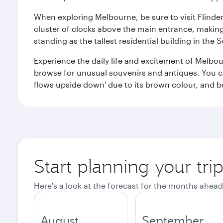
When exploring Melbourne, be sure to visit Flinder
cluster of clocks above the main entrance, making 
standing as the tallest residential building in th
Experience the daily life and excitement of Melbou
browse for unusual souvenirs and antiques. You can 
flows upside down' due to its brown colour, and b
Start planning your tr
Here's a look at the forecast for the months ahead
August
September