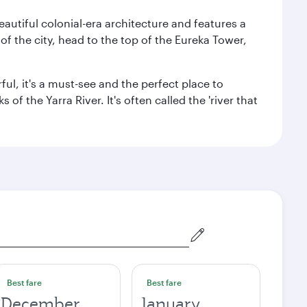
autiful colonial-era architecture and features a
f the city, head to the top of the Eureka Tower,
ul, it's a must-see and the perfect place to
f the Yarra River. It's often called the 'river that
Best fare
Best fare
December
January