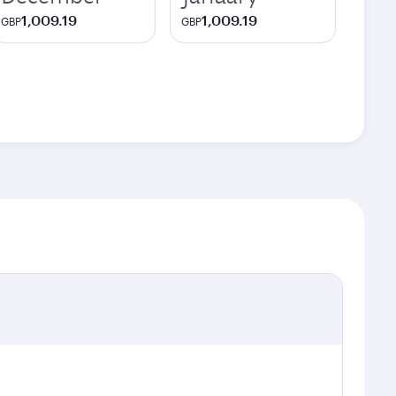
1,009.19
1,009.19
GBP
GBP