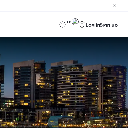
EN
Log in
Sign up