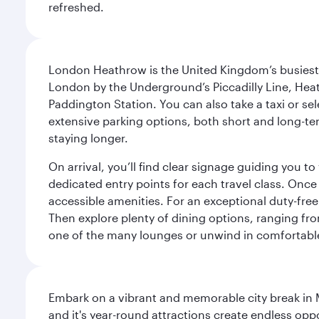
refreshed.
London Heathrow is the United Kingdom’s busiest an
London by the Underground’s Piccadilly Line, Heat
Paddington Station. You can also take a taxi or sele
extensive parking options, both short and long-te
staying longer.
On arrival, you’ll find clear signage guiding you 
dedicated entry points for each travel class. Once
accessible amenities. For an exceptional duty-free
Then explore plenty of dining options, ranging from
one of the many lounges or unwind in comfortable
Embark on a vibrant and memorable city break in Me
and it's year-round attractions create endless oppo