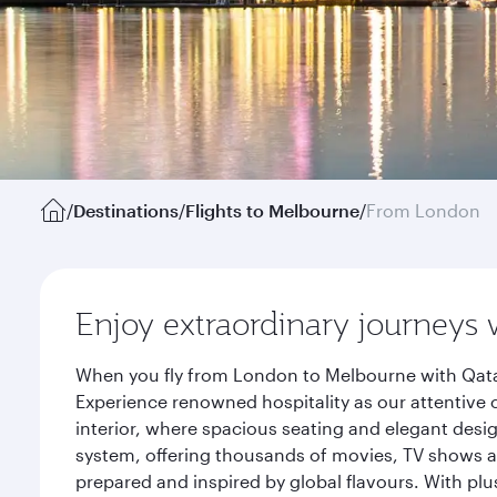
/
Destinations
/
Flights to Melbourne
/
From London
Enjoy extraordinary journeys 
When you fly from London to Melbourne with Qatar
Experience renowned hospitality as our attentive 
interior, where spacious seating and elegant desi
system, offering thousands of movies, TV shows an
prepared and inspired by global flavours. With plu