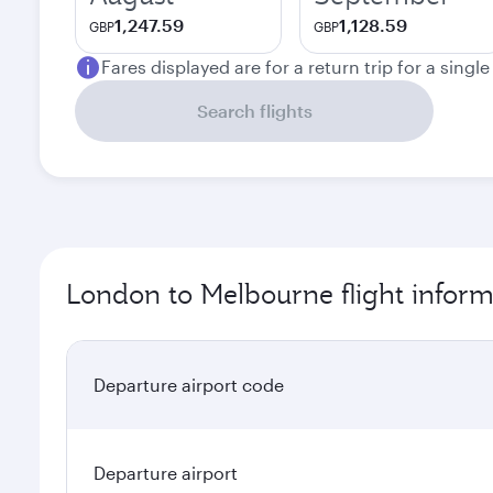
1,247.59
1,128.59
GBP
GBP
Fares displayed are for a return trip for a singl
Search flights
London to Melbourne flight inform
Departure airport code
Departure airport