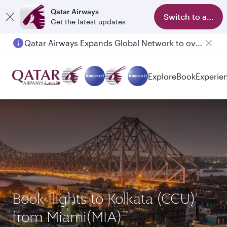
Qatar Airways
Switch to app
Get the latest updates
Passengers flying between Doha and Auckland on QR914 and QR915
Explore
Book
Experie
Book flights to Kolkata (CCU)
from Miami(MIA)