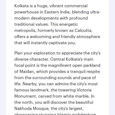
Kolkata is a huge, vibrant commercial
powerhouse in Eastern India, blending ultra-
modern developments with profound
traditional values. This energetic
metropolis, formerly known as Calcutta,
offers a welcoming and friendly atmosphere
that will instantly captivate you.
Plan your exploration to appreciate the city’s
diverse character. Central Kolkata’s main
focal point is the magnificent open parkland
of Maidan, which provides a tranquil respite
from the surrounding sounds and pace of
life. Nearby, you can admire the city's most
famous landmark, the towering Victoria
Monument, carved from white marble. In
the north, you will discover the beautiful
Nakhoda Mosque, the city's largest,
showcasing stunning Islamic architecture.