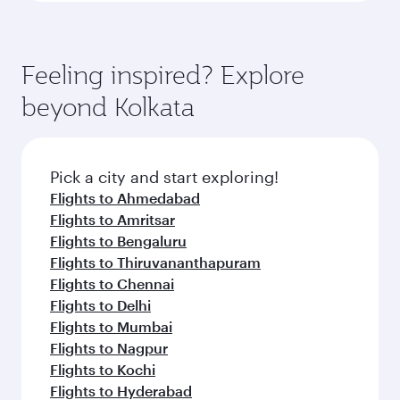
Feeling inspired? Explore
beyond Kolkata
Pick a city and start exploring!
Flights to Ahmedabad
Flights to Amritsar
Flights to Bengaluru
Flights to Thiruvananthapuram
Flights to Chennai
Flights to Delhi
Flights to Mumbai
Flights to Nagpur
Flights to Kochi
Flights to Hyderabad