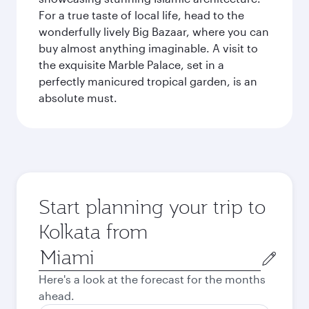
For a true taste of local life, head to the
wonderfully lively Big Bazaar, where you can
buy almost anything imaginable. A visit to
the exquisite Marble Palace, set in a
perfectly manicured tropical garden, is an
absolute must.
Start planning your trip to
Kolkata from
Origin
city
Here's a look at the forecast for the months
ahead.