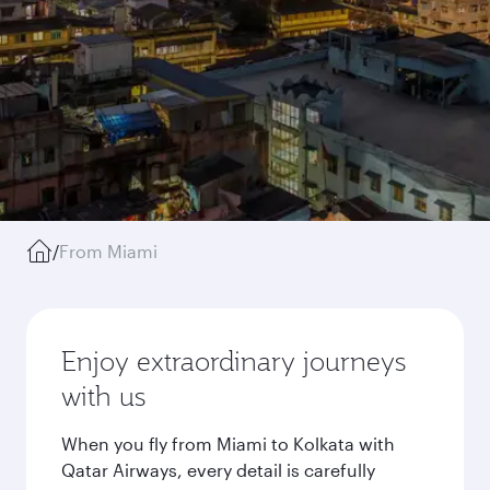
/
From Miami
Enjoy extraordinary journeys
with us
When you fly from Miami to Kolkata with
Qatar Airways, every detail is carefully