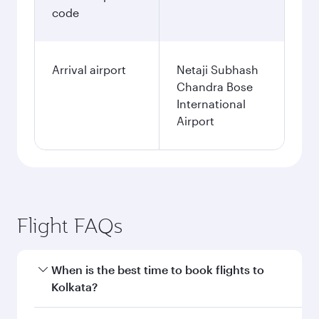
code
Arrival airport
Netaji Subhash
Chandra Bose
International
Airport
Flight FAQs
When is the best time to book flights to
Kolkata?