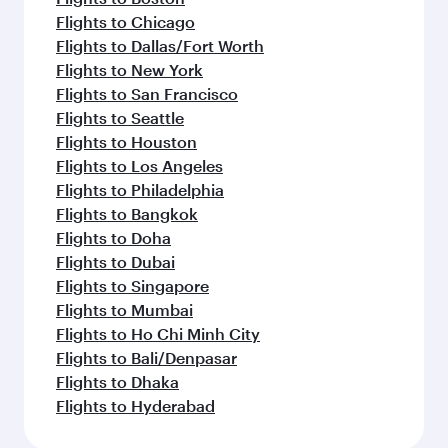
Flights to Chicago
Flights to Dallas/Fort Worth
Flights to New York
Flights to San Francisco
Flights to Seattle
Flights to Houston
Flights to Los Angeles
Flights to Philadelphia
Flights to Bangkok
Flights to Doha
Flights to Dubai
Flights to Singapore
Flights to Mumbai
Flights to Ho Chi Minh City
Flights to Bali/Denpasar
Flights to Dhaka
Flights to Hyderabad