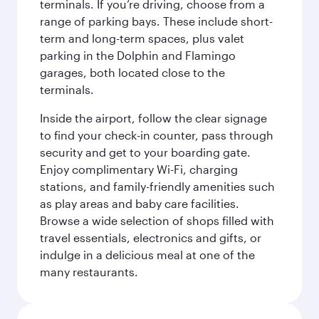
terminals. If you’re driving, choose from a
range of parking bays. These include short-
term and long-term spaces, plus valet
parking in the Dolphin and Flamingo
garages, both located close to the
terminals.
Inside the airport, follow the clear signage
to find your check-in counter, pass through
security and get to your boarding gate.
Enjoy complimentary Wi-Fi, charging
stations, and family-friendly amenities such
as play areas and baby care facilities.
Browse a wide selection of shops filled with
travel essentials, electronics and gifts, or
indulge in a delicious meal at one of the
many restaurants.