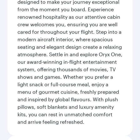
designed to make your journey exceptional
from the moment you board. Experience
renowned hospitality as our attentive cabin
crew welcomes you, ensuring you are well
cared for throughout your flight. Step into a
modern aircraft interior, where spacious
seating and elegant design create a relaxing
atmosphere. Settle in and explore Oryx One,
our award-winning in-flight entertainment
system, offering thousands of movies, TV
shows and games. Whether you prefer a
light snack or full-course meal, enjoy a
menu of gourmet cuisine, freshly prepared
and inspired by global flavours. With plush
pillows, soft blankets and luxury amenity
kits, you can rest in unmatched comfort
and arrive feeling refreshed.