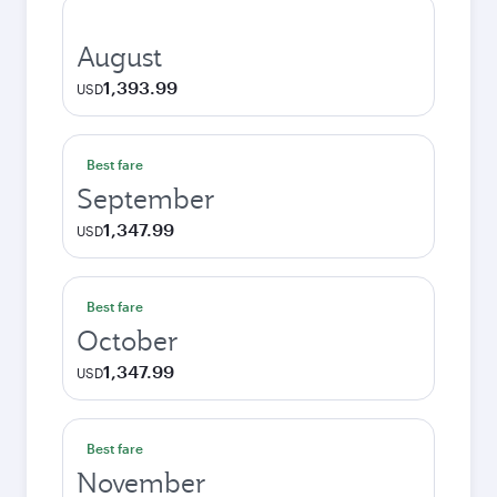
August
1,393.99
USD
Best fare
September
1,347.99
USD
Best fare
October
1,347.99
USD
Best fare
November