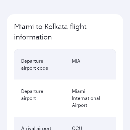
Miami to Kolkata flight
information
Departure
MIA
airport code
Departure
Miami
airport
International
Airport
Arrival airport
CCU