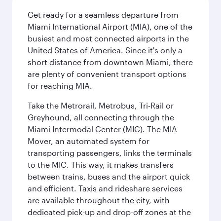
Get ready for a seamless departure from
Miami International Airport (MIA), one of the
busiest and most connected airports in the
United States of America. Since it's only a
short distance from downtown Miami, there
are plenty of convenient transport options
for reaching MIA.
Take the Metrorail, Metrobus, Tri-Rail or
Greyhound, all connecting through the
Miami Intermodal Center (MIC). The MIA
Mover, an automated system for
transporting passengers, links the terminals
to the MIC. This way, it makes transfers
between trains, buses and the airport quick
and efficient. Taxis and rideshare services
are available throughout the city, with
dedicated pick-up and drop-off zones at the