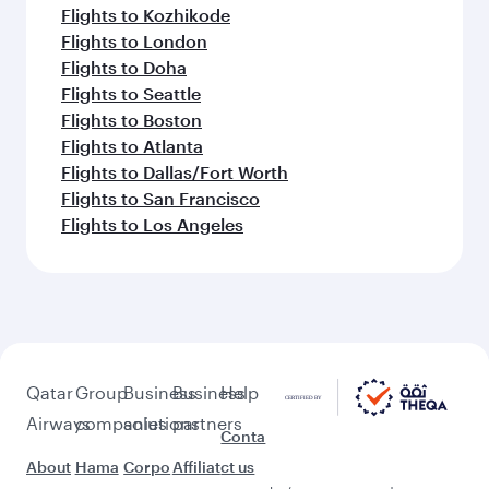
Flights to Kozhikode
Flights to London
Flights to Doha
Flights to Seattle
Flights to Boston
Flights to Atlanta
Flights to Dallas/Fort Worth
Flights to San Francisco
Flights to Los Angeles
Qatar
Group
Business
Business
Help
Airways
companies
solutions
partners
Conta
About
Hama
Corpo
Affiliat
ct us