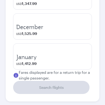
1,347.99
USD
December
1,525.99
USD
January
1,412.99
USD
Fares displayed are for a return trip for a
single passenger.
Search flights