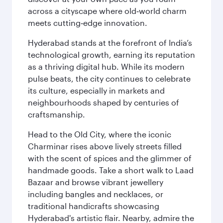
across a cityscape where old‑world charm
meets cutting‑edge innovation.
Hyderabad stands at the forefront of India’s
technological growth, earning its reputation
as a thriving digital hub. While its modern
pulse beats, the city continues to celebrate
its culture, especially in markets and
neighbourhoods shaped by centuries of
craftsmanship.
Head to the Old City, where the iconic
Charminar rises above lively streets filled
with the scent of spices and the glimmer of
handmade goods. Take a short walk to Laad
Bazaar and browse vibrant jewellery
including bangles and necklaces, or
traditional handicrafts showcasing
Hyderabad's artistic flair. Nearby, admire the