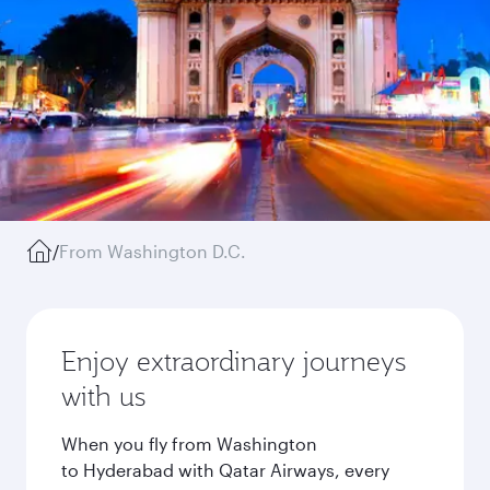
/
From Washington D.C.
Enjoy extraordinary journeys
with us
When you fly from Washington
to Hyderabad with Qatar Airways, every