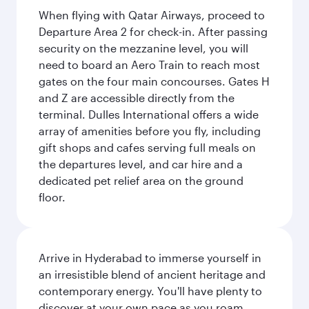
When flying with Qatar Airways, proceed to
Departure Area 2 for check-in. After passing
security on the mezzanine level, you will
need to board an Aero Train to reach most
gates on the four main concourses. Gates H
and Z are accessible directly from the
terminal. Dulles International offers a wide
array of amenities before you fly, including
gift shops and cafes serving full meals on
the departures level, and car hire and a
dedicated pet relief area on the ground
floor.
Arrive in Hyderabad to immerse yourself in
an irresistible blend of ancient heritage and
contemporary energy. You'll have plenty to
discover at your own pace as you roam