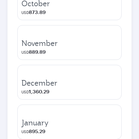
October
873.89
USD
November
889.89
USD
December
1,360.29
USD
January
895.29
USD