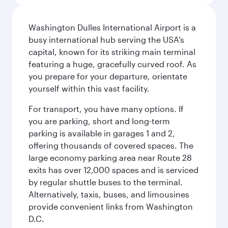
Washington Dulles International Airport is a
busy international hub serving the USA’s
capital, known for its striking main terminal
featuring a huge, gracefully curved roof. As
you prepare for your departure, orientate
yourself within this vast facility.
For transport, you have many options. If
you are parking, short and long-term
parking is available in garages 1 and 2,
offering thousands of covered spaces. The
large economy parking area near Route 28
exits has over 12,000 spaces and is serviced
by regular shuttle buses to the terminal.
Alternatively, taxis, buses, and limousines
provide convenient links from Washington
D.C.