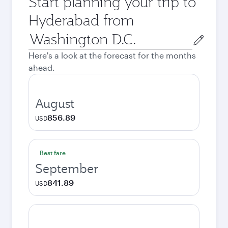
Start planning your trip to
Hyderabad from
Origin
city
Here's a look at the forecast for the months
ahead.
August
856.89
USD
Best fare
September
841.89
USD