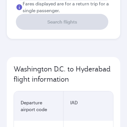
Fares displayed are for a return trip for a
single passenger.
Search flights
Washington D.C. to Hyderabad
flight information
Departure
IAD
airport code