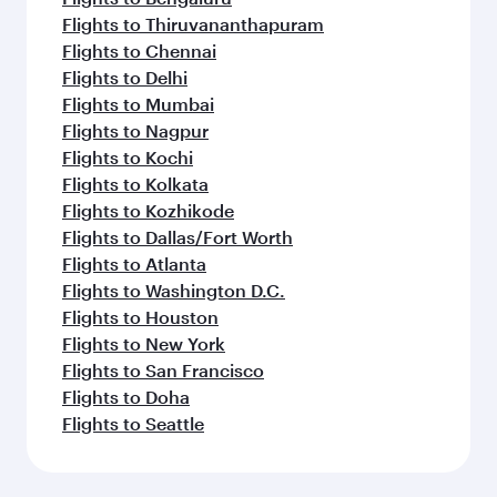
Flights to Thiruvananthapuram
Flights to Chennai
Flights to Delhi
Flights to Mumbai
Flights to Nagpur
Flights to Kochi
Flights to Kolkata
Flights to Kozhikode
Flights to Dallas/Fort Worth
Flights to Atlanta
Flights to Washington D.C.
Flights to Houston
Flights to New York
Flights to San Francisco
Flights to Doha
Flights to Seattle