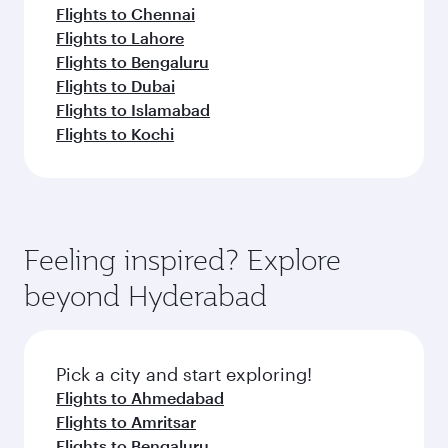
Flights to Chennai
Flights to Lahore
Flights to Bengaluru
Flights to Dubai
Flights to Islamabad
Flights to Kochi
Feeling inspired? Explore
beyond Hyderabad
Pick a city and start exploring!
Flights to Ahmedabad
Flights to Amritsar
Flights to Bengaluru