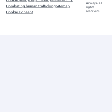
Airways. All
Combating human trafficking
Sitemap
rights
reserved.
Cookie Consent