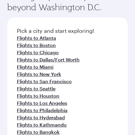
soft blanket and pillow. Explore thousands of
beyond Washington D.C.
your journey and rejuvenate yourself with a
entertainment options on Oryx One including
variety of world-class amenities before your
the latest movies, music and games. You can
connecting flight.
also dine on delicious meals, prepared with
fresh ingredients and inspired by global
Pick a city and start exploring!
flavours.
Flights to Atlanta
Flights to Boston
Flights to Chicago
Flights to Dallas/Fort Worth
Flights to Miami
Flights to New York
Flights to San Francisco
Flights to Seattle
Flights to Houston
Flights to Los Angeles
Flights to Philadelphia
Flights to Hyderabad
Flights to Kathmandu
Flights to Bangkok