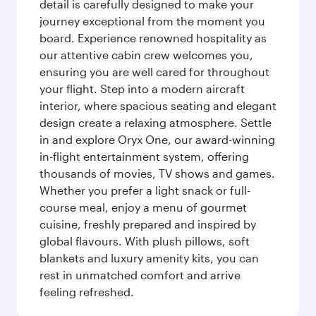
detail is carefully designed to make your
journey exceptional from the moment you
board. Experience renowned hospitality as
our attentive cabin crew welcomes you,
ensuring you are well cared for throughout
your flight. Step into a modern aircraft
interior, where spacious seating and elegant
design create a relaxing atmosphere. Settle
in and explore Oryx One, our award-winning
in-flight entertainment system, offering
thousands of movies, TV shows and games.
Whether you prefer a light snack or full-
course meal, enjoy a menu of gourmet
cuisine, freshly prepared and inspired by
global flavours. With plush pillows, soft
blankets and luxury amenity kits, you can
rest in unmatched comfort and arrive
feeling refreshed.