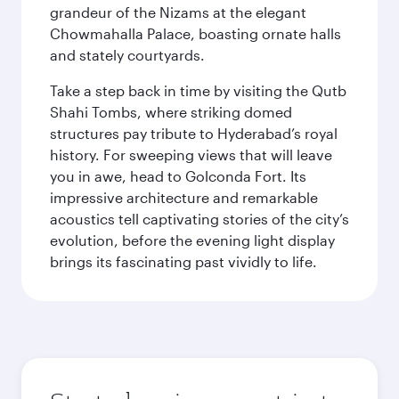
grandeur of the Nizams at the elegant
Chowmahalla Palace, boasting ornate halls
and stately courtyards.
Take a step back in time by visiting the Qutb
Shahi Tombs, where striking domed
structures pay tribute to Hyderabad’s royal
history. For sweeping views that will leave
you in awe, head to Golconda Fort. Its
impressive architecture and remarkable
acoustics tell captivating stories of the city’s
evolution, before the evening light display
brings its fascinating past vividly to life.