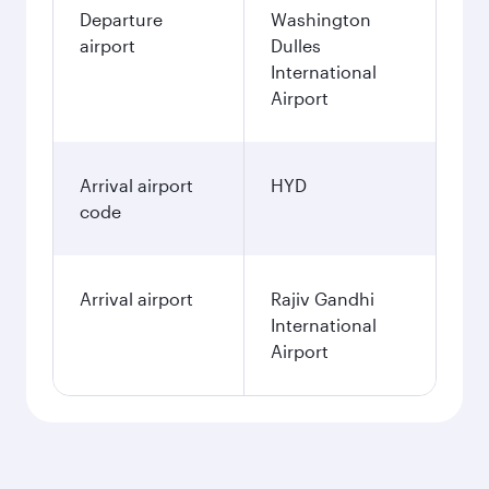
Departure
Washington
airport
Dulles
International
Airport
Arrival airport
HYD
code
Arrival airport
Rajiv Gandhi
International
Airport