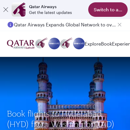
Qatar Airways
Switch to app
Get the latest updates
Qatar Airways Expands Global Network to over 160 Destinations
Passengers flying between Doha and Auckland on QR914 and QR915
Explore
Book
Experie
Book flights to Hyderabad
(HYD) from Washington(IAD)