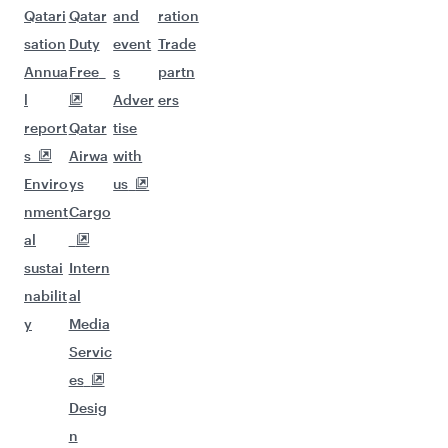
Qatari
Qatar
and
ration
sation
Duty
event
Trade
Annua
Free
s
partn
l
Adver
ers
report
Qatar
tise
s
Airwa
with
Enviro
ys
us
nment
Cargo
al
sustai
Intern
nabilit
al
y
Media
Servic
es
Desig
n