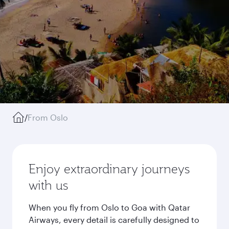
/
From Oslo
Enjoy extraordinary journeys
with us
When you fly from Oslo to Goa with Qatar
Airways, every detail is carefully designed to