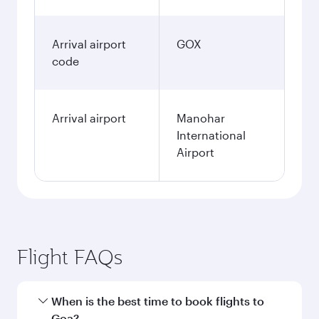
Arrival airport
GOX
code
Arrival airport
Manohar
International
Airport
Flight FAQs
When is the best time to book flights to
Goa?