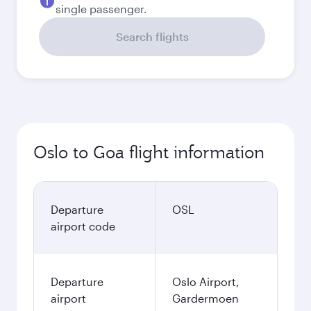
single passenger.
Search flights
Oslo to Goa flight information
Departure
OSL
airport code
Departure
Oslo Airport,
airport
Gardermoen