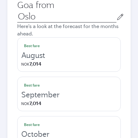
Goa from
Origin
city
Here's a look at the forecast for the months
ahead.
Best fare
August
7,014
NOK
Best fare
September
7,014
NOK
Best fare
October