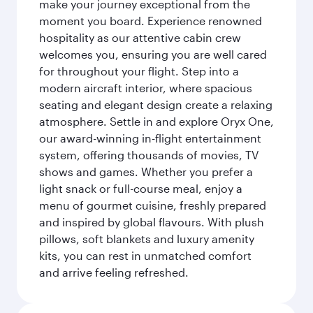
make your journey exceptional from the
moment you board. Experience renowned
hospitality as our attentive cabin crew
welcomes you, ensuring you are well cared
for throughout your flight. Step into a
modern aircraft interior, where spacious
seating and elegant design create a relaxing
atmosphere. Settle in and explore Oryx One,
our award-winning in-flight entertainment
system, offering thousands of movies, TV
shows and games. Whether you prefer a
light snack or full-course meal, enjoy a
menu of gourmet cuisine, freshly prepared
and inspired by global flavours. With plush
pillows, soft blankets and luxury amenity
kits, you can rest in unmatched comfort
and arrive feeling refreshed.