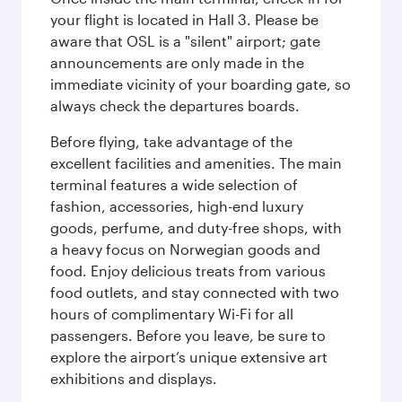
your flight is located in Hall 3. Please be
aware that OSL is a "silent" airport; gate
announcements are only made in the
immediate vicinity of your boarding gate, so
always check the departures boards.
Before flying, take advantage of the
excellent facilities and amenities. The main
terminal features a wide selection of
fashion, accessories, high-end luxury
goods, perfume, and duty-free shops, with
a heavy focus on Norwegian goods and
food. Enjoy delicious treats from various
food outlets, and stay connected with two
hours of complimentary Wi-Fi for all
passengers. Before you leave, be sure to
explore the airport’s unique extensive art
exhibitions and displays.