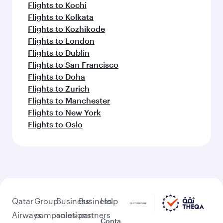
Flights to Kochi
Flights to Kolkata
Flights to Kozhikode
Flights to London
Flights to Dublin
Flights to San Francisco
Flights to Doha
Flights to Zurich
Flights to Manchester
Flights to New York
Flights to Oslo
Qatar
Group
Business
Business
Help
Airways
companies
solutions
partners
Conta