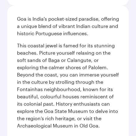
Goa is India's pocket-sized paradise, offering
a unique blend of vibrant Indian culture and
historic Portuguese influences.
This coastal jewel is famed for its stunning
beaches. Picture yourself relaxing on the
soft sands of Baga or Calangute, or
exploring the calmer shores of Palolem.
Beyond the coast, you can immerse yourself
in the culture by strolling through the
Fontainhas neighbourhood, known for its
beautiful, colourful houses reminiscent of
its colonial past. History enthusiasts can
explore the Goa State Museum to delve into
the region’s rich heritage, or visit the
Archaeological Museum in Old Goa.