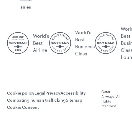
anies
Worl
World's
World’s
Best
Best
Best
Busi
Business
Airline
Clas
Class
Lou
Qatar
Cookie policy
Legal
Privacy
Accessibility
Airways. All
Combating human trafficking
Sitemap
rights
reserved.
Cookie Consent