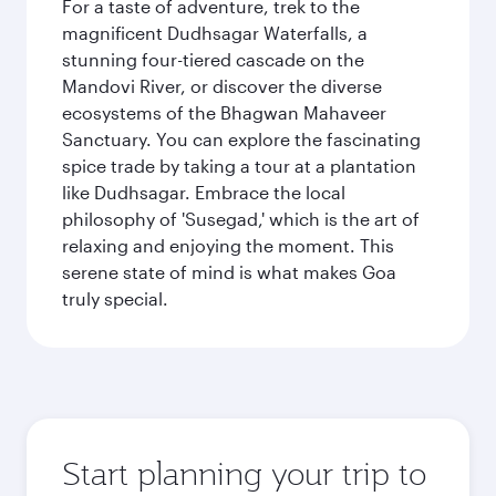
For a taste of adventure, trek to the
magnificent Dudhsagar Waterfalls, a
stunning four-tiered cascade on the
Mandovi River, or discover the diverse
ecosystems of the Bhagwan Mahaveer
Sanctuary. You can explore the fascinating
spice trade by taking a tour at a plantation
like Dudhsagar. Embrace the local
philosophy of 'Susegad,' which is the art of
relaxing and enjoying the moment. This
serene state of mind is what makes Goa
truly special.
Start planning your trip to