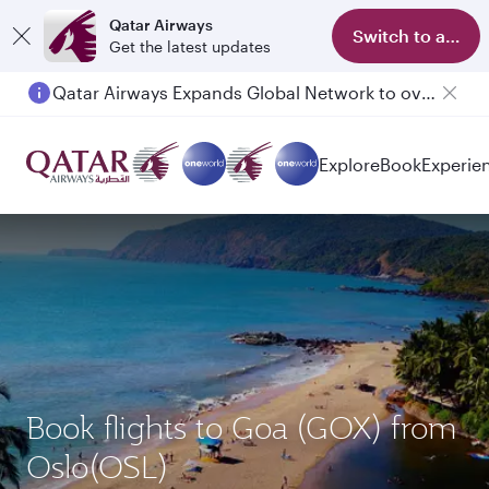
Qatar Airways
Switch to app
Get the latest updates
Qatar Airways Expands Global Network to over 160 Destinations
Explore
Book
Experie
Book flights to Goa (GOX) from
Oslo(OSL)