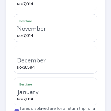
7,014
NOK
Best fare
November
7,014
NOK
December
8,594
NOK
Best fare
January
7,014
NOK
Fares displayed are for a return trip for a