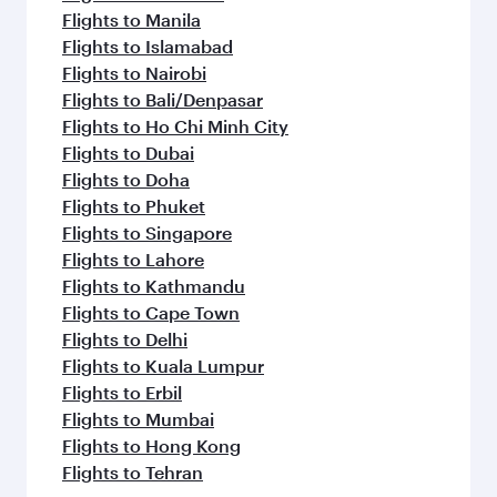
Flights to Manila
Flights to Islamabad
Flights to Nairobi
Flights to Bali/Denpasar
Flights to Ho Chi Minh City
Flights to Dubai
Flights to Doha
Flights to Phuket
Flights to Singapore
Flights to Lahore
Flights to Kathmandu
Flights to Cape Town
Flights to Delhi
Flights to Kuala Lumpur
Flights to Erbil
Flights to Mumbai
Flights to Hong Kong
Flights to Tehran