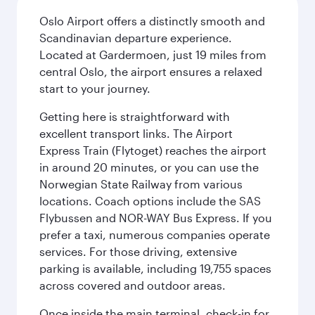
Oslo Airport offers a distinctly smooth and
Scandinavian departure experience.
Located at Gardermoen, just 19 miles from
central Oslo, the airport ensures a relaxed
start to your journey.
Getting here is straightforward with
excellent transport links. The Airport
Express Train (Flytoget) reaches the airport
in around 20 minutes, or you can use the
Norwegian State Railway from various
locations. Coach options include the SAS
Flybussen and NOR-WAY Bus Express. If you
prefer a taxi, numerous companies operate
services. For those driving, extensive
parking is available, including 19,755 spaces
across covered and outdoor areas.
Once inside the main terminal, check-in for