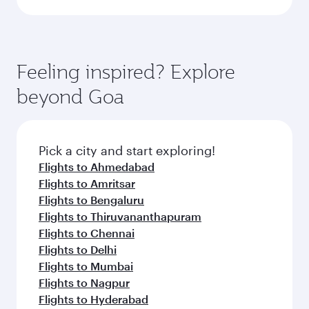
Feeling inspired? Explore
beyond Goa
Pick a city and start exploring!
Flights to Ahmedabad
Flights to Amritsar
Flights to Bengaluru
Flights to Thiruvananthapuram
Flights to Chennai
Flights to Delhi
Flights to Mumbai
Flights to Nagpur
Flights to Hyderabad