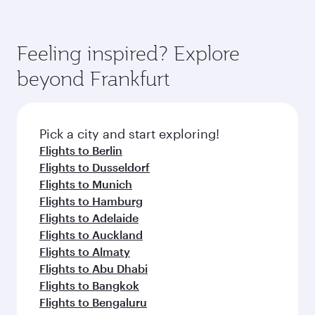
Feeling inspired? Explore
beyond Frankfurt
Pick a city and start exploring!
Flights to Berlin
Flights to Dusseldorf
Flights to Munich
Flights to Hamburg
Flights to Adelaide
Flights to Auckland
Flights to Almaty
Flights to Abu Dhabi
Flights to Bangkok
Flights to Bengaluru