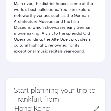
Main river, the district houses some of the
world’s best collections. You can explore
noteworthy venues such as the German
Architecture Museum and the Film
Museum, which showcases early German
moviemaking. A visit to the splendid Old
Opera building, the Alte Oper, provides a
cultural highlight, renowned for its
exceptional music recitals year-round.
Start planning your trip to
Frankfurt from
Origin