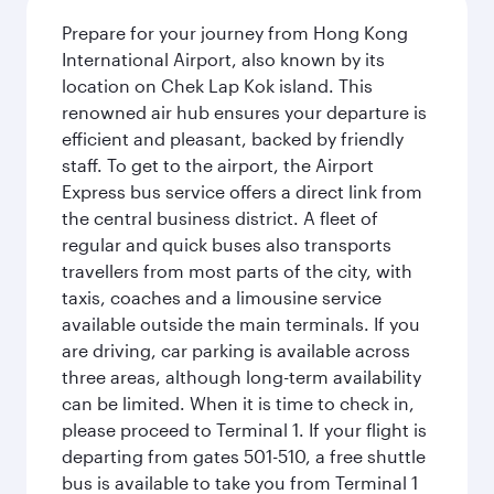
Prepare for your journey from Hong Kong
International Airport, also known by its
location on Chek Lap Kok island. This
renowned air hub ensures your departure is
efficient and pleasant, backed by friendly
staff. To get to the airport, the Airport
Express bus service offers a direct link from
the central business district. A fleet of
regular and quick buses also transports
travellers from most parts of the city, with
taxis, coaches and a limousine service
available outside the main terminals. If you
are driving, car parking is available across
three areas, although long-term availability
can be limited. When it is time to check in,
please proceed to Terminal 1. If your flight is
departing from gates 501-510, a free shuttle
bus is available to take you from Terminal 1