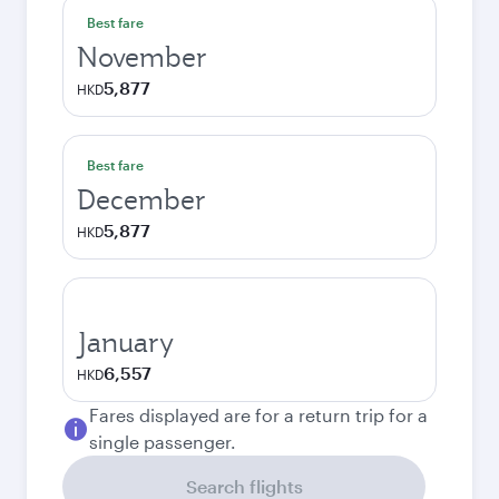
Best fare
November
5,877
HKD
Best fare
December
5,877
HKD
January
6,557
HKD
Fares displayed are for a return trip for a
single passenger.
Search flights