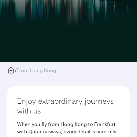
/
From Hong Kong
Enjoy extraordinary journeys
with us
When you fly from Hong Kong to Frankfurt
with Qatar Airways, every detail is carefully