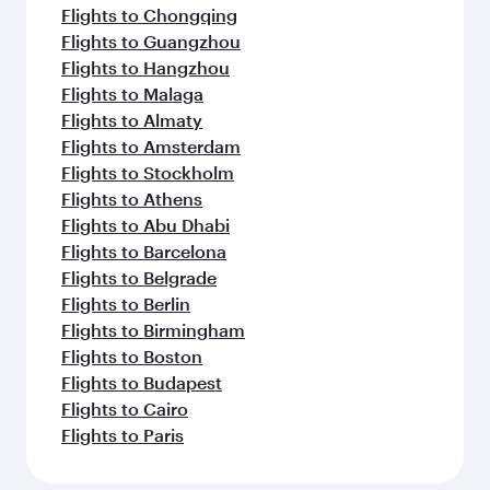
Flights to Chongqing
Flights to Guangzhou
Flights to Hangzhou
Flights to Malaga
Flights to Almaty
Flights to Amsterdam
Flights to Stockholm
Flights to Athens
Flights to Abu Dhabi
Flights to Barcelona
Flights to Belgrade
Flights to Berlin
Flights to Birmingham
Flights to Boston
Flights to Budapest
Flights to Cairo
Flights to Paris