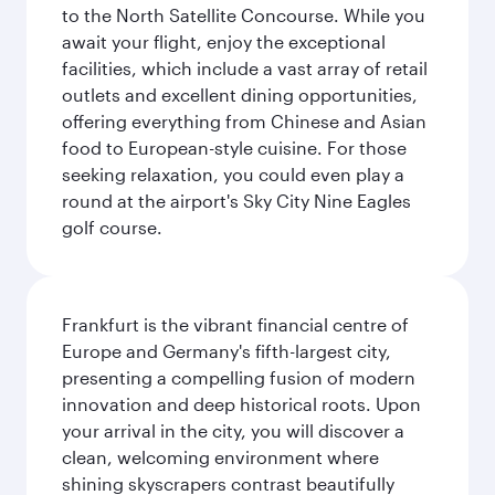
to the North Satellite Concourse. While you
await your flight, enjoy the exceptional
facilities, which include a vast array of retail
outlets and excellent dining opportunities,
offering everything from Chinese and Asian
food to European-style cuisine. For those
seeking relaxation, you could even play a
round at the airport's Sky City Nine Eagles
golf course.
Frankfurt is the vibrant financial centre of
Europe and Germany's fifth-largest city,
presenting a compelling fusion of modern
innovation and deep historical roots. Upon
your arrival in the city, you will discover a
clean, welcoming environment where
shining skyscrapers contrast beautifully