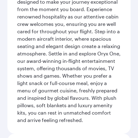
designed to make your journey exceptional
from the moment you board. Experience
renowned hospitality as our attentive cabin
crew welcomes you, ensuring you are well
cared for throughout your flight. Step into a
modern aircraft interior, where spacious
seating and elegant design create a relaxing
atmosphere. Settle in and explore Oryx One,
our award-winning in-flight entertainment
system, offering thousands of movies, TV
shows and games. Whether you prefer a
light snack or full-course meal, enjoy a
menu of gourmet cuisine, freshly prepared
and inspired by global flavours. With plush
pillows, soft blankets and luxury amenity
kits, you can rest in unmatched comfort
and arrive feeling refreshed.