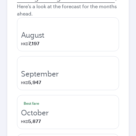
city
Here's a look at the forecast for the months
ahead.
August
7,197
HKD
September
5,947
HKD
Best fare
October
5,877
HKD