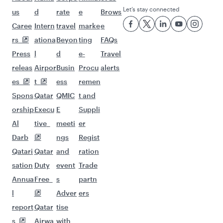
Let’s stay connected
us
d
rate
e
Brows
Caree
Intern
travel
marke
e
rs
ationa
Beyon
ting
FAQs
Press
l
d
e-
Travel
releas
Airpor
Busin
Procu
alerts
es
t
ess
remen
Spons
Qatar
QMIC
t and
orship
Execu
E
Suppli
Al
tive
meeti
er
Darb
ngs
Regist
Qatari
Qatar
and
ration
sation
Duty
event
Trade
Annua
Free
s
partn
l
Adver
ers
report
Qatar
tise
s
Airwa
with