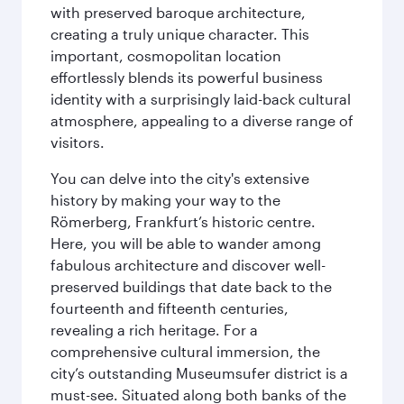
with preserved baroque architecture,
creating a truly unique character. This
important, cosmopolitan location
effortlessly blends its powerful business
identity with a surprisingly laid-back cultural
atmosphere, appealing to a diverse range of
visitors.
You can delve into the city's extensive
history by making your way to the
Römerberg, Frankfurt’s historic centre.
Here, you will be able to wander among
fabulous architecture and discover well-
preserved buildings that date back to the
fourteenth and fifteenth centuries,
revealing a rich heritage. For a
comprehensive cultural immersion, the
city’s outstanding Museumsufer district is a
must-see. Situated along both banks of the