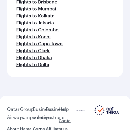
Flights to Brisbane
Flights to Mumbai
Flights to Kolkata
Flights to Jakarta
Flights to Colombo
Flights to Kochi
Flights to Cape Town
Flights to Clark
Flights to Dhaka
Flights to Delhi
Qatar
Group
Business
Business
Help
Airways
companies
solutions
partners
Conta
About
Hama
Corpo
Affiliat
ct us