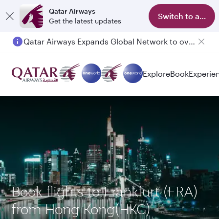
Qatar Airways
Switch to app
Get the latest updates
Qatar Airways Expands Global Network to over 160 Destinations
Explore
Book
Experie
Book flights to Frankfurt (FRA)
from Hong Kong(HKG)