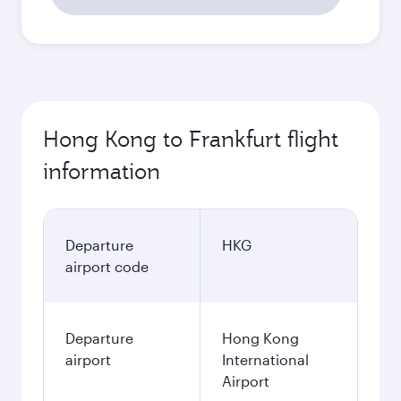
Hong Kong to Frankfurt flight
information
Departure
HKG
airport code
Departure
Hong Kong
airport
International
Airport