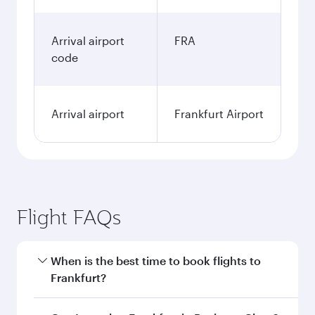
Arrival airport
FRA
code
Arrival airport
Frankfurt Airport
Flight FAQs
When is the best time to book flights to
Frankfurt?
Book your flight to Frankfurt early to enjoy the