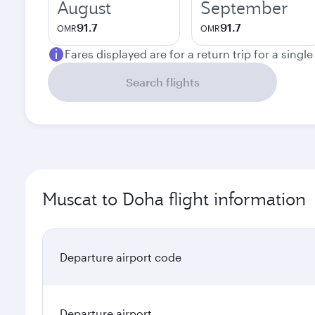
August
September
91.7
91.7
OMR
OMR
Fares displayed are for a return trip for a singl
Search flights
Muscat to Doha flight information
Departure airport code
Departure airport