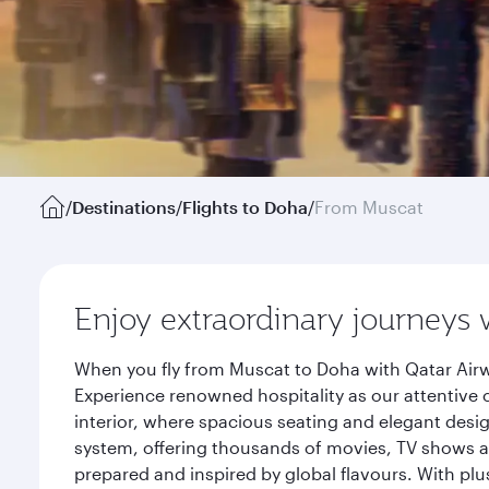
/
Destinations
/
Flights to Doha
/
From Muscat
Enjoy extraordinary journeys 
When you fly from Muscat to Doha with Qatar Airw
Experience renowned hospitality as our attentive 
interior, where spacious seating and elegant desi
system, offering thousands of movies, TV shows an
prepared and inspired by global flavours. With plu