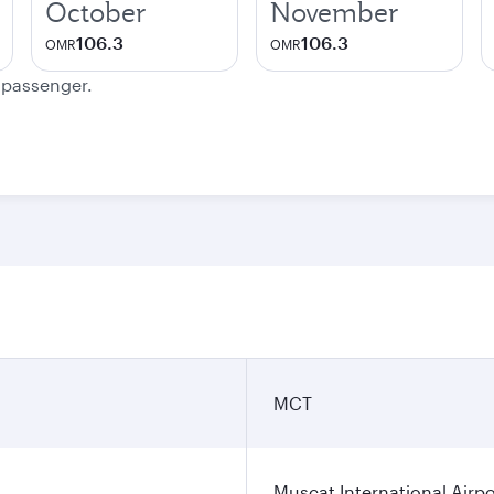
October
November
106.3
106.3
OMR
OMR
e passenger.
MCT
Muscat International Airpo