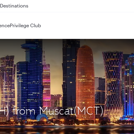
 QR914 and QR915
ence
Privilege Club
OH) from Muscat(MCT)