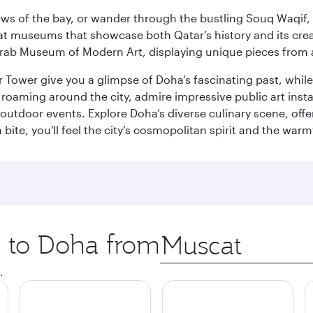
ws of the bay, or wander through the bustling Souq Waqif, wh
ge at museums that showcase both Qatar’s history and its cre
rab Museum of Modern Art, displaying unique pieces from a
r Tower give you a glimpse of Doha’s fascinating past, whi
oaming around the city, admire impressive public art install
 outdoor events. Explore Doha’s diverse culinary scene, off
ite, you'll feel the city’s cosmopolitan spirit and the warmt
p to Doha from
Origin
city
.