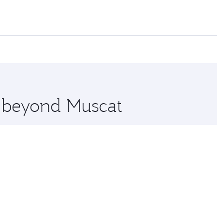
 flights. When flying in Business Class, you’ll enjoy a luxu
offering superior comfort and choose from thousands of en
, Qatar. Check our website or the Qatar Airways mobile app 
 you board. Experience our renowned hospitality as you rela
x One including the latest movies, music and games. You ca
e beyond Muscat