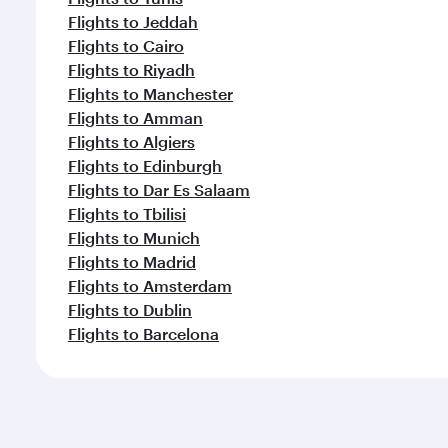
Flights to Jeddah
Flights to Cairo
Flights to Riyadh
Flights to Manchester
Flights to Amman
Flights to Algiers
Flights to Edinburgh
Flights to Dar Es Salaam
Flights to Tbilisi
Flights to Munich
Flights to Madrid
Flights to Amsterdam
Flights to Dublin
Flights to Barcelona