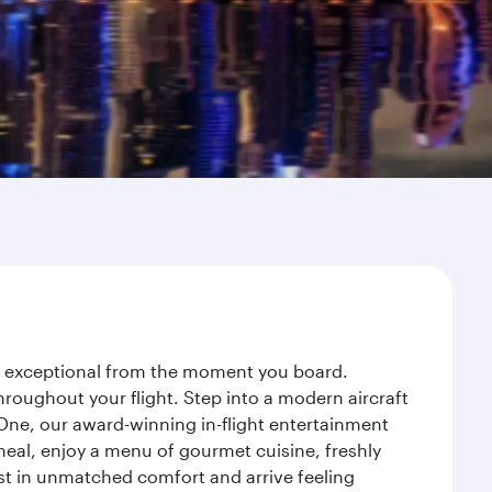
ey exceptional from the moment you board.
roughout your flight. Step into a modern aircraft
 One, our award-winning in-flight entertainment
eal, enjoy a menu of gourmet cuisine, freshly
est in unmatched comfort and arrive feeling