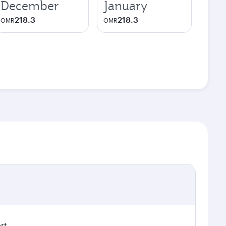
December
January
218.3
218.3
OMR
OMR
rt