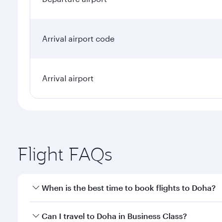
Arrival airport code
Arrival airport
Flight FAQs
When is the best time to book flights to Doha?
Book your flight to Doha early to enjoy the best far
Can I travel to Doha in Business Class?