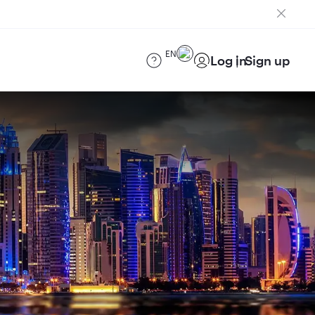
EN
Log in
Sign up