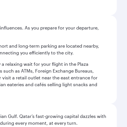
influences. As you prepare for your departure,
short and long-term parking are located nearby,
cting you efficiently to the city.
relaxing wait for your flight in the Plaza
ies such as ATMs, Foreign Exchange Bureaus,
sit a retail outlet near the east entrance for
an eateries and cafés selling light snacks and
an Gulf. Qatar’s fast-growing capital dazzles with
s during every moment, at every turn.