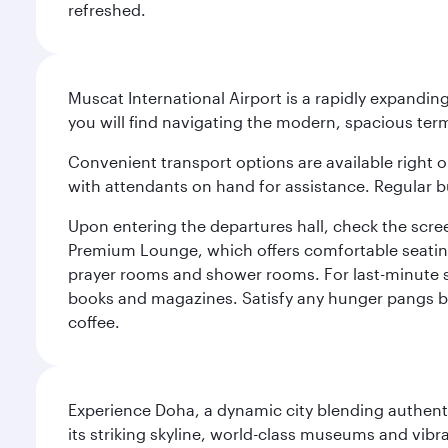
refreshed.
Muscat International Airport is a rapidly expandin
you will find navigating the modern, spacious term
Convenient transport options are available right o
with attendants on hand for assistance. Regular b
Upon entering the departures hall, check the screen
Premium Lounge, which offers comfortable seating 
prayer rooms and shower rooms. For last-minute sho
books and magazines. Satisfy any hunger pangs befo
coffee.
Experience Doha, a dynamic city blending authentic
its striking skyline, world-class museums and vibr