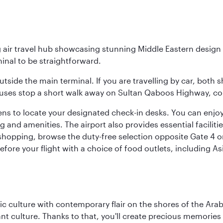
g air travel hub showcasing stunning Middle Eastern design 
inal to be straightforward.
utside the main terminal. If you are travelling by car, both 
uses stop a short walk away on Sultan Qaboos Highway, conne
s to locate your designated check-in desks. You can enjoy a 
and amenities. The airport also provides essential facilit
pping, browse the duty-free selection opposite Gate 4 or vi
re your flight with a choice of food outlets, including Asi
 culture with contemporary flair on the shores of the Arabi
ant culture. Thanks to that, you'll create precious memorie