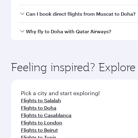
classes.
Yes, you can travel to Doha in
Business Class
on all
Can I book direct flights from Muscat to Doha?
after your every need. Unwind in a spacious seat 
cuisine whenever you like with Dine Anytime.
Qatar Airways operates flights from Muscat to Doha
Why fly to Doha with Qatar Airways?
You’ll enjoy an exceptional journey from the moment
Explore thousands of entertainment options on Ory
ingredients and inspired by global flavours.
Feeling inspired? Explor
Pick a city and start exploring!
Flights to Salalah
Flights to Doha
Flights to Casablanca
Flights to London
Flights to Beirut
Flights to Tunis