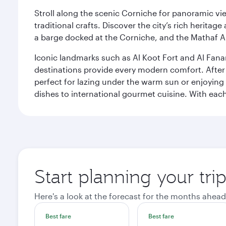
Stroll along the scenic Corniche for panoramic vie
traditional crafts. Discover the city’s rich herita
a barge docked at the Corniche, and the Mathaf A
Iconic landmarks such as Al Koot Fort and Al Fana
destinations provide every modern comfort. After r
perfect for lazing under the warm sun or enjoying
dishes to international gourmet cuisine. With each b
Start planning your tri
Here's a look at the forecast for the months ahead
Best fare
Best fare