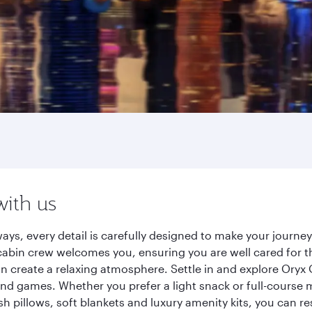
with us
ays, every detail is carefully designed to make your journ
cabin crew welcomes you, ensuring you are well cared for th
gn create a relaxing atmosphere. Settle in and explore Oryx
d games. Whether you prefer a light snack or full-course m
sh pillows, soft blankets and luxury amenity kits, you can r