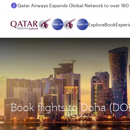
Passengers flying between Doha and Auckland on
Explore
Book
Experi
Book flights to Doha (D