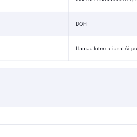
DOH
Hamad International Airpo
es on your preferred travel dates. Fares depend on seasonal 