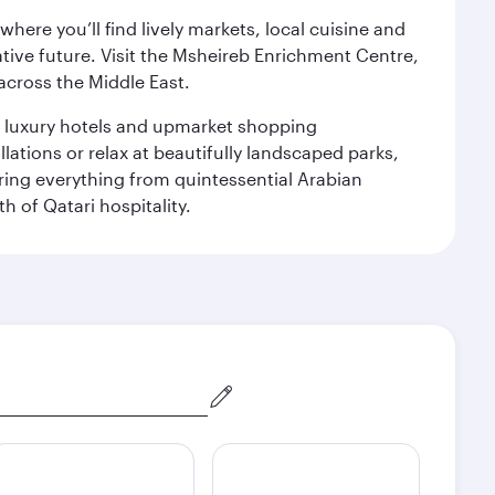
ere you’ll find lively markets, local cuisine and
ative future. Visit the Msheireb Enrichment Centre,
cross the Middle East.
le luxury hotels and upmarket shopping
ations or relax at beautifully landscaped parks,
ering everything from quintessential Arabian
h of Qatari hospitality.