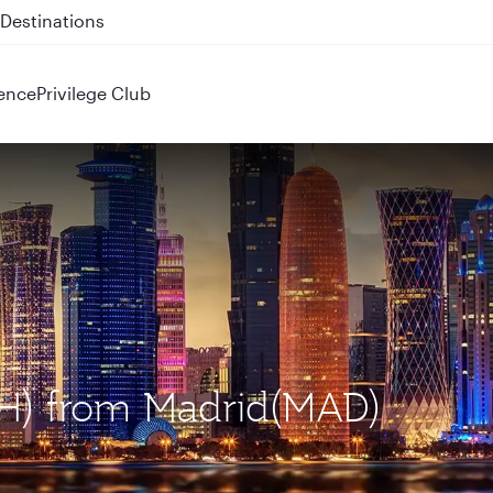
 QR914 and QR915
ence
Privilege Club
OH) from Madrid(MAD)