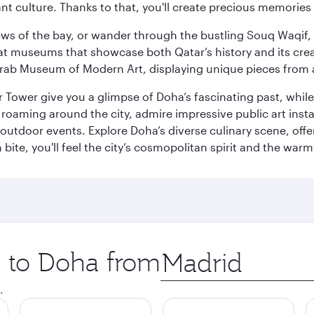
ant culture. Thanks to that, you'll create precious memorie
ws of the bay, or wander through the bustling Souq Waqif, wh
ge at museums that showcase both Qatar’s history and its cre
rab Museum of Modern Art, displaying unique pieces from a
r Tower give you a glimpse of Doha’s fascinating past, whi
oaming around the city, admire impressive public art install
 outdoor events. Explore Doha’s diverse culinary scene, off
ite, you'll feel the city’s cosmopolitan spirit and the warmt
p to Doha from
Origin
city
.