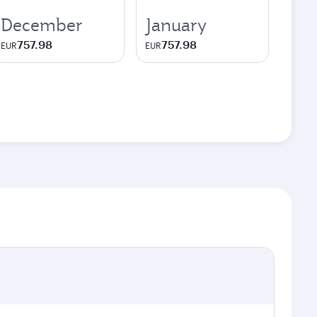
December
January
757.98
757.98
EUR
EUR