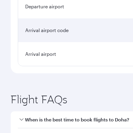
Departure airport
Arrival airport code
Arrival airport
Flight FAQs
When is the best time to book flights to Doha?