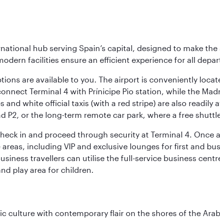
rnational hub serving Spain’s capital, designed to make the 
modern facilities ensure an efficient experience for all depart
tions are available to you. The airport is conveniently locat
connect Terminal 4 with Prínicipe Pio station, while the Mad
and white official taxis (with a red stripe) are also readily a
nd P2, or the long-term remote car park, where a free shuttl
check in and proceed through security at Terminal 4. Once a
reas, including VIP and exclusive lounges for first and busin
Business travellers can utilise the full-service business cen
and play area for children.
 culture with contemporary flair on the shores of the Arabi