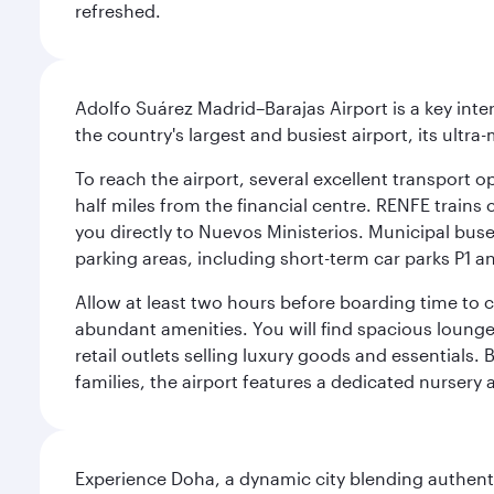
refreshed.
Adolfo Suárez Madrid–Barajas Airport is a key inte
the country's largest and busiest airport, its ultra-
To reach the airport, several excellent transport op
half miles from the financial centre. RENFE trains 
you directly to Nuevos Ministerios. Municipal buses 
parking areas, including short-term car parks P1 a
Allow at least two hours before boarding time to 
abundant amenities. You will find spacious lounge a
retail outlets selling luxury goods and essentials. 
families, the airport features a dedicated nursery 
Experience Doha, a dynamic city blending authentic