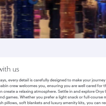
with us
ays, every detail is carefully designed to make your journ
cabin crew welcomes you, ensuring you are well cared for th
gn create a relaxing atmosphere. Settle in and explore Oryx
d games. Whether you prefer a light snack or full-course m
sh pillows, soft blankets and luxury amenity kits, you can r