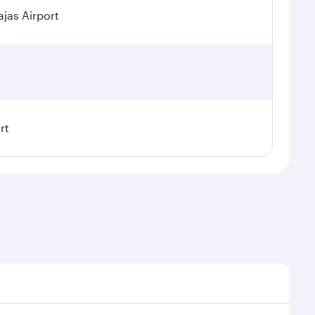
jas Airport
rt