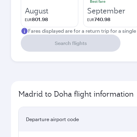
Best fare
August
September
801.98
740.98
EUR
EUR
Fares displayed are for a return trip for a singl
Search flights
Madrid to Doha flight information
Departure airport code