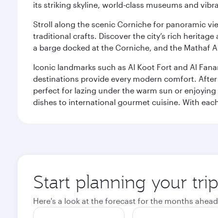
its striking skyline, world-class museums and vibr
Stroll along the scenic Corniche for panoramic vie
traditional crafts. Discover the city’s rich herita
a barge docked at the Corniche, and the Mathaf A
Iconic landmarks such as Al Koot Fort and Al Fana
destinations provide every modern comfort. After r
perfect for lazing under the warm sun or enjoying
dishes to international gourmet cuisine. With each b
Start planning your tri
Here's a look at the forecast for the months ahead