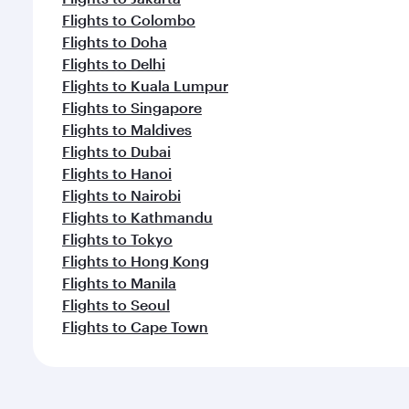
Flights to Colombo
Flights to Doha
Flights to Delhi
Flights to Kuala Lumpur
Flights to Singapore
Flights to Maldives
Flights to Dubai
Flights to Hanoi
Flights to Nairobi
Flights to Kathmandu
Flights to Tokyo
Flights to Hong Kong
Flights to Manila
Flights to Seoul
Flights to Cape Town