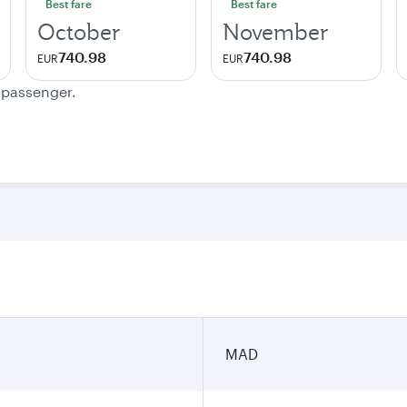
Best fare
Best fare
October
November
740.98
740.98
EUR
EUR
e passenger.
MAD