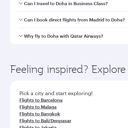
Book your flight to Doha early to enjoy the best far
Can I travel to Doha in Business Class?
classes.
Yes, you can travel to Doha in
Business Class
on all
Can I book direct flights from Madrid to Doha?
after your every need. Unwind in a spacious seat 
cuisine whenever you like with Dine Anytime.
Qatar Airways operates flights from Madrid to Doha
Why fly to Doha with Qatar Airways?
You’ll enjoy an exceptional journey from the moment
Explore thousands of entertainment options on Ory
ingredients and inspired by global flavours.
Feeling inspired? Explor
Pick a city and start exploring!
Flights to Barcelona
Flights to Malaga
Flights to Bangkok
Flights to Bali/Denpasar
Flights to Jakarta