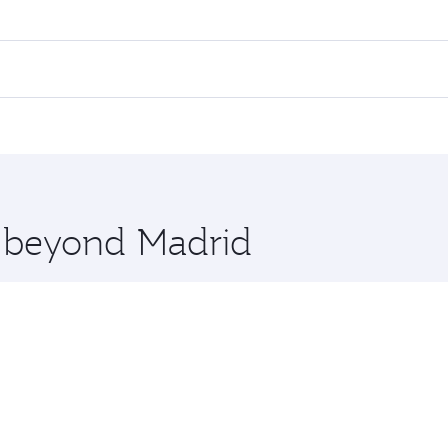
es on your preferred travel dates. Fares depend on seasonal 
 flights. When flying in Business Class, you’ll enjoy a luxu
offering superior comfort and choose from thousands of en
, Qatar. Check our website or the Qatar Airways mobile app 
 you board. Experience our renowned hospitality as you rela
x One including the latest movies, music and games. You ca
e beyond Madrid