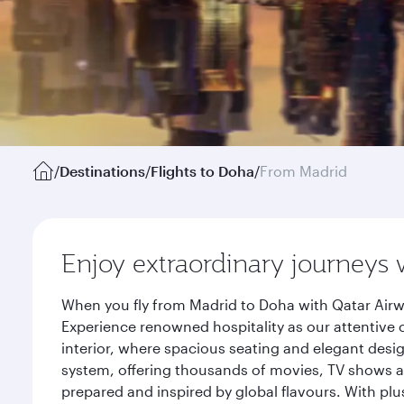
/
Destinations
/
Flights to Doha
/
From Madrid
Enjoy extraordinary journeys 
When you fly from Madrid to Doha with Qatar Airw
Experience renowned hospitality as our attentive 
interior, where spacious seating and elegant desi
system, offering thousands of movies, TV shows an
prepared and inspired by global flavours. With plu