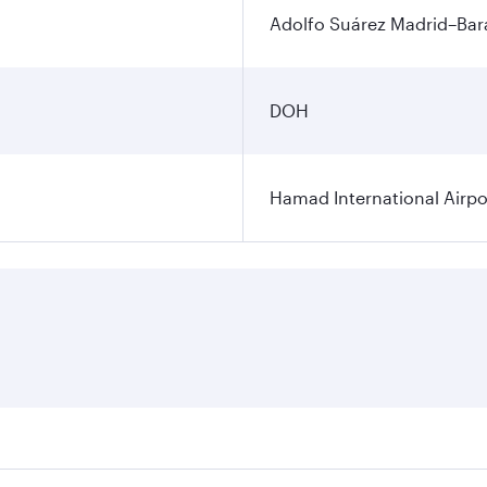
Adolfo Suárez Madrid–Bara
DOH
Hamad International Airpo