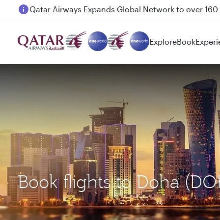
Passengers flying between Doha and Auckland on
Explore
Book
Experi
Book flights to Doha (D