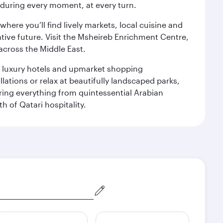
s during every moment, at every turn.
ere you’ll find lively markets, local cuisine and
ative future. Visit the Msheireb Enrichment Centre,
cross the Middle East.
le luxury hotels and upmarket shopping
ations or relax at beautifully landscaped parks,
ering everything from quintessential Arabian
h of Qatari hospitality.