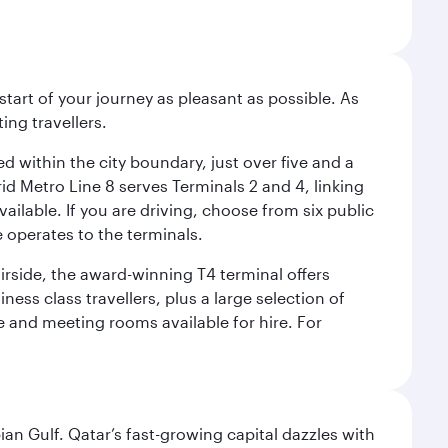
start of your journey as pleasant as possible. As
ing travellers.
ed within the city boundary, just over five and a
rid Metro Line 8 serves Terminals 2 and 4, linking
vailable. If you are driving, choose from six public
e operates to the terminals.
irside, the award-winning T4 terminal offers
ess class travellers, plus a large selection of
tre and meeting rooms available for hire. For
an Gulf. Qatar’s fast-growing capital dazzles with