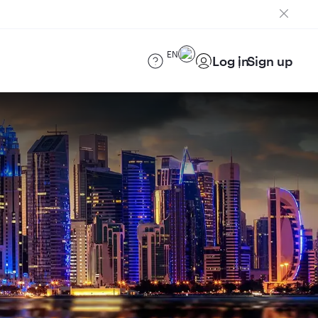
EN
Log in
Sign up