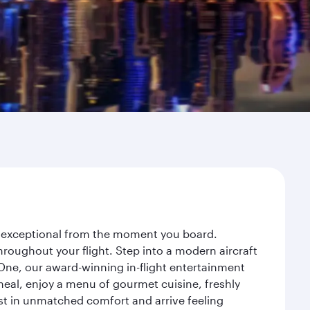
ey exceptional from the moment you board.
roughout your flight. Step into a modern aircraft
 One, our award-winning in-flight entertainment
eal, enjoy a menu of gourmet cuisine, freshly
est in unmatched comfort and arrive feeling