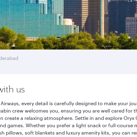
derabad
with us
Airways, every detail is carefully designed to make your 
cabin crew welcomes you, ensuring you are well cared for th
gn create a relaxing atmosphere. Settle in and explore Oryx
d games. Whether you prefer a light snack or full-course m
sh pillows, soft blankets and luxury amenity kits, you can r