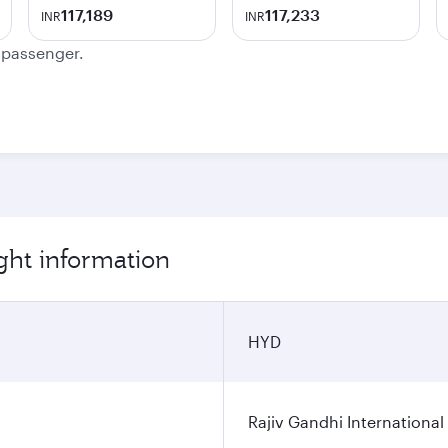
117,189
117,233
INR
INR
e passenger.
ght information
HYD
Rajiv Gandhi International