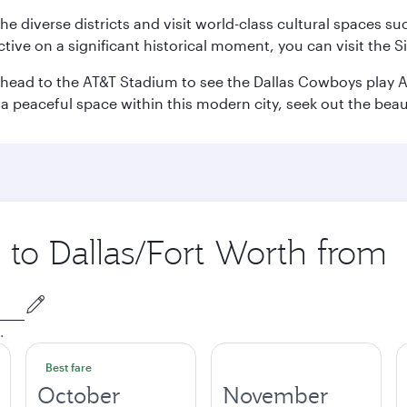
e the diverse districts and visit world-class cultural spaces
ve on a significant historical moment, you can visit the S
n head to the AT&T Stadium to see the Dallas Cowboys play A
 a peaceful space within this modern city, seek out the bea
p to Dallas/Fort Worth from
.
Best fare
October
November