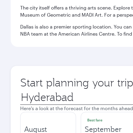
The city itself offers a thriving arts scene. Explor
Museum of Geometric and MADI Art. For a perspecti
Dallas is also a premier sporting location. You ca
NBA team at the American Airlines Centre. To find
Start planning your tri
Origin
city
Here's a look at the forecast for the months ahead
Best fare
August
September