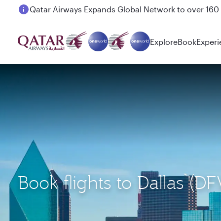
Passengers flying between Doha and Auckland on
Explore
Book
Experi
Book flights to Dallas 