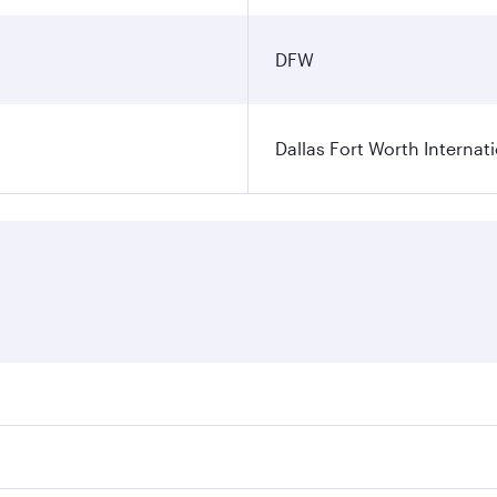
DFW
Dallas Fort Worth Internati
ares on your preferred travel dates. Fares depend on seasonal