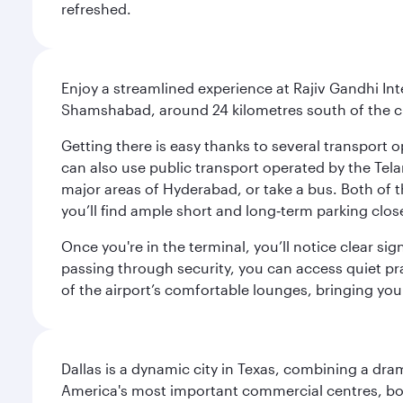
refreshed.
Enjoy a streamlined experience at Rajiv Gandhi Int
Shamshabad, around 24 kilometres south of the cit
Getting there is easy thanks to several transport o
can also use public transport operated by the Tel
major areas of Hyderabad, or take a bus. Both of th
you’ll find ample short and long‑term parking clos
Once you're in the terminal, you’ll notice clear si
passing through security, you can access quiet pra
of the airport’s comfortable lounges, bringing you
Dallas is a dynamic city in Texas, combining a dra
America's most important commercial centres, bo