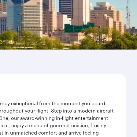
journey exceptional from the moment you board.
roughout your flight. Step into a modern aircraft
 One, our award-winning in-flight entertainment
eal, enjoy a menu of gourmet cuisine, freshly
est in unmatched comfort and arrive feeling