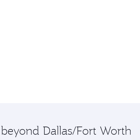
e beyond Dallas/Fort Worth