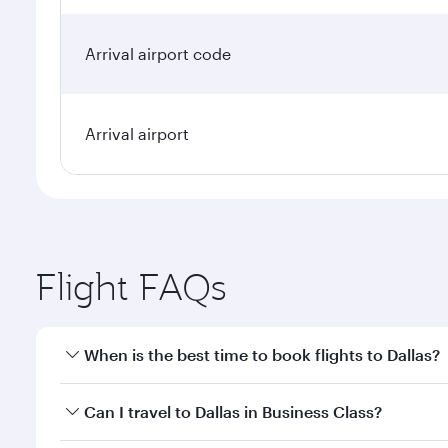
Arrival airport code
Arrival airport
Flight FAQs
When is the best time to book flights to Dallas?
Book your flight to Dallas early to enjoy the best f
Can I travel to Dallas in Business Class?
classes.