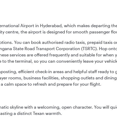
ernational Airport in Hyderabad, which makes departing the 
y centre, the airport is designed for smooth passenger flo
ptions. You can book authorised radio taxis, prepaid taxis or
angana State Road Transport Corporation (TSRTC). Hop onto 
ese services are offered frequently and suitable for when you
e to the terminal, so you can conveniently leave your vehicl
gnposting, efficient check‑in areas and helpful staff ready t
yer rooms, business facilities, shopping outlets and dining
 a calm space to refresh and prepare for your flight.
matic skyline with a welcoming, open character. You will qui
asting a distinct Texan warmth.