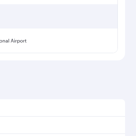
onal Airport
 demand, route popularity and availability of travel