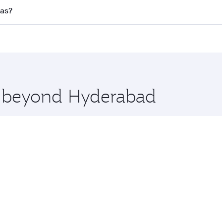
l flights. When flying in Business Class, you’ll enjoy a lux
las?
 seat offering superior comfort and choose from thousands 
me.
llas and you’ll stop in Doha, Qatar, along the way. Enjoy y
hopping and dining. Take a break from your journey and reju
 you board. Experience our renowned hospitality as you rela
x One including the latest movies, music and games. You ca
re beyond Hyderabad