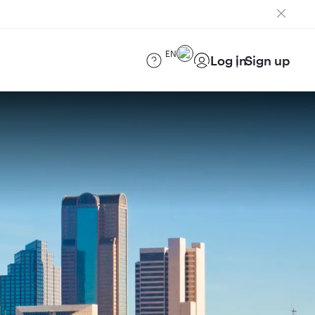
EN
Log in
Sign up