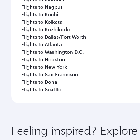
Flights to Nagpur
Flights to Kochi
Flights to Kolkata
Flights to Kozhikode
Flights to Dallas/Fort Worth
Flights to Atlanta
Flights to Washington D.C.
Flights to Houston
Flights to New York
Flights to San Francisco
Flights to Doha
Flights to Seattle
Feeling inspired? Explor