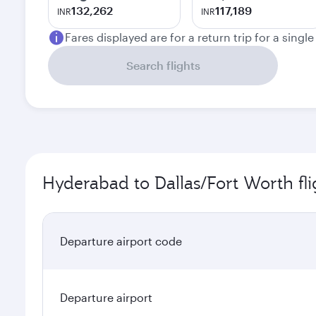
132,262
117,189
INR
INR
Fares displayed are for a return trip for a singl
Search flights
Hyderabad to Dallas/Fort Worth fli
Departure airport code
Departure airport