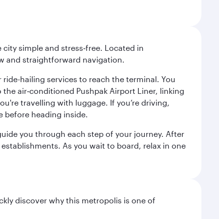
city simple and stress‑free. Located in
w and straightforward navigation.
 ride-hailing services to reach the terminal. You
the air‑conditioned Pushpak Airport Liner, linking
're travelling with luggage. If you’re driving,
e before heading inside.
o guide you through each step of your journey. After
 establishments. As you wait to board, relax in one
ckly discover why this metropolis is one of