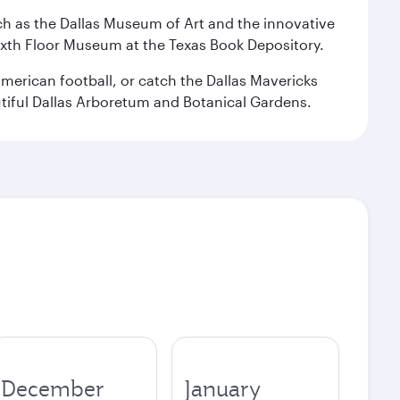
 such as the Dallas Museum of Art and the innovative
ixth Floor Museum at the Texas Book Depository.
merican football, or catch the Dallas Mavericks
utiful Dallas Arboretum and Botanical Gardens.
December
January