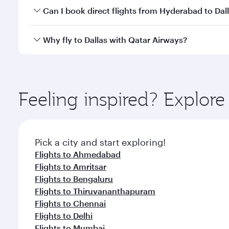
Yes, you can travel to Dallas in
Business Class
on al
Can I book direct flights from Hyderabad to Dal
looks after your every need. Unwind in a spacious
gourmet cuisine whenever you like with Dine Anyti
Qatar Airways operates flights from Hyderabad to Da
Why fly to Dallas with Qatar Airways?
International Airport, where you can enjoy luxury s
amenities before your connecting flight.
You’ll enjoy an exceptional journey from the moment
Explore thousands of entertainment options on Ory
ingredients and inspired by global flavours.
Feeling inspired? Explo
Pick a city and start exploring!
Flights to Ahmedabad
Flights to Amritsar
Flights to Bengaluru
Flights to Thiruvananthapuram
Flights to Chennai
Flights to Delhi
Flights to Mumbai