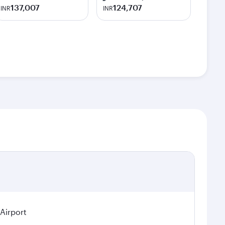
137,007
124,707
INR
INR
 Airport