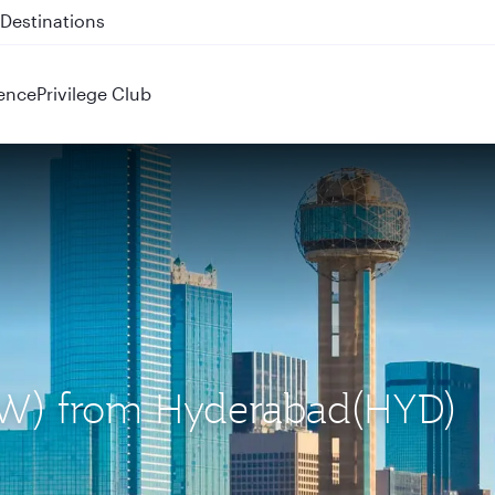
 QR914 and QR915
ence
Privilege Club
(DFW) from Hyderabad(HYD)