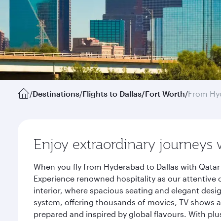
/
Destinations
/
Flights to Dallas/Fort Worth
/
From Hy
Enjoy extraordinary journeys 
When you fly from Hyderabad to Dallas with Qatar 
Experience renowned hospitality as our attentive 
interior, where spacious seating and elegant desi
system, offering thousands of movies, TV shows an
prepared and inspired by global flavours. With plu