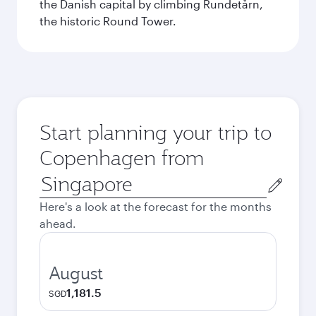
the Danish capital by climbing Rundetårn,
the historic Round Tower.
Start planning your trip to
Copenhagen from
Origin
city
Here's a look at the forecast for the months
ahead.
August
1,181.5
SGD