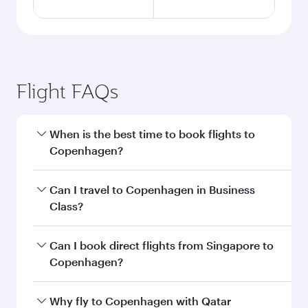
Flight FAQs
When is the best time to book flights to
Copenhagen?
Book your flight to Copenhagen early to enjoy
Can I travel to Copenhagen in Business
the best fares on your preferred travel dates.
Class?
Fares depend on seasonal demand, route
popularity and availability of travel classes.
Yes, you can travel to Copenhagen in
Business
Can I book direct flights from Singapore to
Class
on all flights. When flying in Business
Copenhagen?
Class, you’ll enjoy a luxurious experience as our
award-winning cabin crew looks after your
Qatar Airways operates flights from Singapore
Why fly to Copenhagen with Qatar