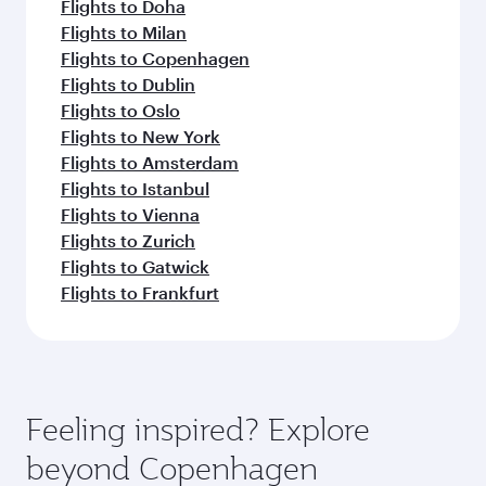
Flights to Doha
Flights to Milan
Flights to Copenhagen
Flights to Dublin
Flights to Oslo
Flights to New York
Flights to Amsterdam
Flights to Istanbul
Flights to Vienna
Flights to Zurich
Flights to Gatwick
Flights to Frankfurt
Feeling inspired? Explore
beyond Copenhagen