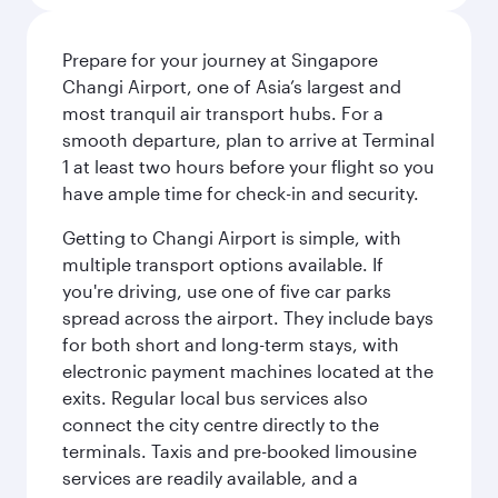
Prepare for your journey at Singapore
Changi Airport, one of Asia’s largest and
most tranquil air transport hubs. For a
smooth departure, plan to arrive at Terminal
1 at least two hours before your flight so you
have ample time for check-in and security.
Getting to Changi Airport is simple, with
multiple transport options available. If
you're driving, use one of five car parks
spread across the airport. They include bays
for both short and long-term stays, with
electronic payment machines located at the
exits. Regular local bus services also
connect the city centre directly to the
terminals. Taxis and pre-booked limousine
services are readily available, and a