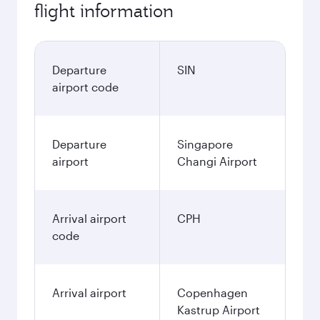
flight information
Departure
SIN
airport code
Departure
Singapore
airport
Changi Airport
Arrival airport
CPH
code
Arrival airport
Copenhagen
Kastrup Airport