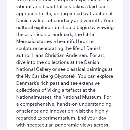
vibrant and beautiful city takes a laid-back
approach to life, underpinned by traditional
Danish values of courtesy and warmth. Your
cultural exploration should begin by viewing
the city’s iconic landmark, the Little
Mermaid statue, a beautiful bronze
sculpture celebrating the life of Danish
author Hans Christian Andersen. For art,
dive into the collections at the Danish
National Gallery or see classical paintings at
the Ny Carlsberg Glyptotek. You can explore
Denmark’s rich past and see extensive
collections of Viking artefacts at the
Nationalmuseet, the National Museum. For
a comprehensive, hands-on understanding
of science and innovation, visit the highly
regarded Experimentarium. End your day
with spectacular, panoramic views across