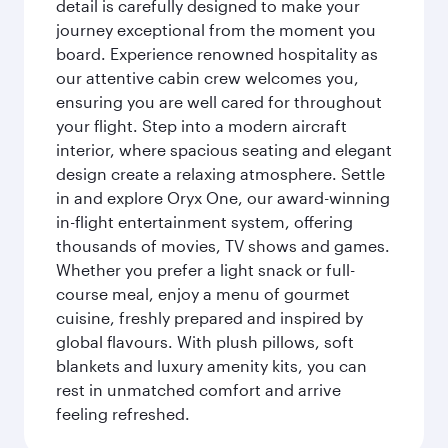
detail is carefully designed to make your
journey exceptional from the moment you
board. Experience renowned hospitality as
our attentive cabin crew welcomes you,
ensuring you are well cared for throughout
your flight. Step into a modern aircraft
interior, where spacious seating and elegant
design create a relaxing atmosphere. Settle
in and explore Oryx One, our award-winning
in-flight entertainment system, offering
thousands of movies, TV shows and games.
Whether you prefer a light snack or full-
course meal, enjoy a menu of gourmet
cuisine, freshly prepared and inspired by
global flavours. With plush pillows, soft
blankets and luxury amenity kits, you can
rest in unmatched comfort and arrive
feeling refreshed.