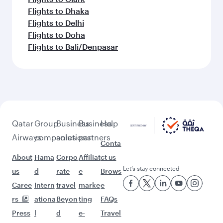
Flights to Dhaka
Flights to Delhi
Flights to Doha
Flights to Bali/Denpasar
Qatar
Group
Business
Business
Help
Airways
companies
solutions
partners
Conta
About
Hama
Corpo
Affiliat
ct us
Let’s stay connected
us
d
rate
e
Brows
Caree
Intern
travel
marke
e
rs
ationa
Beyon
ting
FAQs
Press
l
d
e-
Travel