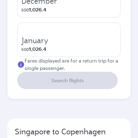
December
1,026.4
SGD
January
1,026.4
SGD
Fares displayed are for a return trip for a
single passenger.
Search flights
Singapore to Copenhagen