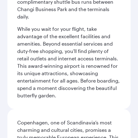
complimentary shuttle bus runs between
Changi Business Park and the terminals
daily.
While you wait for your flight, take
advantage of the excellent facilities and
amenities. Beyond essential services and
duty-free shopping, you'll find plenty of
retail outlets and internet access terminals.
This award-winning airport is renowned for
its unique attractions, showcasing
entertainment for all ages. Before boarding,
spend a moment discovering the beautiful
butterfly garden.
Copenhagen, one of Scandinavia’s most
charming and cultural cities, promises a
truly memorable European experience. This