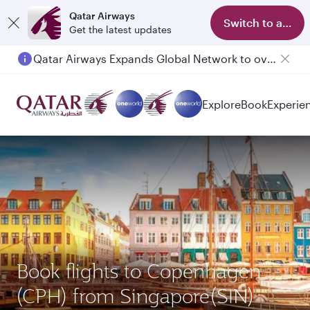
Qatar Airways
Switch to app
Get the latest updates
Qatar Airways Expands Global Network to over 160 Destinations
Explore
Book
Experie
Book flights to Copenhagen
(CPH) from Singapore(SIN)