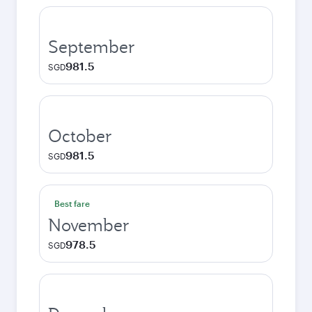
September
981.5
SGD
October
981.5
SGD
Best fare
November
978.5
SGD