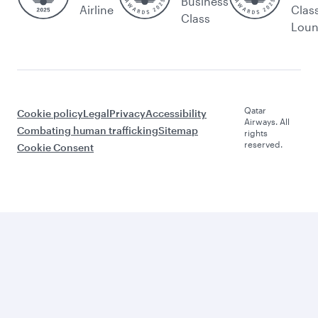
Business
Airline
Clas
Class
Lou
Qatar
Cookie policy
Legal
Privacy
Accessibility
Airways. All
Combating human trafficking
Sitemap
rights
reserved.
Cookie Consent