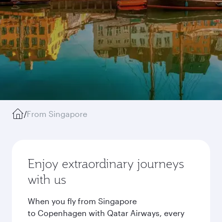
/
From Singapore
Enjoy extraordinary journeys
with us
When you fly from Singapore
to Copenhagen with Qatar Airways, every