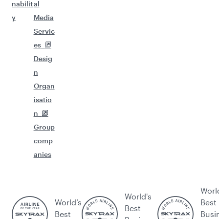
nabilit
al
y
Media
Servic
es
Desig
n
Organ
isatio
n
Group
comp
anies
Worl
World's
World’s
Best
Best
Best
Busi