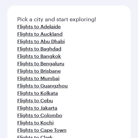
Pick a city and start exploring!
Flights to Adelaide
Flights to Auckland
Flights to Abu Dhabi
Flights to Baghdad
Flights to Bangkok
Flights to Bengaluru
Flights to Brisbane
Flights to Mumbai
Flights to Guangzhou
Flights to Kolkata
Flights to Cebu
Flights to Jakarta
Flights to Colombo
Flights to Kochi
Flights to Cape Town
Flights to Clark