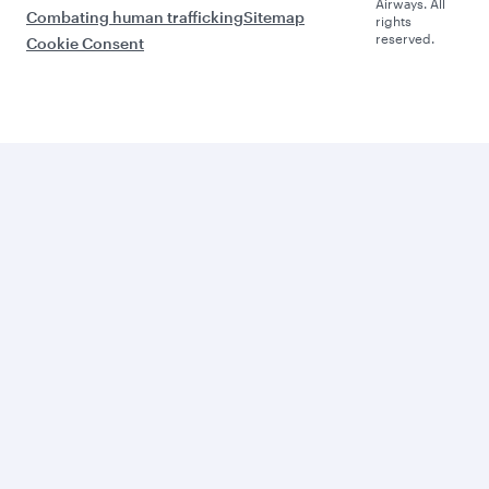
Airways. All
Combating human trafficking
Sitemap
rights
reserved.
Cookie Consent