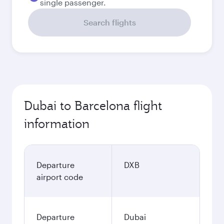
single passenger.
Search flights
Dubai to Barcelona flight
information
Departure
DXB
airport code
Departure
Dubai