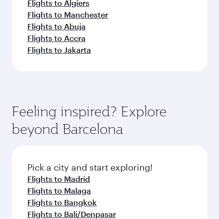
Flights to Algiers
Flights to Manchester
Flights to Abuja
Flights to Accra
Flights to Jakarta
Feeling inspired? Explore
beyond Barcelona
Pick a city and start exploring!
Flights to Madrid
Flights to Malaga
Flights to Bangkok
Flights to Bali/Denpasar