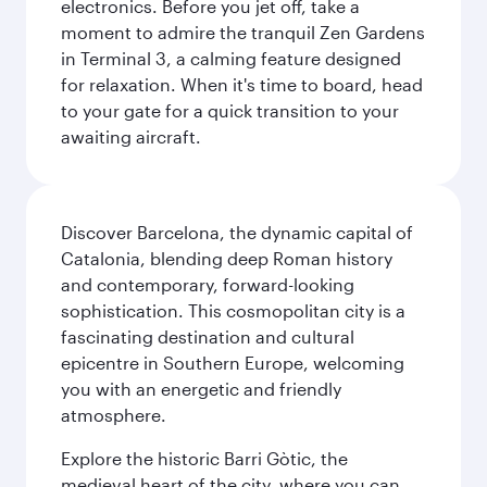
electronics. Before you jet off, take a
moment to admire the tranquil Zen Gardens
in Terminal 3, a calming feature designed
for relaxation. When it's time to board, head
to your gate for a quick transition to your
awaiting aircraft.
Discover Barcelona, the dynamic capital of
Catalonia, blending deep Roman history
and contemporary, forward-looking
sophistication. This cosmopolitan city is a
fascinating destination and cultural
epicentre in Southern Europe, welcoming
you with an energetic and friendly
atmosphere.
Explore the historic Barri Gòtic, the
medieval heart of the city, where you can