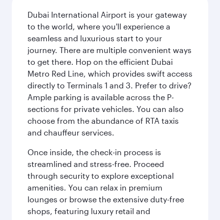
Dubai International Airport is your gateway
to the world, where you'll experience a
seamless and luxurious start to your
journey. There are multiple convenient ways
to get there. Hop on the efficient Dubai
Metro Red Line, which provides swift access
directly to Terminals 1 and 3. Prefer to drive?
Ample parking is available across the P-
sections for private vehicles. You can also
choose from the abundance of RTA taxis
and chauffeur services.
Once inside, the check-in process is
streamlined and stress-free. Proceed
through security to explore exceptional
amenities. You can relax in premium
lounges or browse the extensive duty-free
shops, featuring luxury retail and