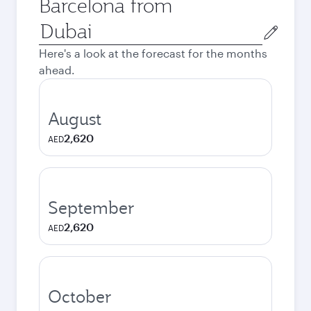
Barcelona from
Origin
city
Here's a look at the forecast for the months
ahead.
August
2,620
AED
September
2,620
AED
October