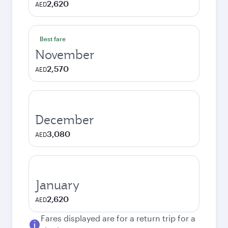
2,620
AED
Best fare
November
2,570
AED
December
3,080
AED
January
2,620
AED
Fares displayed are for a return trip for a