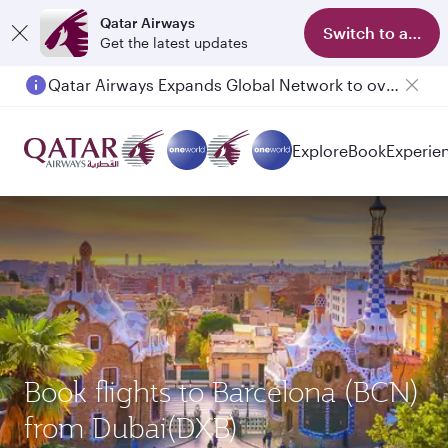
Qatar Airways
Switch to app
Get the latest updates
Qatar Airways Expands Global Network to over 160 Destinations
Passengers flying between Doha and Auckland on QR914 and QR915
Explore
Book
Experie
Book flights to Barcelona (BCN)
from Dubai(DXB)