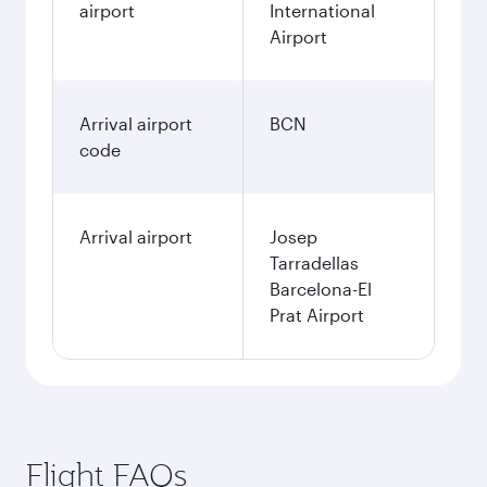
airport
International
Airport
Arrival airport
BCN
code
Arrival airport
Josep
Tarradellas
Barcelona-El
Prat Airport
Flight FAQs