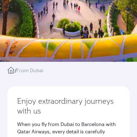
/
From Dubai
Enjoy extraordinary journeys
with us
When you fly from Dubai to Barcelona with
Qatar Airways, every detail is carefully