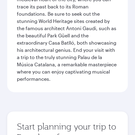
trace its past back to its Roman
foundations. Be sure to seek out the
stunning World Heritage sites created by
the famous architect Antoni Gaudi, such as
the beautiful Park Güell and the
extraordinary Casa Batlló, both showcasing
his architectural genius. End your visit with
a trip to the truly stunning Palau de la
Música Catalana, a remarkable masterpiece
where you can enjoy captivating musical
performances.
Start planning your trip to