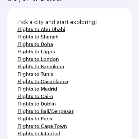
before your connecting flight.
the latest movies, music and games. You can
also dine on delicious meals, prepared with
fresh ingredients and inspired by global
Pick a city and start exploring!
flavours.
Flights to Abu Dhabi
Flights to Sharjah
Flights to Doha
Flights to Lagos
Flights to London
Flights to Barcelona
Flights to Tunis
Flights to Casablanca
Flights to Madrid
Flights to Cairo
Flights to Dublin
Flights to Bali/Denpasar
Flights to Paris
Flights to Cape Town
Flights to Istanbul