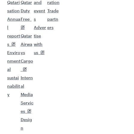
Qatari
Qatar
and
ration
sation
Duty
event
Trade
Annua
Free
s
partn
l
Adver
ers
report
Qatar
tise
s
Airwa
with
Enviro
ys
us
nment
Cargo
al
sustai
Intern
nabilit
al
y
Media
Servic
es
Desig
n