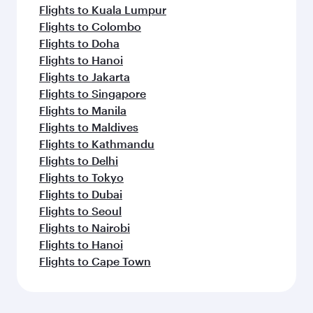
Flights to Kuala Lumpur
Flights to Colombo
Flights to Doha
Flights to Hanoi
Flights to Jakarta
Flights to Singapore
Flights to Manila
Flights to Maldives
Flights to Kathmandu
Flights to Delhi
Flights to Tokyo
Flights to Dubai
Flights to Seoul
Flights to Nairobi
Flights to Hanoi
Flights to Cape Town