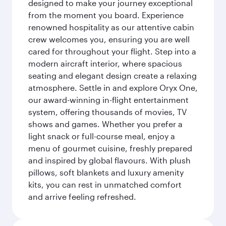
designed to make your journey exceptional
from the moment you board. Experience
renowned hospitality as our attentive cabin
crew welcomes you, ensuring you are well
cared for throughout your flight. Step into a
modern aircraft interior, where spacious
seating and elegant design create a relaxing
atmosphere. Settle in and explore Oryx One,
our award-winning in-flight entertainment
system, offering thousands of movies, TV
shows and games. Whether you prefer a
light snack or full-course meal, enjoy a
menu of gourmet cuisine, freshly prepared
and inspired by global flavours. With plush
pillows, soft blankets and luxury amenity
kits, you can rest in unmatched comfort
and arrive feeling refreshed.