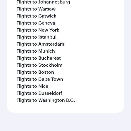
Flights to Johannesburg
Flights to Warsaw
Flights to Gatwick
Flights to Geneva
Flights to New York
Flights to Istanbul
Flights to Amsterdam
Flights to Munich
Flights to Bucharest
Flights to Stockholm
Flights to Boston
Flights to Cape Town
Flights to Nice
Flights to Dusseldorf
Flights to Washington D.C.