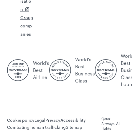
isatio
n
Group
comp
anies
Worl
World's
World’s
Best
Best
Best
Busi
Business
Airline
Clas
Class
Lou
Qatar
Cookie policy
Legal
Privacy
Accessibility
Airways. All
Combating human trafficking
Sitemap
rights