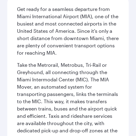
Get ready for a seamless departure from
Miami International Airport (MIA), one of the
busiest and most connected airports in the
United States of America. Since it's only a
short distance from downtown Miami, there
are plenty of convenient transport options
for reaching MIA.
Take the Metrorail, Metrobus, Tri-Rail or
Greyhound, all connecting through the
Miami Intermodal Center (MIC). The MIA
Mover, an automated system for
transporting passengers, links the terminals
to the MIC. This way, it makes transfers
between trains, buses and the airport quick
and efficient. Taxis and rideshare services
are available throughout the city, with
dedicated pick-up and drop-off zones at the