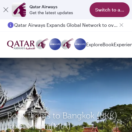
Qatar Airways
Switch to app
Get the latest updates
Qatar Airways Expands Global Network to over 160 Destinations
Passengers flying between Doha and Auckland on QR914 and QR915
Explore
Book
Experie
Book flights to Bangkok (BKK)
from Miami(MIA)