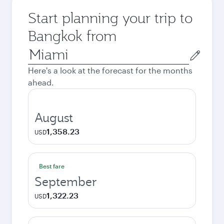
Start planning your trip to
Bangkok from
Origin
city
Here's a look at the forecast for the months
ahead.
August
1,358.23
USD
Best fare
September
1,322.23
USD