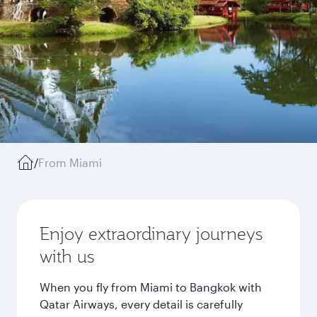
/
From Miami
Enjoy extraordinary journeys
with us
When you fly from Miami to Bangkok with
Qatar Airways, every detail is carefully