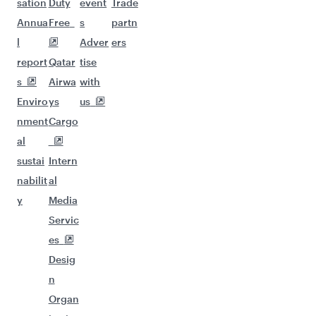
sation
Duty
event
Trade
Annua
Free
s
partn
l
Adver
ers
report
Qatar
tise
s
Airwa
with
Enviro
ys
us
nment
Cargo
al
sustai
Intern
nabilit
al
y
Media
Servic
es
Desig
n
Organ