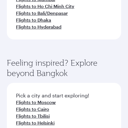
Flights to Ho Chi Minh City
Flights to Bali/Denpasar
Flights to Dhaka
Flights to Hyderabad
Feeling inspired? Explore
beyond Bangkok
Pick a city and start exploring!
Flights to Moscow
Flights to Cairo
Flights to Tbilisi
Flights to Helsinki