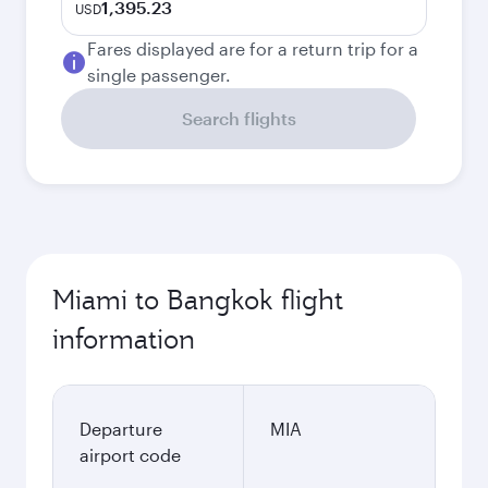
1,395.23
USD
Fares displayed are for a return trip for a
single passenger.
Search flights
Miami to Bangkok flight
information
Departure
MIA
airport code