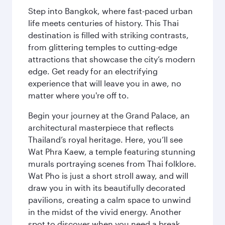
Step into Bangkok, where fast-paced urban
life meets centuries of history. This Thai
destination is filled with striking contrasts,
from glittering temples to cutting-edge
attractions that showcase the city’s modern
edge. Get ready for an electrifying
experience that will leave you in awe, no
matter where you're off to.
Begin your journey at the Grand Palace, an
architectural masterpiece that reflects
Thailand’s royal heritage. Here, you’ll see
Wat Phra Kaew, a temple featuring stunning
murals portraying scenes from Thai folklore.
Wat Pho is just a short stroll away, and will
draw you in with its beautifully decorated
pavilions, creating a calm space to unwind
in the midst of the vivid energy. Another
spot to discover when you need a break