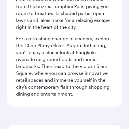
from the buzz is Lumphini Park, giving you
room to breathe. Its shaded paths, open
lawns and lakes make for a relaxing escape
right in the heart of the city.
For a refreshing change of scenery, explore
the Chao Phraya River. As you drift along,
you’ll enjoy a closer look at Bangkok’s
riverside neighbourhoods and iconic
landmarks. Then head to the vibrant Siam
Square, where you can browse innovative
retail spaces and immerse yourself in the
city’s contemporary flair through shopping,
dining and entertainment.