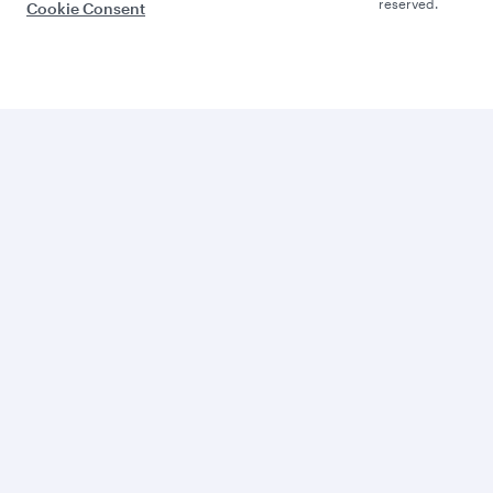
reserved.
Cookie Consent