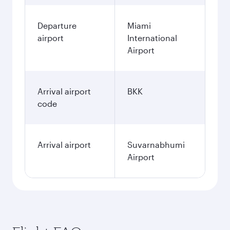
Departure
Miami
airport
International
Airport
Arrival airport
BKK
code
Arrival airport
Suvarnabhumi
Airport