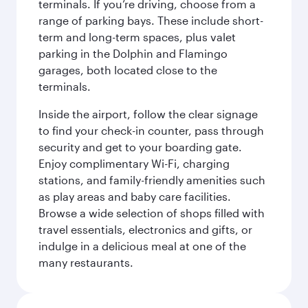
terminals. If you’re driving, choose from a
range of parking bays. These include short-
term and long-term spaces, plus valet
parking in the Dolphin and Flamingo
garages, both located close to the
terminals.
Inside the airport, follow the clear signage
to find your check-in counter, pass through
security and get to your boarding gate.
Enjoy complimentary Wi-Fi, charging
stations, and family-friendly amenities such
as play areas and baby care facilities.
Browse a wide selection of shops filled with
travel essentials, electronics and gifts, or
indulge in a delicious meal at one of the
many restaurants.