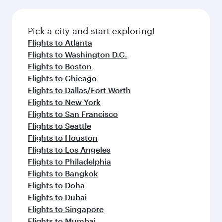
before your connecting flight.
the latest movies, music and games. You can
also dine on delicious meals, prepared with
fresh ingredients and inspired by global
Pick a city and start exploring!
flavours.
Flights to Atlanta
Flights to Washington D.C.
Flights to Boston
Flights to Chicago
Flights to Dallas/Fort Worth
Flights to New York
Flights to San Francisco
Flights to Seattle
Flights to Houston
Flights to Los Angeles
Flights to Philadelphia
Flights to Bangkok
Flights to Doha
Flights to Dubai
Flights to Singapore
Flights to Mumbai