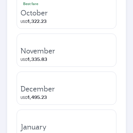
Best fare
October
1,322.23
USD
November
1,335.83
USD
December
1,495.23
USD
January