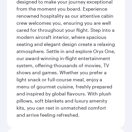
designed to make your journey exceptional
from the moment you board. Experience
renowned hospitality as our attentive cabin
crew welcomes you, ensuring you are well
cared for throughout your flight. Step into a
modern aircraft interior, where spacious
seating and elegant design create a relaxing
atmosphere. Settle in and explore Oryx One,
our award-winning in-flight entertainment
system, offering thousands of movies, TV
shows and games. Whether you prefer a
light snack or full-course meal, enjoy a
menu of gourmet cuisine, freshly prepared
and inspired by global flavours. With plush
pillows, soft blankets and luxury amenity
kits, you can rest in unmatched comfort
and arrive feeling refreshed.