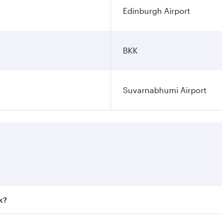
Edinburgh Airport
BKK
Suvarnabhumi Airport
k?