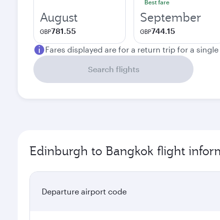
Best fare
August
September
781.55
744.15
GBP
GBP
Fares displayed are for a return trip for a singl
Search flights
Edinburgh to Bangkok flight infor
Departure airport code