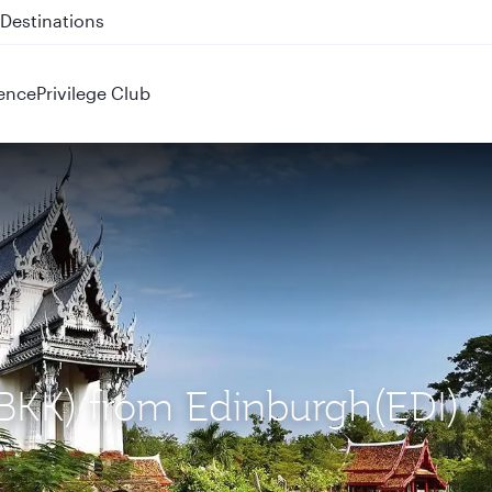
 QR914 and QR915
ence
Privilege Club
(BKK) from Edinburgh(EDI)