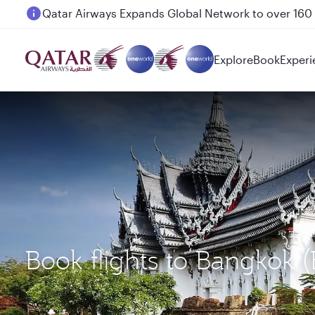
Passengers flying between Doha and Auckland on
Explore
Book
Experi
Book flights to Bangkok 