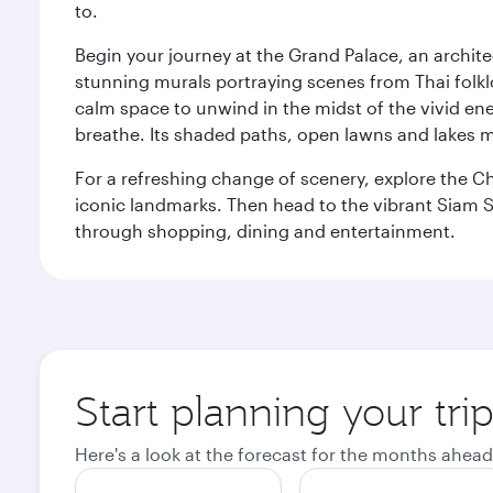
to.
Begin your journey at the Grand Palace, an archite
stunning murals portraying scenes from Thai folklor
calm space to unwind in the midst of the vivid en
breathe. Its shaded paths, open lawns and lakes mak
For a refreshing change of scenery, explore the Ch
iconic landmarks. Then head to the vibrant Siam S
through shopping, dining and entertainment.
Start planning your tr
Here's a look at the forecast for the months ahead