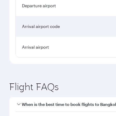
Departure airport
Arrival airport code
Arrival airport
Flight FAQs
When is the best time to book flights to Bangko