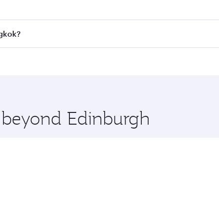
 fares on your preferred travel dates. Fares depend on seaso
all flights. When flying in Business Class, you’ll enjoy a l
ngkok?
 seat offering superior comfort and choose from thousands 
me.
angkok and you’ll stop in Doha, Qatar, along the way. Enjoy
hopping and dining. Take a break from your journey and reju
 you board. Experience our renowned hospitality as you rela
x One including the latest movies, music and games. You ca
e beyond Edinburgh