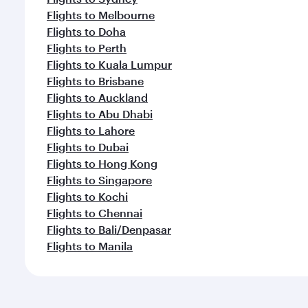
Flights to Melbourne
Flights to Doha
Flights to Perth
Flights to Kuala Lumpur
Flights to Brisbane
Flights to Auckland
Flights to Abu Dhabi
Flights to Lahore
Flights to Dubai
Flights to Hong Kong
Flights to Singapore
Flights to Kochi
Flights to Chennai
Flights to Bali/Denpasar
Flights to Manila