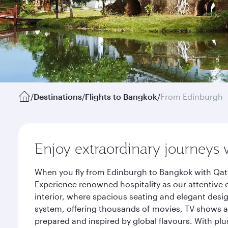
/
Destinations
/
Flights to Bangkok
/
From Edinburgh
Enjoy extraordinary journeys 
When you fly from Edinburgh to Bangkok with Qata
Experience renowned hospitality as our attentive 
interior, where spacious seating and elegant desi
system, offering thousands of movies, TV shows an
prepared and inspired by global flavours. With plu