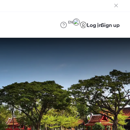
EN
Log in
Sign up