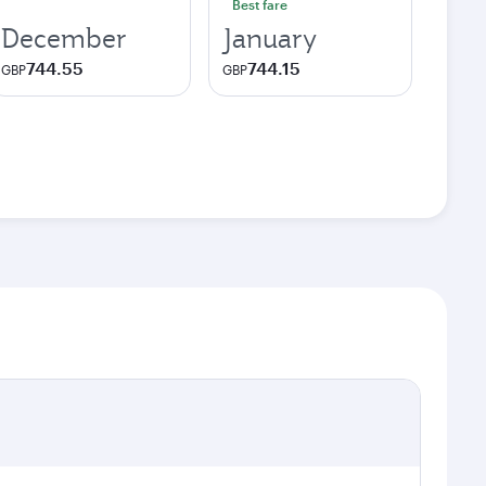
Best fare
December
January
744.55
744.15
GBP
GBP