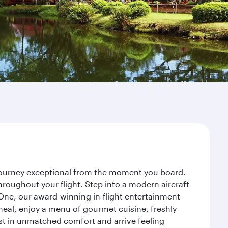
 journey exceptional from the moment you board.
roughout your flight. Step into a modern aircraft
 One, our award-winning in-flight entertainment
eal, enjoy a menu of gourmet cuisine, freshly
est in unmatched comfort and arrive feeling