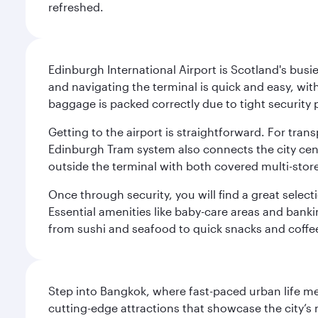
refreshed.
Edinburgh International Airport is Scotland's busie
and navigating the terminal is quick and easy, wit
baggage is packed correctly due to tight security 
Getting to the airport is straightforward. For trans
Edinburgh Tram system also connects the city centre
outside the terminal with both covered multi-stor
Once through security, you will find a great select
Essential amenities like baby-care areas and bankin
from sushi and seafood to quick snacks and coffe
Step into Bangkok, where fast-paced urban life meet
cutting-edge attractions that showcase the city’s 