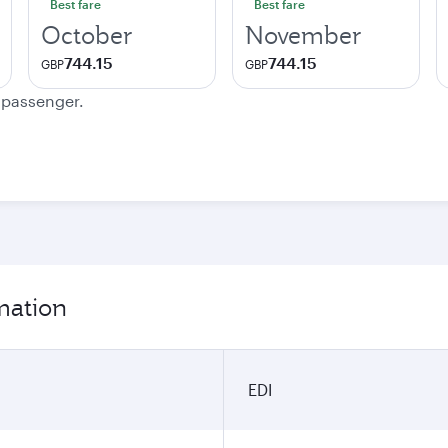
Best fare
Best fare
October
November
744.15
744.15
GBP
GBP
e passenger.
mation
EDI