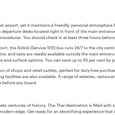
st airport, yet it maintains a friendly, personal atmosphere
h departure desks located right in front of the main entranc
procedures. You should check in at least three hours before
port, the Airlink (Service 100) bus runs 24/7 to the city cen
, and taxis are readily available outside the main entrance.
ey and surface options. You can save up to 65 per cent by 
ion of shops and retail outlets, perfect for duty-free purch
g facilities are also available. A range of eateries, restaur
e before you board.
s centuries of history. This Thai destination is filled with s
modern edge. Get ready for an electrifying experience that w