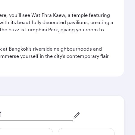
ere, you’ll see Wat Phra Kaew, a temple featuring
with its beautifully decorated pavilions, creating a
the buzz is Lumphini Park, giving you room to
ook at Bangkok’s riverside neighbourhoods and
mmerse yourself in the city’s contemporary flair