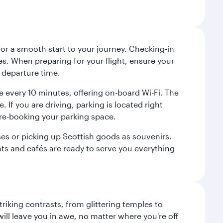
 for a smooth start to your journey. Checking-in
es. When preparing for your flight, ensure your
 departure time.
tre every 10 minutes, offering on-board Wi-Fi. The
 If you are driving, parking is located right
pre-booking your parking space.
ases or picking up Scottish goods as souvenirs.
ants and cafés are ready to serve you everything
triking contrasts, from glittering temples to
ill leave you in awe, no matter where you're off