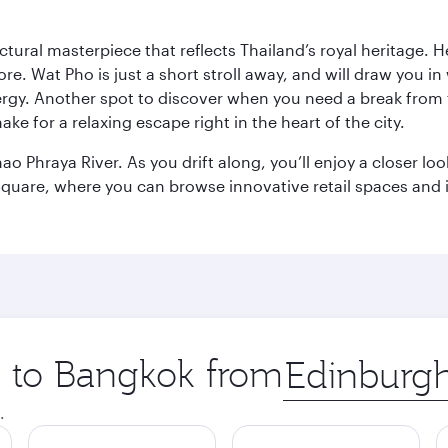
ctural masterpiece that reflects Thailand’s royal heritage. H
e. Wat Pho is just a short stroll away, and will draw you in 
ergy. Another spot to discover when you need a break from 
e for a relaxing escape right in the heart of the city.
ao Phraya River. As you drift along, you’ll enjoy a closer l
quare, where you can browse innovative retail spaces and i
ip to Bangkok from
Origin
city
.