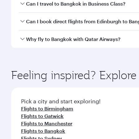
Book your flight to Bangkok early to enjoy the best
Can I travel to Bangkok in Business Class?
travel classes.
Yes, you can travel to Bangkok in
Business Class
on 
Can I book direct flights from Edinburgh to Ba
looks after your every need. Unwind in a spacious
gourmet cuisine whenever you like with Dine Anyti
Qatar Airways operates flights from Edinburgh to B
Why fly to Bangkok with Qatar Airways?
International Airport, where you can enjoy luxury s
amenities before your connecting flight.
You’ll enjoy an exceptional journey from the moment
Explore thousands of entertainment options on Ory
ingredients and inspired by global flavours.
Feeling inspired? Explor
Pick a city and start exploring!
Flights to Birmingham
Flights to Gatwick
Flights to Manchester
Flights to Bangkok
Flights to Sydney