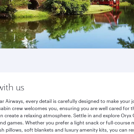
with us
r Airways, every detail is carefully designed to make your
cabin crew welcomes you, ensuring you are well cared for th
gn create a relaxing atmosphere. Settle in and explore Oryx
d games. Whether you prefer a light snack or full-course m
sh pillows, soft blankets and luxury amenity kits, you can r