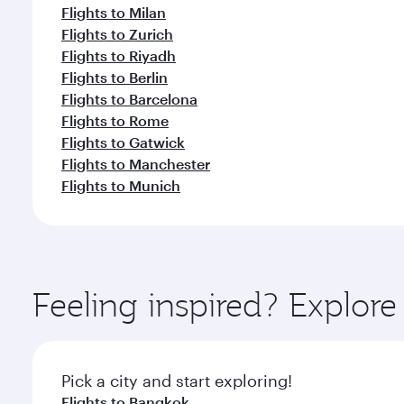
Flights to Milan
Flights to Zurich
Flights to Riyadh
Flights to Berlin
Flights to Barcelona
Flights to Rome
Flights to Gatwick
Flights to Manchester
Flights to Munich
Feeling inspired? Explor
Pick a city and start exploring!
Flights to Bangkok