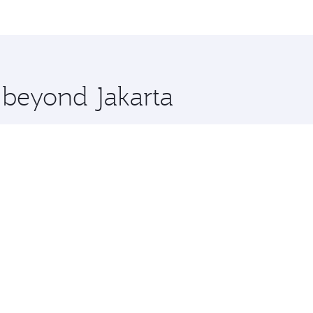
 and you’ll stop in Doha, Qatar, along the way. Enjoy your t
hopping and dining. Take a break from your journey and reju
 you board. Experience our renowned hospitality as you rela
x One including the latest movies, music and games. You ca
e beyond Jakarta