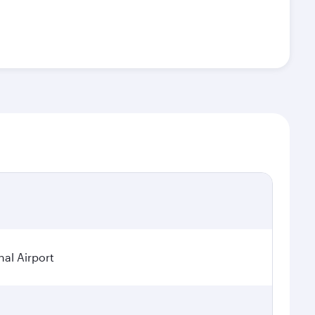
nal Airport