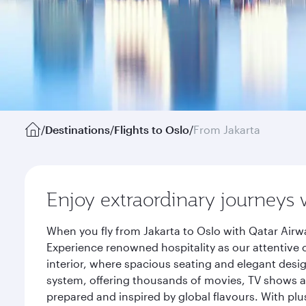
/
Destinations
/
Flights to Oslo
/
From Jakarta
Enjoy extraordinary journeys 
When you fly from Jakarta to Oslo with Qatar Airw
Experience renowned hospitality as our attentive 
interior, where spacious seating and elegant desi
system, offering thousands of movies, TV shows an
prepared and inspired by global flavours. With plu