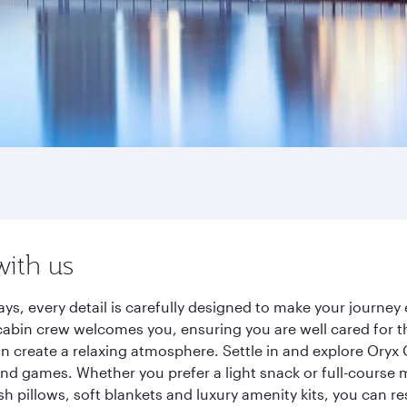
with us
ays, every detail is carefully designed to make your journ
cabin crew welcomes you, ensuring you are well cared for th
gn create a relaxing atmosphere. Settle in and explore Oryx
d games. Whether you prefer a light snack or full-course m
sh pillows, soft blankets and luxury amenity kits, you can r