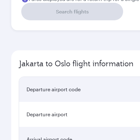
Search flights
Jakarta to Oslo flight information
Departure airport code
Departure airport
Arrival airport code