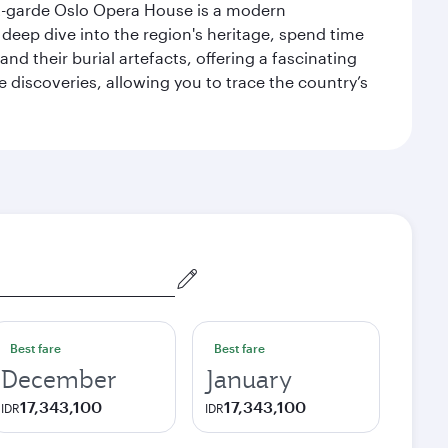
ant-garde Oslo Opera House is a modern
 deep dive into the region's heritage, spend time
d their burial artefacts, offering a fascinating
 discoveries, allowing you to trace the country’s
Best fare
Best fare
December
January
17,343,100
17,343,100
IDR
IDR