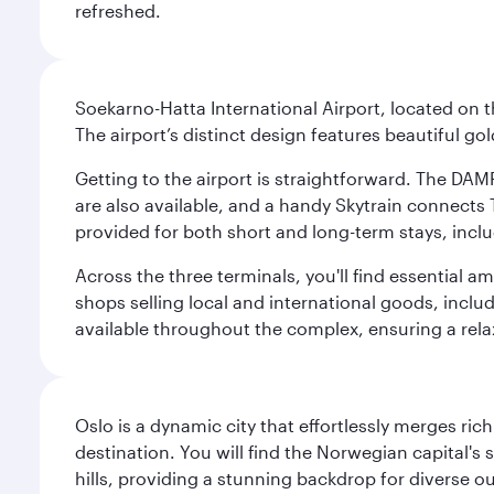
refreshed.
Soekarno-Hatta International Airport, located on t
The airport’s distinct design features beautiful 
Getting to the airport is straightforward. The DAMR
are also available, and a handy Skytrain connects T
provided for both short and long-term stays, inclu
Across the three terminals, you'll find essential 
shops selling local and international goods, inclu
available throughout the complex, ensuring a rela
Oslo is a dynamic city that effortlessly merges r
destination. You will find the Norwegian capital's
hills, providing a stunning backdrop for diverse ou