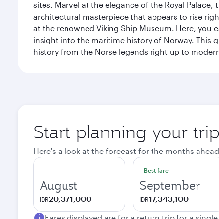
sites. Marvel at the elegance of the Royal Palace
architectural masterpiece that appears to rise rig
at the renowned Viking Ship Museum. Here, you can 
insight into the maritime history of Norway. This 
history from the Norse legends right up to mode
Start planning your tri
Here's a look at the forecast for the months ahead
Best fare
August
September
20,371,000
17,343,100
IDR
IDR
Fares displayed are for a return trip for a singl