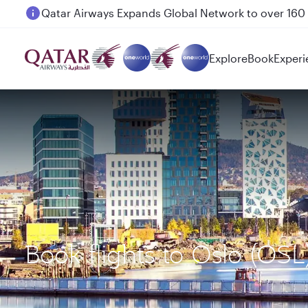
Passengers flying between Doha and Auckland on
Explore
Book
Experi
Book flights to Oslo (OSL