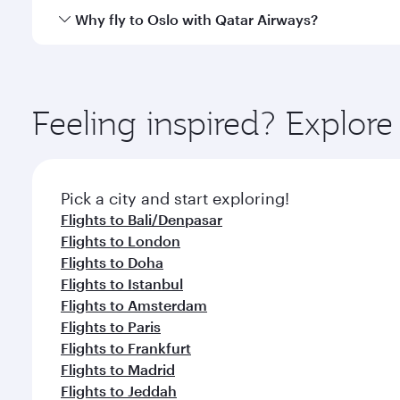
cuisine whenever you like with Dine Anytime.
Qatar Airways operates flights from Jakarta to Oslo
Why fly to Oslo with Qatar Airways?
International Airport, where you can enjoy luxury s
amenities before your connecting flight.
You’ll enjoy an exceptional journey from the moment
Explore thousands of entertainment options on Ory
ingredients and inspired by global flavours.
Feeling inspired? Explor
Pick a city and start exploring!
Flights to Bali/Denpasar
Flights to London
Flights to Doha
Flights to Istanbul
Flights to Amsterdam
Flights to Paris
Flights to Frankfurt
Flights to Madrid
Flights to Jeddah