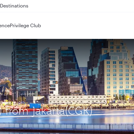
 QR914 and QR915
ence
Privilege Club
) from Jakarta(CGK)