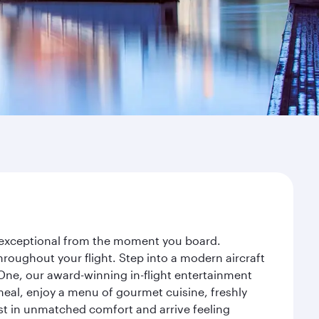
ey exceptional from the moment you board.
roughout your flight. Step into a modern aircraft
 One, our award-winning in-flight entertainment
eal, enjoy a menu of gourmet cuisine, freshly
est in unmatched comfort and arrive feeling