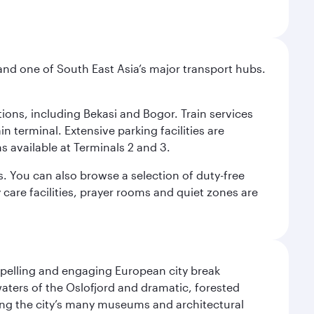
and one of South East Asia’s major transport hubs.
tions, including Bekasi and Bogor. Train services
n terminal. Extensive parking facilities are
s available at Terminals 2 and 3.
s. You can also browse a selection of duty-free
care facilities, prayer rooms and quiet zones are
mpelling and engaging European city break
waters of the Oslofjord and dramatic, forested
siting the city’s many museums and architectural