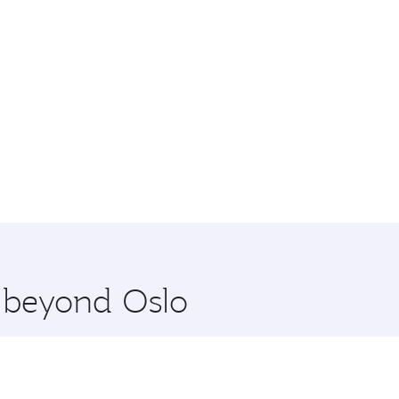
e beyond Oslo