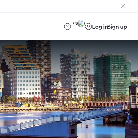
EN
Log in
Sign up