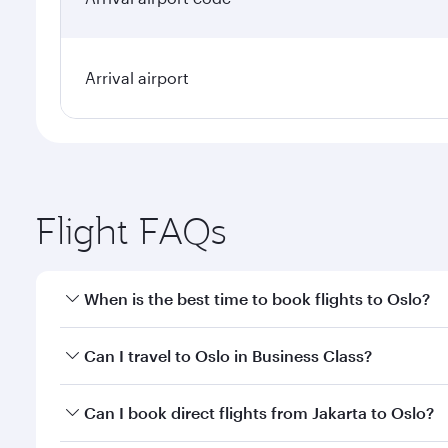
Arrival airport
Flight FAQs
When is the best time to book flights to Oslo?
Book your flight to Oslo early to enjoy the best far
Can I travel to Oslo in Business Class?
classes.
Yes, you can travel to Oslo in
Business Class
on all 
Can I book direct flights from Jakarta to Oslo?
after your every need. Unwind in a spacious seat 