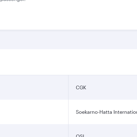
CGK
Soekarno-Hatta Internatio
OSL