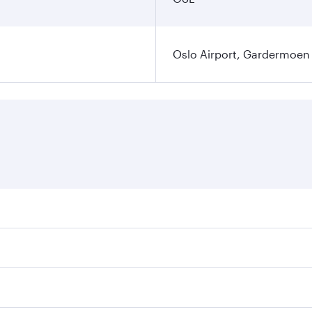
Oslo Airport, Gardermoen
es on your preferred travel dates. Fares depend on seasonal 
flights. When flying in Business Class, you’ll enjoy a luxur
offering superior comfort and choose from thousands of en