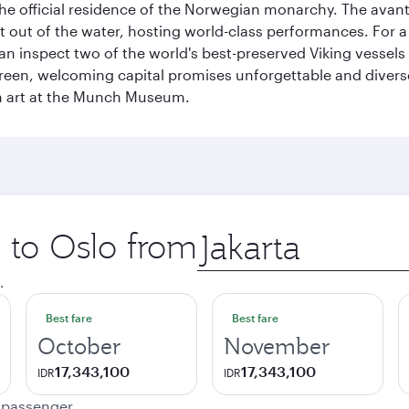
, the official residence of the Norwegian monarchy. The av
ht out of the water, hosting world-class performances. For a
inspect two of the world's best-preserved Viking vessels an
green, welcoming capital promises unforgettable and diverse
rn art at the Munch Museum.
p to Oslo from
Origin
city
.
Best fare
Best fare
October
November
17,343,100
17,343,100
IDR
IDR
e passenger.