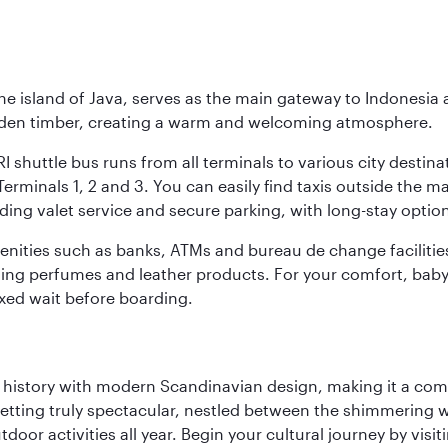
he island of Java, serves as the main gateway to Indonesia 
golden timber, creating a warm and welcoming atmosphere.
I shuttle bus runs from all terminals to various city destina
erminals 1, 2 and 3. You can easily find taxis outside the mai
ding valet service and secure parking, with long-stay option
amenities such as banks, ATMs and bureau de change facilitie
ding perfumes and leather products. For your comfort, baby 
xed wait before boarding.
ich history with modern Scandinavian design, making it a co
 setting truly spectacular, nestled between the shimmering 
tdoor activities all year. Begin your cultural journey by vi