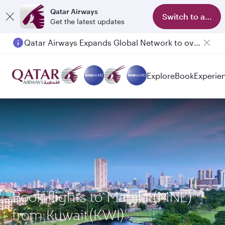
Qatar Airways
Switch to app
Get the latest updates
Qatar Airways Expands Global Network to over 160 Destinations
Passengers flying between Doha and Auckland on QR914 and QR915
Explore
Book
Experie
Book flights to Manila (MNL)
from Kuwait(KWI)