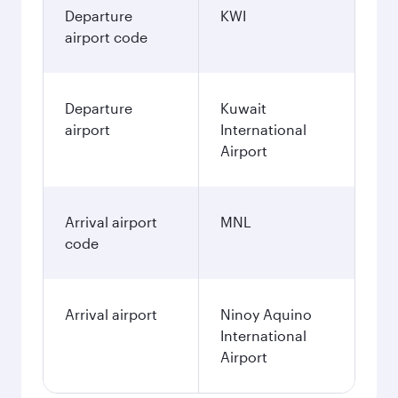
Departure
KWI
airport code
Departure
Kuwait
airport
International
Airport
Arrival airport
MNL
code
Arrival airport
Ninoy Aquino
International
Airport