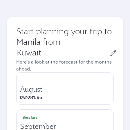
Start planning your trip to
Manila from
Origin
city
Here's a look at the forecast for the months
ahead.
August
281.95
KWD
Best fare
September