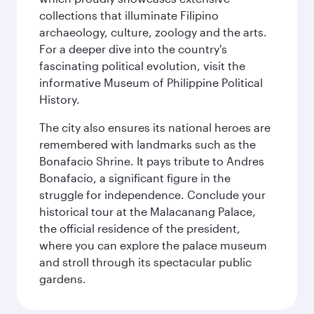
collections that illuminate Filipino
archaeology, culture, zoology and the arts.
For a deeper dive into the country's
fascinating political evolution, visit the
informative Museum of Philippine Political
History.
The city also ensures its national heroes are
remembered with landmarks such as the
Bonafacio Shrine. It pays tribute to Andres
Bonafacio, a significant figure in the
struggle for independence. Conclude your
historical tour at the Malacanang Palace,
the official residence of the president,
where you can explore the palace museum
and stroll through its spectacular public
gardens.