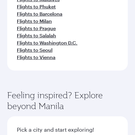
Flights to Phuket
Flights to Barcelona
Flights to Milan
Flights to Prague
Flights to Salalah
Flights to Washington D.C.
Flights to Seoul
Flights to Vienna
Feeling inspired? Explore
beyond Manila
Pick a city and start exploring!