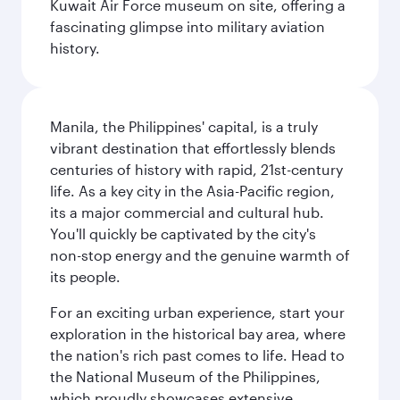
Kuwait Air Force museum on site, offering a
fascinating glimpse into military aviation
history.
Manila, the Philippines' capital, is a truly
vibrant destination that effortlessly blends
centuries of history with rapid, 21st-century
life. As a key city in the Asia-Pacific region,
its a major commercial and cultural hub.
You'll quickly be captivated by the city's
non-stop energy and the genuine warmth of
its people.
For an exciting urban experience, start your
exploration in the historical bay area, where
the nation's rich past comes to life. Head to
the National Museum of the Philippines,
which proudly showcases extensive