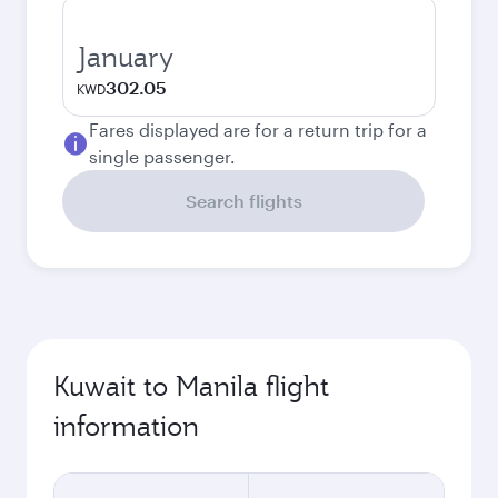
January
302.05
KWD
Fares displayed are for a return trip for a
single passenger.
Search flights
Kuwait to Manila flight
information