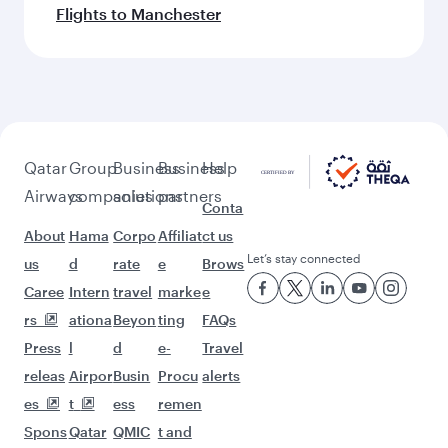
Flights to Manchester
Qatar
Group
Business
Business
Help
Airways
companies
solutions
partners
Conta
About
Hama
Corpo
Affiliat
ct us
Let’s stay connected
us
d
rate
e
Brows
Caree
Intern
travel
marke
e
rs
ationa
Beyon
ting
FAQs
Press
l
d
e-
Travel
releas
Airpor
Busin
Procu
alerts
es
t
ess
remen
Spons
Qatar
QMIC
t and