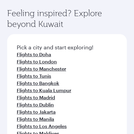
art Hamad International Airport, where you can
moment you board. Experience our renowned
gourmet cuisine whenever you like with Dine
enjoy luxury shopping and dining. Take a break
hospitality as you relax in a spacious seat with a
Feeling inspired? Explore
Anytime.
from your journey and rejuvenate yourself with
soft blanket and pillow. Explore thousands of
beyond Kuwait
a variety of world-class amenities before your
entertainment options on Oryx One including
connecting flight.
the latest movies, music and games. You can
also dine on delicious meals, prepared with
fresh ingredients and inspired by global
Pick a city and start exploring!
flavours.
Flights to Doha
Flights to London
Flights to Manchester
Flights to Tunis
Flights to Bangkok
Flights to Kuala Lumpur
Flights to Madrid
Flights to Dublin
Flights to Jakarta
Flights to Manila
Flights to Los Angeles
Flights to Maldives