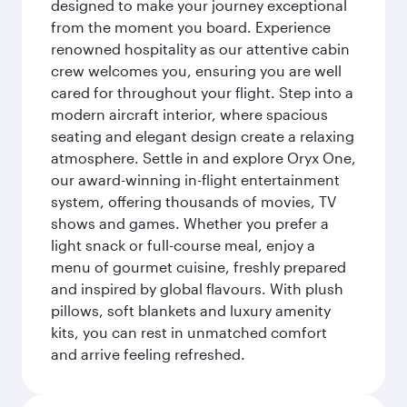
designed to make your journey exceptional
from the moment you board. Experience
renowned hospitality as our attentive cabin
crew welcomes you, ensuring you are well
cared for throughout your flight. Step into a
modern aircraft interior, where spacious
seating and elegant design create a relaxing
atmosphere. Settle in and explore Oryx One,
our award-winning in-flight entertainment
system, offering thousands of movies, TV
shows and games. Whether you prefer a
light snack or full-course meal, enjoy a
menu of gourmet cuisine, freshly prepared
and inspired by global flavours. With plush
pillows, soft blankets and luxury amenity
kits, you can rest in unmatched comfort
and arrive feeling refreshed.