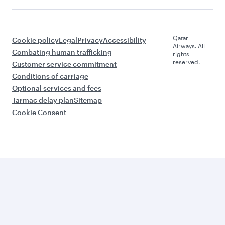
Qatar
Cookie policy
Legal
Privacy
Accessibility
Airways. All
Combating human trafficking
rights
reserved.
Customer service commitment
Conditions of carriage
Optional services and fees
Tarmac delay plan
Sitemap
Cookie Consent