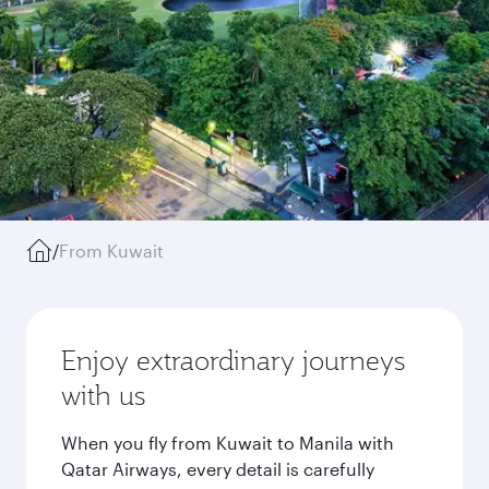
/
From Kuwait
Enjoy extraordinary journeys
with us
When you fly from Kuwait to Manila with
Qatar Airways, every detail is carefully