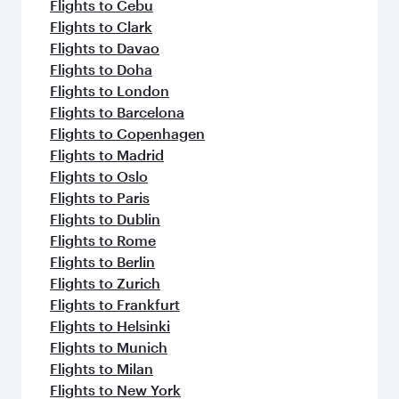
Flights to Cebu
Flights to Clark
Flights to Davao
Flights to Doha
Flights to London
Flights to Barcelona
Flights to Copenhagen
Flights to Madrid
Flights to Oslo
Flights to Paris
Flights to Dublin
Flights to Rome
Flights to Berlin
Flights to Zurich
Flights to Frankfurt
Flights to Helsinki
Flights to Munich
Flights to Milan
Flights to New York