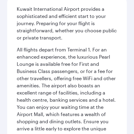
Kuwait International Airport provides a
sophisticated and efficient start to your
journey. Preparing for your flight is
straightforward, whether you choose public
or private transport.
All flights depart from Terminal 1. For an
enhanced experience, the luxurious Pearl
Lounge is available free for First and
Business Class passengers, or for a fee for
other travellers, offering free WiFi and other
amenities. The airport also boasts an
excellent range of facilities, including a
health centre, banking services and a hotel.
You can enjoy your waiting time at the
Airport Mall, which features a wealth of
shopping and dining outlets. Ensure you
arrive a little early to explore the unique