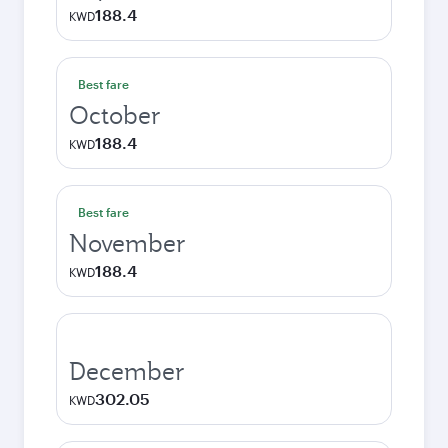
188.4
KWD
Best fare
October
188.4
KWD
Best fare
November
188.4
KWD
December
302.05
KWD