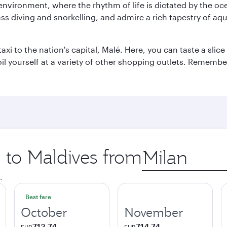
 environment, where the rhythm of life is dictated by the oc
s diving and snorkelling, and admire a rich tapestry of aquat
taxi to the nation's capital, Malé. Here, you can taste a sli
oil yourself at a variety of other shopping outlets. Remembe
p to Maldives from
Origin
city
.
Best fare
October
November
713.74
714.74