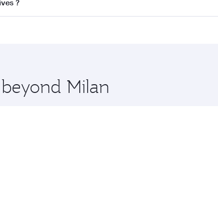
ss
on all flights. When flying in Business Class, you’ll enjo
ives ?
cious seat offering superior comfort and choose from thous
me.
ldives and you’ll stop in Doha, Qatar, along the way. Enjoy
hopping and dining. Take a break from your journey and reju
 you board. Experience our renowned hospitality as you rela
x One including the latest movies, music and games. You ca
e beyond Milan