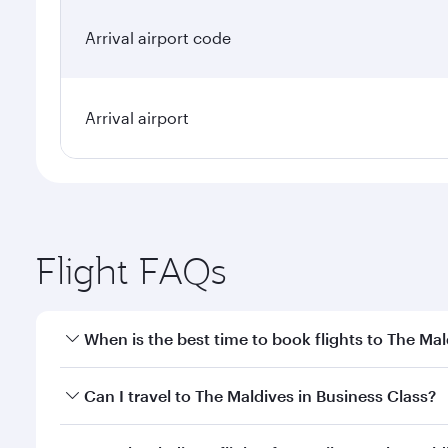
Arrival airport code
Arrival airport
Flight FAQs
When is the best time to book flights to The Mal
Book your flight to The Maldives early to enjoy the
Can I travel to The Maldives in Business Class?
travel classes.