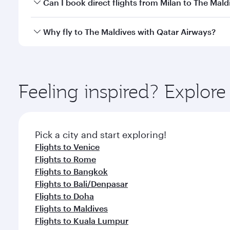
Yes, you can travel to The Maldives in
Business Cla
Can I book direct flights from Milan to The Mald
crew looks after your every need. Unwind in a spa
gourmet cuisine whenever you like with Dine Anyti
Qatar Airways operates flights from Milan to The Ma
Why fly to The Maldives with Qatar Airways?
International Airport, where you can enjoy luxury s
amenities before your connecting flight.
You’ll enjoy an exceptional journey from the moment
Explore thousands of entertainment options on Ory
ingredients and inspired by global flavours.
Feeling inspired? Explor
Pick a city and start exploring!
Flights to Venice
Flights to Rome
Flights to Bangkok
Flights to Bali/Denpasar
Flights to Doha
Flights to Maldives
Flights to Kuala Lumpur