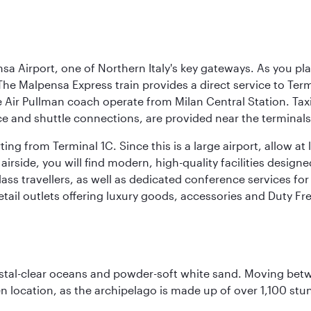
a Airport, one of Northern Italy's key gateways. As you pl
The Malpensa Express train provides a direct service to Ter
ir Pullman coach operate from Milan Central Station. Taxis 
ce and shuttle connections, are provided near the terminals
ng from Terminal 1C. Since this is a large airport, allow a
airside, you will find modern, high-quality facilities desig
ass travellers, as well as dedicated conference services for
retail outlets offering luxury goods, accessories and Duty F
ystal-clear oceans and powder-soft white sand. Moving betwee
 location, as the archipelago is made up of over 1,100 stun