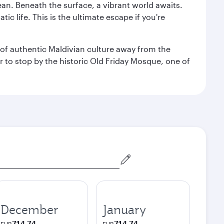
ean. Beneath the surface, a vibrant world awaits.
ic life. This is the ultimate escape if you're
ce of authentic Maldivian culture away from the
r to stop by the historic Old Friday Mosque, one of
December
January
714.74
714.74