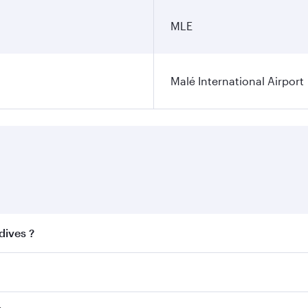
MLE
Malé International Airport
dives ?
 best fares on your preferred travel dates. Fares depend on 