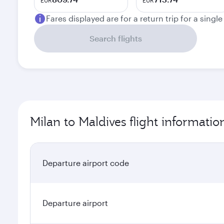
EUR
EUR
Fares displayed are for a return trip for a singl
Search flights
Milan to Maldives flight informatio
Departure airport code
Departure airport