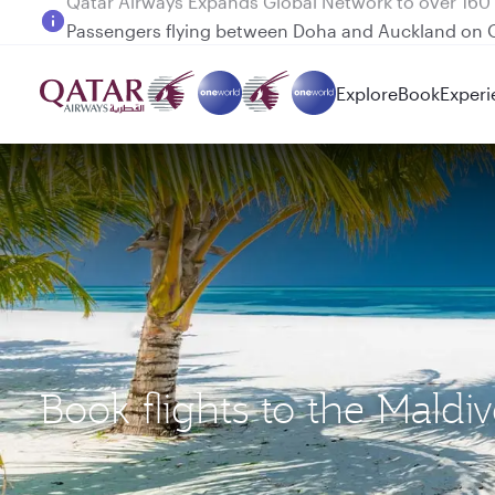
Passengers flying between Doha and Auckland on
Explore
Book
Experi
Book flights to the Mald