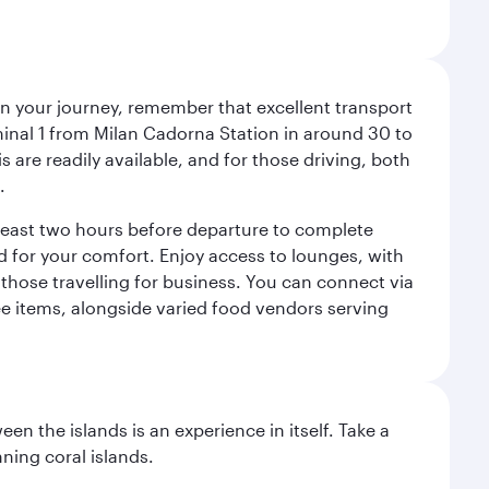
an your journey, remember that excellent transport
minal 1 from Milan Cadorna Station in around 30 to
are readily available, and for those driving, both
.
t least two hours before departure to complete
ned for your comfort. Enjoy access to lounges, with
 those travelling for business. You can connect via
ree items, alongside varied food vendors serving
n the islands is an experience in itself. Take a
ning coral islands.