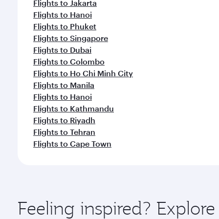
Flights to Jakarta
Flights to Hanoi
Flights to Phuket
Flights to Singapore
Flights to Dubai
Flights to Colombo
Flights to Ho Chi Minh City
Flights to Manila
Flights to Hanoi
Flights to Kathmandu
Flights to Riyadh
Flights to Tehran
Flights to Cape Town
Feeling inspired? Explor