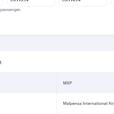
EUR
EUR
e passenger.
n
MXP
Malpensa International Ai