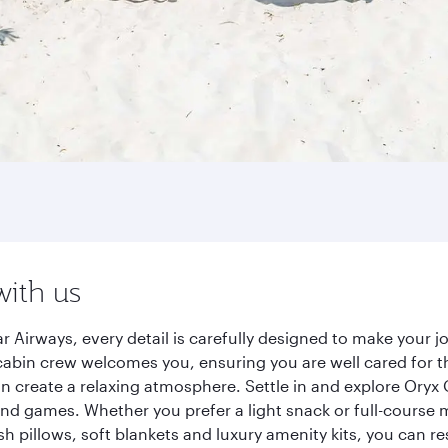
with us
r Airways, every detail is carefully designed to make your
cabin crew welcomes you, ensuring you are well cared for th
gn create a relaxing atmosphere. Settle in and explore Oryx
d games. Whether you prefer a light snack or full-course m
sh pillows, soft blankets and luxury amenity kits, you can r