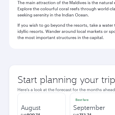
The main attraction of the Maldives is the natural
Explore the colourful coral reefs through world-clas
seeking serenity in the Indian Ocean.
If you wish to go beyond the resorts, take a water 
idyllic resorts. Wander around local markets or sp
the most important structures in the capital.
Start planning your tri
Here's a look at the forecast for the months ahead
Best fare
August
September
809.74
713.74