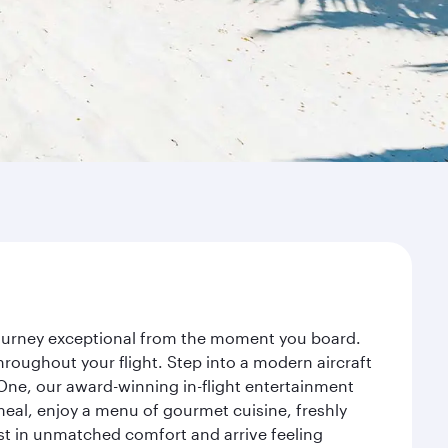
 journey exceptional from the moment you board.
roughout your flight. Step into a modern aircraft
 One, our award-winning in-flight entertainment
eal, enjoy a menu of gourmet cuisine, freshly
est in unmatched comfort and arrive feeling