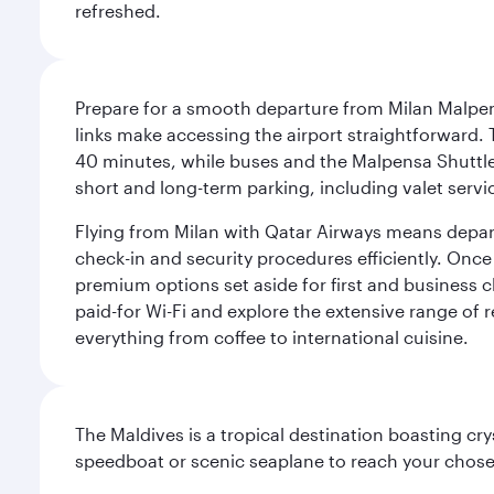
refreshed.
Prepare for a smooth departure from Milan Malpens
links make accessing the airport straightforward. 
40 minutes, while buses and the Malpensa Shuttle A
short and long-term parking, including valet servi
Flying from Milan with Qatar Airways means departi
check-in and security procedures efficiently. Once 
premium options set aside for first and business cl
paid-for Wi-Fi and explore the extensive range of 
everything from coffee to international cuisine.
The Maldives is a tropical destination boasting cr
speedboat or scenic seaplane to reach your chosen