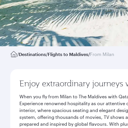
/
Destinations
/
Flights to Maldives
/
From Milan
Enjoy extraordinary journeys 
When you fly from Milan to The Maldives with Qata
Experience renowned hospitality as our attentive 
interior, where spacious seating and elegant desi
system, offering thousands of movies, TV shows an
prepared and inspired by global flavours. With plu