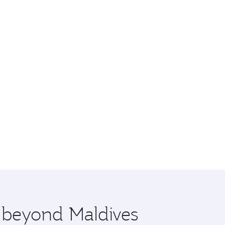
e beyond Maldives