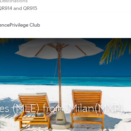
 QR914 and QR915
ence
Privilege Club
ives (MLE) from Milan(MXP)