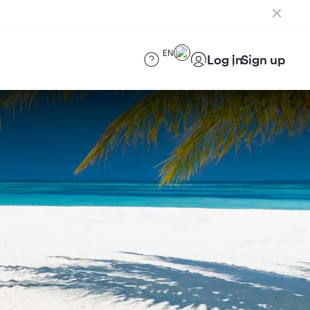
EN
Log in
Sign up