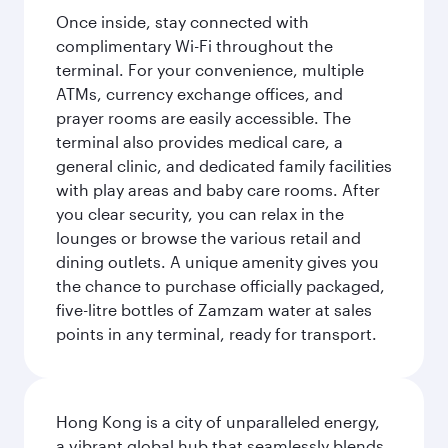
Once inside, stay connected with
complimentary Wi-Fi throughout the
terminal. For your convenience, multiple
ATMs, currency exchange offices, and
prayer rooms are easily accessible. The
terminal also provides medical care, a
general clinic, and dedicated family facilities
with play areas and baby care rooms. After
you clear security, you can relax in the
lounges or browse the various retail and
dining outlets. A unique amenity gives you
the chance to purchase officially packaged,
five-litre bottles of Zamzam water at sales
points in any terminal, ready for transport.
Hong Kong is a city of unparalleled energy,
a vibrant global hub that seamlessly blends