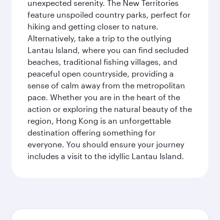
unexpected serenity. The New Territories
feature unspoiled country parks, perfect for
hiking and getting closer to nature.
Alternatively, take a trip to the outlying
Lantau Island, where you can find secluded
beaches, traditional fishing villages, and
peaceful open countryside, providing a
sense of calm away from the metropolitan
pace. Whether you are in the heart of the
action or exploring the natural beauty of the
region, Hong Kong is an unforgettable
destination offering something for
everyone. You should ensure your journey
includes a visit to the idyllic Lantau Island.