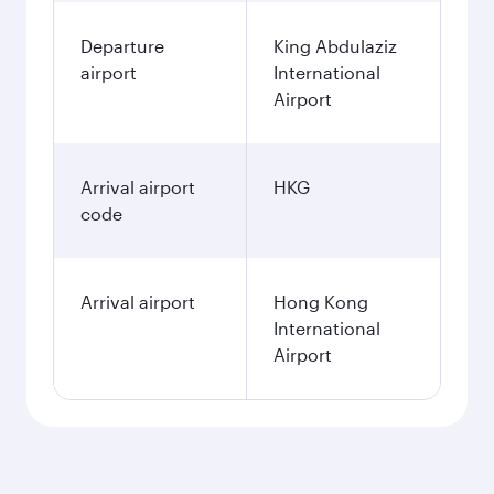
Departure
King Abdulaziz
airport
International
Airport
Arrival airport
HKG
code
Arrival airport
Hong Kong
International
Airport