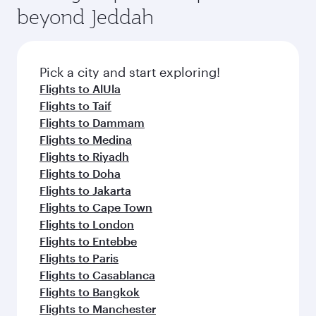
soft blanket and pillow. Explore thousands of
beyond Jeddah
rejuvenate yourself with a variety of world-class
entertainment options on Oryx One including
amenities before your connecting flight.
the latest movies, music and games. You can
also dine on delicious meals, prepared with
fresh ingredients and inspired by global
Pick a city and start exploring!
flavours.
Flights to AlUla
Flights to Taif
Flights to Dammam
Flights to Medina
Flights to Riyadh
Flights to Doha
Flights to Jakarta
Flights to Cape Town
Flights to London
Flights to Entebbe
Flights to Paris
Flights to Casablanca
Flights to Bangkok
Flights to Manchester