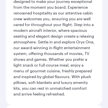
designed to make your journey exceptional
from the moment you board. Experience
renowned hospitality as our attentive cabin
crew welcomes you, ensuring you are well
cared for throughout your flight. Step into a
modern aircraft interior, where spacious
seating and elegant design create a relaxing
atmosphere. Settle in and explore Oryx One,
our award-winning in-flight entertainment
system, offering thousands of movies, TV
shows and games. Whether you prefer a
light snack or full-course meal, enjoy a
menu of gourmet cuisine, freshly prepared
and inspired by global flavours. With plush
pillows, soft blankets and luxury amenity
kits, you can rest in unmatched comfort
and arrive feeling refreshed.