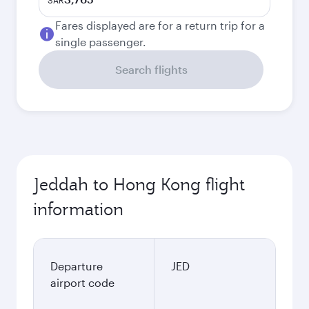
SAR
Fares displayed are for a return trip for a
single passenger.
Search flights
Jeddah to Hong Kong flight
information
Departure
JED
airport code