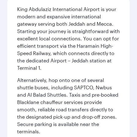
King Abdulaziz International Airport is your
modern and expansive international
gateway serving both Jeddah and Mecca.
Starting your journey is straightforward with
excellent local connections. You can opt for
efficient transport via the Haramain High-
Speed Railway, which connects directly to
the dedicated Airport – Jeddah station at
Terminal 1.
Alternatively, hop onto one of several
shuttle buses, including SAPTCO, Nwbus
and Al Balad Shuttles. Taxis and pre-booked
Blacklane chauffeur services provide
smooth, reliable road transfers directly to
the designated pick-up and drop-off zones.
Secure parking is available near the
terminals.