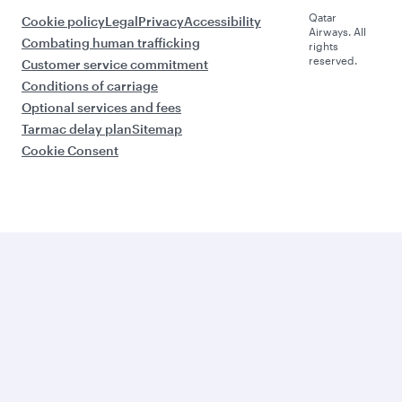
Qatar
Cookie policy
Legal
Privacy
Accessibility
Airways. All
Combating human trafficking
rights
reserved.
Customer service commitment
Conditions of carriage
Optional services and fees
Tarmac delay plan
Sitemap
Cookie Consent