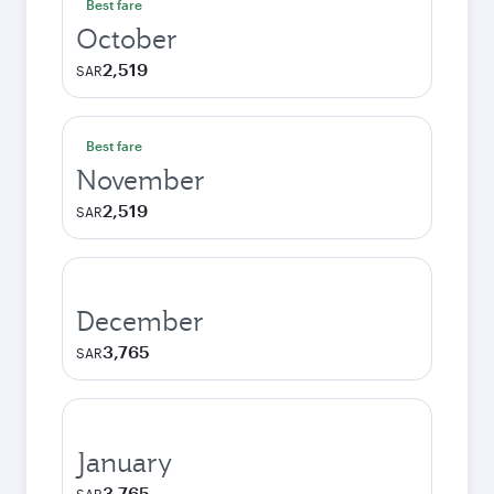
Best fare
October
2,519
SAR
Best fare
November
2,519
SAR
December
3,765
SAR
January
3,765