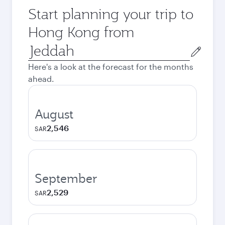
Start planning your trip to
Hong Kong from
Origin
city
Here's a look at the forecast for the months
ahead.
August
2,546
SAR
September
2,529
SAR