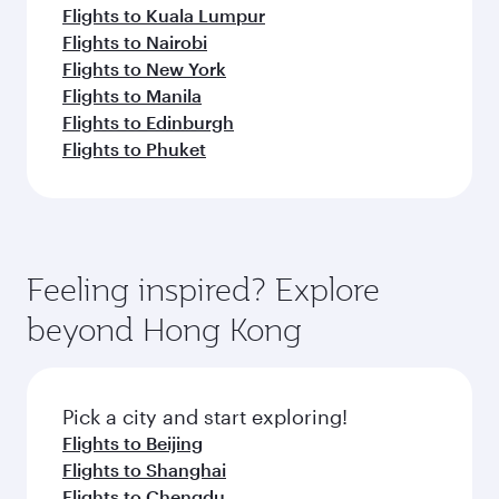
Flights to Kuala Lumpur
Flights to Nairobi
Flights to New York
Flights to Manila
Flights to Edinburgh
Flights to Phuket
Feeling inspired? Explore
beyond Hong Kong
Pick a city and start exploring!
Flights to Beijing
Flights to Shanghai
Flights to Chengdu