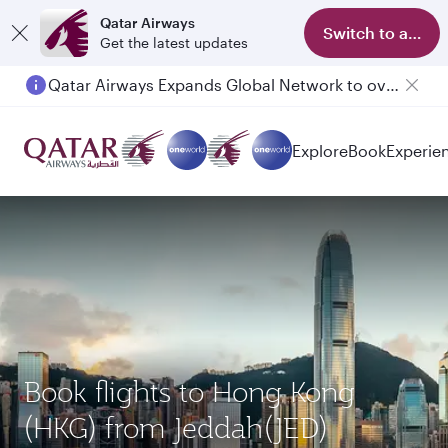
Qatar Airways
Switch to app
Get the latest updates
Qatar Airways Expands Global Network to over 160 Destinations
Explore
Book
Experie
Book flights to Hong Kong
(HKG) from Jeddah(JED)