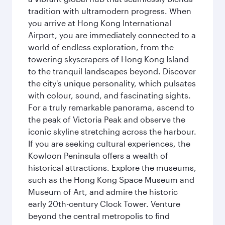
tradition with ultramodern progress. When
you arrive at Hong Kong International
Airport, you are immediately connected to a
world of endless exploration, from the
towering skyscrapers of Hong Kong Island
to the tranquil landscapes beyond. Discover
the city's unique personality, which pulsates
with colour, sound, and fascinating sights.
For a truly remarkable panorama, ascend to
the peak of Victoria Peak and observe the
iconic skyline stretching across the harbour.
If you are seeking cultural experiences, the
Kowloon Peninsula offers a wealth of
historical attractions. Explore the museums,
such as the Hong Kong Space Museum and
Museum of Art, and admire the historic
early 20th-century Clock Tower. Venture
beyond the central metropolis to find