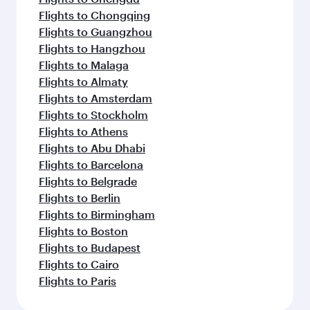
Flights to Chongqing
Flights to Guangzhou
Flights to Hangzhou
Flights to Malaga
Flights to Almaty
Flights to Amsterdam
Flights to Stockholm
Flights to Athens
Flights to Abu Dhabi
Flights to Barcelona
Flights to Belgrade
Flights to Berlin
Flights to Birmingham
Flights to Boston
Flights to Budapest
Flights to Cairo
Flights to Paris