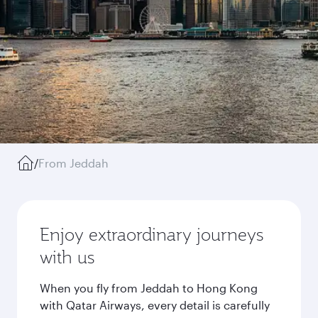
/
From Jeddah
Enjoy extraordinary journeys
with us
When you fly from Jeddah to Hong Kong
with Qatar Airways, every detail is carefully