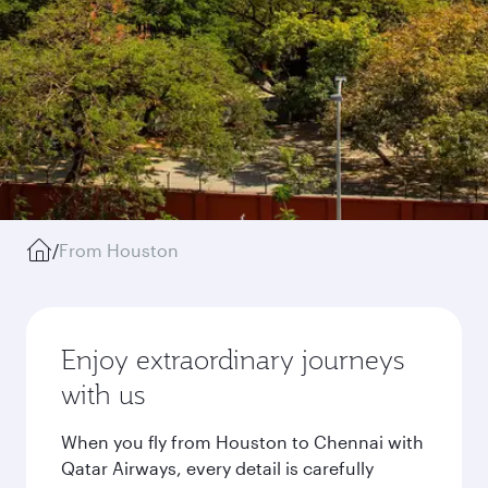
/
From Houston
Enjoy extraordinary journeys
with us
When you fly from Houston to Chennai with
Qatar Airways, every detail is carefully