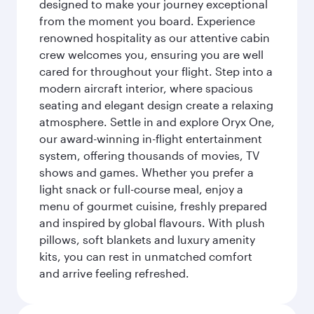
designed to make your journey exceptional
from the moment you board. Experience
renowned hospitality as our attentive cabin
crew welcomes you, ensuring you are well
cared for throughout your flight. Step into a
modern aircraft interior, where spacious
seating and elegant design create a relaxing
atmosphere. Settle in and explore Oryx One,
our award-winning in-flight entertainment
system, offering thousands of movies, TV
shows and games. Whether you prefer a
light snack or full-course meal, enjoy a
menu of gourmet cuisine, freshly prepared
and inspired by global flavours. With plush
pillows, soft blankets and luxury amenity
kits, you can rest in unmatched comfort
and arrive feeling refreshed.