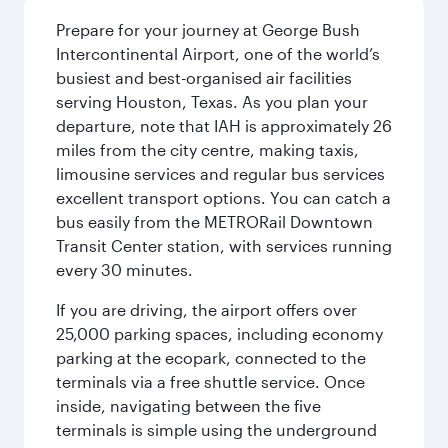
Prepare for your journey at George Bush
Intercontinental Airport, one of the world’s
busiest and best-organised air facilities
serving Houston, Texas. As you plan your
departure, note that IAH is approximately 26
miles from the city centre, making taxis,
limousine services and regular bus services
excellent transport options. You can catch a
bus easily from the METRORail Downtown
Transit Center station, with services running
every 30 minutes.
If you are driving, the airport offers over
25,000 parking spaces, including economy
parking at the ecopark, connected to the
terminals via a free shuttle service. Once
inside, navigating between the five
terminals is simple using the underground