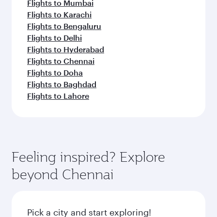
Flights to Mumbai
Flights to Karachi
Flights to Bengaluru
Flights to Delhi
Flights to Hyderabad
Flights to Chennai
Flights to Doha
Flights to Baghdad
Flights to Lahore
Feeling inspired? Explore
beyond Chennai
Pick a city and start exploring!