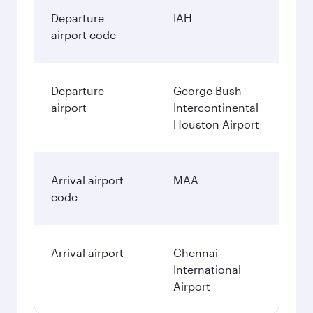
Departure
IAH
airport code
Departure
George Bush
airport
Intercontinental
Houston Airport
Arrival airport
MAA
code
Arrival airport
Chennai
International
Airport