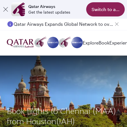
Qatar Airways
Switch to app
Get the latest updates
Qatar Airways Expands Global Network to over 160 Destinations
Passengers flying between Doha and Auckland on QR914 and QR915
Explore
Book
Experie
Book flights to Chennai (MAA)
from Houston(IAH)