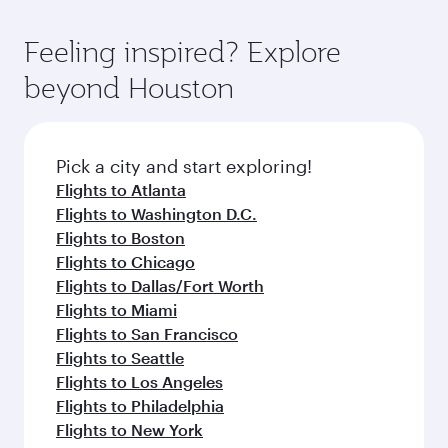
of entertainment options. You can also savour
the-art Hamad International Airport, where you
moment you board. Experience our renowned
gourmet cuisine whenever you like with Dine
can enjoy luxury shopping and dining. Take a
hospitality as you relax in a spacious seat with a
Feeling inspired? Explore
Anytime.
break from your journey and rejuvenate
soft blanket and pillow. Explore thousands of
beyond Houston
yourself with a variety of world-class amenities
entertainment options on Oryx One including
before your connecting flight.
the latest movies, music and games. You can
also dine on delicious meals, prepared with
fresh ingredients and inspired by global
Pick a city and start exploring!
flavours.
Flights to Atlanta
Flights to Washington D.C.
Flights to Boston
Flights to Chicago
Flights to Dallas/Fort Worth
Flights to Miami
Flights to San Francisco
Flights to Seattle
Flights to Los Angeles
Flights to Philadelphia
Flights to New York