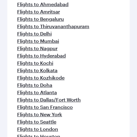
Flights to Ahmedabad
Flights to Amritsar
Flights to Bengaluru
Flights to Thiruvananthapuram
Flights to Delhi
Flights to Mumbai
Flights to Nagpur
Flights to Hyderabad
Flights to Kochi
Flights to Kolkata
Flights to Kozhikode
Flights to Doha
Flights to Atlanta
Flights to Dallas/Fort Worth
Flights to San Francisco
Flights to New York
Flights to Seattle
Flights to London
Flights to Houston