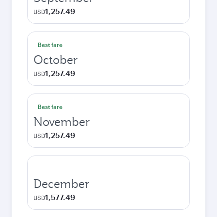
1,257.49
USD
Best fare
October
1,257.49
USD
Best fare
November
1,257.49
USD
December
1,577.49
USD