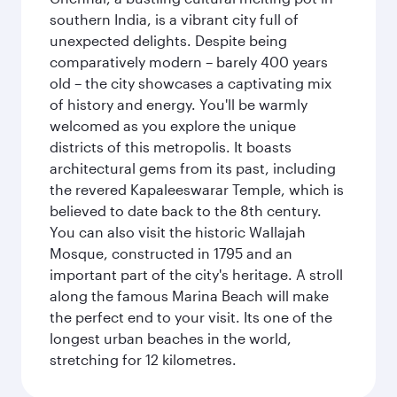
southern India, is a vibrant city full of
unexpected delights. Despite being
comparatively modern – barely 400 years
old – the city showcases a captivating mix
of history and energy. You'll be warmly
welcomed as you explore the unique
districts of this metropolis. It boasts
architectural gems from its past, including
the revered Kapaleeswarar Temple, which is
believed to date back to the 8th century.
You can also visit the historic Wallajah
Mosque, constructed in 1795 and an
important part of the city's heritage. A stroll
along the famous Marina Beach will make
the perfect end to your visit. Its one of the
longest urban beaches in the world,
stretching for 12 kilometres.