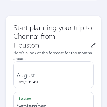
Start planning your trip to
Chennai from
Origin
city
Here's a look at the forecast for the months
ahead.
August
1,301.49
USD
Best fare
September