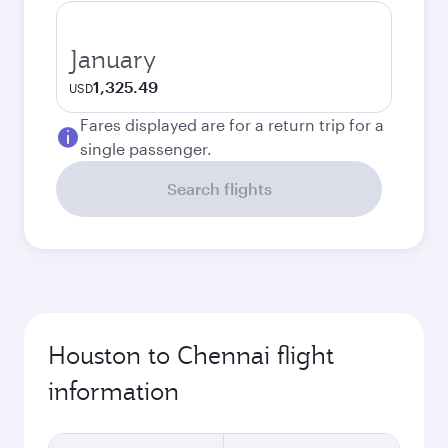
January
1,325.49
USD
Fares displayed are for a return trip for a
single passenger.
Search flights
Houston to Chennai flight
information