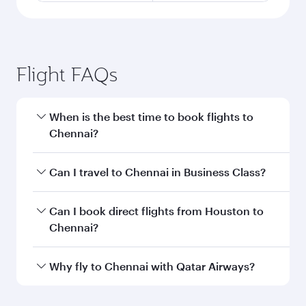
Flight FAQs
When is the best time to book flights to
Chennai?
Book your flight to Chennai early to enjoy the
Can I travel to Chennai in Business Class?
best fares on your preferred travel dates. Fares
depend on seasonal demand, route popularity
Yes, you can travel to Chennai in
Business Class
Can I book direct flights from Houston to
and availability of travel classes.
on all flights. When flying in Business Class,
Chennai?
you’ll enjoy a luxurious experience as our
award-winning cabin crew looks after your
Qatar Airways operates flights from Houston to
Why fly to Chennai with Qatar Airways?
every need. Unwind in a spacious seat offering
Chennai and you’ll stop in Doha, Qatar, along
superior comfort and choose from thousands
the way. Enjoy your transit through the state-of-
You’ll enjoy an exceptional journey from the