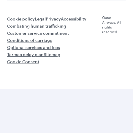
Qatar
Cookie policy
Legal
Privacy
Accessibility
Airways. All
Combating human trafficking
rights
reserved.
Customer service commitment
Conditions of carriage
Optional services and fees
Tarmac delay plan
Sitemap
Cookie Consent