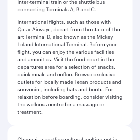
inter-terminal train or the shuttle bus
connecting Terminals A, B and C.
International flights, such as those with
Qatar Airways, depart from the state-of-the-
art Terminal D, also known as the Mickey
Leland International Terminal. Before your
flight, you can enjoy the various facilities
and amenities. Visit the food court in the
departures area for a selection of snacks,
quick meals and coffee. Browse exclusive
outlets for locally made Texan products and
souvenirs, including hats and boots. For
relaxation before boarding, consider visiting
the wellness centre for a massage or
treatment.
Chennai, a bustling cultural melting pot in