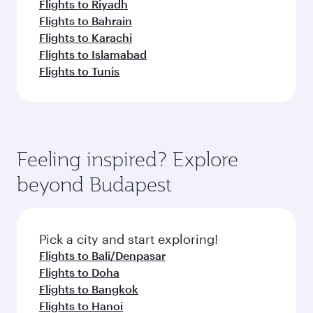
Flights to Riyadh
Flights to Bahrain
Flights to Karachi
Flights to Islamabad
Flights to Tunis
Feeling inspired? Explore
beyond Budapest
Pick a city and start exploring!
Flights to Bali/Denpasar
Flights to Doha
Flights to Bangkok
Flights to Hanoi