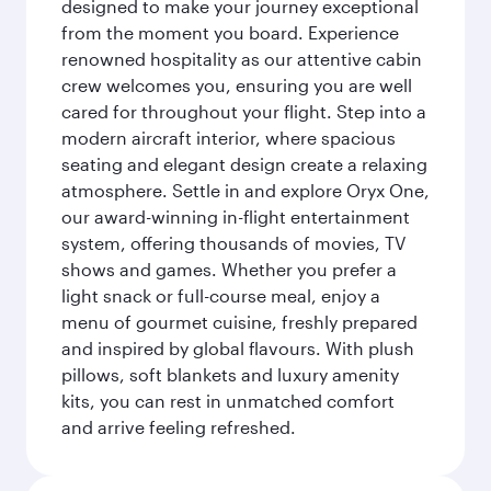
designed to make your journey exceptional
from the moment you board. Experience
renowned hospitality as our attentive cabin
crew welcomes you, ensuring you are well
cared for throughout your flight. Step into a
modern aircraft interior, where spacious
seating and elegant design create a relaxing
atmosphere. Settle in and explore Oryx One,
our award-winning in-flight entertainment
system, offering thousands of movies, TV
shows and games. Whether you prefer a
light snack or full-course meal, enjoy a
menu of gourmet cuisine, freshly prepared
and inspired by global flavours. With plush
pillows, soft blankets and luxury amenity
kits, you can rest in unmatched comfort
and arrive feeling refreshed.