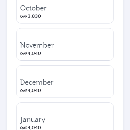
October
3,830
QAR
November
4,040
QAR
December
4,040
QAR
January
4,040
QAR