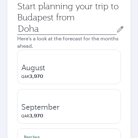
Start planning your trip to
Budapest from
Origin
city
Here's a look at the forecast for the months
ahead.
August
3,970
QAR
September
3,970
QAR
Best fare