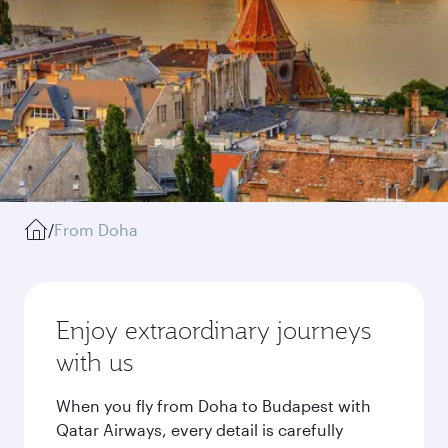
/
From Doha
Enjoy extraordinary journeys
with us
When you fly from Doha to Budapest with
Qatar Airways, every detail is carefully