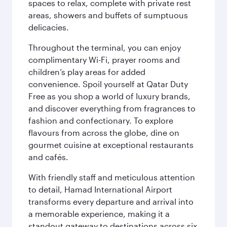
spaces to relax, complete with private rest
areas, showers and buffets of sumptuous
delicacies.
Throughout the terminal, you can enjoy
complimentary Wi-Fi, prayer rooms and
children’s play areas for added
convenience. Spoil yourself at Qatar Duty
Free as you shop a world of luxury brands,
and discover everything from fragrances to
fashion and confectionary. To explore
flavours from across the globe, dine on
gourmet cuisine at exceptional restaurants
and cafés.
With friendly staff and meticulous attention
to detail, Hamad International Airport
transforms every departure and arrival into
a memorable experience, making it a
standout gateway to destinations across six