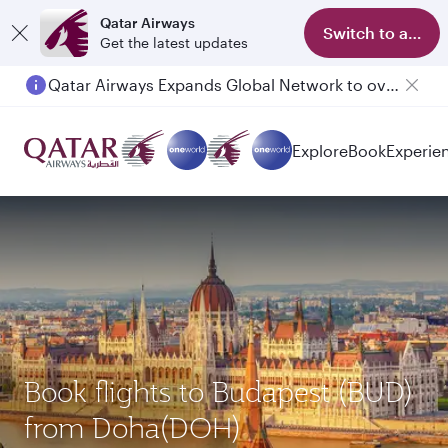
Qatar Airways
Switch to app
Get the latest updates
Passengers flying between Doha and Auckland on QR914 and QR915
Explore
Book
Experie
Book flights to Budapest (BUD)
from Doha(DOH)