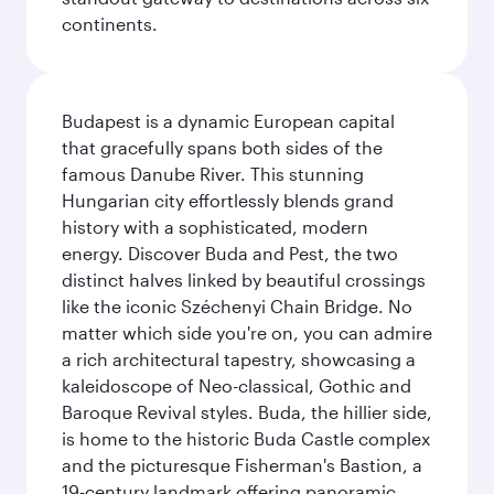
continents.
Budapest is a dynamic European capital
that gracefully spans both sides of the
famous Danube River. This stunning
Hungarian city effortlessly blends grand
history with a sophisticated, modern
energy. Discover Buda and Pest, the two
distinct halves linked by beautiful crossings
like the iconic Széchenyi Chain Bridge. No
matter which side you're on, you can admire
a rich architectural tapestry, showcasing a
kaleidoscope of Neo-classical, Gothic and
Baroque Revival styles. Buda, the hillier side,
is home to the historic Buda Castle complex
and the picturesque Fisherman's Bastion, a
19-century landmark offering panoramic