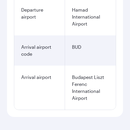
Departure
Hamad
airport
International
Airport
Arrival airport
BUD
code
Arrival airport
Budapest Liszt
Ferenc
International
Airport