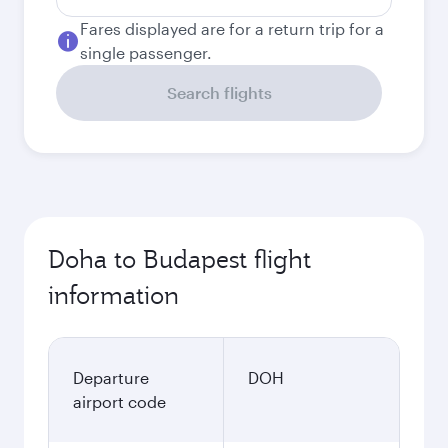
Fares displayed are for a return trip for a
single passenger.
Search flights
Doha to Budapest flight
information
Departure
DOH
airport code