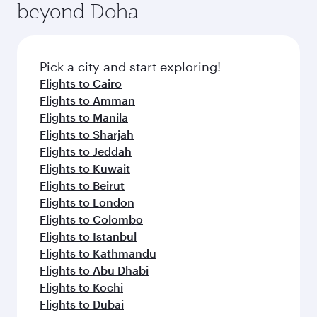
beyond Doha
entertainment options on Oryx One including
the latest movies, music and games. You can
also dine on delicious meals, prepared with
fresh ingredients and inspired by global
Pick a city and start exploring!
flavours.
Flights to Cairo
Flights to Amman
Flights to Manila
Flights to Sharjah
Flights to Jeddah
Flights to Kuwait
Flights to Beirut
Flights to London
Flights to Colombo
Flights to Istanbul
Flights to Kathmandu
Flights to Abu Dhabi
Flights to Kochi
Flights to Dubai