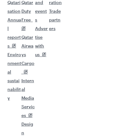
Qatari
Qatar
and
ration
sation
Duty
event
Trade
Annua
Free
s
partn
l
Adver
ers
report
Qatar
tise
s
Airwa
with
Enviro
ys
us
nment
Cargo
al
sustai
Intern
nabilit
al
y
Media
Servic
es
Desig
n