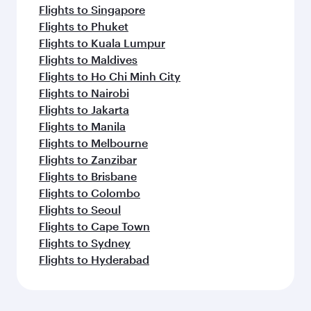
Flights to Singapore
Flights to Phuket
Flights to Kuala Lumpur
Flights to Maldives
Flights to Ho Chi Minh City
Flights to Nairobi
Flights to Jakarta
Flights to Manila
Flights to Melbourne
Flights to Zanzibar
Flights to Brisbane
Flights to Colombo
Flights to Seoul
Flights to Cape Town
Flights to Sydney
Flights to Hyderabad