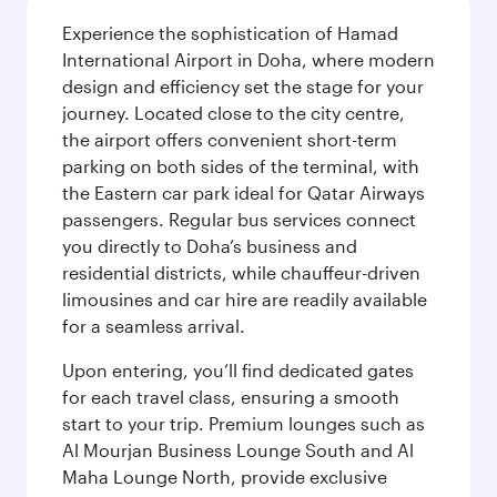
Experience the sophistication of Hamad
International Airport in Doha, where modern
design and efficiency set the stage for your
journey. Located close to the city centre,
the airport offers convenient short-term
parking on both sides of the terminal, with
the Eastern car park ideal for Qatar Airways
passengers. Regular bus services connect
you directly to Doha’s business and
residential districts, while chauffeur-driven
limousines and car hire are readily available
for a seamless arrival.
Upon entering, you’ll find dedicated gates
for each travel class, ensuring a smooth
start to your trip. Premium lounges such as
Al Mourjan Business Lounge South and Al
Maha Lounge North, provide exclusive