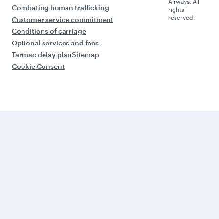
Airways. All
Combating human trafficking
rights
reserved.
Customer service commitment
Conditions of carriage
Optional services and fees
Tarmac delay plan
Sitemap
Cookie Consent