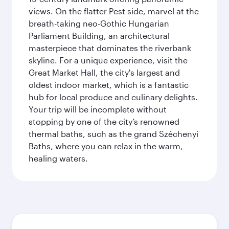
views. On the flatter Pest side, marvel at the
breath-taking neo-Gothic Hungarian
Parliament Building, an architectural
masterpiece that dominates the riverbank
skyline. For a unique experience, visit the
Great Market Hall, the city's largest and
oldest indoor market, which is a fantastic
hub for local produce and culinary delights.
Your trip will be incomplete without
stopping by one of the city’s renowned
thermal baths, such as the grand Széchenyi
Baths, where you can relax in the warm,
healing waters.