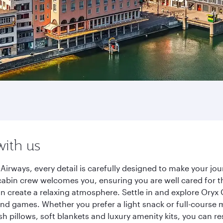
with us
Airways, every detail is carefully designed to make your j
cabin crew welcomes you, ensuring you are well cared for th
gn create a relaxing atmosphere. Settle in and explore Oryx
d games. Whether you prefer a light snack or full-course m
sh pillows, soft blankets and luxury amenity kits, you can r