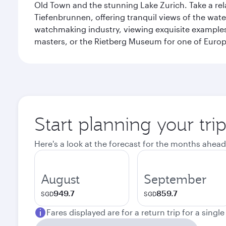
Old Town and the stunning Lake Zurich. Take a rel
Tiefenbrunnen, offering tranquil views of the wat
watchmaking industry, viewing exquisite examples 
masters, or the Rietberg Museum for one of Europe’
Start planning your tri
Here's a look at the forecast for the months ahead
August
September
949.7
859.7
SGD
SGD
Fares displayed are for a return trip for a singl