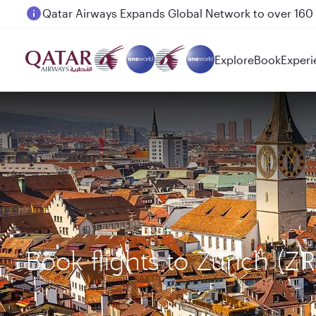
Passengers flying between Doha and Auckland on
Explore
Book
Experi
Book flights to Zurich (