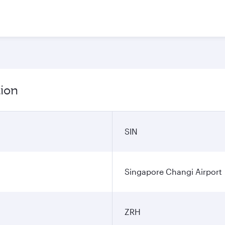
tion
SIN
Singapore Changi Airport
ZRH