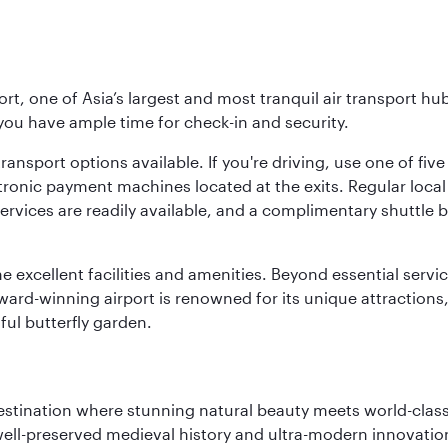
rt, one of Asia’s largest and most tranquil air transport hub
 you have ample time for check-in and security.
ransport options available. If you're driving, use one of fiv
tronic payment machines located at the exits. Regular local 
services are readily available, and a complimentary shuttl
he excellent facilities and amenities. Beyond essential servic
 award-winning airport is renowned for its unique attraction
ul butterfly garden.
 destination where stunning natural beauty meets world-class
 well-preserved medieval history and ultra-modern innovatio