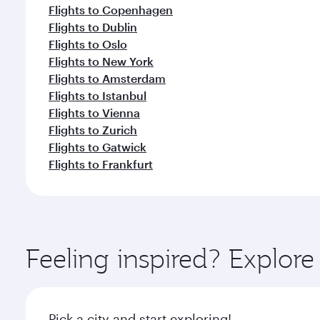
Flights to Copenhagen
Flights to Dublin
Flights to Oslo
Flights to New York
Flights to Amsterdam
Flights to Istanbul
Flights to Vienna
Flights to Zurich
Flights to Gatwick
Flights to Frankfurt
Feeling inspired? Explor
Pick a city and start exploring!