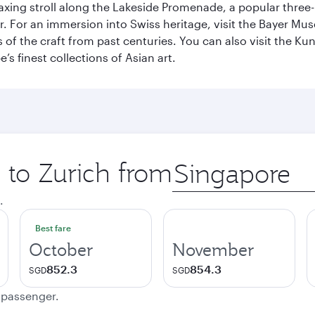
axing stroll along the Lakeside Promenade, a popular three
er. For an immersion into Swiss heritage, visit the Bayer M
of the craft from past centuries. You can also visit the Ku
s finest collections of Asian art.
p to Zurich from
Origin
city
.
Best fare
October
November
852.3
854.3
SGD
SGD
e passenger.