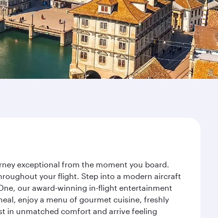
ourney exceptional from the moment you board.
roughout your flight. Step into a modern aircraft
 One, our award-winning in-flight entertainment
eal, enjoy a menu of gourmet cuisine, freshly
est in unmatched comfort and arrive feeling