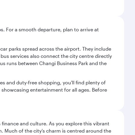
s. For a smooth departure, plan to arrive at
e car parks spread across the airport. They include
bus services also connect the city centre directly
e bus runs between Changi Business Park and the
es and duty-free shopping, you'll find plenty of
s, showcasing entertainment for all ages. Before
 finance and culture. As you explore this vibrant
n. Much of the city’s charm is centred around the