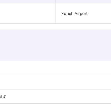
Zürich Airport
ares on your preferred travel dates. Fares depend on seasona
l flights. When flying in Business Class, you’ll enjoy a lux
ich?
 seat offering superior comfort and choose from thousands 
me.
rich and you’ll stop in Doha, Qatar, along the way. Enjoy y