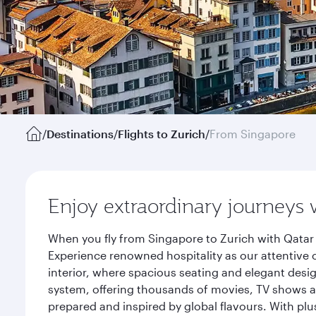
/
Destinations
/
Flights to Zurich
/
From Singapore
Enjoy extraordinary journeys 
When you fly from Singapore to Zurich with Qatar 
Experience renowned hospitality as our attentive 
interior, where spacious seating and elegant desi
system, offering thousands of movies, TV shows an
prepared and inspired by global flavours. With plu