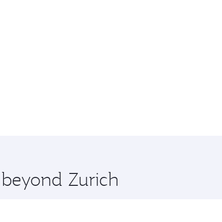
e beyond Zurich