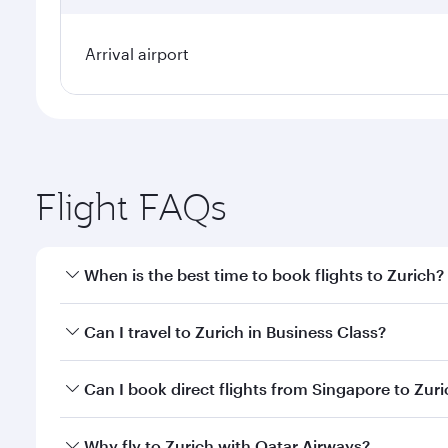
Arrival airport
Flight FAQs
When is the best time to book flights to Zurich?
Book your flight to Zurich early to enjoy the best f
Can I travel to Zurich in Business Class?
classes.
Yes, you can travel to Zurich in
Business Class
on al
Can I book direct flights from Singapore to Zur
looks after your every need. Unwind in a spacious
gourmet cuisine whenever you like with Dine Anyti
Qatar Airways operates flights from Singapore to Zu
Why fly to Zurich with Qatar Airways?