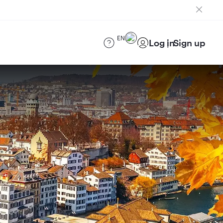
EN
Log in
Sign up