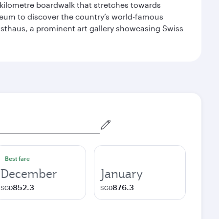
-kilometre boardwalk that stretches towards
useum to discover the country’s world-famous
nsthaus, a prominent art gallery showcasing Swiss
Best fare
December
January
852.3
876.3
SGD
SGD