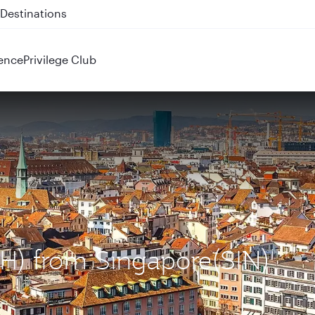
 QR914 and QR915
ence
Privilege Club
ZRH) from Singapore(SIN)