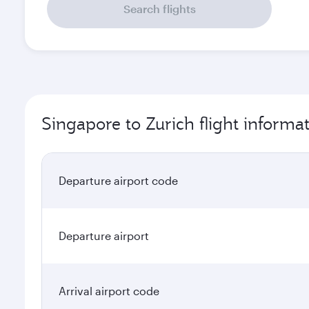
Search flights
Singapore to Zurich flight informa
Departure airport code
Departure airport
Arrival airport code