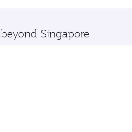
hopping and dining. Take a break from your journey and reju
 you board. Experience our renowned hospitality as you rela
x One including the latest movies, music and games. You ca
e beyond Singapore