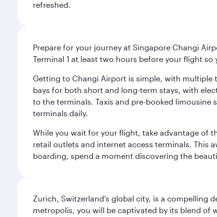
refreshed.
Prepare for your journey at Singapore Changi Airpo
Terminal 1 at least two hours before your flight so
Getting to Changi Airport is simple, with multiple t
bays for both short and long-term stays, with elec
to the terminals. Taxis and pre-booked limousine 
terminals daily.
While you wait for your flight, take advantage of t
retail outlets and internet access terminals. This
boarding, spend a moment discovering the beautif
Zurich, Switzerland’s global city, is a compelling
metropolis, you will be captivated by its blend of