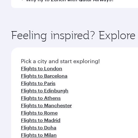
International Airport, where you can enjoy luxury s
amenities before your connecting flight.
You’ll enjoy an exceptional journey from the moment
Explore thousands of entertainment options on Ory
ingredients and inspired by global flavours.
Feeling inspired? Explor
Pick a city and start exploring!
Flights to London
Flights to Barcelona
Flights to Paris
Flights to Edinburgh
Flights to Athens
Flights to Manchester
Flights to Rome
Flights to Madrid
Flights to Doha
Flights to Milan