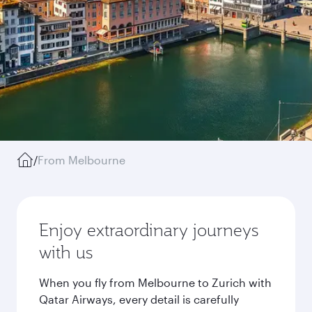
/
From Melbourne
Enjoy extraordinary journeys
with us
When you fly from Melbourne to Zurich with
Qatar Airways, every detail is carefully