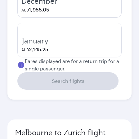
December
1,955.05
AUD
January
2,145.25
AUD
Fares displayed are for a return trip for a
single passenger.
Search flights
Melbourne to Zurich flight