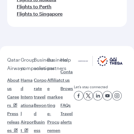
Flights to Perth
Flights to Singapore
Qatar
Group
Business
Business
Help
Airways
companies
solutions
partners
Conta
About
Hama
Corpo
Affiliat
ct us
Let’s stay connected
us
d
rate
e
Brows
Caree
Intern
travel
marke
e
rs
ationa
Beyon
ting
FAQs
Press
l
d
e-
Travel
releas
Airpor
Busin
Procu
alerts
es
t
ess
remen