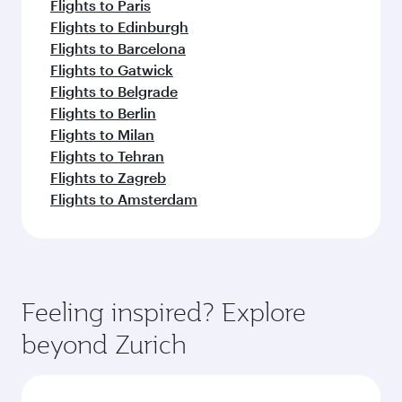
Flights to Paris
Flights to Edinburgh
Flights to Barcelona
Flights to Gatwick
Flights to Belgrade
Flights to Berlin
Flights to Milan
Flights to Tehran
Flights to Zagreb
Flights to Amsterdam
Feeling inspired? Explore
beyond Zurich