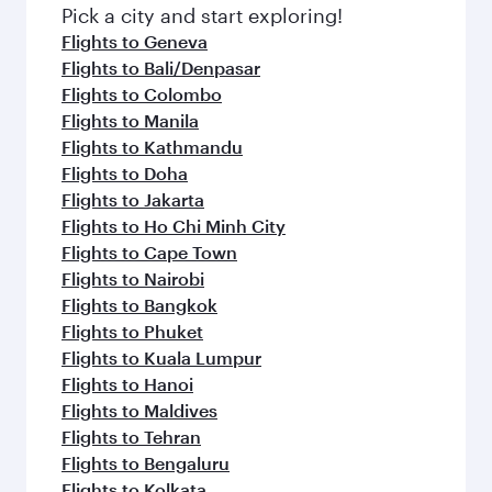
Pick a city and start exploring!
Flights to Geneva
Flights to Bali/Denpasar
Flights to Colombo
Flights to Manila
Flights to Kathmandu
Flights to Doha
Flights to Jakarta
Flights to Ho Chi Minh City
Flights to Cape Town
Flights to Nairobi
Flights to Bangkok
Flights to Phuket
Flights to Kuala Lumpur
Flights to Hanoi
Flights to Maldives
Flights to Tehran
Flights to Bengaluru
Flights to Kolkata