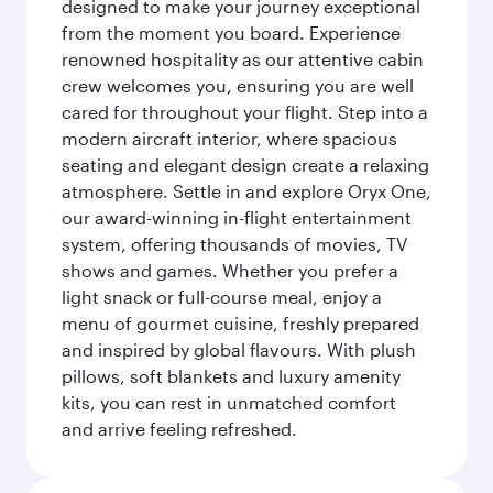
designed to make your journey exceptional
from the moment you board. Experience
renowned hospitality as our attentive cabin
crew welcomes you, ensuring you are well
cared for throughout your flight. Step into a
modern aircraft interior, where spacious
seating and elegant design create a relaxing
atmosphere. Settle in and explore Oryx One,
our award-winning in-flight entertainment
system, offering thousands of movies, TV
shows and games. Whether you prefer a
light snack or full-course meal, enjoy a
menu of gourmet cuisine, freshly prepared
and inspired by global flavours. With plush
pillows, soft blankets and luxury amenity
kits, you can rest in unmatched comfort
and arrive feeling refreshed.