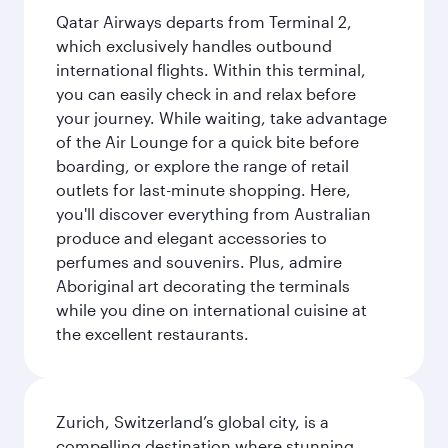
Qatar Airways departs from Terminal 2,
which exclusively handles outbound
international flights. Within this terminal,
you can easily check in and relax before
your journey. While waiting, take advantage
of the Air Lounge for a quick bite before
boarding, or explore the range of retail
outlets for last-minute shopping. Here,
you'll discover everything from Australian
produce and elegant accessories to
perfumes and souvenirs. Plus, admire
Aboriginal art decorating the terminals
while you dine on international cuisine at
the excellent restaurants.
Zurich, Switzerland’s global city, is a
compelling destination where stunning