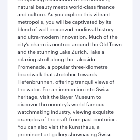
natural beauty meets world-class finance
and culture. As you explore this vibrant
metropolis, you will be captivated by its
blend of well-preserved medieval history
and ultra-modern innovation. Much of the
city’s charm is centred around the Old Town
and the stunning Lake Zurich. Take a
relaxing stroll along the Lakeside
Promenade, a popular three-kilometre
boardwalk that stretches towards
Tiefenbrunnen, offering tranquil views of
the water. For an immersion into Swiss
heritage, visit the Bayer Museum to
discover the country’s world-famous
watchmaking industry, viewing exquisite
examples of the craft from past centuries.
You can also visit the Kunsthaus, a
prominent art gallery showcasing Swiss