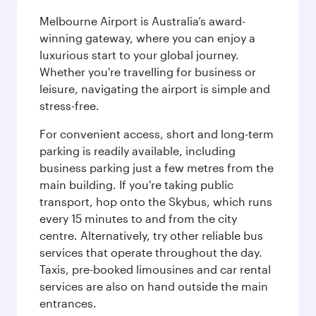
Melbourne Airport is Australia’s award-
winning gateway, where you can enjoy a
luxurious start to your global journey.
Whether you're travelling for business or
leisure, navigating the airport is simple and
stress-free.
For convenient access, short and long-term
parking is readily available, including
business parking just a few metres from the
main building. If you're taking public
transport, hop onto the Skybus, which runs
every 15 minutes to and from the city
centre. Alternatively, try other reliable bus
services that operate throughout the day.
Taxis, pre-booked limousines and car rental
services are also on hand outside the main
entrances.