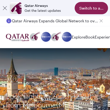
Qatar Airways
Switch to app
Get the latest updates
Qatar Airways Expands Global Network to over 160 Destinations
Explore
Book
Experie
Book flights to Zurich (ZRH)
from Melbourne(MEL)