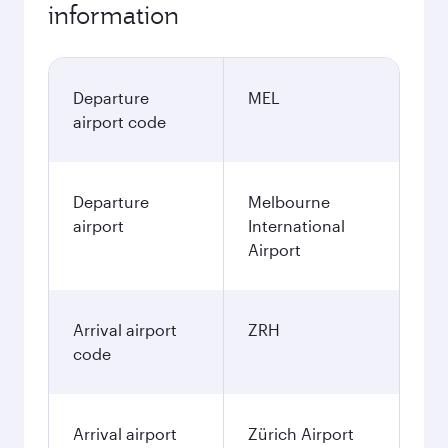
information
Departure
MEL
airport code
Departure
Melbourne
airport
International
Airport
Arrival airport
ZRH
code
Arrival airport
Zürich Airport