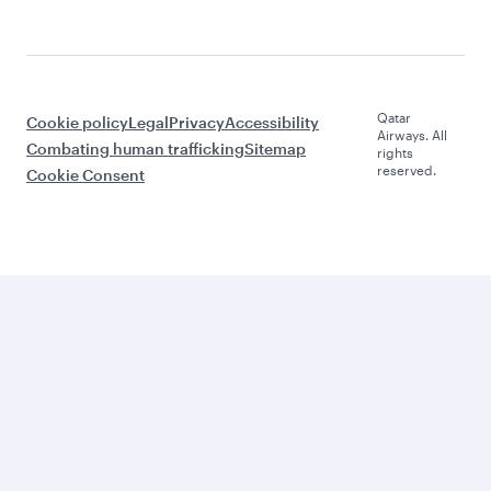
Qatar
Cookie policy
Legal
Privacy
Accessibility
Airways. All
Combating human trafficking
Sitemap
rights
reserved.
Cookie Consent