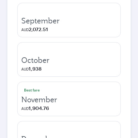
September
2,072.51
AUD
October
1,938
AUD
Best fare
November
1,904.76
AUD