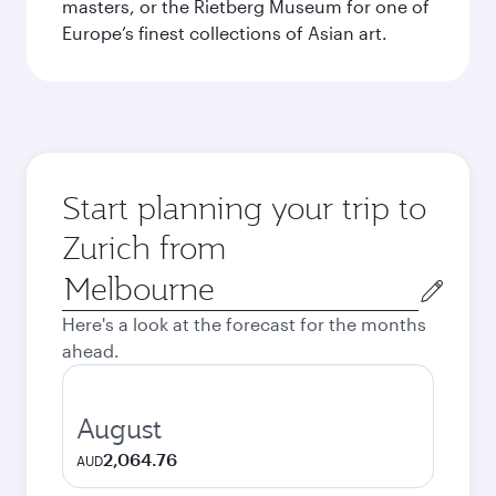
masters, or the Rietberg Museum for one of
Europe’s finest collections of Asian art.
Start planning your trip to
Zurich from
Origin
city
Here's a look at the forecast for the months
ahead.
August
2,064.76
AUD