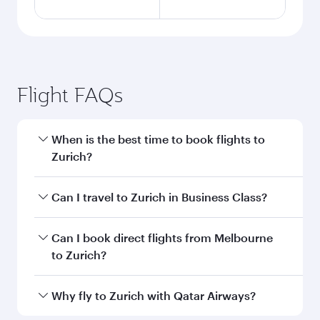
Flight FAQs
When is the best time to book flights to
Zurich?
Book your flight to Zurich early to enjoy the best
Can I travel to Zurich in Business Class?
fares on your preferred travel dates. Fares
depend on seasonal demand, route popularity
Yes, you can travel to Zurich in
Business Class
Can I book direct flights from Melbourne
and availability of travel classes.
on all flights. When flying in Business Class,
to Zurich?
you’ll enjoy a luxurious experience as our
award-winning cabin crew looks after your
Qatar Airways operates flights from Melbourne
Why fly to Zurich with Qatar Airways?
every need. Unwind in a spacious seat offering
to Zurich and you’ll stop in Doha, Qatar, along