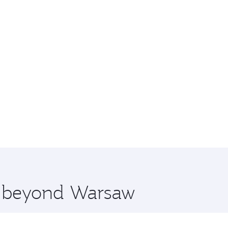
re beyond Warsaw