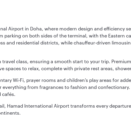
nal Airport in Doha, where modern design and efficiency set
rm parking on both sides of the terminal, with the Eastern c
s and residential districts, while chauffeur-driven limousine
ch travel class, ensuring a smooth start to your trip. Prem
 spaces to relax, complete with private rest areas, showe
ary Wi-Fi, prayer rooms and children’s play areas for adde
r everything from fragrances to fashion and confectionary. 
 cafés.
etail, Hamad International Airport transforms every departu
ontinents.