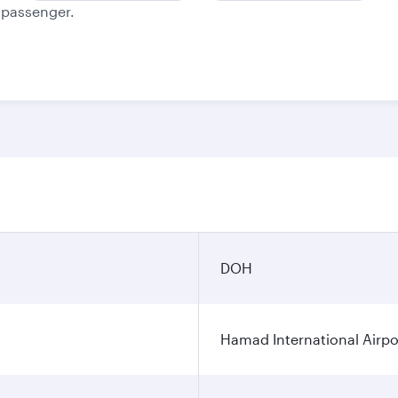
e passenger.
DOH
Hamad International Airpo