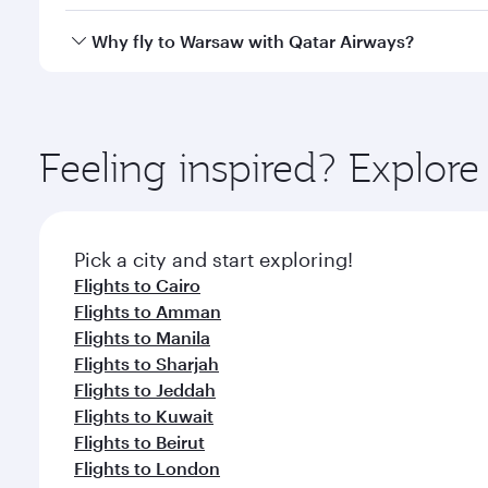
looks after your every need. Unwind in a spacious
gourmet cuisine whenever you like with Dine Anyti
Yes, Qatar Airways operates flights from Doha to W
Why fly to Warsaw with Qatar Airways?
You’ll enjoy an exceptional journey from the moment
Explore thousands of entertainment options on Ory
ingredients and inspired by global flavours.
Feeling inspired? Explo
Pick a city and start exploring!
Flights to Cairo
Flights to Amman
Flights to Manila
Flights to Sharjah
Flights to Jeddah
Flights to Kuwait
Flights to Beirut
Flights to London