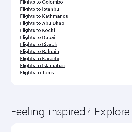
Flights to Colombo
Flights to Istanbul
Flights to Kathmandu
Flights to Abu Dhabi
Flights to Kochi
Flights to Dubai
Flights to Riyadh
Flights to Bahrain
Flights to Karachi
Flights to Islamabad
Flights to Tunis
Feeling inspired? Explo