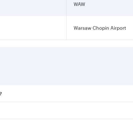
WAW
Warsaw Chopin Airport
?
fares on your preferred travel dates. Fares depend on season
all flights. When flying in Business Class, you’ll enjoy a l