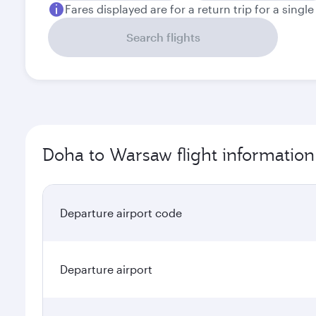
Fares displayed are for a return trip for a singl
Search flights
Doha to Warsaw flight information
Departure airport code
Departure airport