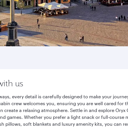
with us
ays, every detail is carefully designed to make your jour
cabin crew welcomes you, ensuring you are well cared for th
gn create a relaxing atmosphere. Settle in and explore Oryx
d games. Whether you prefer a light snack or full-course m
sh pillows, soft blankets and luxury amenity kits, you can r