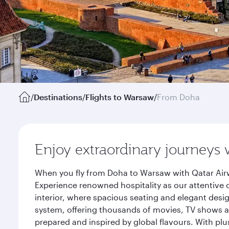
/
Destinations
/
Flights to Warsaw
/
From Doha
Enjoy extraordinary journeys 
When you fly from Doha to Warsaw with Qatar Airw
Experience renowned hospitality as our attentive 
interior, where spacious seating and elegant desi
system, offering thousands of movies, TV shows an
prepared and inspired by global flavours. With plu