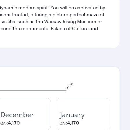
 dynamic modern spirit. You will be captivated by
econstructed, offering a picture-perfect maze of
lass sites such as the Warsaw Rising Museum or
ascend the monumental Palace of Culture and
December
January
4,170
4,170
QAR
QAR