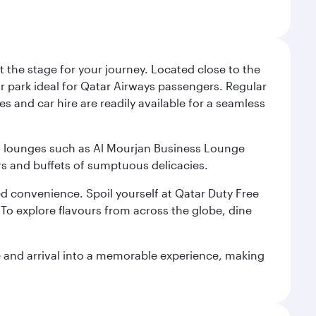
 the stage for your journey. Located close to the
ar park ideal for Qatar Airways passengers. Regular
s and car hire are readily available for a seamless
ium lounges such as Al Mourjan Business Lounge
rs and buffets of sumptuous delicacies.
d convenience. Spoil yourself at Qatar Duty Free
To explore flavours from across the globe, dine
re and arrival into a memorable experience, making