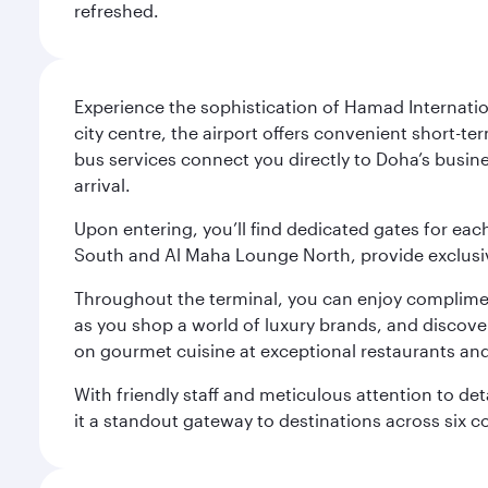
refreshed.
Experience the sophistication of Hamad Internatio
city centre, the airport offers convenient short-te
bus services connect you directly to Doha’s busines
arrival.
Upon entering, you’ll find dedicated gates for ea
South and Al Maha Lounge North, provide exclusive
Throughout the terminal, you can enjoy compliment
as you shop a world of luxury brands, and discove
on gourmet cuisine at exceptional restaurants and
With friendly staff and meticulous attention to d
it a standout gateway to destinations across six c