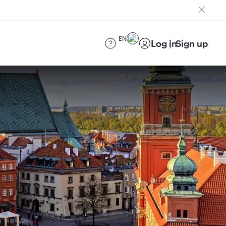
EN
Log in
Sign up