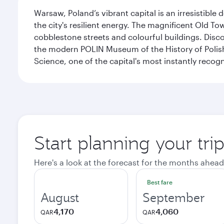
Warsaw, Poland’s vibrant capital is an irresistible
the city's resilient energy. The magnificent Old 
cobblestone streets and colourful buildings. Dis
the modern POLIN Museum of the History of Polis
Science, one of the capital's most instantly recog
Start planning your tr
Here's a look at the forecast for the months ahead
Best fare
August
September
4,170
4,060
QAR
QAR