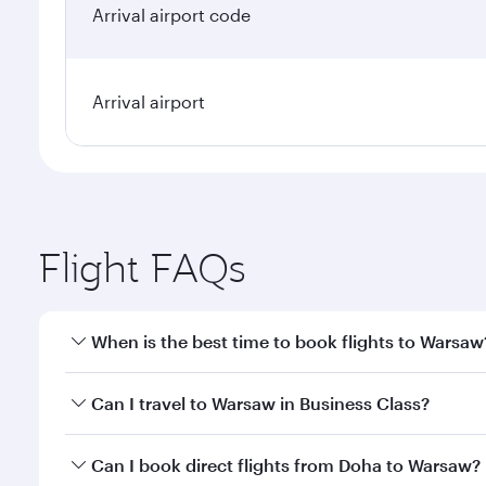
Arrival airport code
Arrival airport
Flight FAQs
When is the best time to book flights to Warsaw
Book your flight to Warsaw early to enjoy the best 
Can I travel to Warsaw in Business Class?
classes.
Yes, you can travel to Warsaw in
Business Class
on 
Can I book direct flights from Doha to Warsaw?