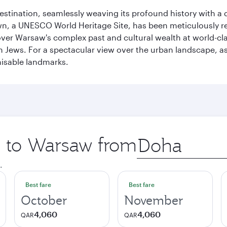
 destination, seamlessly weaving its profound history with a
Town, a UNESCO World Heritage Site, has been meticulously r
cover Warsaw's complex past and cultural wealth at world-c
h Jews. For a spectacular view over the urban landscape, 
nisable landmarks.
ip to Warsaw from
Origin
city
.
Best fare
Best fare
October
November
4,060
4,060
QAR
QAR