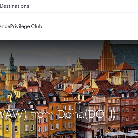
 QR914 and QR915
ence
Privilege Club
 (WAW) from Doha(DOH)