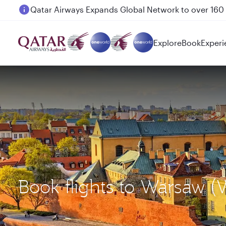
Passengers flying between Doha and Auckland on
Explore
Book
Experi
Book flights to Warsaw