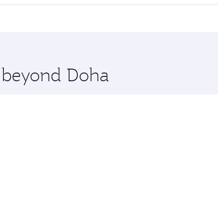
 seat offering superior comfort and choose from thousands 
me.
arsaw. Check our website or the Qatar Airways mobile app f
 you board. Experience our renowned hospitality as you rela
x One including the latest movies, music and games. You ca
re beyond Doha