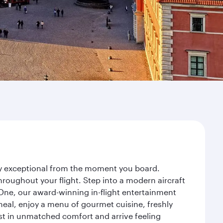
ney exceptional from the moment you board.
roughout your flight. Step into a modern aircraft
 One, our award-winning in-flight entertainment
eal, enjoy a menu of gourmet cuisine, freshly
est in unmatched comfort and arrive feeling