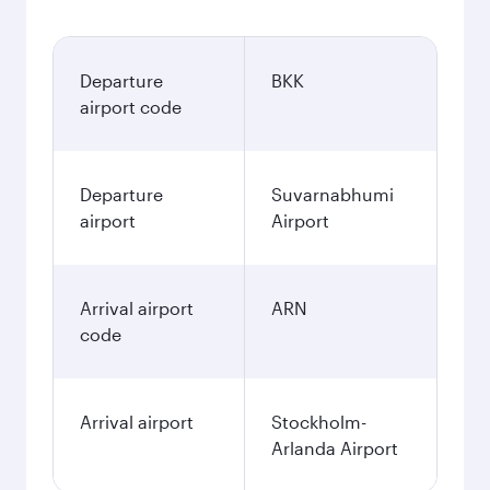
Departure
BKK
airport code
Departure
Suvarnabhumi
airport
Airport
Arrival airport
ARN
code
Arrival airport
Stockholm-
Arlanda Airport