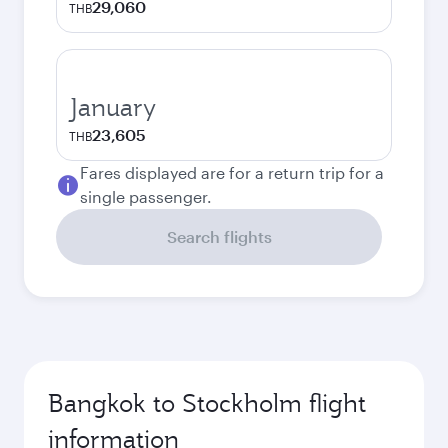
29,060
THB
January
23,605
THB
Fares displayed are for a return trip for a
single passenger.
Search flights
Bangkok to Stockholm flight
information