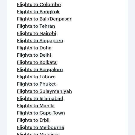
Flights to Colombo
Flights to Bangkok
Flights to Bali/Denpasar
Flights to Tehran
Flights to Nairobi
Flights to Singapore
Flights to Doha
Flights to Delhi
Flights to Kolkata
Flights to Bengaluru
Flights to Lahore
Flights to Phuket
Flights to Sulaymaniyah
Flights to Islamabad
Flights to Manila
Flights to Cape Town
Flights to Erbil
Flights to Melbourne
Flights to Maldives