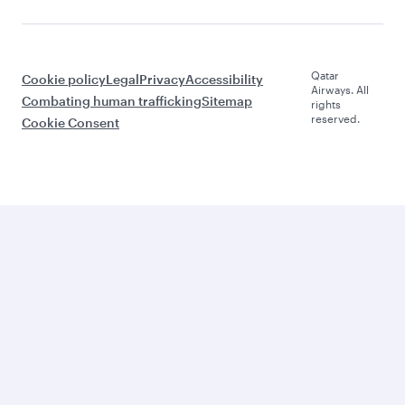
Qatar
Cookie policy
Legal
Privacy
Accessibility
Airways. All
Combating human trafficking
Sitemap
rights
reserved.
Cookie Consent