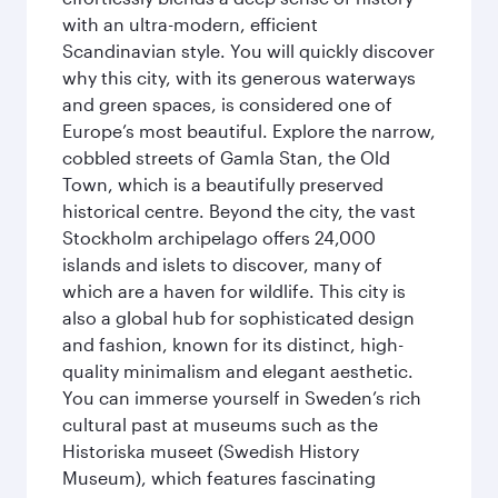
with an ultra-modern, efficient
Scandinavian style. You will quickly discover
why this city, with its generous waterways
and green spaces, is considered one of
Europe’s most beautiful. Explore the narrow,
cobbled streets of Gamla Stan, the Old
Town, which is a beautifully preserved
historical centre. Beyond the city, the vast
Stockholm archipelago offers 24,000
islands and islets to discover, many of
which are a haven for wildlife. This city is
also a global hub for sophisticated design
and fashion, known for its distinct, high-
quality minimalism and elegant aesthetic.
You can immerse yourself in Sweden’s rich
cultural past at museums such as the
Historiska museet (Swedish History
Museum), which features fascinating