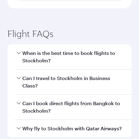
Flight FAQs
When is the best time to book flights to
Stockholm?
Book your flight to Stockholm early to enjoy the
Can I travel to Stockholm in Business
best fares on your preferred travel dates. Fares
Class?
depend on seasonal demand, route popularity
and availability of travel classes.
Yes, you can travel to Stockholm in
Business
Can I book direct flights from Bangkok to
Class
on all flights. When flying in Business
Stockholm?
Class, you’ll enjoy a luxurious experience as our
award-winning cabin crew looks after your
Qatar Airways operates flights from Bangkok to
Why fly to Stockholm with Qatar Airways?
every need. Unwind in a spacious seat offering
Stockholm and you’ll stop in Doha, Qatar, along