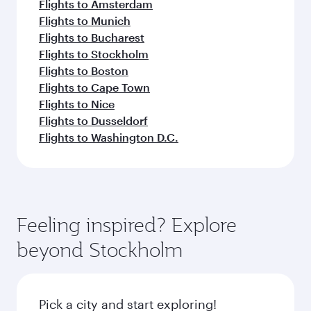
Flights to Amsterdam
Flights to Munich
Flights to Bucharest
Flights to Stockholm
Flights to Boston
Flights to Cape Town
Flights to Nice
Flights to Dusseldorf
Flights to Washington D.C.
Feeling inspired? Explore
beyond Stockholm
Pick a city and start exploring!