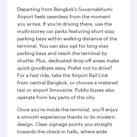
Departing from Bangkok’s Suvarnabhumi
Airport feels seamless from the moment
you arrive. If you’re driving there, use the
multi‑storey car parks featuring short‑stay
parking bays within walking distance of the
terminal. You can also opt for long-stay
parking bays and reach the terminal by
shuttle. Plus, dedicated drop‑off areas make
quick goodbyes easy. Prefer not to drive?
For a fast ride, take the Airport Rail Link
from central Bangkok, or choose a metered
taxi or airport limousine. Public buses also
operate from key parts of the city.
Once you're inside the terminal, you'll enjoy
a smooth experience thanks to its modern
design. Clear signage points you straight
towards the check‑in halls, where wide