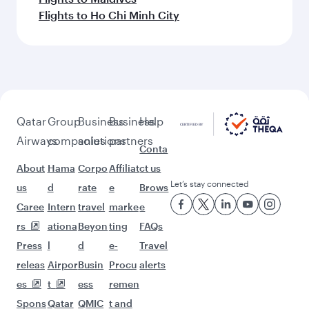
Flights to Ho Chi Minh City
Qatar
Group
Business
Business
Help
Airways
companies
solutions
partners
Conta
About
Hama
Corpo
Affiliat
ct us
Let’s stay connected
us
d
rate
e
Brows
Caree
Intern
travel
marke
e
rs
ationa
Beyon
ting
FAQs
Press
l
d
e-
Travel
releas
Airpor
Busin
Procu
alerts
es
t
ess
remen
Spons
Qatar
QMIC
t and