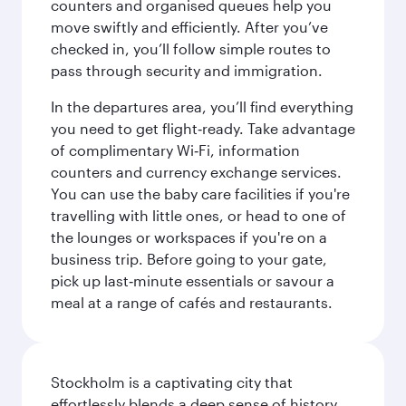
counters and organised queues help you
move swiftly and efficiently. After you’ve
checked in, you’ll follow simple routes to
pass through security and immigration.
In the departures area, you’ll find everything
you need to get flight‑ready. Take advantage
of complimentary Wi‑Fi, information
counters and currency exchange services.
You can use the baby care facilities if you're
travelling with little ones, or head to one of
the lounges or workspaces if you're on a
business trip. Before going to your gate,
pick up last‑minute essentials or savour a
meal at a range of cafés and restaurants.
Stockholm is a captivating city that
effortlessly blends a deep sense of history