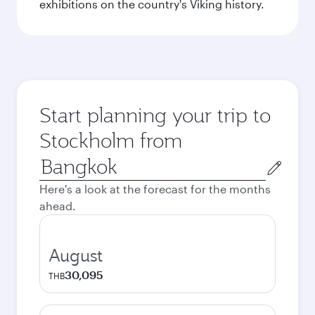
exhibitions on the country's Viking history.
Start planning your trip to
Stockholm from
Origin
city
Here's a look at the forecast for the months
ahead.
August
30,095
THB