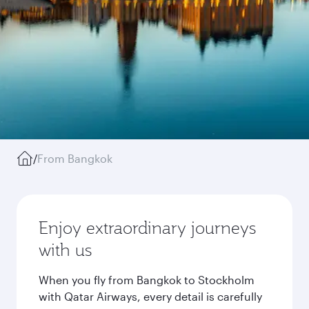
/
From Bangkok
Enjoy extraordinary journeys
with us
When you fly from Bangkok to Stockholm
with Qatar Airways, every detail is carefully