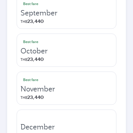
Best fare
September
23,440
THB
Best fare
October
23,440
THB
Best fare
November
23,440
THB
December