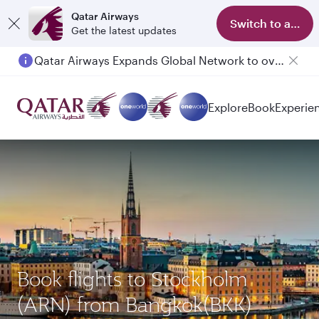
Qatar Airways
Switch to app
Get the latest updates
Qatar Airways Expands Global Network to over 160 Destinations
Passengers flying between Doha and Auckland on QR914 and QR915
Explore
Book
Experie
Book flights to Stockholm
(ARN) from Bangkok(BKK)