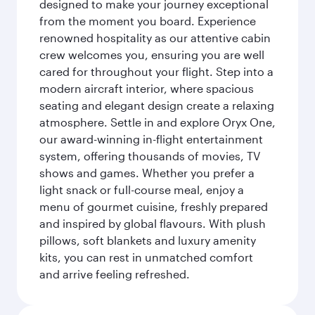
designed to make your journey exceptional
from the moment you board. Experience
renowned hospitality as our attentive cabin
crew welcomes you, ensuring you are well
cared for throughout your flight. Step into a
modern aircraft interior, where spacious
seating and elegant design create a relaxing
atmosphere. Settle in and explore Oryx One,
our award-winning in-flight entertainment
system, offering thousands of movies, TV
shows and games. Whether you prefer a
light snack or full-course meal, enjoy a
menu of gourmet cuisine, freshly prepared
and inspired by global flavours. With plush
pillows, soft blankets and luxury amenity
kits, you can rest in unmatched comfort
and arrive feeling refreshed.